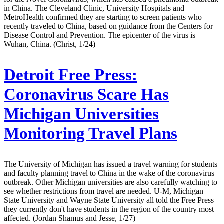
in China. The Cleveland Clinic, University Hospitals and
MetroHealth confirmed they are starting to screen patients who
recently traveled to China, based on guidance from the Centers for
Disease Control and Prevention. The epicenter of the virus is
Wuhan, China. (Christ, 1/24)
Detroit Free Press:
Coronavirus Scare Has
Michigan Universities
Monitoring Travel Plans
The University of Michigan has issued a travel warning for students
and faculty planning travel to China in the wake of the coronavirus
outbreak. Other Michigan universities are also carefully watching to
see whether restrictions from travel are needed. U-M, Michigan
State University and Wayne State University all told the Free Press
they currently don't have students in the region of the country most
affected. (Jordan Shamus and Jesse, 1/27)