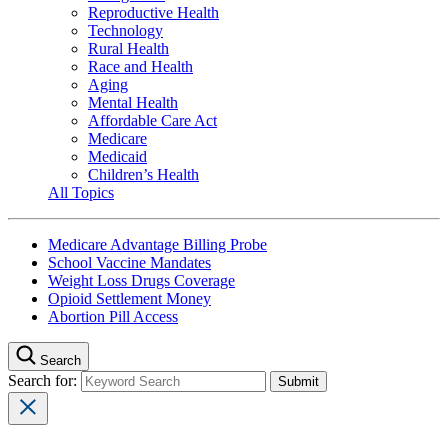
Reproductive Health
Technology
Rural Health
Race and Health
Aging
Mental Health
Affordable Care Act
Medicare
Medicaid
Children’s Health
All Topics
Medicare Advantage Billing Probe
School Vaccine Mandates
Weight Loss Drugs Coverage
Opioid Settlement Money
Abortion Pill Access
Search
Search for: