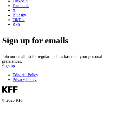
LinkedIn
Facebook
X
Bluesky
TikTok
RSS
Sign up for emails
Join our email list for regular updates based on your personal
preferences.
Sign up
Editorial Policy
Privacy Policy
© 2026 KFF