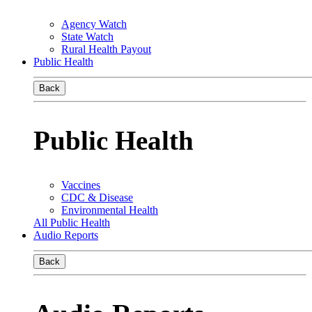
Agency Watch
State Watch
Rural Health Payout
Public Health
Back
Public Health
Vaccines
CDC & Disease
Environmental Health
All Public Health
Audio Reports
Back