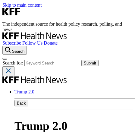
Skip to main content
The independent source for health policy research, polling, and
news.
Subscribe
Follow Us
Donate
Search
Search for:
Trump 2.0
Back
Trump 2.0