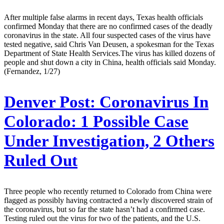
After multiple false alarms in recent days, Texas health officials
confirmed Monday that there are no confirmed cases of the deadly
coronavirus in the state. All four suspected cases of the virus have
tested negative, said Chris Van Deusen, a spokesman for the Texas
Department of State Health Services.The virus has killed dozens of
people and shut down a city in China, health officials said Monday.
(Fernandez, 1/27)
Denver Post:
Coronavirus In
Colorado: 1 Possible Case
Under Investigation, 2 Others
Ruled Out
Three people who recently returned to Colorado from China were
flagged as possibly having contracted a newly discovered strain of
the coronavirus, but so far the state hasn’t had a confirmed case.
Testing ruled out the virus for two of the patients, and the U.S.