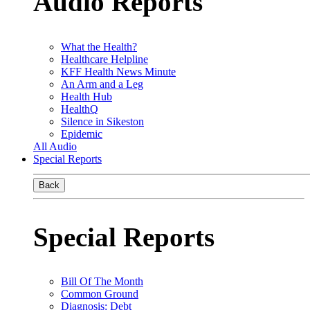
Audio Reports
What the Health?
Healthcare Helpline
KFF Health News Minute
An Arm and a Leg
Health Hub
HealthQ
Silence in Sikeston
Epidemic
All Audio
Special Reports
Back
Special Reports
Bill Of The Month
Common Ground
Diagnosis: Debt