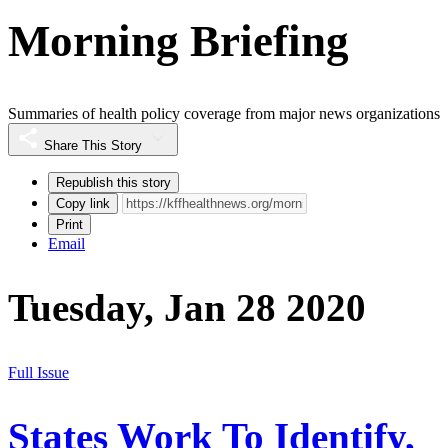
Morning Briefing
Summaries of health policy coverage from major news organizations
Share This Story
Republish this story
Copy link
Print
Email
Tuesday, Jan 28 2020
Full Issue
States Work To Identify,