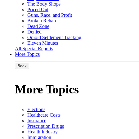
The Body Shops
Priced Out
Guns, Race, and Profit
Broken Rehab
Dead Zone
Denied
Opioid Settlement Tracking
Eleven Minutes
All Special Reports
More Topics
Back
More Topics
Elections
Healthcare Costs
Insurance
Prescription Drugs
Health Industry
Immigration