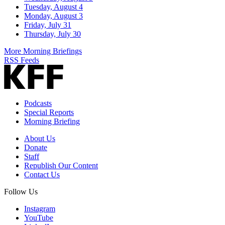
Tuesday, August 4
Monday, August 3
Friday, July 31
Thursday, July 30
More Morning Briefings
RSS Feeds
Podcasts
Special Reports
Morning Briefing
About Us
Donate
Staff
Republish Our Content
Contact Us
Follow Us
Instagram
YouTube