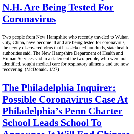
N.H. Are Being Tested For
Coronavirus
Two people from New Hampshire who recently traveled to Wuhan
City, China, have become ill and are being tested for coronavirus,
the newly discovered virus that has sickened hundreds, state health
authorities said. The New Hampshire Department of Health and
Human Services said in a statement the two people, who were not
identified, sought medical care for respiratory ailments and are now
recovering. (McDonald, 1/27)
The Philadelphia Inquirer:
Possible Coronavirus Case At
Philadelphia’s Penn Charter
School Leads School To