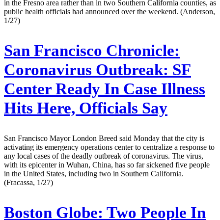
in the Fresno area rather than in two Southern California counties, as
public health officials had announced over the weekend. (Anderson,
1/27)
San Francisco Chronicle:
Coronavirus Outbreak: SF
Center Ready In Case Illness
Hits Here, Officials Say
San Francisco Mayor London Breed said Monday that the city is
activating its emergency operations center to centralize a response to
any local cases of the deadly outbreak of coronavirus. The virus,
with its epicenter in Wuhan, China, has so far sickened five people
in the United States, including two in Southern California.
(Fracassa, 1/27)
Boston Globe:
Two People In