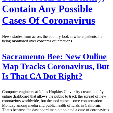
Contain Any Possible
Cases Of Coronavirus
News stories from across the country look at where patients are
being monitored over concerns of infections.
Sacramento Bee:
New Online
Map Tracks Coronavirus, But
Is That CA Dot Right?
Computer engineers at Johns Hopkins University created a nifty
online dashboard that allows the public to track the spread of new
coronavirus worldwide, but the tool caused some consternation
Monday among media and public health officials in California.
That’s because the dashboard map pinpointed a case of coronavirus