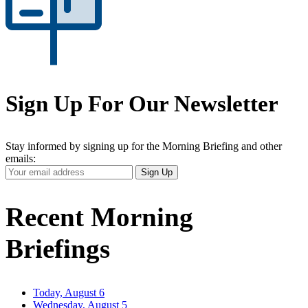
Sign Up For Our Newsletter
Stay informed by signing up for the Morning Briefing and other
emails:
Your
Sign Up
Email
Address
Recent Morning
Briefings
Today, August 6
Wednesday, August 5