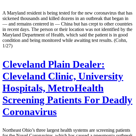
A Maryland resident is being tested for the new coronavirus that has
sickened thousands and killed dozens in an outbreak that began in
— and remains centered in — China but has crept to other countries
in recent days. The person or their location was not identified by the
Maryland Department of Health, which said the patient is in good
condition and being monitored while awaiting test results. (Cohn,
1/27)
Cleveland Plain Dealer:
Cleveland Clinic, University
Hospitals, MetroHealth
Screening Patients For Deadly
Coronavirus
Northeast Ohio’s three largest health systems are screening patients
for the Novel Coronavirus, which has caused a pneumonia outbreak