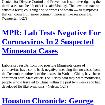
Centers for Disease Control and Prevention is still investigating the
third case, state health officials said Monday. The new coronavirus
causes a fever, coughing and shortness of breath — all symptoms
that can come from more common illnesses, like seasonal flu.
(Wingerter, 1/27)
MPR:
Lab Tests Negative For
Coronavirus In 2 Suspected
Minnesota Cases
Laboratory results from two possible Minnesota cases of
coronavirus have come back negative, meaning that no cases from
the December outbreak of the disease in Wuhan, China, have been
confirmed here. State officials on Friday said they were monitoring
people who’d traveled to China within the past two weeks and had
developed flu-like symptoms. (Nelson, 1/27)
Houston Chronicle:
George