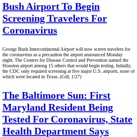
Bush Airport To Begin
Screening Travelers For
Coronavirus
George Bush Intercontinental Airport will now screen travelers for
the coronavirus as a precaution the airport announced Monday
night. The Centers for Disease Control and Prevention named the
Houston airport among 15 others that would begin testing. Initially,
the CDC only required screening at five major U.S. airports, none of
which were located in Texas. (Gill, 1/27)
The Baltimore Sun:
First
Maryland Resident Being
Tested For Coronavirus, State
Health Department Says