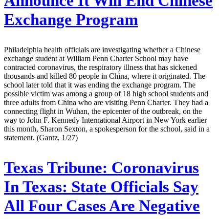
Announce It Will End Chinese
Exchange Program
Philadelphia health officials are investigating whether a Chinese
exchange student at William Penn Charter School may have
contracted coronavirus, the respiratory illness that has sickened
thousands and killed 80 people in China, where it originated. The
school later told that it was ending the exchange program. The
possible victim was among a group of 18 high school students and
three adults from China who are visiting Penn Charter. They had a
connecting flight in Wuhan, the epicenter of the outbreak, on the
way to John F. Kennedy International Airport in New York earlier
this month, Sharon Sexton, a spokesperson for the school, said in a
statement. (Gantz, 1/27)
Texas Tribune:
Coronavirus
In Texas: State Officials Say
All Four Cases Are Negative