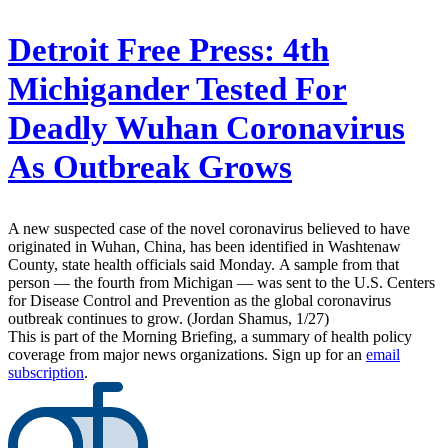
Detroit Free Press:
4th
Michigander Tested For
Deadly Wuhan Coronavirus
As Outbreak Grows
A new suspected case of the novel coronavirus believed to have
originated in Wuhan, China, has been identified in Washtenaw
County, state health officials said Monday. A sample from that
person — the fourth from Michigan — was sent to the U.S. Centers
for Disease Control and Prevention as the global coronavirus
outbreak continues to grow. (Jordan Shamus, 1/27)
This is part of the Morning Briefing, a summary of health policy
coverage from major news organizations. Sign up for an
email
subscription
.