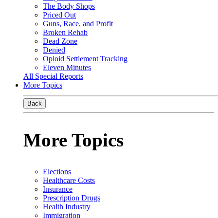
The Body Shops
Priced Out
Guns, Race, and Profit
Broken Rehab
Dead Zone
Denied
Opioid Settlement Tracking
Eleven Minutes
All Special Reports
More Topics
Back
More Topics
Elections
Healthcare Costs
Insurance
Prescription Drugs
Health Industry
Immigration