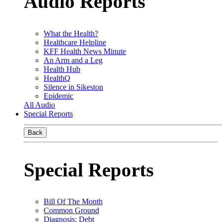
Audio Reports
What the Health?
Healthcare Helpline
KFF Health News Minute
An Arm and a Leg
Health Hub
HealthQ
Silence in Sikeston
Epidemic
All Audio
Special Reports
Back
Special Reports
Bill Of The Month
Common Ground
Diagnosis: Debt