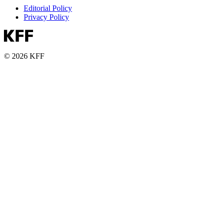
Editorial Policy
Privacy Policy
© 2026 KFF