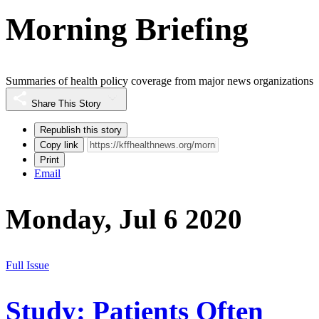
Morning Briefing
Summaries of health policy coverage from major news organizations
Share This Story
Republish this story
Copy link
Print
Email
Monday, Jul 6 2020
Full Issue
Study: Patients Often