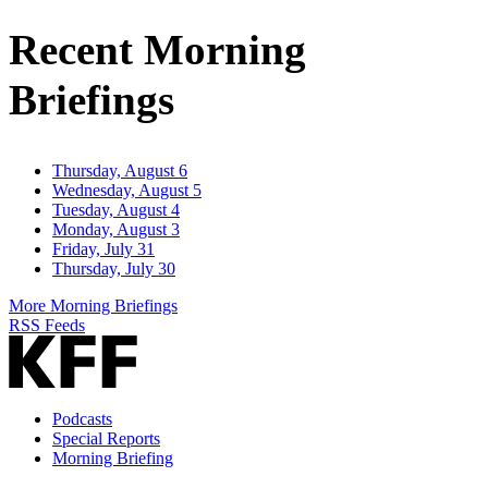
Address
Recent Morning
Briefings
Thursday, August 6
Wednesday, August 5
Tuesday, August 4
Monday, August 3
Friday, July 31
Thursday, July 30
More Morning Briefings
RSS Feeds
Podcasts
Special Reports
Morning Briefing