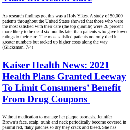
As research findings go, this was a Holy Yikes. A study of 50,000
patients throughout the United States showed that those who were
the most satisfied with their care (the top quartile) were 26 percent
more likely to be dead six months later than patients who gave lower
ratings to their care. The most satisfied patients not only died in
greater numbers but racked up higher costs along the way.
(Glicksman, 7/4)
Kaiser Health News:
2021
Health Plans Granted Leeway
To Limit Consumers’ Benefit
From Drug Coupons
Without medication to manage her plaque psoriasis, Jennifer
Brown’s face, scalp, trunk and neck periodically become covered in
painful red, flaky patches so dry they crack and bleed. She has