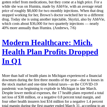
gotten relief from medications, but they come at a high price. For a
while she was on Humira, made by AbbVie, with an average retail
price of roughly $8,600 for two monthly injections. When that drug
stopped working for her, Brown’s doctor switched her to a different
drug. Today she is using another injectable, Skyrizi, also by AbbVie,
which costs about $36,000 for two quarterly injections — nearly
40% more annually than Humira. (Andrews, 7/6)
Modern Healthcare:
Mich.
Health Plan Profits Dropped
In Q1
More than half of health plans in Michigan experienced a financial
downturn during the first three months of the year—due to losses in
the stock market and one-time federal taxes—as the COVID-19
pandemic was beginning to explode in Michigan in late March.
Despite lower medical expenses, the 17 health plans reported a total
net loss of $38 million, or a negative 0.8 percent total margin, and
four other health insurers lost $34 million for a negative 1.4 percent
total margin during the first quarter ended March 31, according to an