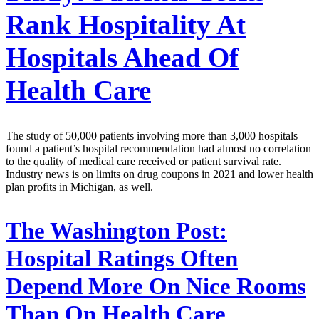
Rank Hospitality At
Hospitals Ahead Of
Health Care
The study of 50,000 patients involving more than 3,000 hospitals
found a patient’s hospital recommendation had almost no correlation
to the quality of medical care received or patient survival rate.
Industry news is on limits on drug coupons in 2021 and lower health
plan profits in Michigan, as well.
The Washington Post:
Hospital Ratings Often
Depend More On Nice Rooms
Than On Health Care