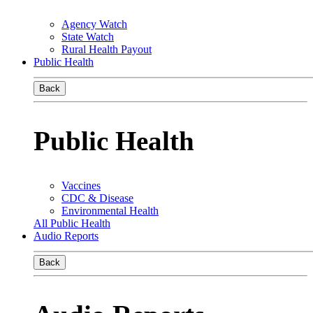
Agency Watch
State Watch
Rural Health Payout
Public Health
Back
Public Health
Vaccines
CDC & Disease
Environmental Health
All Public Health
Audio Reports
Back