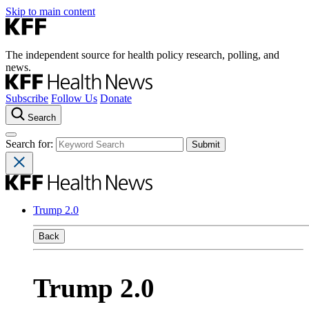
Skip to main content
The independent source for health policy research, polling, and
news.
Subscribe
Follow Us
Donate
Search
Search for:
Trump 2.0
Back
Trump 2.0