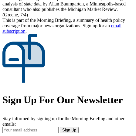
analysis of state data by Allan Baumgarten, a Minneapolis-based
consultant who also publishes the Michigan Market Review.
(Greene, 7/4)
This is part of the Morning Briefing, a summary of health policy
coverage from major news organizations. Sign up for an
email
subscription
.
Sign Up For Our Newsletter
Stay informed by signing up for the Morning Briefing and other
emails:
Your
Sign Up
Email