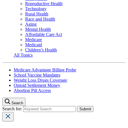
Reproductive Health
Technology
Rural Health
Race and Health
Aging
Mental Health
Affordable Care Act
Medicare
Medicaid
Children’s Health
All Topics
Medicare Advantage Billing Probe
School Vaccine Mandates
Weight Loss Drugs Coverage
Opioid Settlement Money
Abortion Pill Access
Search
Search for: