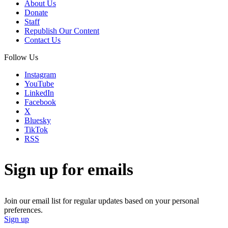
About Us
Donate
Staff
Republish Our Content
Contact Us
Follow Us
Instagram
YouTube
LinkedIn
Facebook
X
Bluesky
TikTok
RSS
Sign up for emails
Join our email list for regular updates based on your personal
preferences.
Sign up