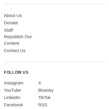
About Us
Donate
Staff
Republish Our
Content
Contact Us
FOLLOW US
Instagram
X
YouTube
Bluesky
LinkedIn
TikTok
Facebook
RSS