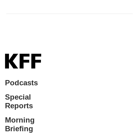
Podcasts
Special
Reports
Morning
Briefing