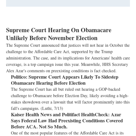
Supreme Court Hearing On Obamacare
Unlikely Before November Election
The Supreme Court announced that justices will not hear in October the
challenge to the Affordable Care Act, supported by the Trump
administration. The case, and its implications for Americans' health care
coverage, is a top campaign issue this year. Meanwhile, HHS Secretary
Alex Azar's comments on preexisting conditions is fact checked.
Politico:
Supreme Court Appears Likely To Sidestep
Obamacare Hearing Before Election
The Supreme Court has all but ruled out hearing a GOP-backed
challenge to Obamacare before Election Day, likely avoiding a high-
stakes showdown over a lawsuit that will factor prominently into this
fall's campaigns. (Luthi, 7/13)
Kaiser Health News and Politifact HealthCheck:
Azar
Says Federal Law Had Preexisting Conditions Covered
Before ACA. Not So Much.
One of the most popular features of the Affordable Care Act is its