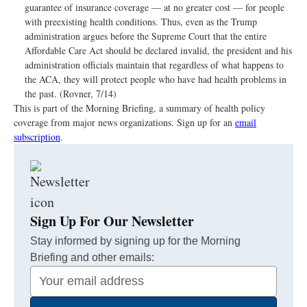
guarantee of insurance coverage — at no greater cost — for people
with preexisting health conditions. Thus, even as the Trump
administration argues before the Supreme Court that the entire
Affordable Care Act should be declared invalid, the president and his
administration officials maintain that regardless of what happens to
the ACA, they will protect people who have had health problems in
the past. (Rovner, 7/14)
This is part of the Morning Briefing, a summary of health policy
coverage from major news organizations. Sign up for an
email
subscription
.
Sign Up For Our Newsletter
Stay informed by signing up for the Morning
Briefing and other emails:
Your
Email