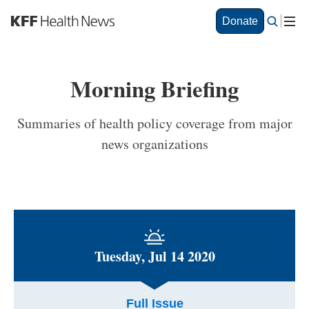
S
Donate
k
i
p
t
Morning Briefing
o
m
a
Summaries of health policy coverage from major
i
news organizations
n
c
o
n
t
e
n
t
Tuesday, Jul 14 2020
Full Issue