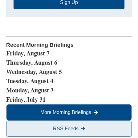
Sign Up
Address
Recent Morning Briefings
Friday, August 7
Thursday, August 6
Wednesday, August 5
Tuesday, August 4
Monday, August 3
Friday, July 31
More Morning Briefings
RSS Feeds