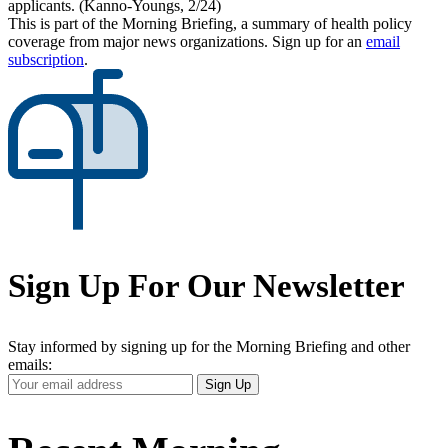
applicants. (Kanno-Youngs, 2/24)
This is part of the Morning Briefing, a summary of health policy
coverage from major news organizations. Sign up for an
email
subscription
.
Sign Up For Our Newsletter
Stay informed by signing up for the Morning Briefing and other
emails:
Your
Sign Up
Email
Address