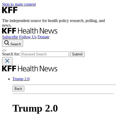
Skip to main content
The independent source for health policy research, polling, and
news.
Subscribe
Follow Us
Donate
Search
Search for:
Trump 2.0
Back
Trump 2.0