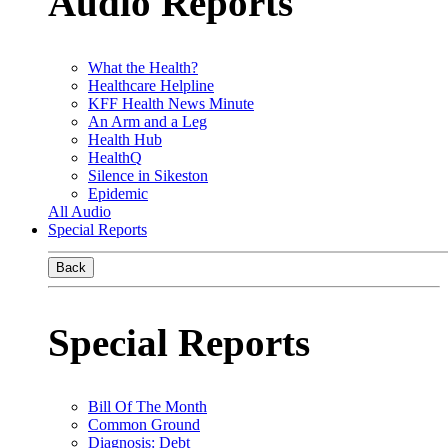
Audio Reports
What the Health?
Healthcare Helpline
KFF Health News Minute
An Arm and a Leg
Health Hub
HealthQ
Silence in Sikeston
Epidemic
All Audio
Special Reports
Back
Special Reports
Bill Of The Month
Common Ground
Diagnosis: Debt