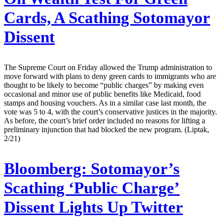
Cards, A Scathing Sotomayor
Dissent
The Supreme Court on Friday allowed the Trump administration to
move forward with plans to deny green cards to immigrants who are
thought to be likely to become “public charges” by making even
occasional and minor use of public benefits like Medicaid, food
stamps and housing vouchers. As in a similar case last month, the
vote was 5 to 4, with the court’s conservative justices in the majority.
As before, the court’s brief order included no reasons for lifting a
preliminary injunction that had blocked the new program. (Liptak,
2/21)
Bloomberg:
Sotomayor’s
Scathing ‘Public Charge’
Dissent Lights Up Twitter