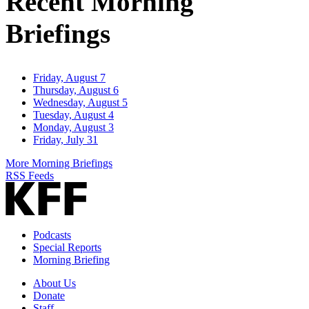
Recent Morning
Briefings
Friday, August 7
Thursday, August 6
Wednesday, August 5
Tuesday, August 4
Monday, August 3
Friday, July 31
More Morning Briefings
RSS Feeds
Podcasts
Special Reports
Morning Briefing
About Us
Donate
Staff