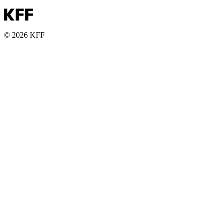
© 2026 KFF