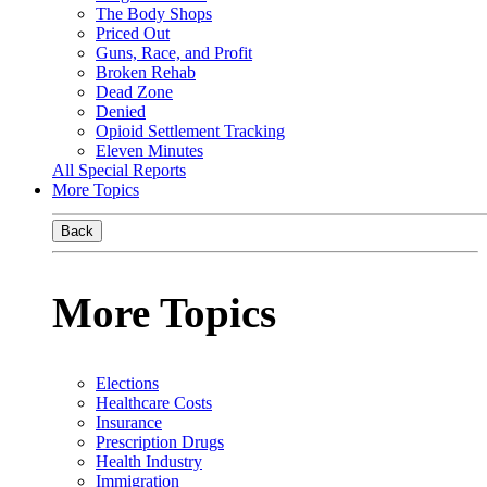
The Body Shops
Priced Out
Guns, Race, and Profit
Broken Rehab
Dead Zone
Denied
Opioid Settlement Tracking
Eleven Minutes
All Special Reports
More Topics
Back
More Topics
Elections
Healthcare Costs
Insurance
Prescription Drugs
Health Industry
Immigration