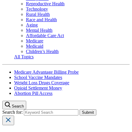
Reproductive Health
Technology
Rural Health
Race and Health
Aging
Mental Health
Affordable Care Act
Medicare
Medicaid
Children’s Health
All Topics
Medicare Advantage Billing Probe
School Vaccine Mandates
Weight Loss Drugs Coverage
Opioid Settlement Money
Abortion Pill Access
Search
Search for: