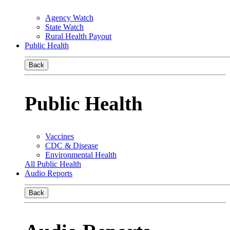
Agency Watch
State Watch
Rural Health Payout
Public Health
Back
Public Health
Vaccines
CDC & Disease
Environmental Health
All Public Health
Audio Reports
Back