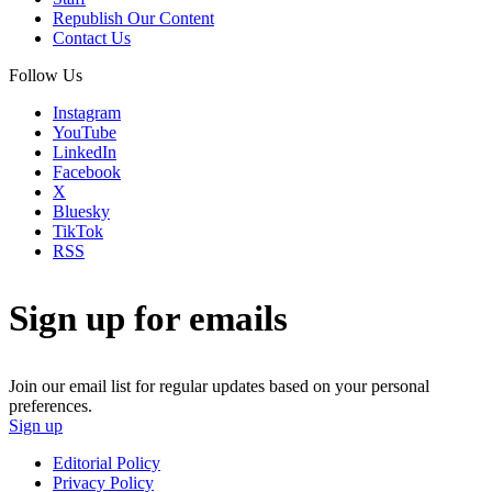
Republish Our Content
Contact Us
Follow Us
Instagram
YouTube
LinkedIn
Facebook
X
Bluesky
TikTok
RSS
Sign up for emails
Join our email list for regular updates based on your personal
preferences.
Sign up
Editorial Policy
Privacy Policy