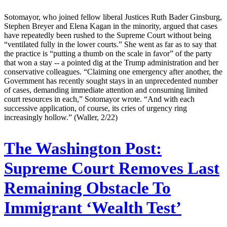
Sotomayor, who joined fellow liberal Justices Ruth Bader Ginsburg,
Stephen Breyer and Elena Kagan in the minority, argued that cases
have repeatedly been rushed to the Supreme Court without being
“ventilated fully in the lower courts.” She went as far as to say that
the practice is “putting a thumb on the scale in favor” of the party
that won a stay -- a pointed dig at the Trump administration and her
conservative colleagues. “Claiming one emergency after another, the
Government has recently sought stays in an unprecedented number
of cases, demanding immediate attention and consuming limited
court resources in each,” Sotomayor wrote. “And with each
successive application, of course, its cries of urgency ring
increasingly hollow.” (Waller, 2/22)
The Washington Post:
Supreme Court Removes Last
Remaining Obstacle To
Immigrant ‘Wealth Test’