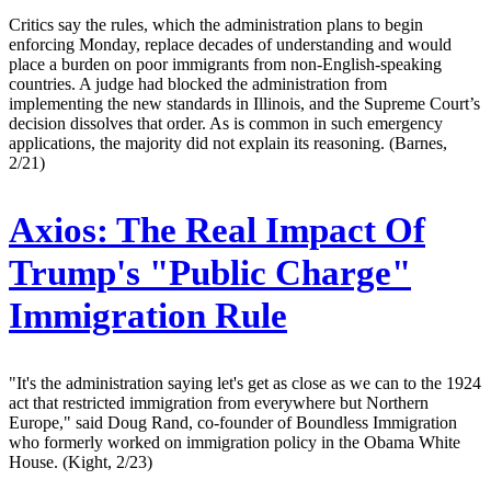
Critics say the rules, which the administration plans to begin
enforcing Monday, replace decades of understanding and would
place a burden on poor immigrants from non-English-speaking
countries. A judge had blocked the administration from
implementing the new standards in Illinois, and the Supreme Court’s
decision dissolves that order. As is common in such emergency
applications, the majority did not explain its reasoning. (Barnes,
2/21)
Axios:
The Real Impact Of
Trump's "Public Charge"
Immigration Rule
"It's the administration saying let's get as close as we can to the 1924
act that restricted immigration from everywhere but Northern
Europe," said Doug Rand, co-founder of Boundless Immigration
who formerly worked on immigration policy in the Obama White
House. (Kight, 2/23)