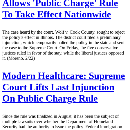
Allows 'Public Charge' Rule
To Take Effect Nationwide
The case heard by the court, Wolf v. Cook County, sought to reject
the policy’s effect in Illinois. The district court filed a preliminary
injunction, which temporarily halted the policy in the state and sent
the case to the Supreme Court. On Friday, the five conservative
justices ruled in favor of the stay, while the liberal justices opposed
it. (Moreno, 2/22)
Modern Healthcare:
Supreme
Court Lifts Last Injunction
On Public Charge Rule
Since the rule was finalized in August, it has been the subject of
multiple lawsuits over whether the Department of Homeland
Security had the authority to issue the policy. Federal immigration