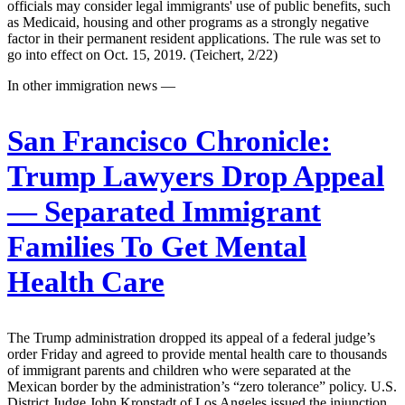
officials may consider legal immigrants' use of public benefits, such
as Medicaid, housing and other programs as a strongly negative
factor in their permanent resident applications. The rule was set to
go into effect on Oct. 15, 2019. (Teichert, 2/22)
In other immigration news —
San Francisco Chronicle:
Trump Lawyers Drop Appeal
— Separated Immigrant
Families To Get Mental
Health Care
The Trump administration dropped its appeal of a federal judge’s
order Friday and agreed to provide mental health care to thousands
of immigrant parents and children who were separated at the
Mexican border by the administration’s “zero tolerance” policy. U.S.
District Judge John Kronstadt of Los Angeles issued the injunction