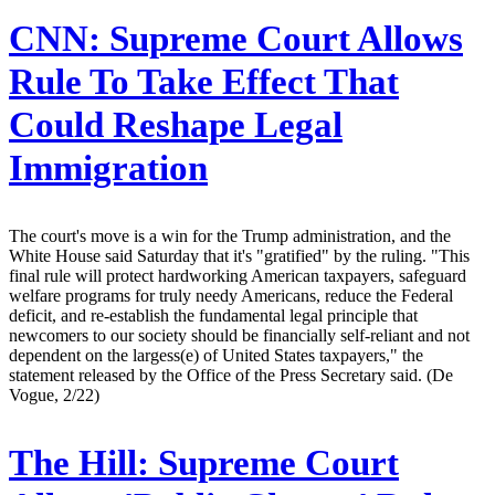
CNN:
Supreme Court Allows
Rule To Take Effect That
Could Reshape Legal
Immigration
The court's move is a win for the Trump administration, and the
White House said Saturday that it's "gratified" by the ruling. "This
final rule will protect hardworking American taxpayers, safeguard
welfare programs for truly needy Americans, reduce the Federal
deficit, and re-establish the fundamental legal principle that
newcomers to our society should be financially self-reliant and not
dependent on the largess(e) of United States taxpayers," the
statement released by the Office of the Press Secretary said. (De
Vogue, 2/22)
The Hill:
Supreme Court