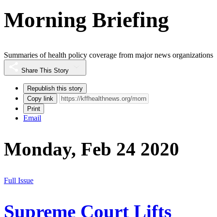
Morning Briefing
Summaries of health policy coverage from major news organizations
Share This Story
Republish this story
Copy link
Print
Email
Monday, Feb 24 2020
Full Issue
Supreme Court Lifts