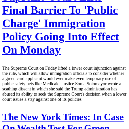
Final Barrier To 'Public
Charge' Immigration
Policy Going Into Effect
On Monday
The Supreme Court on Friday lifted a lower court injunction against
the rule, which will allow immigration officials to consider whether
a green card applicant would ever make even temporary use of
public safety nets like Medicaid. Justice Sonia Sotomayor wrote a
scathing dissent in which she said the Trump administration has
abused its ability to seek the Supreme Court's decision when a lower
court issues a stay against one of its policies.
The New York Times:
In Case
On Wealth Test For Green