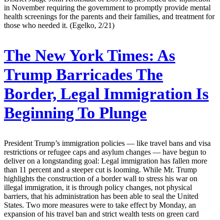
in November requiring the government to promptly provide mental
health screenings for the parents and their families, and treatment for
those who needed it. (Egelko, 2/21)
The New York Times:
As
Trump Barricades The
Border, Legal Immigration Is
Beginning To Plunge
President Trump’s immigration policies — like travel bans and visa
restrictions or refugee caps and asylum changes — have begun to
deliver on a longstanding goal: Legal immigration has fallen more
than 11 percent and a steeper cut is looming. While Mr. Trump
highlights the construction of a border wall to stress his war on
illegal immigration, it is through policy changes, not physical
barriers, that his administration has been able to seal the United
States. Two more measures were to take effect by Monday, an
expansion of his travel ban and strict wealth tests on green card