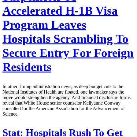
Accelerated H-1B Visa
Program Leaves
Hospitals Scrambling To
Secure Entry For Foreign
Residents
In other Trump administration news, as deep budget cuts to the
National Institutes of Health are floated, one lawmaker says the
move would strengthen the agency. And financial disclosure forms
reveal that White House senior counselor Kellyanne Conway
consulted for the American Association for the Advancement of
Science.
Stat:
Hospitals Rush To Get