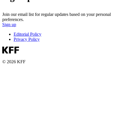
Join our email list for regular updates based on your personal
preferences.
Sign up
Editorial Policy
Privacy Policy
© 2026 KFF