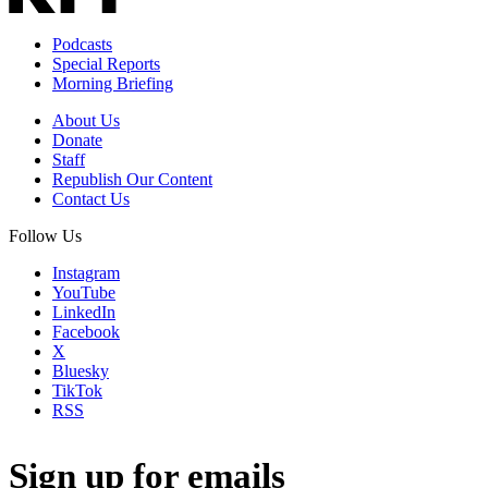
Podcasts
Special Reports
Morning Briefing
About Us
Donate
Staff
Republish Our Content
Contact Us
Follow Us
Instagram
YouTube
LinkedIn
Facebook
X
Bluesky
TikTok
RSS
Sign up for emails