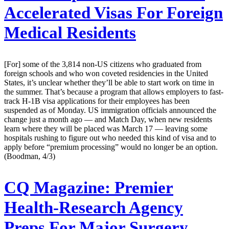
Accelerated Visas For Foreign
Medical Residents
[For] some of the 3,814 non-US citizens who graduated from
foreign schools and who won coveted residencies in the United
States, it’s unclear whether they’ll be able to start work on time in
the summer. That’s because a program that allows employers to fast-
track H-1B visa applications for their employees has been
suspended as of Monday. US immigration officials announced the
change just a month ago — and Match Day, when new residents
learn where they will be placed was March 17 — leaving some
hospitals rushing to figure out who needed this kind of visa and to
apply before “premium processing” would no longer be an option.
(Boodman, 4/3)
CQ Magazine:
Premier
Health-Research Agency
Preps For Major Surgery