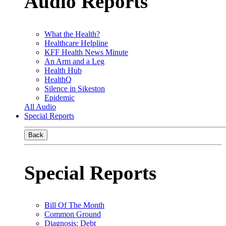
Audio Reports
What the Health?
Healthcare Helpline
KFF Health News Minute
An Arm and a Leg
Health Hub
HealthQ
Silence in Sikeston
Epidemic
All Audio
Special Reports
Back
Special Reports
Bill Of The Month
Common Ground
Diagnosis: Debt