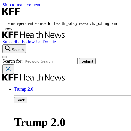
Skip to main content
The independent source for health policy research, polling, and
news.
Subscribe
Follow Us
Donate
Search
Search for:
Trump 2.0
Back
Trump 2.0