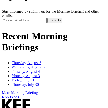
Stay informed by signing up for the Morning Briefing and other
emails:
Your
Sign Up
Email
Address
Recent Morning
Briefings
Thursday, August 6
Wednesday, August 5
Tuesday, August 4
Monday, August 3
Friday, July 31
Thursday, July 30
More Morning Briefings
RSS Feeds