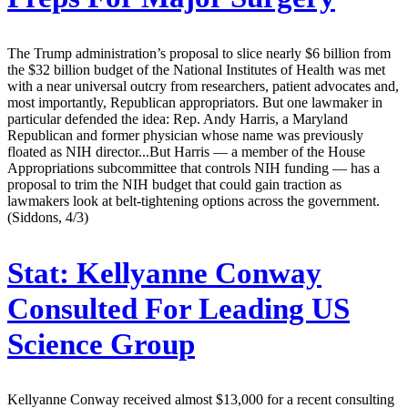
The Trump administration’s proposal to slice nearly $6 billion from
the $32 billion budget of the National Institutes of Health was met
with a near universal outcry from researchers, patient advocates and,
most importantly, Republican appropriators. But one lawmaker in
particular defended the idea: Rep. Andy Harris, a Maryland
Republican and former physician whose name was previously
floated as NIH director...But Harris — a member of the House
Appropriations subcommittee that controls NIH funding — has a
proposal to trim the NIH budget that could gain traction as
lawmakers look at belt-tightening options across the government.
(Siddons, 4/3)
Stat:
Kellyanne Conway
Consulted For Leading US
Science Group
Kellyanne Conway received almost $13,000 for a recent consulting