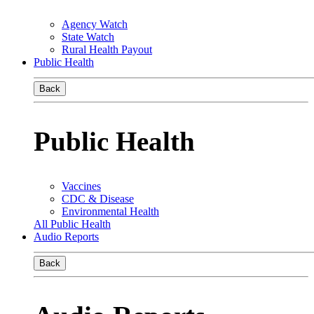
Agency Watch
State Watch
Rural Health Payout
Public Health
Back
Public Health
Vaccines
CDC & Disease
Environmental Health
All Public Health
Audio Reports
Back