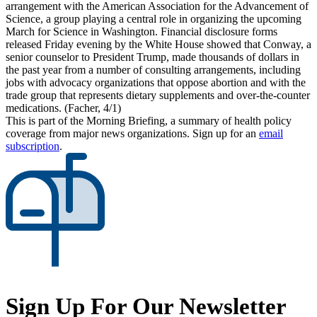
arrangement with the American Association for the Advancement of
Science, a group playing a central role in organizing the upcoming
March for Science in Washington. Financial disclosure forms
released Friday evening by the White House showed that Conway, a
senior counselor to President Trump, made thousands of dollars in
the past year from a number of consulting arrangements, including
jobs with advocacy organizations that oppose abortion and with the
trade group that represents dietary supplements and over-the-counter
medications. (Facher, 4/1)
This is part of the Morning Briefing, a summary of health policy
coverage from major news organizations. Sign up for an
email
subscription
.
Sign Up For Our Newsletter