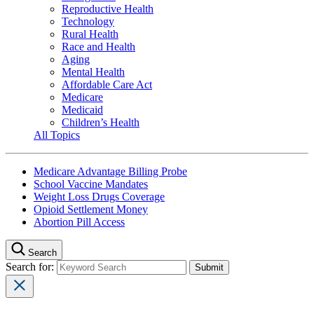
Reproductive Health
Technology
Rural Health
Race and Health
Aging
Mental Health
Affordable Care Act
Medicare
Medicaid
Children’s Health
All Topics
Medicare Advantage Billing Probe
School Vaccine Mandates
Weight Loss Drugs Coverage
Opioid Settlement Money
Abortion Pill Access
Search
Search for: