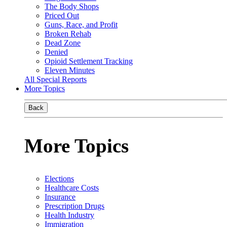
The Body Shops
Priced Out
Guns, Race, and Profit
Broken Rehab
Dead Zone
Denied
Opioid Settlement Tracking
Eleven Minutes
All Special Reports
More Topics
Back
More Topics
Elections
Healthcare Costs
Insurance
Prescription Drugs
Health Industry
Immigration