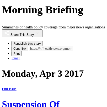
Morning Briefing
Summaries of health policy coverage from major news organizations
Share This Story
Republish this story
Copy link
Print
Email
Monday, Apr 3 2017
Full Issue
Suspension Of