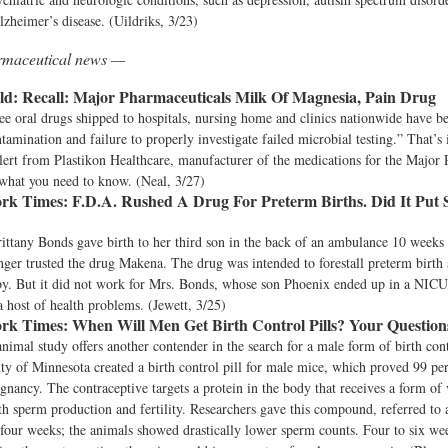
lzheimer’s disease. (Uildriks, 3/23)
armaceutical news —
ld:
Recall: Major Pharmaceuticals Milk Of Magnesia, Pain Drug
ree oral drugs shipped to hospitals, nursing home and clinics nationwide have be
tamination and failure to properly investigate failed microbial testing.” That’s
alert from Plastikon Healthcare, manufacturer of the medications for the Major
what you need to know. (Neal, 3/27)
rk Times:
F.D.A. Rushed A Drug For Preterm Births. Did It Put 
ittany Bonds gave birth to her third son in the back of an ambulance 10 weeks
nger trusted the drug Makena. The drug was intended to forestall preterm birth
by. But it did not work for Mrs. Bonds, whose son Phoenix ended up in a NICU
 a host of health problems. (Jewett, 3/25)
rk Times:
When Will Men Get Birth Control Pills? Your Questio
imal study offers another contender in the search for a male form of birth con
ity of Minnesota created a birth control pill for male mice, which proved 99 per
gnancy. The contraceptive targets a protein in the body that receives a form o
th sperm production and fertility. Researchers gave this compound, referred to
four weeks; the animals showed drastically lower sperm counts. Four to six wee