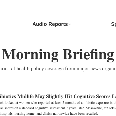
Audio Reports
S
Morning Briefing
ies of health policy coverage from major news organi
biotics Midlife May Slightly Hit Cognitive Scores L
ch looked at women who reported at least 2 months of antibiotic exposure in t
 scores on a standard cognitive assessment 7 years later. Meanwhile, ten lots o
hospitals, nursing home, and clinics nationwide have been recalled.