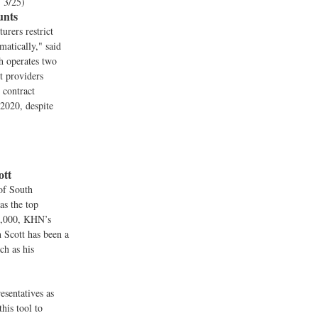
, 3/25)
unts
urers restrict
matically," said
h operates two
t providers
 contract
2020, despite
ott
 of South
as the top
99,000, KHN’s
 Scott has been a
ch as his
esentatives as
his tool to