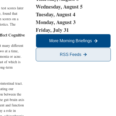
Wednesday, August 5
test scores later
Tuesday, August 4
, found that
n scores on a
Monday, August 3
iotics. The
Friday, July 31
ect Cognitive
More Morning Briefings
t many different
wo at a time,
RSS Feeds
umonia or acne.
ast of which is
long-term
ntestinal tract.
lating our
on between the
the gut-brain axis
ent and function
y a role in
r, schizophrenia,