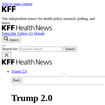
Skip to main content
The independent source for health policy research, polling, and
news.
Subscribe
Follow Us
Donate
Search
Search for:
Trump 2.0
Back
Trump 2.0