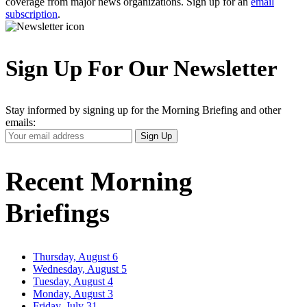
coverage from major news organizations. Sign up for an
email
subscription
.
Sign Up For Our Newsletter
Stay informed by signing up for the Morning Briefing and other
emails:
Your
Sign Up
Email
Address
Recent Morning
Briefings
Thursday, August 6
Wednesday, August 5
Tuesday, August 4
Monday, August 3
Friday, July 31