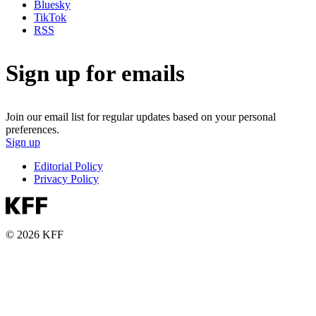
Bluesky
TikTok
RSS
Sign up for emails
Join our email list for regular updates based on your personal
preferences.
Sign up
Editorial Policy
Privacy Policy
© 2026 KFF