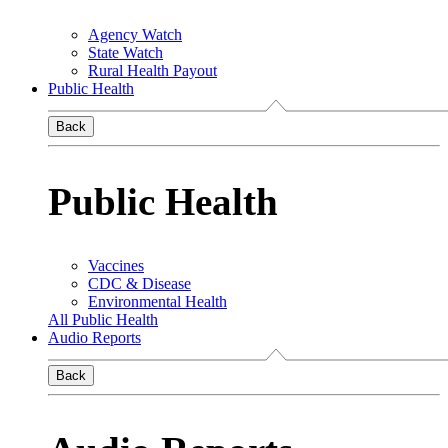
Agency Watch
State Watch
Rural Health Payout
Public Health
Back
Public Health
Vaccines
CDC & Disease
Environmental Health
All Public Health
Audio Reports
Back