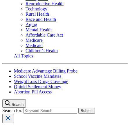
Reproductive Health
Technology
Rural Health
Race and Health
Aging
Mental Health
Affordable Care Act
Medicare
Medicaid
Children’s Health
All Topics
Medicare Advantage Billing Probe
School Vaccine Mandates
Weight Loss Drugs Coverage
Opioid Settlement Money
Abortion Pill Access
Search
Search for: