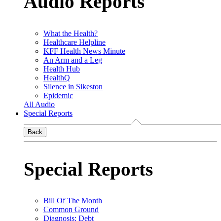
Audio Reports
What the Health?
Healthcare Helpline
KFF Health News Minute
An Arm and a Leg
Health Hub
HealthQ
Silence in Sikeston
Epidemic
All Audio
Special Reports
Back
Special Reports
Bill Of The Month
Common Ground
Diagnosis: Debt