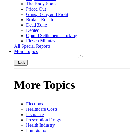
The Body Shops
Priced Out
Guns, Race, and Profit
Broken Rehab
Dead Zone
Denied
Opioid Settlement Tracking
Eleven Minutes
All Special Reports
More Topics
Back
More Topics
Elections
Healthcare Costs
Insurance
Prescription Drugs
Health Industry
Immigration