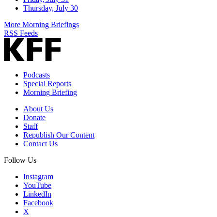
Thursday, July 30
More Morning Briefings
RSS Feeds
Podcasts
Special Reports
Morning Briefing
About Us
Donate
Staff
Republish Our Content
Contact Us
Follow Us
Instagram
YouTube
LinkedIn
Facebook
X