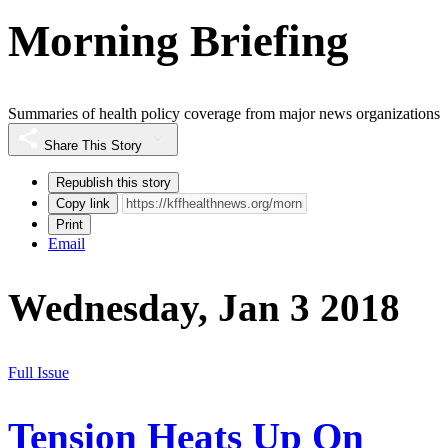
Morning Briefing
Summaries of health policy coverage from major news organizations
Share This Story
Republish this story
Copy link
Print
Email
Wednesday, Jan 3 2018
Full Issue
Tension Heats Up On