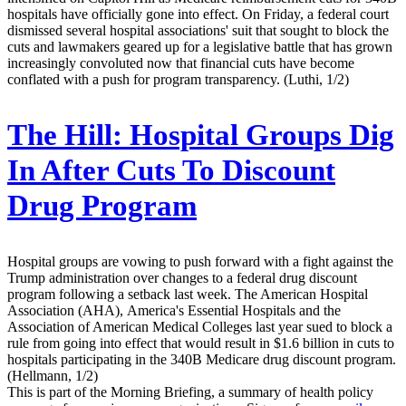
hospitals have officially gone into effect. On Friday, a federal court
dismissed several hospital associations' suit that sought to block the
cuts and lawmakers geared up for a legislative battle that has grown
increasingly convoluted now that financial cuts have become
conflated with a push for program transparency. (Luthi, 1/2)
The Hill:
Hospital Groups Dig
In After Cuts To Discount
Drug Program
Hospital groups are vowing to push forward with a fight against the
Trump administration over changes to a federal drug discount
program following a setback last week. The American Hospital
Association (AHA), America's Essential Hospitals and the
Association of American Medical Colleges last year sued to block a
rule from going into effect that would result in $1.6 billion in cuts to
hospitals participating in the 340B Medicare drug discount program.
(Hellmann, 1/2)
This is part of the Morning Briefing, a summary of health policy