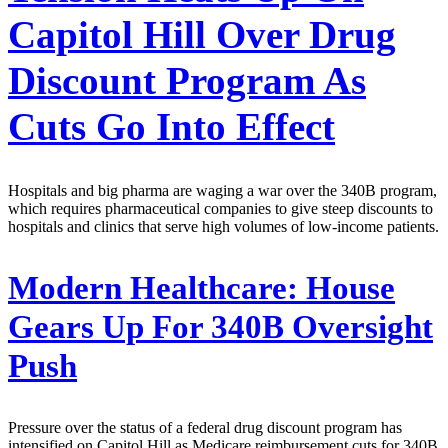
Capitol Hill Over Drug
Discount Program As
Cuts Go Into Effect
Hospitals and big pharma are waging a war over the 340B program,
which requires pharmaceutical companies to give steep discounts to
hospitals and clinics that serve high volumes of low-income patients.
Modern Healthcare:
House
Gears Up For 340B Oversight
Push
Pressure over the status of a federal drug discount program has
intensified on Capitol Hill as Medicare reimbursement cuts for 340B