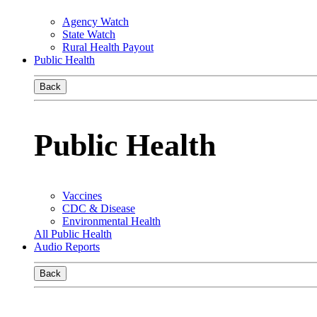
Agency Watch
State Watch
Rural Health Payout
Public Health
Back
Public Health
Vaccines
CDC & Disease
Environmental Health
All Public Health
Audio Reports
Back