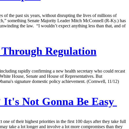
 of the past six years, without disrupting the lives of millions of
anch,” something Senate Majority Leader Mitch McConnell (R-Ky.) has
unwinding the law. “I wouldn’t expect anything less than that, and of
 Through Regulation
ncluding rapidly confirming a new health secretary who could recast
e White House, Senate and House of Representatives. But
 Obama's signature domestic policy achievement. (Cornwell, 11/12)
It's Not Gonna Be Easy
of their highest priorities in the first 100 days after they take full
t may take a lot longer and involve a lot more compromises than they