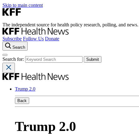
Skip to main content
The independent source for health policy research, polling, and news.
Subscribe
Follow Us
Donate
Search
Search for:
Trump 2.0
Back
Trump 2.0