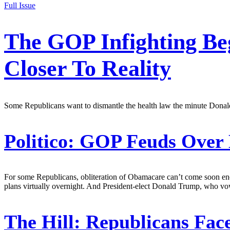
Full Issue
The GOP Infighting Be
Closer To Reality
Some Republicans want to dismantle the health law the minute Donald T
Politico:
GOP Feuds Over 
For some Republicans, obliteration of Obamacare can’t come soon enou
plans virtually overnight. And President-elect Donald Trump, who vo
The Hill:
Republicans Fac