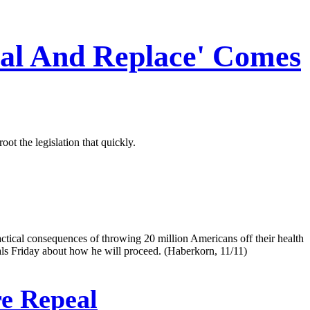
eal And Replace' Comes
t the legislation that quickly.
ctical consequences of throwing 20 million Americans off their health
als Friday about how he will proceed. (Haberkorn, 11/11)
e Repeal