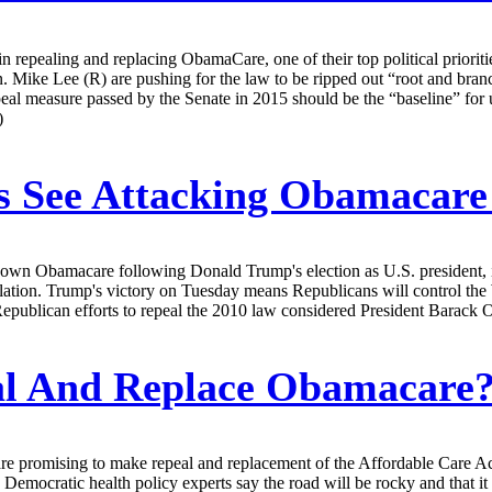
 repealing and replacing ObamaCare, one of their top political priorities
. Mike Lee (R) are pushing for the law to be ripped out “root and br
eal measure passed by the Senate in 2015 should be the “baseline” for 
)
 See Attacking Obamacare
 down Obamacare following Donald Trump's election as U.S. president, i
islation. Trump's victory on Tuesday means Republicans will control th
Republican efforts to repeal the 2010 law considered President Barack
l And Replace Obamacare? 
promising to make repeal and replacement of the Affordable Care Act one 
Democratic health policy experts say the road will be rocky and that i