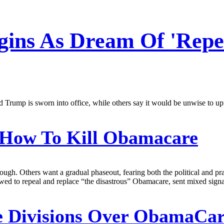
gins As Dream Of 'Rep
rump is sworn into office, while others say it would be unwise to uproo
How To Kill Obamacare
gh. Others want a gradual phaseout, fearing both the political and pra
wed to repeal and replace “the disastrous” Obamacare, sent mixed sign
e Divisions Over ObamaCar