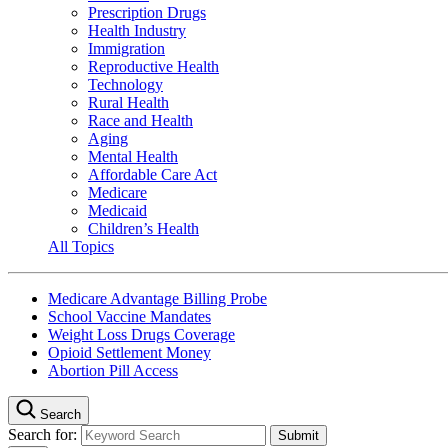
Prescription Drugs
Health Industry
Immigration
Reproductive Health
Technology
Rural Health
Race and Health
Aging
Mental Health
Affordable Care Act
Medicare
Medicaid
Children’s Health
All Topics
Medicare Advantage Billing Probe
School Vaccine Mandates
Weight Loss Drugs Coverage
Opioid Settlement Money
Abortion Pill Access
Search
Search for: