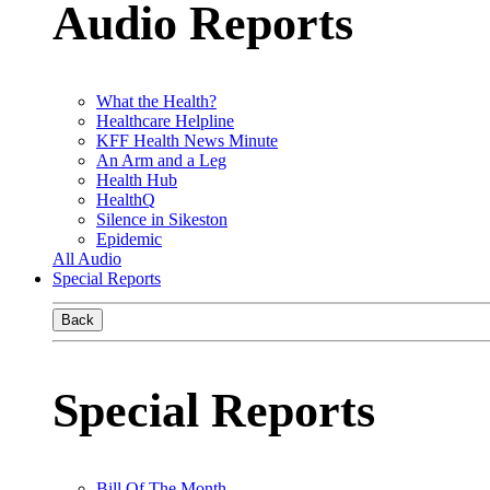
Audio Reports
What the Health?
Healthcare Helpline
KFF Health News Minute
An Arm and a Leg
Health Hub
HealthQ
Silence in Sikeston
Epidemic
All Audio
Special Reports
Back
Special Reports
Bill Of The Month