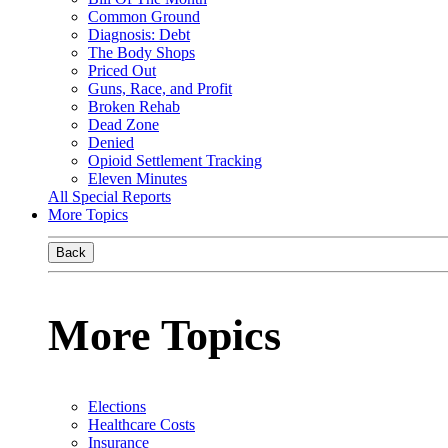
Common Ground
Diagnosis: Debt
The Body Shops
Priced Out
Guns, Race, and Profit
Broken Rehab
Dead Zone
Denied
Opioid Settlement Tracking
Eleven Minutes
All Special Reports
More Topics
Back
More Topics
Elections
Healthcare Costs
Insurance