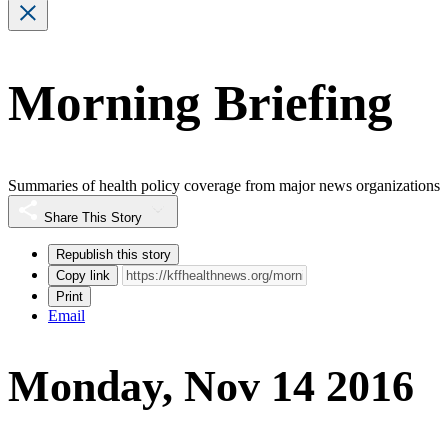
Morning Briefing
Summaries of health policy coverage from major news organizations
Share This Story
Republish this story
Copy link
Print
Email
Monday, Nov 14 2016