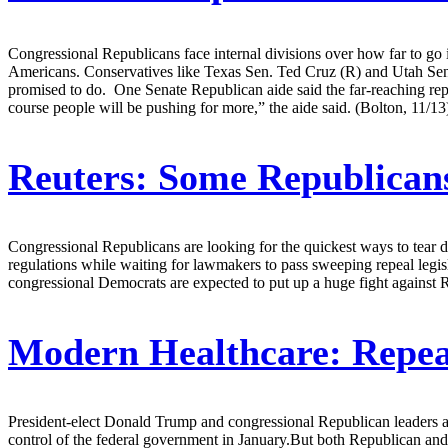
Congressional Republicans face internal divisions over how far to go in
Americans. Conservatives like Texas Sen. Ted Cruz (R) and Utah Sen
promised to do. One Senate Republican aide said the far-reaching rep
course people will be pushing for more,” the aide said. (Bolton, 11/13
Reuters:
Some Republicans
Congressional Republicans are looking for the quickest ways to tear
regulations while waiting for lawmakers to pass sweeping repeal leg
congressional Democrats are expected to put up a huge fight against 
Modern Healthcare:
Repea
President-elect Donald Trump and congressional Republican leaders are 
control of the federal government in January.But both Republican and 