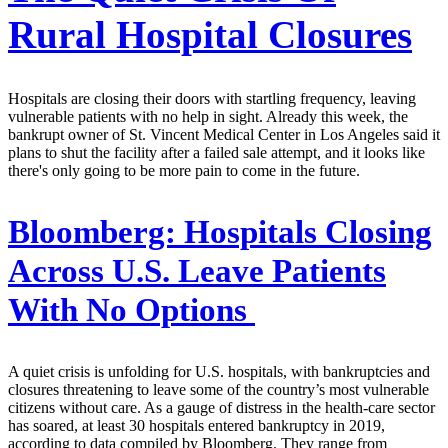
Rural Hospital Closures
Hospitals are closing their doors with startling frequency, leaving
vulnerable patients with no help in sight. Already this week, the
bankrupt owner of St. Vincent Medical Center in Los Angeles said it
plans to shut the facility after a failed sale attempt, and it looks like
there's only going to be more pain to come in the future.
Bloomberg:
Hospitals Closing
Across U.S. Leave Patients
With No Options
A quiet crisis is unfolding for U.S. hospitals, with bankruptcies and
closures threatening to leave some of the country’s most vulnerable
citizens without care. As a gauge of distress in the health-care sector
has soared, at least 30 hospitals entered bankruptcy in 2019,
according to data compiled by Bloomberg. They range from