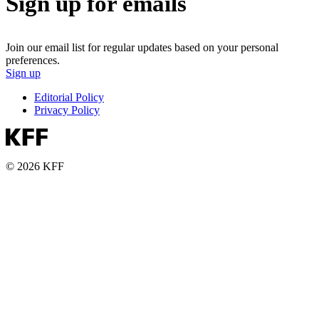
Sign up for emails
Join our email list for regular updates based on your personal
preferences.
Sign up
Editorial Policy
Privacy Policy
© 2026 KFF