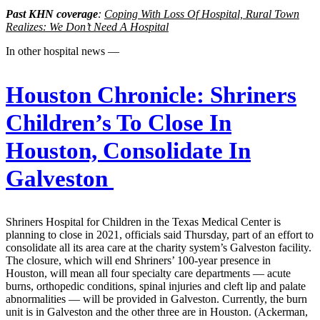
Past KHN coverage
:
Coping With Loss Of Hospital, Rural Town
Realizes: We Don’t Need A Hospital
In other hospital news —
Houston Chronicle:
Shriners
Children’s To Close In
Houston, Consolidate In
Galveston
Shriners Hospital for Children in the Texas Medical Center is
planning to close in 2021, officials said Thursday, part of an effort to
consolidate all its area care at the charity system’s Galveston facility.
The closure, which will end Shriners’ 100-year presence in
Houston, will mean all four specialty care departments — acute
burns, orthopedic conditions, spinal injuries and cleft lip and palate
abnormalities — will be provided in Galveston. Currently, the burn
unit is in Galveston and the other three are in Houston. (Ackerman,