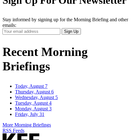
Sign Up For Our Newsletter
Stay informed by signing up for the Morning Briefing and other
emails:
Your
Sign Up
Email
Address
Recent Morning
Briefings
Today, August 7
Thursday, August 6
Wednesday, August 5
Tuesday, August 4
Monday, August 3
Friday, July 31
More Morning Briefings
RSS Feeds