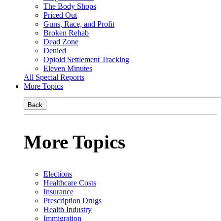
The Body Shops
Priced Out
Guns, Race, and Profit
Broken Rehab
Dead Zone
Denied
Opioid Settlement Tracking
Eleven Minutes
All Special Reports
More Topics
Back
More Topics
Elections
Healthcare Costs
Insurance
Prescription Drugs
Health Industry
Immigration