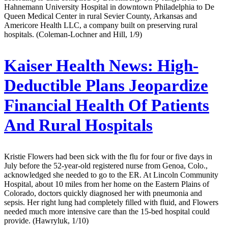
Hahnemann University Hospital in downtown Philadelphia to De
Queen Medical Center in rural Sevier County, Arkansas and
Americore Health LLC, a company built on preserving rural
hospitals. (Coleman-Lochner and Hill, 1/9)
Kaiser Health News:
High-
Deductible Plans Jeopardize
Financial Health Of Patients
And Rural Hospitals
Kristie Flowers had been sick with the flu for four or five days in
July before the 52-year-old registered nurse from Genoa, Colo.,
acknowledged she needed to go to the ER. At Lincoln Community
Hospital, about 10 miles from her home on the Eastern Plains of
Colorado, doctors quickly diagnosed her with pneumonia and
sepsis. Her right lung had completely filled with fluid, and Flowers
needed much more intensive care than the 15-bed hospital could
provide. (Hawryluk, 1/10)