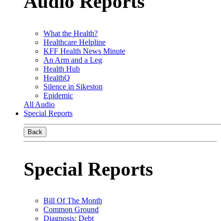
Audio Reports
What the Health?
Healthcare Helpline
KFF Health News Minute
An Arm and a Leg
Health Hub
HealthQ
Silence in Sikeston
Epidemic
All Audio
Special Reports
Back
Special Reports
Bill Of The Month
Common Ground
Diagnosis: Debt