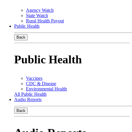
Agency Watch
State Watch
Rural Health Payout
Public Health
Back
Public Health
Vaccines
CDC & Disease
Environmental Health
All Public Health
Audio Reports
Back