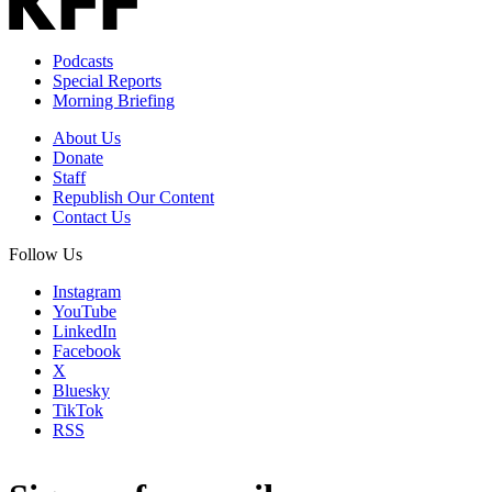
Podcasts
Special Reports
Morning Briefing
About Us
Donate
Staff
Republish Our Content
Contact Us
Follow Us
Instagram
YouTube
LinkedIn
Facebook
X
Bluesky
TikTok
RSS