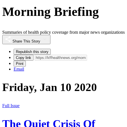
Morning Briefing
Summaries of health policy coverage from major news organizations
Share This Story
Republish this story
Copy link
Print
Email
Friday, Jan 10 2020
Full Issue
The Quiet Crisis Of