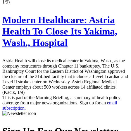
1/9)
Modern Healthcare:
Astria
Health To Close Its Yakima,
Wash., Hospital
Astria Health will close its medical center in Yakima, Wash., as the
company restructures through Chapter 11 bankruptcy. The U.S.
Bankruptcy Court for the Eastern District of Washington approved
the closure of the 214-bed facility that includes a Level I cardiac and
Level II stroke center on Wednesday. Astria Regional Medical
Center employs about 500 workers across 14 affiliated clinics.
(Kacik, 1/9)
This is part of the Morning Briefing, a summary of health policy
coverage from major news organizations. Sign up for an
email
subscription
.