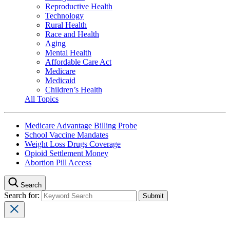
Reproductive Health
Technology
Rural Health
Race and Health
Aging
Mental Health
Affordable Care Act
Medicare
Medicaid
Children’s Health
All Topics
Medicare Advantage Billing Probe
School Vaccine Mandates
Weight Loss Drugs Coverage
Opioid Settlement Money
Abortion Pill Access
Search
Search for: