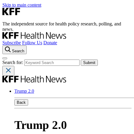
Skip to main content
The independent source for health policy research, polling, and
news.
Subscribe
Follow Us
Donate
Search
Search for:
Trump 2.0
Back
Trump 2.0