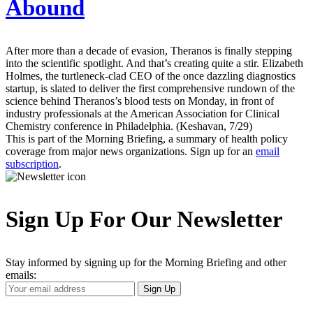
Abound
After more than a decade of evasion, Theranos is finally stepping
into the scientific spotlight. And that’s creating quite a stir. Elizabeth
Holmes, the turtleneck-clad CEO of the once dazzling diagnostics
startup, is slated to deliver the first comprehensive rundown of the
science behind Theranos’s blood tests on Monday, in front of
industry professionals at the American Association for Clinical
Chemistry conference in Philadelphia. (Keshavan, 7/29)
This is part of the Morning Briefing, a summary of health policy
coverage from major news organizations. Sign up for an
email
subscription
.
Sign Up For Our Newsletter
Stay informed by signing up for the Morning Briefing and other
emails:
Your
Sign Up
Email
Address