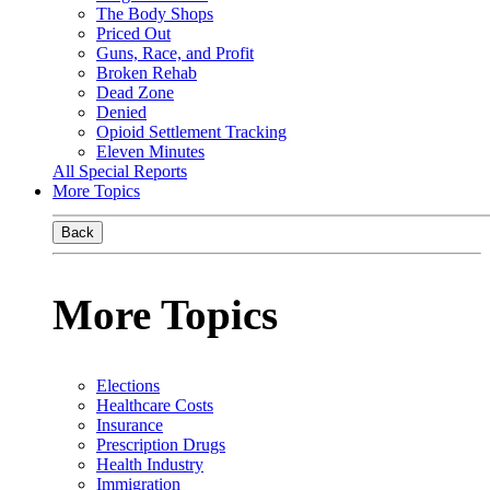
The Body Shops
Priced Out
Guns, Race, and Profit
Broken Rehab
Dead Zone
Denied
Opioid Settlement Tracking
Eleven Minutes
All Special Reports
More Topics
Back
More Topics
Elections
Healthcare Costs
Insurance
Prescription Drugs
Health Industry
Immigration