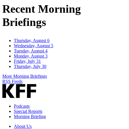
Recent Morning
Briefings
Thursday, August 6
Wednesday, August 5
Tuesday, August 4
Monday, August 3
Friday, July 31
Thursday, July 30
More Morning Briefings
RSS Feeds
Podcasts
Special Reports
Morning Briefing
About Us