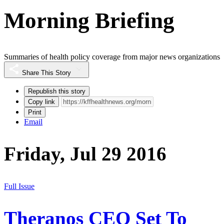
Morning Briefing
Summaries of health policy coverage from major news organizations
Share This Story
Republish this story
Copy link
Print
Email
Friday, Jul 29 2016
Full Issue
Theranos CEO Set To