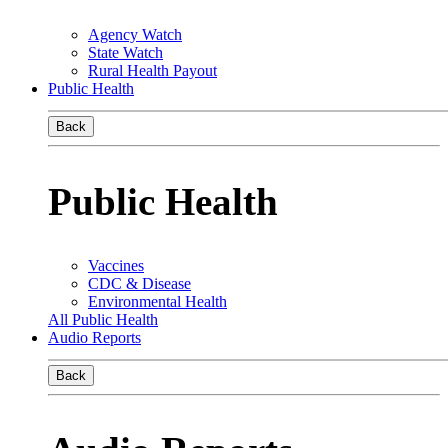
Agency Watch
State Watch
Rural Health Payout
Public Health
Back
Public Health
Vaccines
CDC & Disease
Environmental Health
All Public Health
Audio Reports
Back