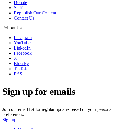
Donate
Staff
Republish Our Content
Contact Us
Follow Us
Instagram
YouTube
LinkedIn
Facebook
X
Bluesky
TikTok
RSS
Sign up for emails
Join our email list for regular updates based on your personal
preferences.
Sign up