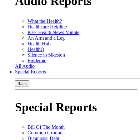
Audio Reports
What the Health?
Healthcare Helpline
KFF Health News Minute
An Arm and a Leg
Health Hub
HealthQ
Silence in Sikeston
Epidemic
All Audio
Special Reports
Back
Special Reports
Bill Of The Month
Common Ground
Diagnosis: Debt