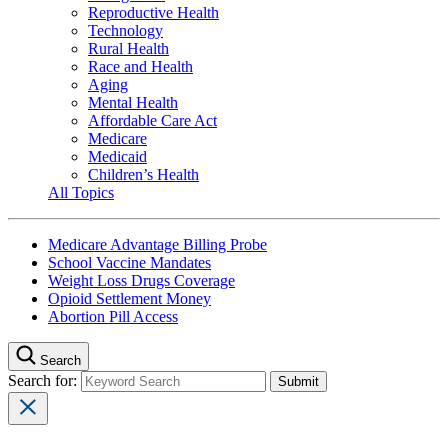
Reproductive Health
Technology
Rural Health
Race and Health
Aging
Mental Health
Affordable Care Act
Medicare
Medicaid
Children’s Health
All Topics
Medicare Advantage Billing Probe
School Vaccine Mandates
Weight Loss Drugs Coverage
Opioid Settlement Money
Abortion Pill Access
Search
Search for: