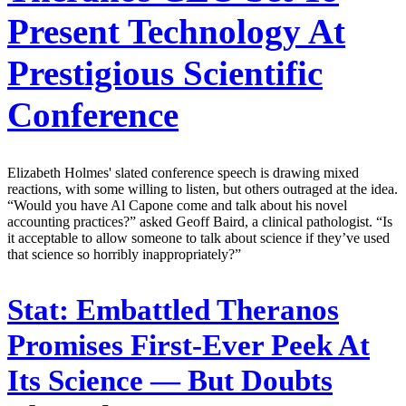
Present Technology At
Prestigious Scientific
Conference
Elizabeth Holmes' slated conference speech is drawing mixed
reactions, with some willing to listen, but others outraged at the idea.
“Would you have Al Capone come and talk about his novel
accounting practices?” asked Geoff Baird, a clinical pathologist. “Is
it acceptable to allow someone to talk about science if they’ve used
that science so horribly inappropriately?”
Stat:
Embattled Theranos
Promises First-Ever Peek At
Its Science — But Doubts