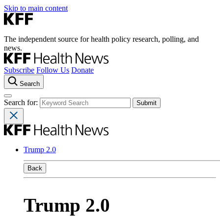
Skip to main content
The independent source for health policy research, polling, and
news.
Subscribe
Follow Us
Donate
Search
Search for:
Trump 2.0
Back
Trump 2.0