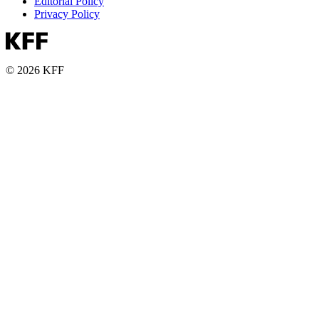
Editorial Policy
Privacy Policy
© 2026 KFF