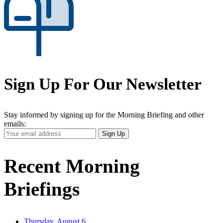
Sign Up For Our Newsletter
Stay informed by signing up for the Morning Briefing and other
emails:
Your
Sign Up
Email
Address
Recent Morning
Briefings
Thursday, August 6