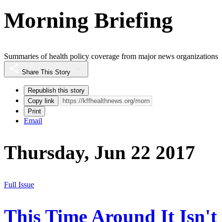
Morning Briefing
Summaries of health policy coverage from major news organizations
Share This Story
Republish this story
Copy link
Print
Email
Thursday, Jun 22 2017
Full Issue
This Time Around It Isn't