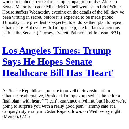
wooed members to vote for his top campaign promise. Aides to
Senate Majority Leader Mitch McConnell were set to brief White
House staffers Wednesday evening on the details of the bill they’ve
been writing in secret, before it is expected to be made public
Thursday. The president is expected to endorse their plan to repeal
Obamacare. But even with Trump’s help, the bill faces a perilous
path in the Senate. (Dawsey, Everett, Palmeri and Johnson, 6/21)
Los Angeles Times:
Trump
Says He Hopes Senate
Healthcare Bill Has 'Heart'
As Senate Republicans prepare to unveil their version of an
Obamacare alternative, President Trump expressed his hope for a
final plan “with heart.” “I can’t guarantee anything, but I hope we’re
going to surprise you with a really good plan,” Trump said at a
campaign-style rally in Cedar Rapids, Iowa, on Wednesday night.
(Memoli, 6/21)