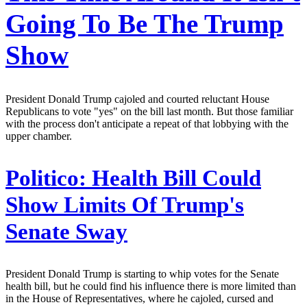
Going To Be The Trump
Show
President Donald Trump cajoled and courted reluctant House
Republicans to vote "yes" on the bill last month. But those familiar
with the process don't anticipate a repeat of that lobbying with the
upper chamber.
Politico:
Health Bill Could
Show Limits Of Trump's
Senate Sway
President Donald Trump is starting to whip votes for the Senate
health bill, but he could find his influence there is more limited than
in the House of Representatives, where he cajoled, cursed and