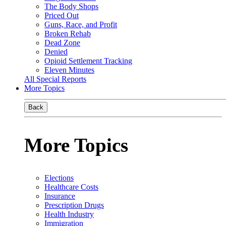
The Body Shops
Priced Out
Guns, Race, and Profit
Broken Rehab
Dead Zone
Denied
Opioid Settlement Tracking
Eleven Minutes
All Special Reports
More Topics
Back
More Topics
Elections
Healthcare Costs
Insurance
Prescription Drugs
Health Industry
Immigration