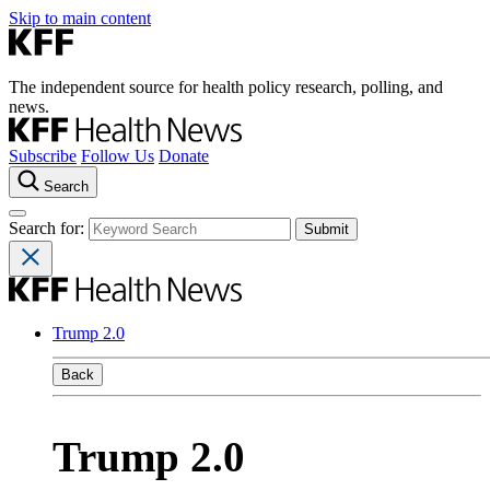
Skip to main content
The independent source for health policy research, polling, and
news.
Subscribe
Follow Us
Donate
Search
Search for:
Trump 2.0
Back
Trump 2.0