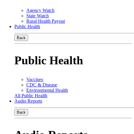
Agency Watch
State Watch
Rural Health Payout
Public Health
Back
Public Health
Vaccines
CDC & Disease
Environmental Health
All Public Health
Audio Reports
Back