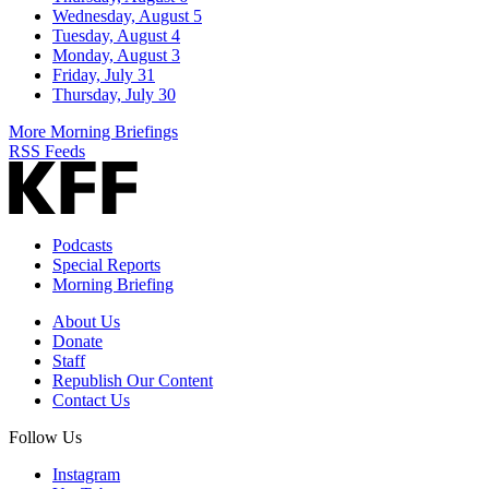
Wednesday, August 5
Tuesday, August 4
Monday, August 3
Friday, July 31
Thursday, July 30
More Morning Briefings
RSS Feeds
Podcasts
Special Reports
Morning Briefing
About Us
Donate
Staff
Republish Our Content
Contact Us
Follow Us
Instagram