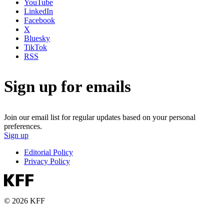
YouTube
LinkedIn
Facebook
X
Bluesky
TikTok
RSS
Sign up for emails
Join our email list for regular updates based on your personal
preferences.
Sign up
Editorial Policy
Privacy Policy
© 2026 KFF