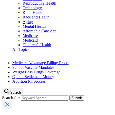
Reproductive Health
Technology
Rural Health
Race and Health
Aging
Mental Health
Affordable Care Act
Medicare
Medicaid
Children’s Health
All Topics
Medicare Advantage Billing Probe
School Vaccine Mandates
Weight Loss Drugs Coverage
Opioid Settlement Money
Abortion Pill Access
Search
Search for: