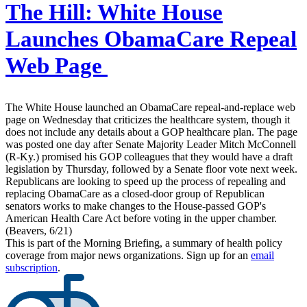
The Hill:
White House
Launches ObamaCare Repeal
Web Page
The White House launched an ObamaCare repeal-and-replace web
page on Wednesday that criticizes the healthcare system, though it
does not include any details about a GOP healthcare plan. The page
was posted one day after Senate Majority Leader Mitch McConnell
(R-Ky.) promised his GOP colleagues that they would have a draft
legislation by Thursday, followed by a Senate floor vote next week.
Republicans are looking to speed up the process of repealing and
replacing ObamaCare as a closed-door group of Republican
senators works to make changes to the House-passed GOP's
American Health Care Act before voting in the upper chamber.
(Beavers, 6/21)
This is part of the Morning Briefing, a summary of health policy
coverage from major news organizations. Sign up for an
email
subscription
.