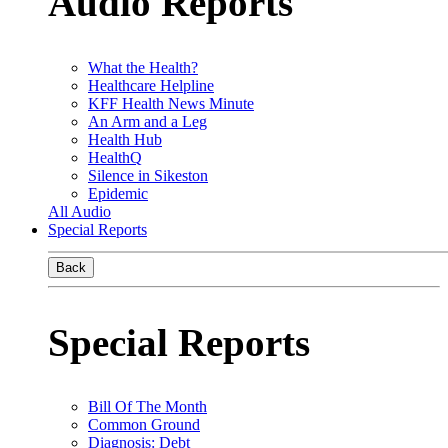
Audio Reports
What the Health?
Healthcare Helpline
KFF Health News Minute
An Arm and a Leg
Health Hub
HealthQ
Silence in Sikeston
Epidemic
All Audio
Special Reports
Back
Special Reports
Bill Of The Month
Common Ground
Diagnosis: Debt