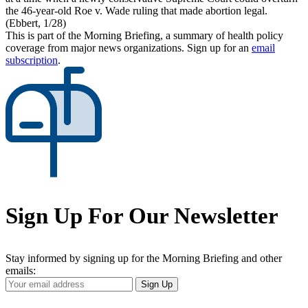
the 46-year-old Roe v. Wade ruling that made abortion legal.
(Ebbert, 1/28)
This is part of the Morning Briefing, a summary of health policy
coverage from major news organizations. Sign up for an
email
subscription
.
Sign Up For Our Newsletter
Stay informed by signing up for the Morning Briefing and other
emails:
Your
Sign Up
Email
Address