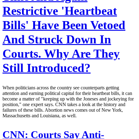
Restrictive 'Heartbeat
Bills' Have Been Vetoed
And Struck Down In
Courts. Why Are They
Still Introduced?
When politicians across the country see counterparts getting
attention and earning political capital for their heartbeat bills, it can
become a matter of "keeping up with the Joneses and jockeying for
position," one expert says. CNN takes a look at the history and
failures of these bills. Abortion news comes out of New York,
Massachusetts and Louisiana, as well.
CNN:
Courts Say Anti-