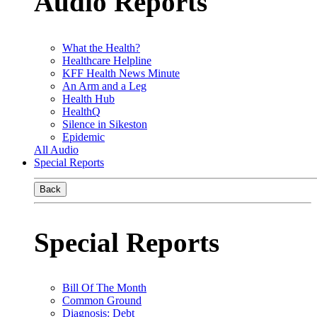
Audio Reports
What the Health?
Healthcare Helpline
KFF Health News Minute
An Arm and a Leg
Health Hub
HealthQ
Silence in Sikeston
Epidemic
All Audio
Special Reports
Back
Special Reports
Bill Of The Month
Common Ground
Diagnosis: Debt