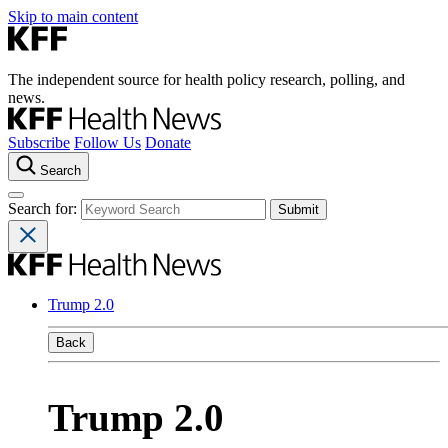
Skip to main content
The independent source for health policy research, polling, and
news.
Subscribe
Follow Us
Donate
Search
Search for:
Trump 2.0
Back
Trump 2.0