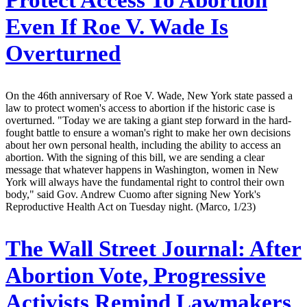
Even If Roe V. Wade Is
Overturned
On the 46th anniversary of Roe V. Wade, New York state passed a
law to protect women's access to abortion if the historic case is
overturned. "Today we are taking a giant step forward in the hard-
fought battle to ensure a woman's right to make her own decisions
about her own personal health, including the ability to access an
abortion. With the signing of this bill, we are sending a clear
message that whatever happens in Washington, women in New
York will always have the fundamental right to control their own
body," said Gov. Andrew Cuomo after signing New York's
Reproductive Health Act on Tuesday night. (Marco, 1/23)
The Wall Street Journal:
After
Abortion Vote, Progressive
Activists Remind Lawmakers