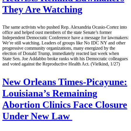
They Are Watching
The same activists who pushed Rep. Alexandria Ocasio-Cortez into
office and helped oust members of the state Senate’s former
Independent Democratic Conference have a message for lawmakers:
We’re still watching. Leaders of groups like No IDC NY and other
progressive community organizations, many energized by the
election of Donald Trump, immediately reacted last week when
State Sen. Joe Addabbo broke ranks with his Democratic colleagues
and voted against the Reproductive Health Act. (Vielkind, 1/27)
New Orleans Times-Picayune:
Louisiana’s Remaining
Abortion Clinics Face Closure
Under New Law