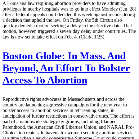
A Louisiana law requiring abortion providers to have admitting
privileges in nearby hospitals was to go into effect Monday (Jan. 28)
after a federal appeals court decided this week against reconsidering
a decision that upheld the law. On Friday, the 5th Circuit also
quickly denied a motion seeking a delay in the effective date. That
motion, however, triggered a seven-day delay under court rules. The
law is now set to take effect on Feb. 4. (Clark, 1/25)
Boston Globe:
In Mass. And
Beyond, An Effort To Bolster
Access To Abortion
Reproductive rights advocates in Massachusetts and across the
country are launching aggressive campaigns for the new year to
bolster access to abortion services in left-leaning states, in
anticipation of further restrictions in conservative ones. The effort is
part of a nationwide strategy by groups, including Planned
Parenthood, the American Civil Liberties Union, and NARAL Pro-
Choice, to create safe havens for women seeking abortion services
at a time when a newly conservative Supreme Court could overturn