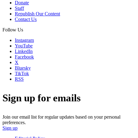
Donate
Staff
Republish Our Content
Contact Us
Follow Us
Instagram
YouTube
LinkedIn
Facebook
X
Bluesky
TikTok
RSS
Sign up for emails
Join our email list for regular updates based on your personal
preferences.
Sign up