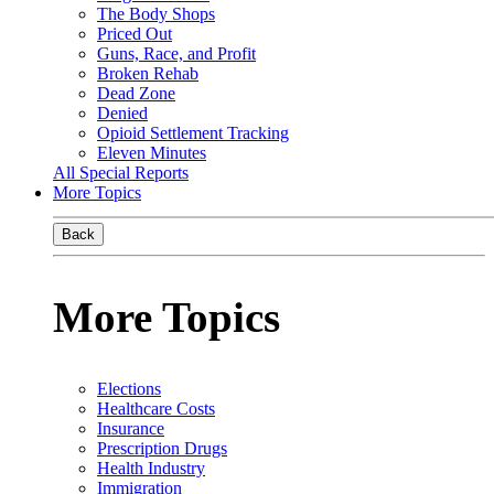
The Body Shops
Priced Out
Guns, Race, and Profit
Broken Rehab
Dead Zone
Denied
Opioid Settlement Tracking
Eleven Minutes
All Special Reports
More Topics
Back
More Topics
Elections
Healthcare Costs
Insurance
Prescription Drugs
Health Industry
Immigration