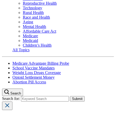
Reproductive Health
Technology
Rural Health
Race and Health
Aging
Mental Health
Affordable Care Act
Medicare
Medicaid
Children’s Health
All Topics
Medicare Advantage Billing Probe
School Vaccine Mandates
Weight Loss Drugs Coverage
Opioid Settlement Money
Abortion Pill Access
Search
Search for: