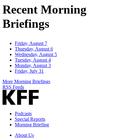
Recent Morning
Briefings
Friday, August 7
Thursday, August 6
Wednesday, August 5
Tuesday, August 4
Monday, August 3
Friday, July 31
More Morning Briefings
RSS Feeds
Podcasts
Special Reports
Morning Briefing
About Us