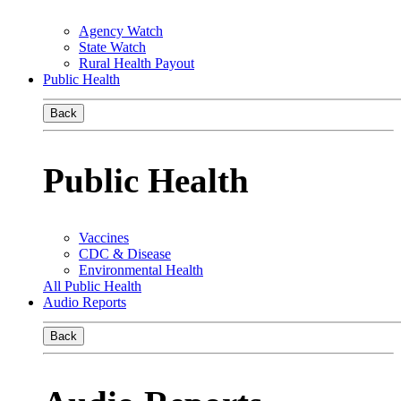
Agency Watch
State Watch
Rural Health Payout
Public Health
Back
Public Health
Vaccines
CDC & Disease
Environmental Health
All Public Health
Audio Reports
Back