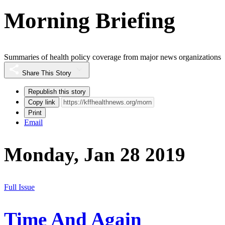
Morning Briefing
Summaries of health policy coverage from major news organizations
Share This Story
Republish this story
Copy link
Print
Email
Monday, Jan 28 2019
Full Issue
Time And Again