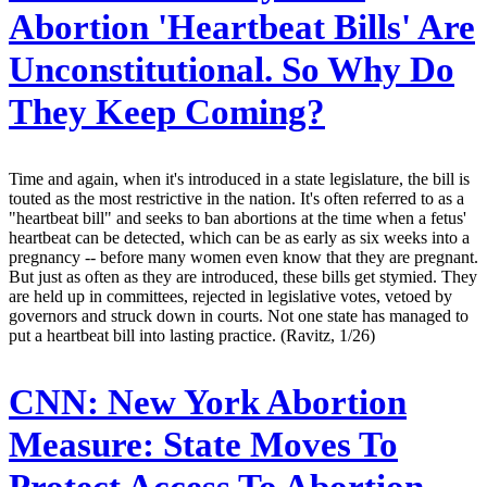
Abortion 'Heartbeat Bills' Are
Unconstitutional. So Why Do
They Keep Coming?
Time and again, when it's introduced in a state legislature, the bill is
touted as the most restrictive in the nation. It's often referred to as a
"heartbeat bill" and seeks to ban abortions at the time when a fetus'
heartbeat can be detected, which can be as early as six weeks into a
pregnancy -- before many women even know that they are pregnant.
But just as often as they are introduced, these bills get stymied. They
are held up in committees, rejected in legislative votes, vetoed by
governors and struck down in courts. Not one state has managed to
put a heartbeat bill into lasting practice. (Ravitz, 1/26)
CNN:
New York Abortion
Measure: State Moves To
Protect Access To Abortion