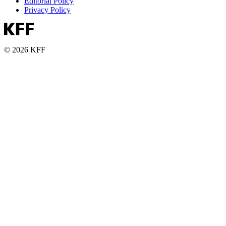
Editorial Policy
Privacy Policy
© 2026 KFF