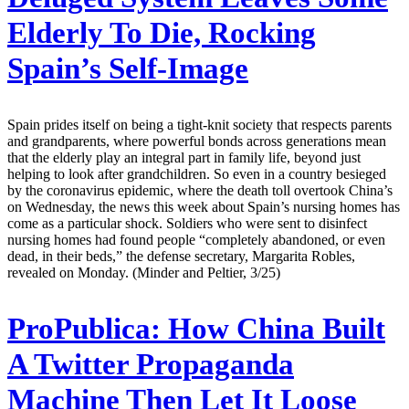
Elderly To Die, Rocking
Spain’s Self-Image
Spain prides itself on being a tight-knit society that respects parents
and grandparents, where powerful bonds across generations mean
that the elderly play an integral part in family life, beyond just
helping to look after grandchildren. So even in a country besieged
by the coronavirus epidemic, where the death toll overtook China’s
on Wednesday, the news this week about Spain’s nursing homes has
come as a particular shock. Soldiers who were sent to disinfect
nursing homes had found people “completely abandoned, or even
dead, in their beds,” the defense secretary, Margarita Robles,
revealed on Monday. (Minder and Peltier, 3/25)
ProPublica:
How China Built
A Twitter Propaganda
Machine Then Let It Loose