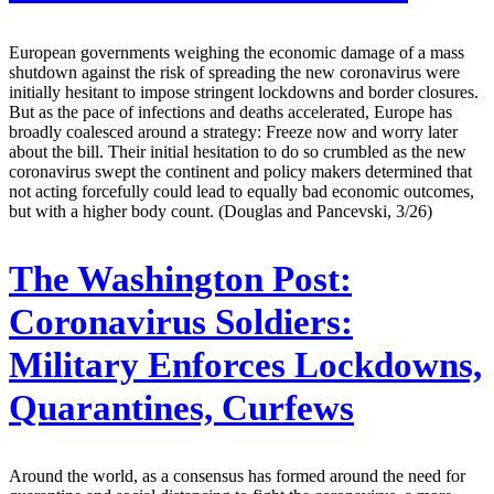
European governments weighing the economic damage of a mass
shutdown against the risk of spreading the new coronavirus were
initially hesitant to impose stringent lockdowns and border closures.
But as the pace of infections and deaths accelerated, Europe has
broadly coalesced around a strategy: Freeze now and worry later
about the bill. Their initial hesitation to do so crumbled as the new
coronavirus swept the continent and policy makers determined that
not acting forcefully could lead to equally bad economic outcomes,
but with a higher body count. (Douglas and Pancevski, 3/26)
The Washington Post:
Coronavirus Soldiers:
Military Enforces Lockdowns,
Quarantines, Curfews
Around the world, as a consensus has formed around the need for