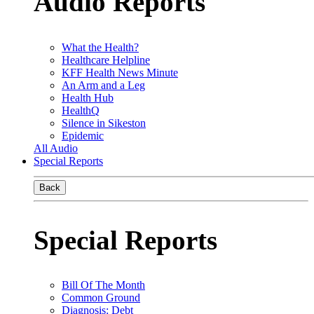
Audio Reports
What the Health?
Healthcare Helpline
KFF Health News Minute
An Arm and a Leg
Health Hub
HealthQ
Silence in Sikeston
Epidemic
All Audio
Special Reports
Back
Special Reports
Bill Of The Month
Common Ground
Diagnosis: Debt