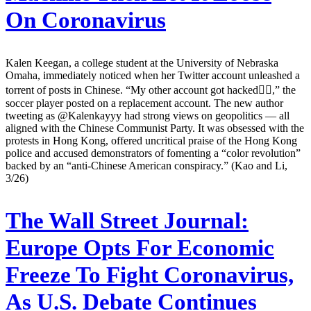
On Coronavirus
Kalen Keegan, a college student at the University of Nebraska
Omaha, immediately noticed when her Twitter account unleashed a
torrent of posts in Chinese. “My other account got hacked👍🏽,” the
soccer player posted on a replacement account. The new author
tweeting as @Kalenkayyy had strong views on geopolitics — all
aligned with the Chinese Communist Party. It was obsessed with the
protests in Hong Kong, offered uncritical praise of the Hong Kong
police and accused demonstrators of fomenting a “color revolution”
backed by an “anti-Chinese American conspiracy.” (Kao and Li,
3/26)
The Wall Street Journal:
Europe Opts For Economic
Freeze To Fight Coronavirus,
As U.S. Debate Continues