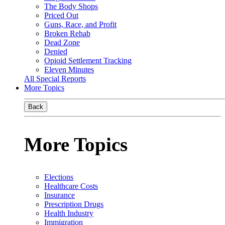
The Body Shops
Priced Out
Guns, Race, and Profit
Broken Rehab
Dead Zone
Denied
Opioid Settlement Tracking
Eleven Minutes
All Special Reports
More Topics
Back
More Topics
Elections
Healthcare Costs
Insurance
Prescription Drugs
Health Industry
Immigration