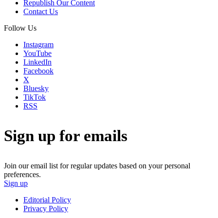
Republish Our Content
Contact Us
Follow Us
Instagram
YouTube
LinkedIn
Facebook
X
Bluesky
TikTok
RSS
Sign up for emails
Join our email list for regular updates based on your personal
preferences.
Sign up
Editorial Policy
Privacy Policy