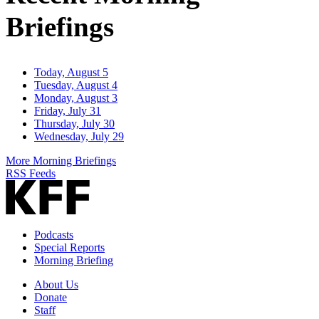
Briefings
Today, August 5
Tuesday, August 4
Monday, August 3
Friday, July 31
Thursday, July 30
Wednesday, July 29
More Morning Briefings
RSS Feeds
Podcasts
Special Reports
Morning Briefing
About Us
Donate
Staff