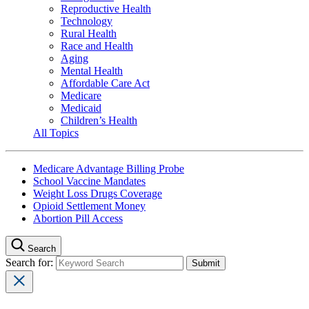
Reproductive Health
Technology
Rural Health
Race and Health
Aging
Mental Health
Affordable Care Act
Medicare
Medicaid
Children’s Health
All Topics
Medicare Advantage Billing Probe
School Vaccine Mandates
Weight Loss Drugs Coverage
Opioid Settlement Money
Abortion Pill Access
Search
Search for: