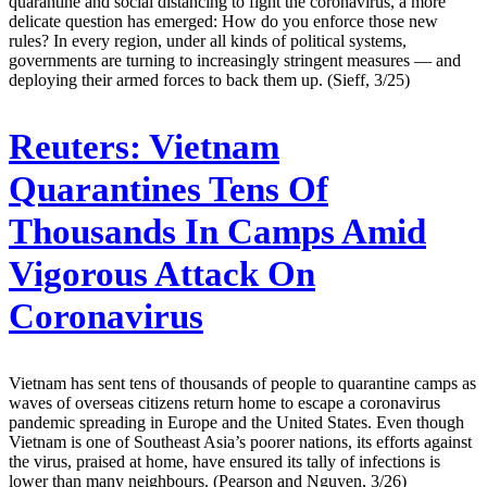
quarantine and social distancing to fight the coronavirus, a more
delicate question has emerged: How do you enforce those new
rules? In every region, under all kinds of political systems,
governments are turning to increasingly stringent measures — and
deploying their armed forces to back them up. (Sieff, 3/25)
Reuters:
Vietnam
Quarantines Tens Of
Thousands In Camps Amid
Vigorous Attack On
Coronavirus
Vietnam has sent tens of thousands of people to quarantine camps as
waves of overseas citizens return home to escape a coronavirus
pandemic spreading in Europe and the United States. Even though
Vietnam is one of Southeast Asia’s poorer nations, its efforts against
the virus, praised at home, have ensured its tally of infections is
lower than many neighbours. (Pearson and Nguyen, 3/26)