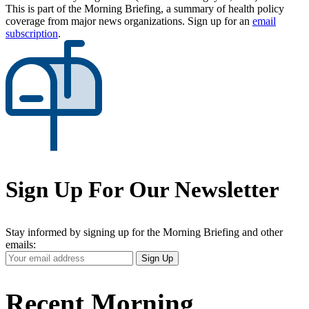
This is part of the Morning Briefing, a summary of health policy
coverage from major news organizations. Sign up for an
email
subscription
.
Sign Up For Our Newsletter
Stay informed by signing up for the Morning Briefing and other
emails:
Your
Sign Up
Email
Address
Recent Morning