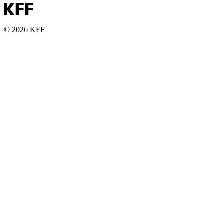
© 2026 KFF