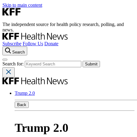
Skip to main content
The independent source for health policy research, polling, and
news.
Subscribe
Follow Us
Donate
Search
Search for:
Trump 2.0
Back
Trump 2.0