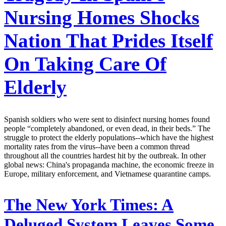
Nursing Homes Shocks
Nation That Prides Itself
On Taking Care Of
Elderly
Spanish soldiers who were sent to disinfect nursing homes found
people “completely abandoned, or even dead, in their beds.” The
struggle to protect the elderly populations--which have the highest
mortality rates from the virus--have been a common thread
throughout all the countries hardest hit by the outbreak. In other
global news: China's propaganda machine, the economic freeze in
Europe, military enforcement, and Vietnamese quarantine camps.
The New York Times:
A
Deluged System Leaves Some