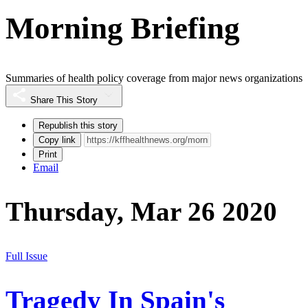
Morning Briefing
Summaries of health policy coverage from major news organizations
Share This Story
Republish this story
Copy link
Print
Email
Thursday, Mar 26 2020
Full Issue
Tragedy In Spain's