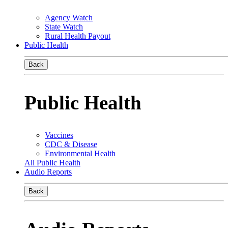
Agency Watch
State Watch
Rural Health Payout
Public Health
Back
Public Health
Vaccines
CDC & Disease
Environmental Health
All Public Health
Audio Reports
Back