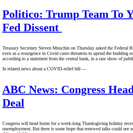
Politico:
Trump Team To Ya
Fed Dissent
Treasury Secretary Steven Mnuchin on Thursday asked the Federal Reser
even as a resurgence in Covid cases threatens to upend the budding e
according to a statement from the central bank, in a rare show of pu
In related news about a COVID-relief bill —
ABC News:
Congress Head
Deal
Congress will head home for a week-long Thanksgiving holiday recess 
unemployment. But there is some hope that renewed talks could see some