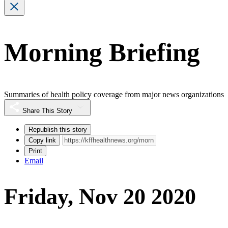
Morning Briefing
Summaries of health policy coverage from major news organizations
Share This Story
Republish this story
Copy link
Print
Email
Friday, Nov 20 2020