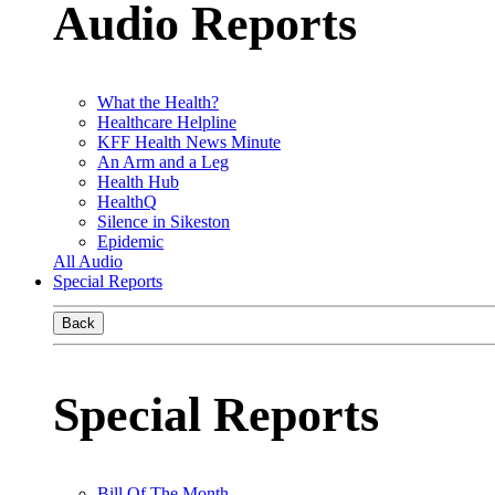
Audio Reports
What the Health?
Healthcare Helpline
KFF Health News Minute
An Arm and a Leg
Health Hub
HealthQ
Silence in Sikeston
Epidemic
All Audio
Special Reports
Back
Special Reports
Bill Of The Month