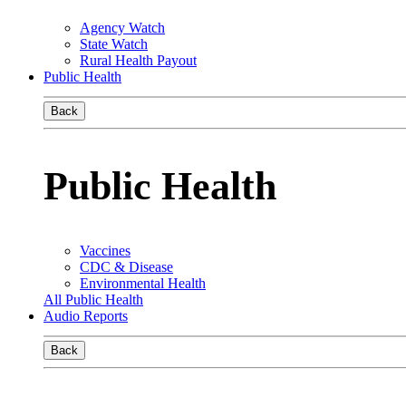
Agency Watch
State Watch
Rural Health Payout
Public Health
Back
Public Health
Vaccines
CDC & Disease
Environmental Health
All Public Health
Audio Reports
Back