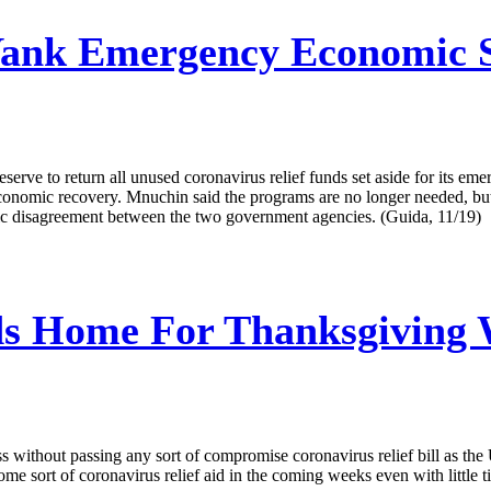
nk Emergency Economic Su
ve to return all unused coronavirus relief funds set aside for its emer
conomic recovery. Mnuchin said the programs are no longer needed, but
blic disagreement between the two government agencies. (Guida, 11/19)
s Home For Thanksgiving W
without passing any sort of compromise coronavirus relief bill as the 
 sort of coronavirus relief aid in the coming weeks even with little ti