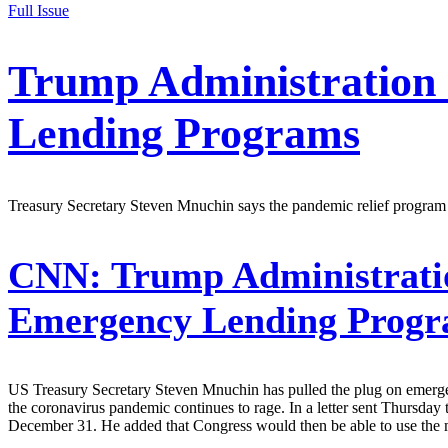
Full Issue
Trump Administration 
Lending Programs
Treasury Secretary Steven Mnuchin says the pandemic relief program
CNN:
Trump Administratio
Emergency Lending Prog
US Treasury Secretary Steven Mnuchin has pulled the plug on emergen
the coronavirus pandemic continues to rage. In a letter sent Thursda
December 31. He added that Congress would then be able to use the 