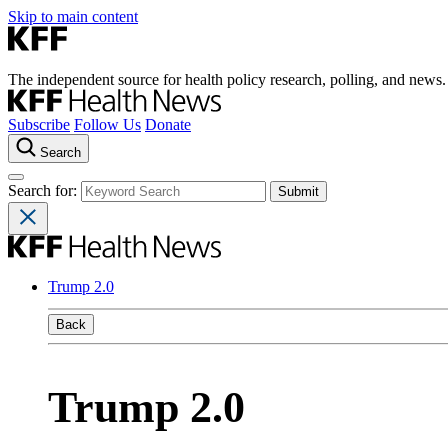
Skip to main content
The independent source for health policy research, polling, and news.
Subscribe
Follow Us
Donate
Search
Search for:
Trump 2.0
Back
Trump 2.0