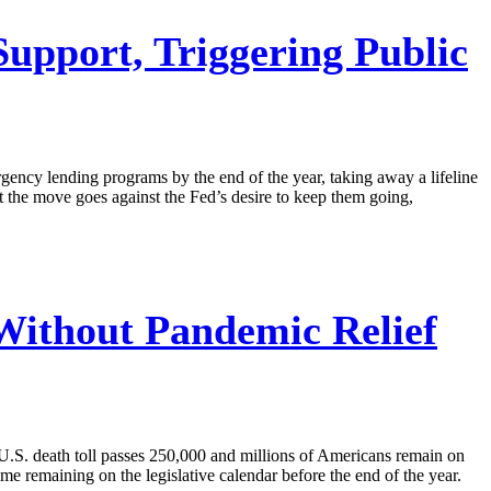
pport, Triggering Public
gency lending programs by the end of the year, taking away a lifeline
 the move goes against the Fed’s desire to keep them going,
ithout Pandemic Relief
U.S. death toll passes 250,000 and millions of Americans remain on
me remaining on the legislative calendar before the end of the year.