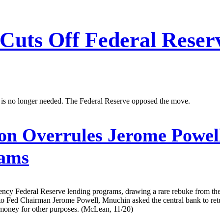
Cuts Off Federal Reser
 is no longer needed. The Federal Reserve opposed the move.
n Overrules Jerome Powel
rams
cy Federal Reserve lending programs, drawing a rare rebuke from the 
y to Fed Chairman Jerome Powell, Mnuchin asked the central bank to ret
money for other purposes. (McLean, 11/20)