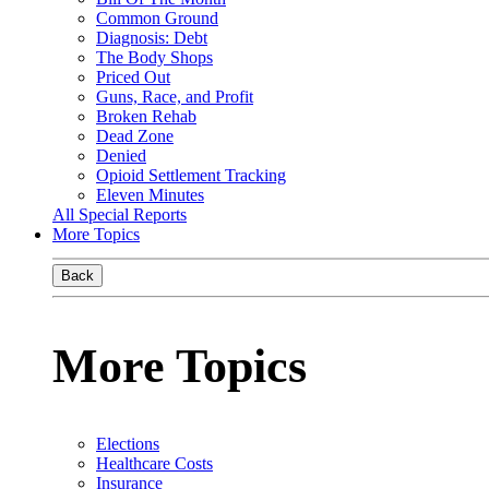
Common Ground
Diagnosis: Debt
The Body Shops
Priced Out
Guns, Race, and Profit
Broken Rehab
Dead Zone
Denied
Opioid Settlement Tracking
Eleven Minutes
All Special Reports
More Topics
Back
More Topics
Elections
Healthcare Costs
Insurance