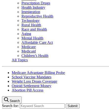
Prescription Drugs
Health Industry
Immigration
Reproductive Health
Technology
Rural Health
Race and Health
Aging
Mental Health
Affordable Care Act
Medicare
Medicaid
Children’s Health
All Topics
Medicare Advantage Billing Probe
School Vaccine Mandates
Weight Loss Drugs Coverage
Opioid Settlement Money
Abortion Pill Access
Search
Search for: