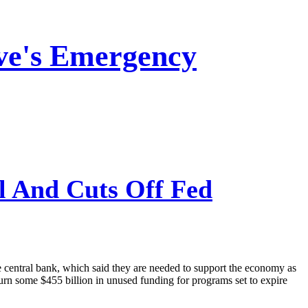
ve's Emergency
l And Cuts Off Fed
central bank, which said they are needed to support the economy as
urn some $455 billion in unused funding for programs set to expire