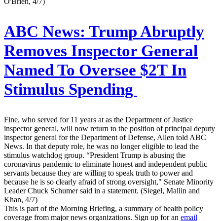
O'Brien, 4/7)
ABC News:
Trump Abruptly
Removes Inspector General
Named To Oversee $2T In
Stimulus Spending
Fine, who served for 11 years at as the Department of Justice
inspector general, will now return to the position of principal deputy
inspector general for the Department of Defense, Allen told ABC
News. In that deputy role, he was no longer eligible to lead the
stimulus watchdog group. “President Trump is abusing the
coronavirus pandemic to eliminate honest and independent public
servants because they are willing to speak truth to power and
because he is so clearly afraid of strong oversight," Senate Minority
Leader Chuck Schumer said in a statement. (Siegel, Mallin and
Khan, 4/7)
This is part of the Morning Briefing, a summary of health policy
coverage from major news organizations. Sign up for an
email