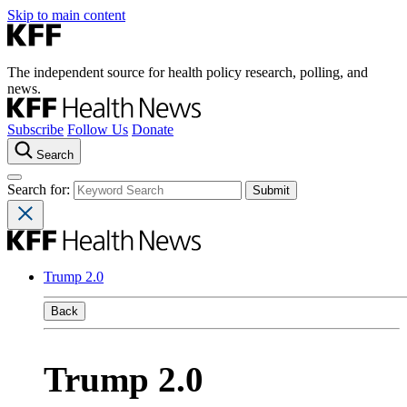
Skip to main content
The independent source for health policy research, polling, and
news.
Subscribe
Follow Us
Donate
Search
Search for:
Trump 2.0
Back
Trump 2.0