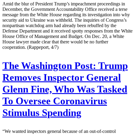
Amid the blur of President Trump’s impeachment proceedings in
December, the Government Accountability Office received a terse
message from the White House regarding its investigation into why
security aid to Ukraine was withheld. The inquiries of Congress’s
nonpartisan watchdog arm had already been rebuffed by the
Defense Department and it received spotty responses from the White
House Office of Management and Budget. On Dec. 20, a White
House lawyer made clear that there would be no further
cooperation. (Rappeport, 4/7)
The Washington Post:
Trump
Removes Inspector General
Glenn Fine, Who Was Tasked
To Oversee Coronavirus
Stimulus Spending
“We wanted inspectors general because of an out-of-control