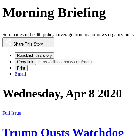
Morning Briefing
Summaries of health policy coverage from major news organizations
Share This Story
Republish this story
Copy link
Print
Email
Wednesday, Apr 8 2020
Full Issue
Trump Ousts Watchdog