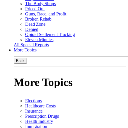
The Body Shops
Priced Out
Guns, Race, and Profit
Broken Rehab
Dead Zone
Denied
Opioid Settlement Tracking
Eleven Minutes
All Special Reports
More Topics
Back
More Topics
Elections
Healthcare Costs
Insurance
Prescription Drugs
Health Industry
Immigration