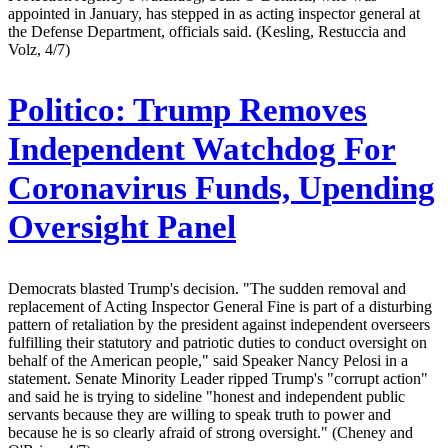
appointed in January, has stepped in as acting inspector general at
the Defense Department, officials said. (Kesling, Restuccia and
Volz, 4/7)
Politico:
Trump Removes
Independent Watchdog For
Coronavirus Funds, Upending
Oversight Panel
Democrats blasted Trump's decision. "The sudden removal and
replacement of Acting Inspector General Fine is part of a disturbing
pattern of retaliation by the president against independent overseers
fulfilling their statutory and patriotic duties to conduct oversight on
behalf of the American people," said Speaker Nancy Pelosi in a
statement. Senate Minority Leader ripped Trump's "corrupt action"
and said he is trying to sideline "honest and independent public
servants because they are willing to speak truth to power and
because he is so clearly afraid of strong oversight." (Cheney and