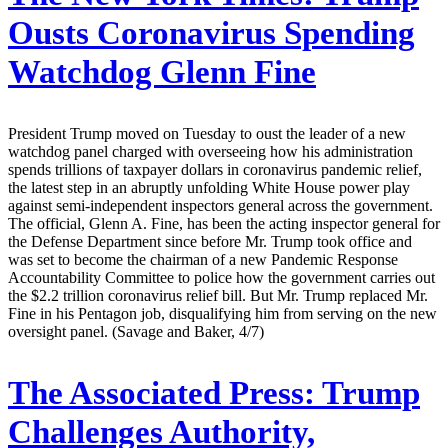
Ousts Coronavirus Spending
Watchdog Glenn Fine
President Trump moved on Tuesday to oust the leader of a new
watchdog panel charged with overseeing how his administration
spends trillions of taxpayer dollars in coronavirus pandemic relief,
the latest step in an abruptly unfolding White House power play
against semi-independent inspectors general across the government.
The official, Glenn A. Fine, has been the acting inspector general for
the Defense Department since before Mr. Trump took office and
was set to become the chairman of a new Pandemic Response
Accountability Committee to police how the government carries out
the $2.2 trillion coronavirus relief bill. But Mr. Trump replaced Mr.
Fine in his Pentagon job, disqualifying him from serving on the new
oversight panel. (Savage and Baker, 4/7)
The Associated Press:
Trump
Challenges Authority,