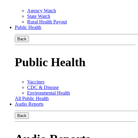
Agency Watch
State Watch
Rural Health Payout
Public Health
Back
Public Health
Vaccines
CDC & Disease
Environmental Health
All Public Health
Audio Reports
Back