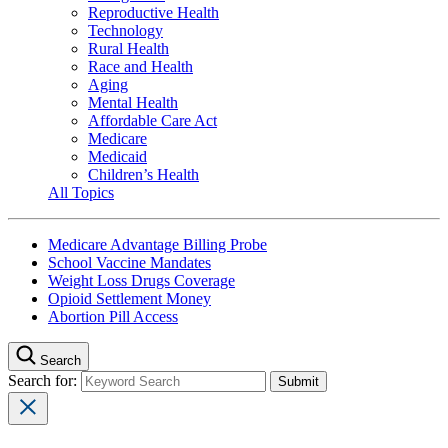
Reproductive Health
Technology
Rural Health
Race and Health
Aging
Mental Health
Affordable Care Act
Medicare
Medicaid
Children’s Health
All Topics
Medicare Advantage Billing Probe
School Vaccine Mandates
Weight Loss Drugs Coverage
Opioid Settlement Money
Abortion Pill Access
Search
Search for: