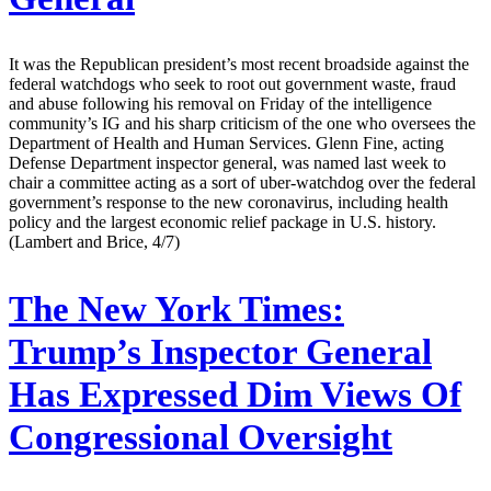
It was the Republican president’s most recent broadside against the
federal watchdogs who seek to root out government waste, fraud
and abuse following his removal on Friday of the intelligence
community’s IG and his sharp criticism of the one who oversees the
Department of Health and Human Services. Glenn Fine, acting
Defense Department inspector general, was named last week to
chair a committee acting as a sort of uber-watchdog over the federal
government’s response to the new coronavirus, including health
policy and the largest economic relief package in U.S. history.
(Lambert and Brice, 4/7)
The New York Times:
Trump’s Inspector General
Has Expressed Dim Views Of
Congressional Oversight