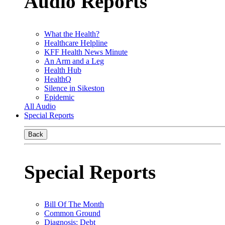
Audio Reports
What the Health?
Healthcare Helpline
KFF Health News Minute
An Arm and a Leg
Health Hub
HealthQ
Silence in Sikeston
Epidemic
All Audio
Special Reports
Back
Special Reports
Bill Of The Month
Common Ground
Diagnosis: Debt