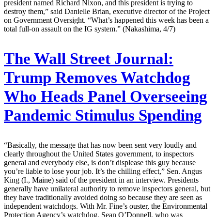
president named Richard Nixon, and this president is trying to
destroy them,” said Danielle Brian, executive director of the Project
on Government Oversight. “What’s happened this week has been a
total full-on assault on the IG system.” (Nakashima, 4/7)
The Wall Street Journal:
Trump Removes Watchdog
Who Heads Panel Overseeing
Pandemic Stimulus Spending
“Basically, the message that has now been sent very loudly and
clearly throughout the United States government, to inspectors
general and everybody else, is don’t displease this guy because
you’re liable to lose your job. It’s the chilling effect,” Sen. Angus
King (I., Maine) said of the president in an interview. Presidents
generally have unilateral authority to remove inspectors general, but
they have traditionally avoided doing so because they are seen as
independent watchdogs. With Mr. Fine’s ouster, the Environmental
Protection Agency’s watchdog, Sean O’Donnell, who was