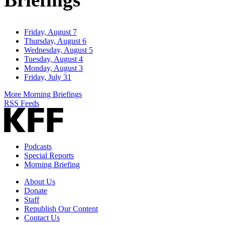
Friday, August 7
Thursday, August 6
Wednesday, August 5
Tuesday, August 4
Monday, August 3
Friday, July 31
More Morning Briefings
RSS Feeds
Podcasts
Special Reports
Morning Briefing
About Us
Donate
Staff
Republish Our Content
Contact Us