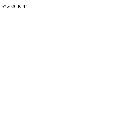
© 2026 KFF