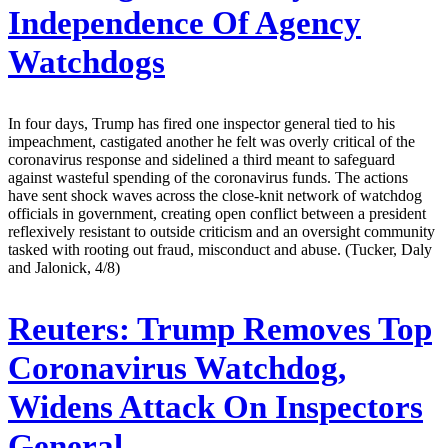
Independence Of Agency
Watchdogs
In four days, Trump has fired one inspector general tied to his
impeachment, castigated another he felt was overly critical of the
coronavirus response and sidelined a third meant to safeguard
against wasteful spending of the coronavirus funds. The actions
have sent shock waves across the close-knit network of watchdog
officials in government, creating open conflict between a president
reflexively resistant to outside criticism and an oversight community
tasked with rooting out fraud, misconduct and abuse. (Tucker, Daly
and Jalonick, 4/8)
Reuters:
Trump Removes Top
Coronavirus Watchdog,
Widens Attack On Inspectors
General