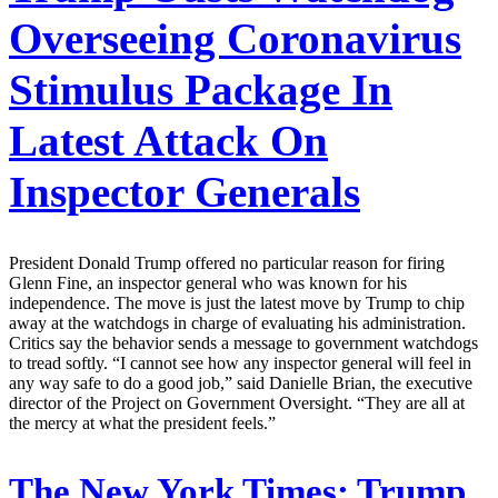
Overseeing Coronavirus
Stimulus Package In
Latest Attack On
Inspector Generals
President Donald Trump offered no particular reason for firing
Glenn Fine, an inspector general who was known for his
independence. The move is just the latest move by Trump to chip
away at the watchdogs in charge of evaluating his administration.
Critics say the behavior sends a message to government watchdogs
to tread softly. “I cannot see how any inspector general will feel in
any way safe to do a good job,” said Danielle Brian, the executive
director of the Project on Government Oversight. “They are all at
the mercy at what the president feels.”
The New York Times:
Trump