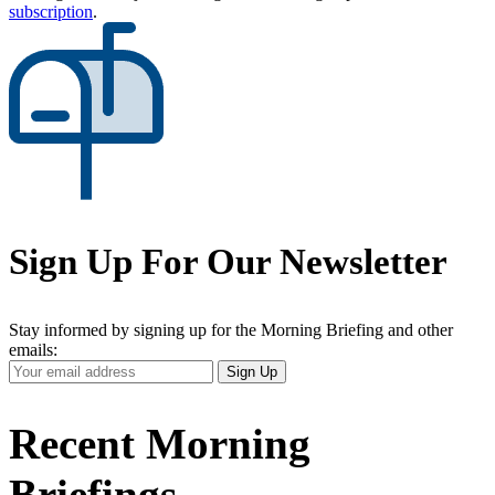
subscription
.
Sign Up For Our Newsletter
Stay informed by signing up for the Morning Briefing and other
emails:
Your
Sign Up
Email
Address
Recent Morning
Briefings