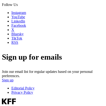
Follow Us
Instagram
YouTube
LinkedIn
Facebook
X
Bluesky
TikTok
RSS
Sign up for emails
Join our email list for regular updates based on your personal
preferences.
Sign up
Editorial Policy
Privacy Policy