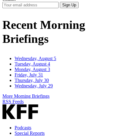
Your
Sign Up
Email
Address
Recent Morning
Briefings
Wednesday, August 5
Tuesday, August 4
Monday, August 3
Friday, July 31
Thursday, July 30
Wednesday, July 29
More Morning Briefings
RSS Feeds
Podcasts
Special Reports