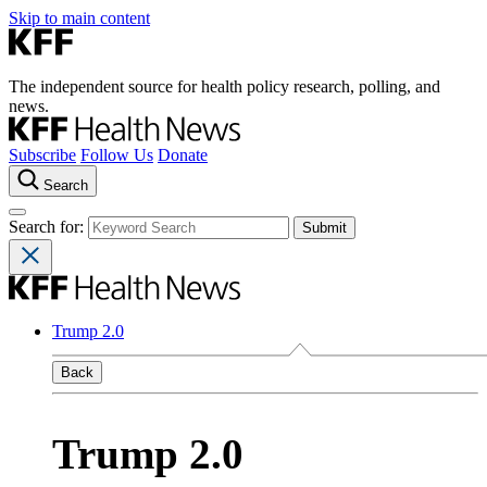
Skip to main content
The independent source for health policy research, polling, and
news.
Subscribe
Follow Us
Donate
Search
Search for:
Trump 2.0
Back
Trump 2.0