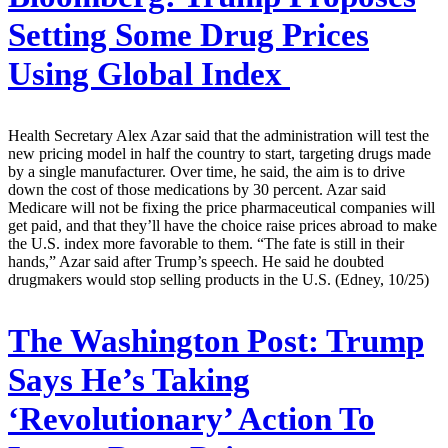
Setting Some Drug Prices
Using Global Index
Health Secretary Alex Azar said that the administration will test the
new pricing model in half the country to start, targeting drugs made
by a single manufacturer. Over time, he said, the aim is to drive
down the cost of those medications by 30 percent. Azar said
Medicare will not be fixing the price pharmaceutical companies will
get paid, and that they’ll have the choice raise prices abroad to make
the U.S. index more favorable to them. “The fate is still in their
hands,” Azar said after Trump’s speech. He said he doubted
drugmakers would stop selling products in the U.S. (Edney, 10/25)
The Washington Post:
Trump
Says He’s Taking
‘Revolutionary’ Action To