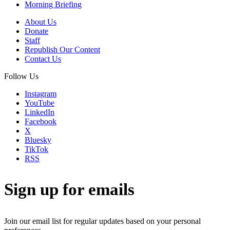
Morning Briefing
About Us
Donate
Staff
Republish Our Content
Contact Us
Follow Us
Instagram
YouTube
LinkedIn
Facebook
X
Bluesky
TikTok
RSS
Sign up for emails
Join our email list for regular updates based on your personal