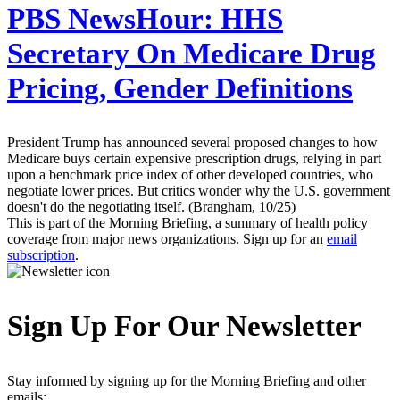
PBS NewsHour:
HHS
Secretary On Medicare Drug
Pricing, Gender Definitions
President Trump has announced several proposed changes to how
Medicare buys certain expensive prescription drugs, relying in part
upon a benchmark price index of other developed countries, who
negotiate lower prices. But critics wonder why the U.S. government
doesn't do the negotiating itself. (Brangham, 10/25)
This is part of the Morning Briefing, a summary of health policy
coverage from major news organizations. Sign up for an
email
subscription
.
Sign Up For Our Newsletter
Stay informed by signing up for the Morning Briefing and other
emails: