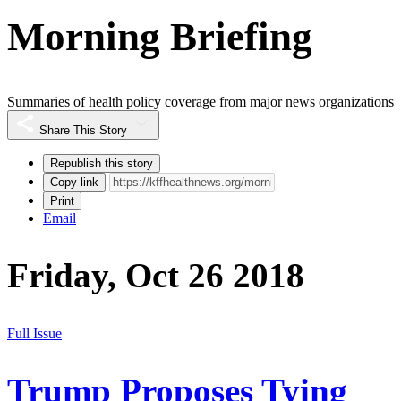
Morning Briefing
Summaries of health policy coverage from major news organizations
Share This Story
Republish this story
Copy link
Print
Email
Friday, Oct 26 2018
Full Issue
Trump Proposes Tying