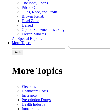
The Body Shops
Priced Out
Guns, Race, and Profit
Broken Rehab
Dead Zone
Denied
Opioid Settlement Tracking
Eleven Minutes
All Special Reports
More Topics
Back
More Topics
Elections
Healthcare Costs
Insurance
Prescription Drugs
Health Industry
Immigration