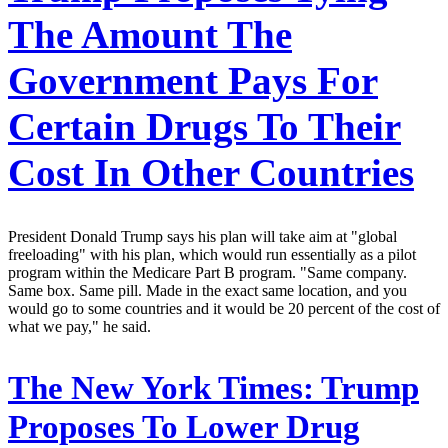
The Amount The
Government Pays For
Certain Drugs To Their
Cost In Other Countries
President Donald Trump says his plan will take aim at "global
freeloading" with his plan, which would run essentially as a pilot
program within the Medicare Part B program. "Same company.
Same box. Same pill. Made in the exact same location, and you
would go to some countries and it would be 20 percent of the cost of
what we pay," he said.
The New York Times:
Trump
Proposes To Lower Drug