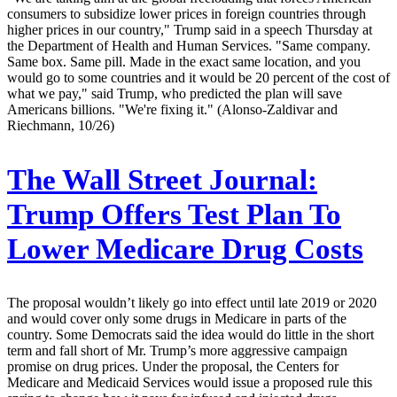
consumers to subsidize lower prices in foreign countries through
higher prices in our country," Trump said in a speech Thursday at
the Department of Health and Human Services. "Same company.
Same box. Same pill. Made in the exact same location, and you
would go to some countries and it would be 20 percent of the cost of
what we pay," said Trump, who predicted the plan will save
Americans billions. "We're fixing it." (Alonso-Zaldivar and
Riechmann, 10/26)
The Wall Street Journal:
Trump Offers Test Plan To
Lower Medicare Drug Costs
The proposal wouldn’t likely go into effect until late 2019 or 2020
and would cover only some drugs in Medicare in parts of the
country. Some Democrats said the idea would do little in the short
term and fall short of Mr. Trump’s more aggressive campaign
promise on drug prices. Under the proposal, the Centers for
Medicare and Medicaid Services would issue a proposed rule this