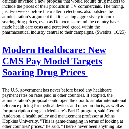
officials unveiled a new proposal that would require drug makers to
include the prices of their products in TV commercials. The timing,
just two weeks before the midterm elections, also bolsters the
administration’s argument that it is acting aggressively to curb
soaring drug prices, even as Democrats around the country have
made health care costs and perceived greed within the
pharmaceutical industry central to their campaigns. (Swetlitz, 10/25)
Modern Healthcare:
New
CMS Pay Model Targets
Soaring Drug Prices
The U.S. government has never before based any healthcare
payment rates on rates paid in other countries. If adopted, the
administration's proposal could open the door to similar international
reference pricing for medical devices and other products, as well as
for prescription drugs in Medicare's Part D program, said Gerard
Anderson, a health policy and management professor at Johns
Hopkins University. "This is game-changing in terms of looking at
other countries' prices," he said. "There's never been anything like