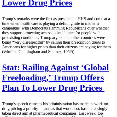
Lower Drug Prices
Trump’s remarks were the first as president at HHS and come at a
time when health care is playing a defining role in midterm
campaigns, with Democrats slamming Republicans over whether
they support protecting access to health care for people with
preexisting conditions. Trump argued that other countries were
being “very disrespectful” by selling their prescription drugs to
Americans for higher prices than their citizens are paying for them.
(Winfield Cunningham and Sonmez, 10/25)
Stat:
Railing Against ‘Global
Freeloading,’ Trump Offers
Plan To Lower Drug Prices
Trump’s speech came as his administration has made its work on
drug pricing a priority — and as that work, too, has increasingly
taken direct aim at pharmaceutical companies. Last week, top