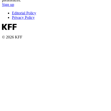
preferences.
Sign up
Editorial Policy
Privacy Policy
© 2026 KFF