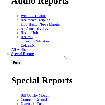
Audio Reports
What the Health?
Healthcare Helpline
KFF Health News Minute
An Arm and a Leg
Health Hub
HealthQ
Silence in Sikeston
Epidemic
All Audio
Special Reports
Back
Special Reports
Bill Of The Month
Common Ground
Diagnosis: Debt