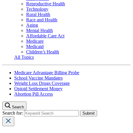
Reproductive Health
Technology
Rural Health
Race and Health
Aging
Mental Health
Affordable Care Act
Medicare
Medicaid
Children’s Health
All Topics
Medicare Advantage Billing Probe
School Vaccine Mandates
Weight Loss Drugs Coverage
Opioid Settlement Money
Abortion Pill Access
Search
Search for: