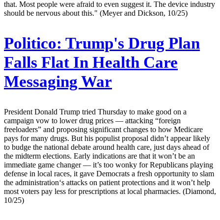
that. Most people were afraid to even suggest it. The device industry
should be nervous about this." (Meyer and Dickson, 10/25)
Politico:
Trump's Drug Plan
Falls Flat In Health Care
Messaging War
President Donald Trump tried Thursday to make good on a
campaign vow to lower drug prices — attacking “foreign
freeloaders” and proposing significant changes to how Medicare
pays for many drugs. But his populist proposal didn’t appear likely
to budge the national debate around health care, just days ahead of
the midterm elections. Early indications are that it won’t be an
immediate game changer — it’s too wonky for Republicans playing
defense in local races, it gave Democrats a fresh opportunity to slam
the administration‘s attacks on patient protections and it won’t help
most voters pay less for prescriptions at local pharmacies. (Diamond,
10/25)