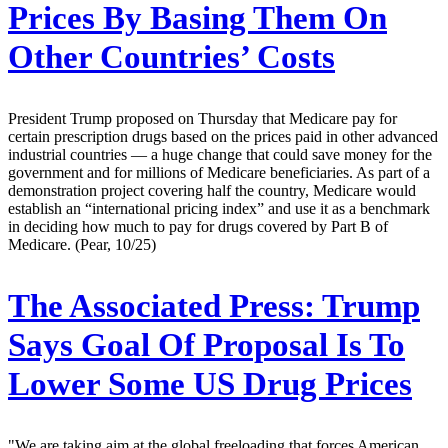
Prices By Basing Them On
Other Countries’ Costs
President Trump proposed on Thursday that Medicare pay for
certain prescription drugs based on the prices paid in other advanced
industrial countries — a huge change that could save money for the
government and for millions of Medicare beneficiaries. As part of a
demonstration project covering half the country, Medicare would
establish an “international pricing index” and use it as a benchmark
in deciding how much to pay for drugs covered by Part B of
Medicare. (Pear, 10/25)
The Associated Press:
Trump
Says Goal Of Proposal Is To
Lower Some US Drug Prices
"We are taking aim at the global freeloading that forces American