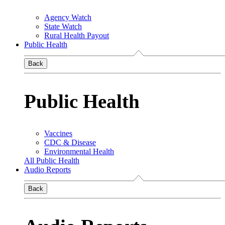
Agency Watch
State Watch
Rural Health Payout
Public Health
Back
Public Health
Vaccines
CDC & Disease
Environmental Health
All Public Health
Audio Reports
Back