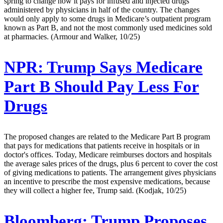
spring to change how it pays for infused and injected drugs
administered by physicians in half of the country. The changes
would only apply to some drugs in Medicare’s outpatient program
known as Part B, and not the most commonly used medicines sold
at pharmacies. (Armour and Walker, 10/25)
NPR:
Trump Says Medicare
Part B Should Pay Less For
Drugs
The proposed changes are related to the Medicare Part B program
that pays for medications that patients receive in hospitals or in
doctor's offices. Today, Medicare reimburses doctors and hospitals
the average sales prices of the drugs, plus 6 percent to cover the cost
of giving medications to patients. The arrangement gives physicians
an incentive to prescribe the most expensive medications, because
they will collect a higher fee, Trump said. (Kodjak, 10/25)
Bloomberg:
Trump Proposes