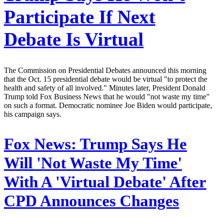
Participate If Next
Debate Is Virtual
The Commission on Presidential Debates announced this morning
that the Oct. 15 presidential debate would be virtual "to protect the
health and safety of all involved." Minutes later, President Donald
Trump told Fox Business News that he would "not waste my time"
on such a format. Democratic nominee Joe Biden would participate,
his campaign says.
Fox News:
Trump Says He
Will 'Not Waste My Time'
With A 'Virtual Debate' After
CPD Announces Changes