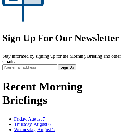
Sign Up For Our Newsletter
Stay informed by signing up for the Morning Briefing and other
emails:
Your
Sign Up
Email
Address
Recent Morning
Briefings
Friday, August 7
Thursday, August 6
Wednesday, August 5