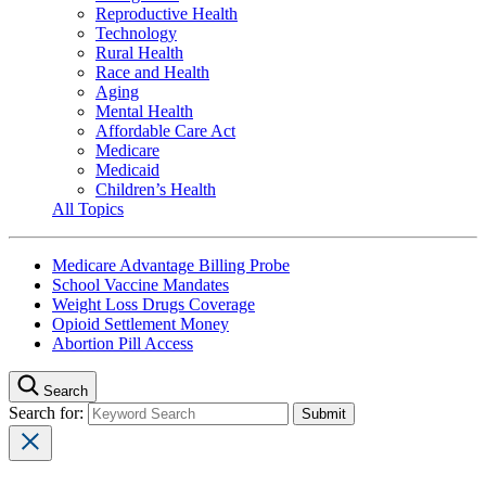
Reproductive Health
Technology
Rural Health
Race and Health
Aging
Mental Health
Affordable Care Act
Medicare
Medicaid
Children’s Health
All Topics
Medicare Advantage Billing Probe
School Vaccine Mandates
Weight Loss Drugs Coverage
Opioid Settlement Money
Abortion Pill Access
Search
Search for: