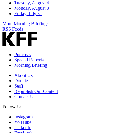
Tuesday, August 4
Monday, August 3
Friday, July 31
More Morning Briefings
RSS Feeds
Podcasts
Special Reports
Morning Briefing
About Us
Donate
Staff
Republish Our Content
Contact Us
Follow Us
Instagram
YouTube
LinkedIn
Facebook