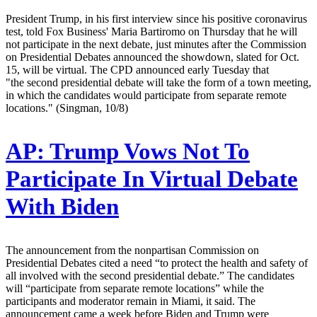
President Trump, in his first interview since his positive coronavirus
test, told Fox Business' Maria Bartiromo on Thursday that he will
not participate in the next debate, just minutes after the Commission
on Presidential Debates announced the showdown, slated for Oct.
15, will be virtual. The CPD announced early Tuesday that
"the second presidential debate will take the form of a town meeting,
in which the candidates would participate from separate remote
locations." (Singman, 10/8)
AP:
Trump Vows Not To
Participate In Virtual Debate
With Biden
The announcement from the nonpartisan Commission on
Presidential Debates cited a need “to protect the health and safety of
all involved with the second presidential debate.” The candidates
will “participate from separate remote locations” while the
participants and moderator remain in Miami, it said. The
announcement came a week before Biden and Trump were