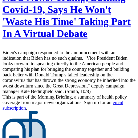
Covid-19, Says He Won't
'Waste His Time' Taking Part
In A Virtual Debate
Biden's campaign responded to the announcement with an
indication that Biden has no such qualms. "Vice President Biden
looks forward to speaking directly to the American people and
comparing his plan for bringing the country together and building
back better with Donald Trump's failed leadership on the
coronavirus that has thrown the strong economy he inherited into the
worst downturn since the Great Depression," deputy campaign
manager Kate Bedingfield said. (Smith, 10/8)
This is part of the Morning Briefing, a summary of health policy
coverage from major news organizations. Sign up for an
email
subscription
.