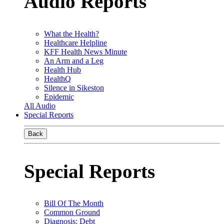
Audio Reports
What the Health?
Healthcare Helpline
KFF Health News Minute
An Arm and a Leg
Health Hub
HealthQ
Silence in Sikeston
Epidemic
All Audio
Special Reports
Back
Special Reports
Bill Of The Month
Common Ground
Diagnosis: Debt