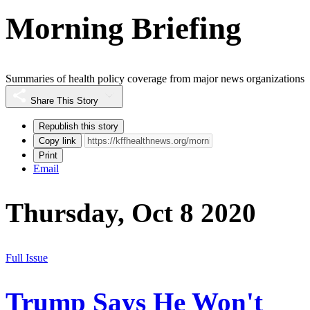
Morning Briefing
Summaries of health policy coverage from major news organizations
Share This Story
Republish this story
Copy link
Print
Email
Thursday, Oct 8 2020
Full Issue
Trump Says He Won't