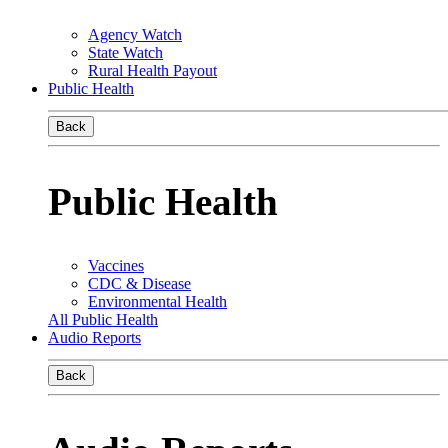
Agency Watch
State Watch
Rural Health Payout
Public Health
Back
Public Health
Vaccines
CDC & Disease
Environmental Health
All Public Health
Audio Reports
Back