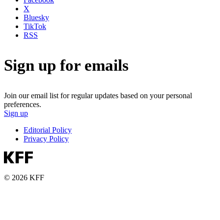
X
Bluesky
TikTok
RSS
Sign up for emails
Join our email list for regular updates based on your personal
preferences.
Sign up
Editorial Policy
Privacy Policy
© 2026 KFF