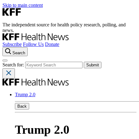
Skip to main content
The independent source for health policy research, polling, and
news.
Subscribe
Follow Us
Donate
Search
Search for:
Trump 2.0
Back
Trump 2.0