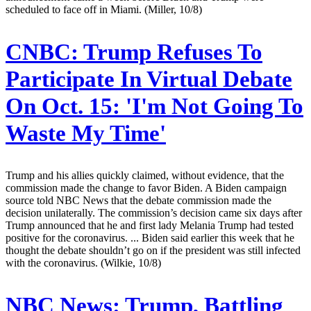
scheduled to face off in Miami. (Miller, 10/8)
CNBC:
Trump Refuses To
Participate In Virtual Debate
On Oct. 15: 'I'm Not Going To
Waste My Time'
Trump and his allies quickly claimed, without evidence, that the
commission made the change to favor Biden. A Biden campaign
source told NBC News that the debate commission made the
decision unilaterally. The commission’s decision came six days after
Trump announced that he and first lady Melania Trump had tested
positive for the coronavirus. ... Biden said earlier this week that he
thought the debate shouldn’t go on if the president was still infected
with the coronavirus. (Wilkie, 10/8)
NBC News:
Trump, Battling