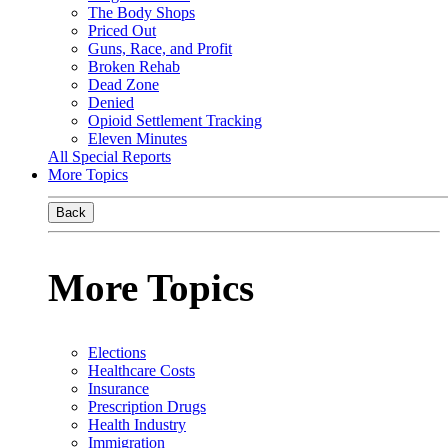
The Body Shops
Priced Out
Guns, Race, and Profit
Broken Rehab
Dead Zone
Denied
Opioid Settlement Tracking
Eleven Minutes
All Special Reports
More Topics
Back
More Topics
Elections
Healthcare Costs
Insurance
Prescription Drugs
Health Industry
Immigration