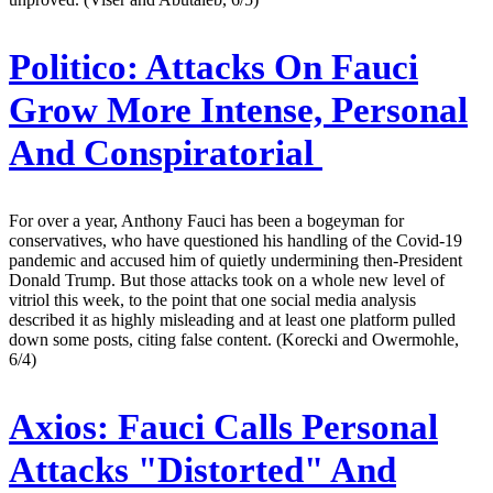
Politico:
Attacks On Fauci
Grow More Intense, Personal
And Conspiratorial
For over a year, Anthony Fauci has been a bogeyman for
conservatives, who have questioned his handling of the Covid-19
pandemic and accused him of quietly undermining then-President
Donald Trump. But those attacks took on a whole new level of
vitriol this week, to the point that one social media analysis
described it as highly misleading and at least one platform pulled
down some posts, citing false content. (Korecki and Owermohle,
6/4)
Axios:
Fauci Calls Personal
Attacks "Distorted" And