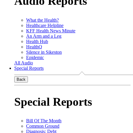
Audio Reports
What the Health?
Healthcare Helpline
KFF Health News Minute
An Arm and a Leg
Health Hub
HealthQ
Silence in Sikeston
Epidemic
All Audio
Special Reports
Back
Special Reports
Bill Of The Month
Common Ground
Diagnosis: Debt