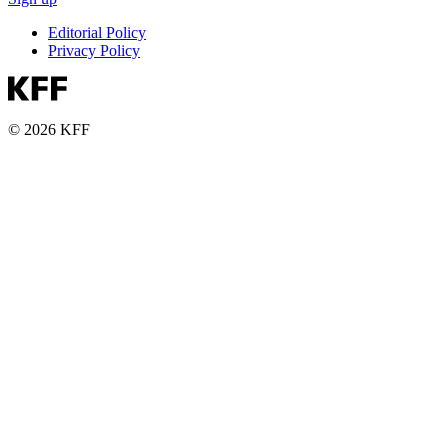
Editorial Policy
Privacy Policy
© 2026 KFF