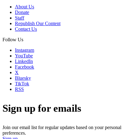
About Us
Donate
Staff
Republish Our Content
Contact Us
Follow Us
Instagram
YouTube
LinkedIn
Facebook
X
Bluesky
TikTok
RSS
Sign up for emails
Join our email list for regular updates based on your personal
preferences.
Sign up