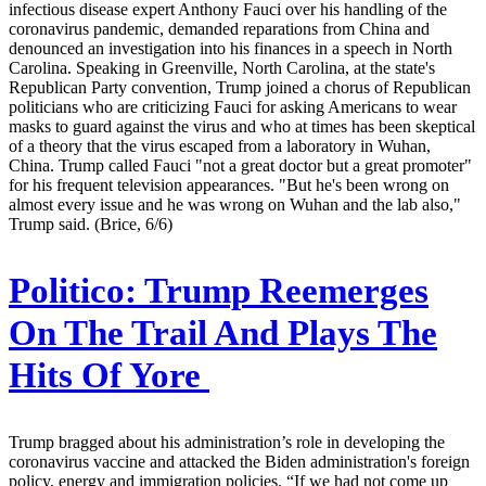
infectious disease expert Anthony Fauci over his handling of the
coronavirus pandemic, demanded reparations from China and
denounced an investigation into his finances in a speech in North
Carolina. Speaking in Greenville, North Carolina, at the state's
Republican Party convention, Trump joined a chorus of Republican
politicians who are criticizing Fauci for asking Americans to wear
masks to guard against the virus and who at times has been skeptical
of a theory that the virus escaped from a laboratory in Wuhan,
China. Trump called Fauci "not a great doctor but a great promoter"
for his frequent television appearances. "But he's been wrong on
almost every issue and he was wrong on Wuhan and the lab also,"
Trump said. (Brice, 6/6)
Politico:
Trump Reemerges
On The Trail And Plays The
Hits Of Yore
Trump bragged about his administration’s role in developing the
coronavirus vaccine and attacked the Biden administration's foreign
policy, energy and immigration policies. “If we had not come up