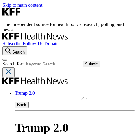
Skip to main content
The independent source for health policy research, polling, and
news.
Subscribe
Follow Us
Donate
Search
Search for:
Trump 2.0
Back
Trump 2.0