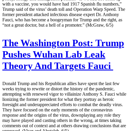
with a vaccine, you would have had 1917 Spanish flu numbers,”
Trump said of the virus’ death toll and Operation Warp Speed. The
former president attacked infectious disease expert Dr. Anthony
Fauci, who has become a boogeyman for Trump and the right, as
“not a great doctor, but a hell of a promoter.” (McGraw, 6/5)
The Washington Post:
Trump
Pushes Wuhan Lab Leak
Theory And Targets Fauci
Donald Trump and his Republican allies have spent the last few
weeks trying to rewrite or distort the history of the pandemic,
attempting with renewed vigor to villainize Anthony S. Fauci while
lionizing the former president for what they portray as heroic
foresight and underappreciated efforts to combat the deadly virus.
They have focused on the early moments of the coronavirus
response and the origins of the virus, downplaying any role they
may have played and casting others in the wrong, at times taking
comments out of context and at others drawing conclusions that are
unproved. (Viser and Abutaleb, 6/5)