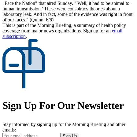
"Face the Nation" that aired Sunday. "'Well, it had to be animal-to-
human transmission.' These were conspiracy theories about a
laboratory leak. And in fact, some of the evidence was right in front
of our faces." (Quinn, 6/6)
This is part of the Morning Briefing, a summary of health policy
coverage from major news organizations. Sign up for an
email
subscription
.
Sign Up For Our Newsletter
Stay informed by signing up for the Morning Briefing and other
emails:
Your
Sign Up