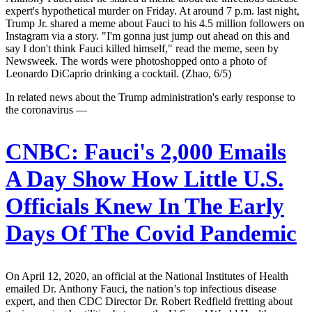
expert's hypothetical murder on Friday. At around 7 p.m. last night,
Trump Jr. shared a meme about Fauci to his 4.5 million followers on
Instagram via a story. "I'm gonna just jump out ahead on this and
say I don't think Fauci killed himself," read the meme, seen by
Newsweek. The words were photoshopped onto a photo of
Leonardo DiCaprio drinking a cocktail. (Zhao, 6/5)
In related news about the Trump administration's early response to
the coronavirus —
CNBC:
Fauci's 2,000 Emails
A Day Show How Little U.S.
Officials Knew In The Early
Days Of The Covid Pandemic
On April 12, 2020, an official at the National Institutes of Health
emailed Dr. Anthony Fauci, the nation’s top infectious disease
expert, and then CDC Director Dr. Robert Redfield fretting about