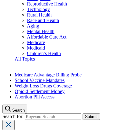
Reproductive Health
Technology
Rural Health
Race and Health
Aging
Mental Health
Affordable Care Act
Medicare
Medicaid
Children’s Health
All Topics
Medicare Advantage Billing Probe
School Vaccine Mandates
Weight Loss Drugs Coverage
Opioid Settlement Money
Abortion Pill Access
Search
Search for: