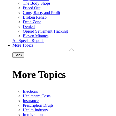
The Body Shops
Priced Out
Guns, Race, and Profit
Broken Rehab
Dead Zone
Denied
Opioid Settlement Tracking
Eleven Minutes
All Special Reports
More Topics
Back
More Topics
Elections
Healthcare Costs
Insurance
Prescription Drugs
Health Industry
Immigration