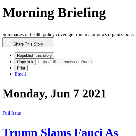
Morning Briefing
Summaries of health policy coverage from major news organizations
Share This Story
Republish this story
Copy link
Print
Email
Monday, Jun 7 2021
Full Issue
Trump Slams Fauci As