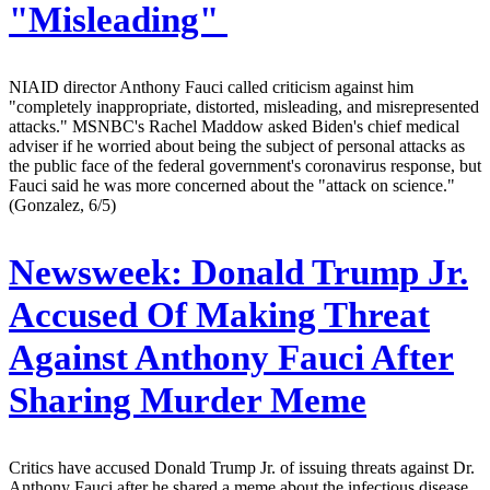
"Misleading"
NIAID director Anthony Fauci called criticism against him
"completely inappropriate, distorted, misleading, and misrepresented
attacks." MSNBC's Rachel Maddow asked Biden's chief medical
adviser if he worried about being the subject of personal attacks as
the public face of the federal government's coronavirus response, but
Fauci said he was more concerned about the "attack on science."
(Gonzalez, 6/5)
Newsweek:
Donald Trump Jr.
Accused Of Making Threat
Against Anthony Fauci After
Sharing Murder Meme
Critics have accused Donald Trump Jr. of issuing threats against Dr.
Anthony Fauci after he shared a meme about the infectious disease