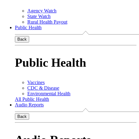
Agency Watch
State Watch
Rural Health Payout
Public Health
Back
Public Health
Vaccines
CDC & Disease
Environmental Health
All Public Health
Audio Reports
Back