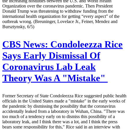
the increasing hostilities between the U.S. and World Health
Organization over the coronavirus pandemic. Then President
Donald Trump was threatening to withdraw funding from the
international health organization for getting “every aspect” of the
outbreak wrong. (Breuninger, Lovelace Jr., Feiner, Mendez and
Bursztynsky, 6/5)
CBS News:
Condoleezza Rice
Says Early Dismissal Of
Coronavirus Lab Leak
Theory Was A "Mistake"
Former Secretary of State Condoleezza Rice suggested public health
officials in the United States made a "mistake" in the early weeks of
the pandemic by dismissing the possibility that the coronavirus
accidentally leaked from a laboratory in Wuhan, China. "There was
too much of a tendency early on to dismiss this possibility of a
laboratory leak, and I think there was a lot, and I think the press
bears some responsibility for this," Rice said in an interview with