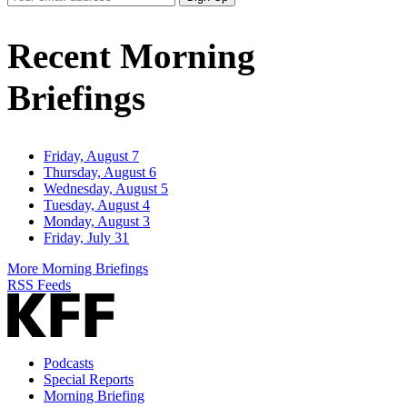
Email
Address
Recent Morning
Briefings
Friday, August 7
Thursday, August 6
Wednesday, August 5
Tuesday, August 4
Monday, August 3
Friday, July 31
More Morning Briefings
RSS Feeds
Podcasts
Special Reports
Morning Briefing