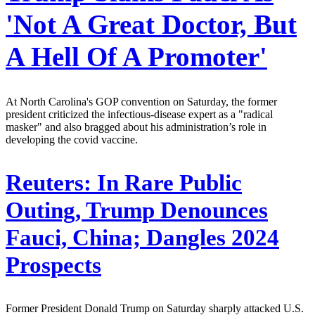
'Not A Great Doctor, But
A Hell Of A Promoter'
At North Carolina's GOP convention on Saturday, the former
president criticized the infectious-disease expert as a "radical
masker" and also bragged about his administration’s role in
developing the covid vaccine.
Reuters:
In Rare Public
Outing, Trump Denounces
Fauci, China; Dangles 2024
Prospects
Former President Donald Trump on Saturday sharply attacked U.S.