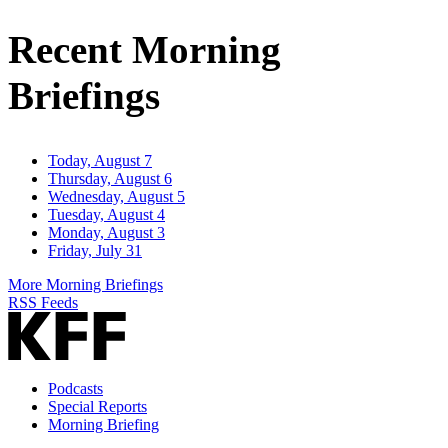
Address
Recent Morning
Briefings
Today, August 7
Thursday, August 6
Wednesday, August 5
Tuesday, August 4
Monday, August 3
Friday, July 31
More Morning Briefings
RSS Feeds
Podcasts
Special Reports
Morning Briefing