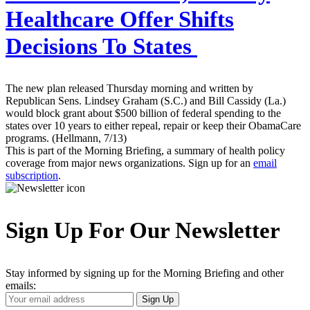
Healthcare Offer Shifts
Decisions To States
The new plan released Thursday morning and written by
Republican Sens. Lindsey Graham (S.C.) and Bill Cassidy (La.)
would block grant about $500 billion of federal spending to the
states over 10 years to either repeal, repair or keep their ObamaCare
programs. (Hellmann, 7/13)
This is part of the Morning Briefing, a summary of health policy
coverage from major news organizations. Sign up for an
email
subscription
.
Sign Up For Our Newsletter
Stay informed by signing up for the Morning Briefing and other
emails:
Your
Sign Up
Email