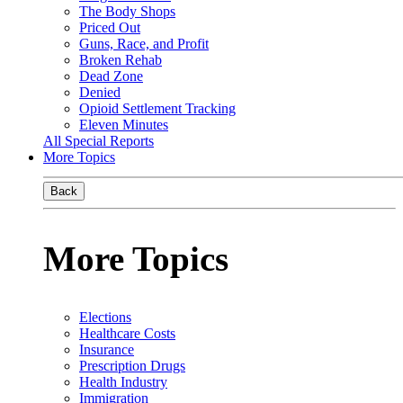
The Body Shops
Priced Out
Guns, Race, and Profit
Broken Rehab
Dead Zone
Denied
Opioid Settlement Tracking
Eleven Minutes
All Special Reports
More Topics
Back
More Topics
Elections
Healthcare Costs
Insurance
Prescription Drugs
Health Industry
Immigration