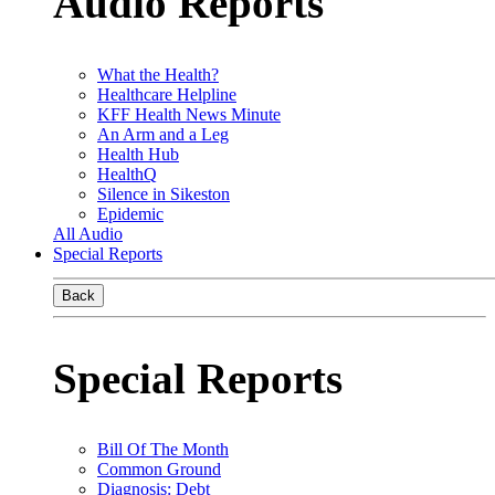
Audio Reports
What the Health?
Healthcare Helpline
KFF Health News Minute
An Arm and a Leg
Health Hub
HealthQ
Silence in Sikeston
Epidemic
All Audio
Special Reports
Back
Special Reports
Bill Of The Month
Common Ground
Diagnosis: Debt