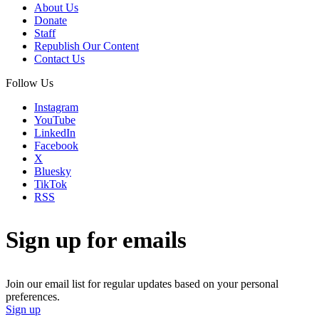
About Us
Donate
Staff
Republish Our Content
Contact Us
Follow Us
Instagram
YouTube
LinkedIn
Facebook
X
Bluesky
TikTok
RSS
Sign up for emails
Join our email list for regular updates based on your personal
preferences.
Sign up