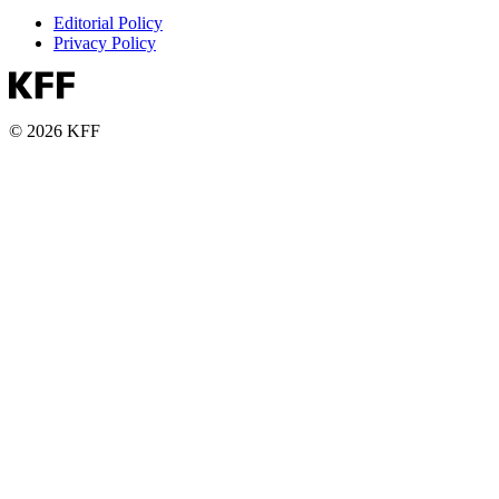
Editorial Policy
Privacy Policy
© 2026 KFF