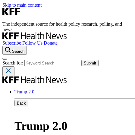
Skip to main content
The independent source for health policy research, polling, and
news.
Subscribe
Follow Us
Donate
Search
Search for:
Trump 2.0
Back
Trump 2.0