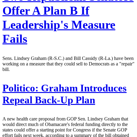
Offer A Plan B If
Leadership's Measure
Fails
Sens. Lindsey Graham (R-S.C.) and Bill Cassidy (R-La.) have been
working on a measure that they could sell to Democrats as a "repair"
bill.
Politico:
Graham Introduces
Repeal Back-Up Plan
A new health care proposal from GOP Sen. Lindsey Graham that
would direct much of Obamacare's federal funding directly to the
states could offer a starting point for Congress if the Senate GOP
effort fails next week, according to a summary of the bill obtained