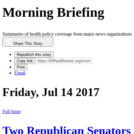
Morning Briefing
Summaries of health policy coverage from major news organizations
Share This Story
Republish this story
Copy link
Print
Email
Friday, Jul 14 2017
Full Issue
Two Republican Senators