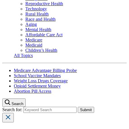
Reproductive Health
Technology
Rural Health
Race and Health
Aging
Mental Health
Affordable Care Act
Medicare
Medicaid
Children’s Health
All Topics
Medicare Advantage Billing Probe
School Vaccine Mandates
Weight Loss Drugs Coverage
Opioid Settlement Money
Abortion Pill Access
Search
Search for: