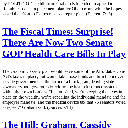
by POLITICO. The bill from Graham is intended to appeal to
Republicans as a replacement plan for Obamacare, while he hopes
to sell the effort to Democrats as a repair plan. (Everett, 7/13)
The Fiscal Times:
Surprise!
There Are Now Two Senate
GOP Health Care Bills In Play
The Graham-Cassidy plan would leave some of the Affordable Care
Act’s taxes in place, but would take those funds and turn them over
to state governments in the form of a block grant, leaving state
lawmakers and governors to reform the health insurance system
within their own borders. “In a nutshell, we’re keeping the taxes in
place on the wealthy, we’re repealing the individual mandate and the
employer mandate, and the medical device tax that 75 senators voted
to repeal,” Graham said. (Garver, 7/13)
The Hill:
Graham, Cassidy