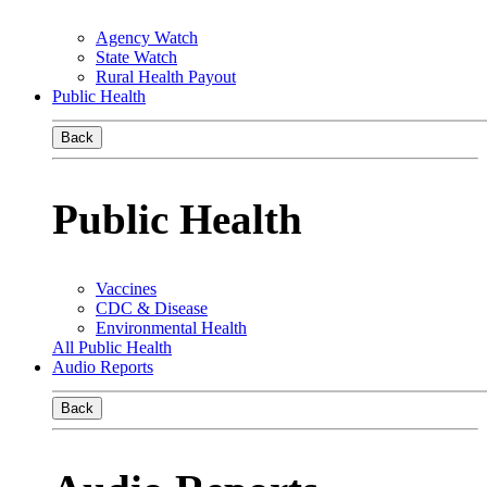
Agency Watch
State Watch
Rural Health Payout
Public Health
Back
Public Health
Vaccines
CDC & Disease
Environmental Health
All Public Health
Audio Reports
Back