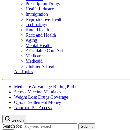
Prescription Drugs
Health Industry
Immigration
Reproductive Health
Technology
Rural Health
Race and Health
Aging
Mental Health
Affordable Care Act
Medicare
Medicaid
Children’s Health
All Topics
Medicare Advantage Billing Probe
School Vaccine Mandates
Weight Loss Drugs Coverage
Opioid Settlement Money
Abortion Pill Access
Search
Search for: