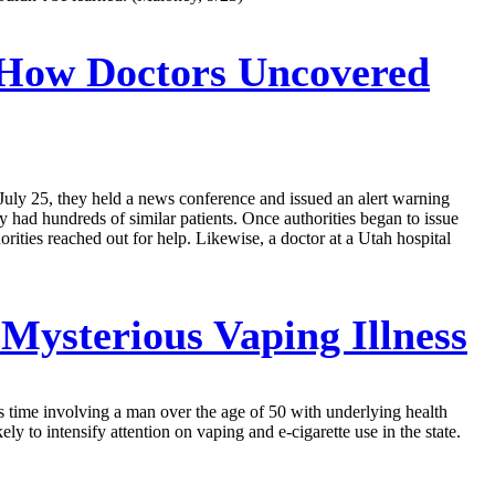
’ How Doctors Uncovered
 July 25, they held a news conference and issued an alert warning
ey had hundreds of similar patients. Once authorities began to issue
ities reached out for help. Likewise, a doctor at a Utah hospital
Mysterious Vaping Illness
is time involving a man over the age of 50 with underlying health
y to intensify attention on vaping and e-cigarette use in the state.