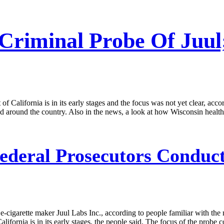
Criminal Probe Of Juul
 of California is in its early stages and the focus was not yet clear, ac
ted around the country. Also in the news, a look at how Wisconsin healt
ederal Prosecutors Conduct
e-cigarette maker Juul Labs Inc., according to people familiar with the 
California is in its early stages, the people said. The focus of the probe