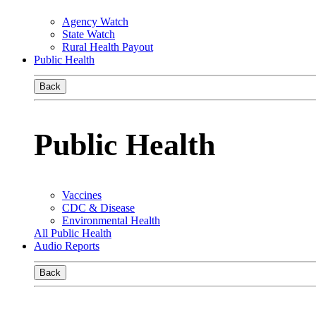
Agency Watch
State Watch
Rural Health Payout
Public Health
Back
Public Health
Vaccines
CDC & Disease
Environmental Health
All Public Health
Audio Reports
Back