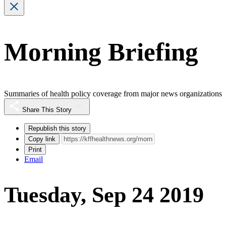
Morning Briefing
Summaries of health policy coverage from major news organizations
Share This Story
Republish this story
Copy link
Print
Email
Tuesday, Sep 24 2019