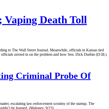
; Vaping Death Toll
cording to The Wall Street Journal. Meanwhile, officials in Kansas tied
h officials zeroed in on the problem and how Sen. Dick Durbin (D-Ill.)
ing Criminal Probe Of
matter, escalating law-enforcement scrutiny of the startup. The
 couldn’t be learned. (Maloney, 9/23)