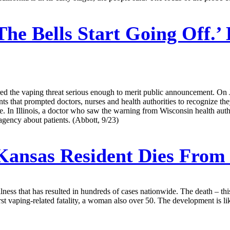
The Bells Start Going Off.
ered the vaping threat serious enough to merit public announcement. On
nts that prompted doctors, nurses and health authorities to recognize th
 In Illinois, a doctor who saw the warning from Wisconsin health author
h agency about patients. (Abbott, 9/23)
ansas Resident Dies From 
lness that has resulted in hundreds of cases nationwide. The death – th
 vaping-related fatality, a woman also over 50. The development is likel