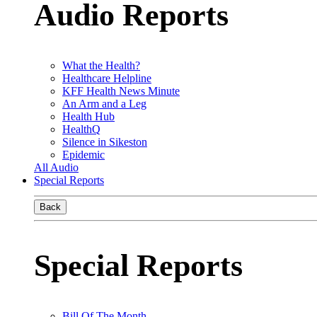
Audio Reports
What the Health?
Healthcare Helpline
KFF Health News Minute
An Arm and a Leg
Health Hub
HealthQ
Silence in Sikeston
Epidemic
All Audio
Special Reports
Back
Special Reports
Bill Of The Month