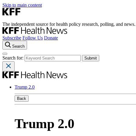
Skip to main content
The independent source for health policy research, polling, and news.
Subscribe
Follow Us
Donate
Search
Search for:
Trump 2.0
Back
Trump 2.0