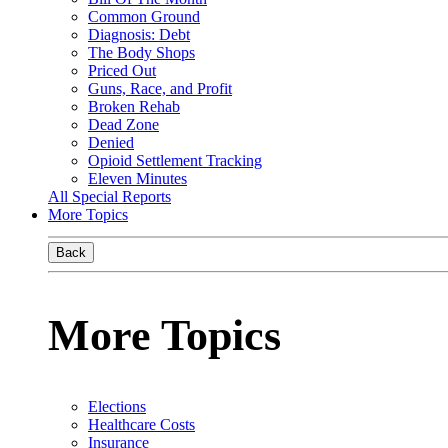
Common Ground
Diagnosis: Debt
The Body Shops
Priced Out
Guns, Race, and Profit
Broken Rehab
Dead Zone
Denied
Opioid Settlement Tracking
Eleven Minutes
All Special Reports
More Topics
Back
More Topics
Elections
Healthcare Costs
Insurance