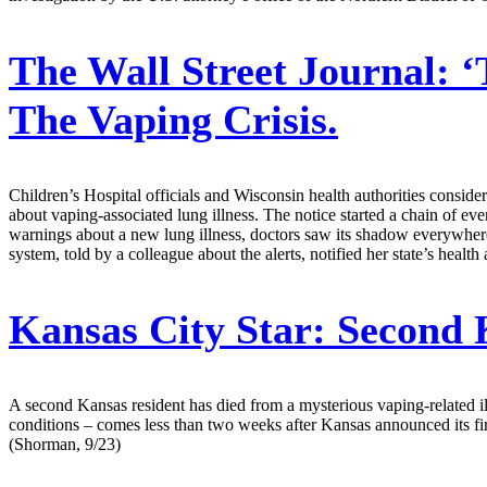
The Wall Street Journal:
‘
The Vaping Crisis.
Children’s Hospital officials and Wisconsin health authorities consid
about vaping-associated lung illness. The notice started a chain of eve
warnings about a new lung illness, doctors saw its shadow everywhere.
system, told by a colleague about the alerts, notified her state’s healt
Kansas City Star:
Second K
A second Kansas resident has died from a mysterious vaping-related il
conditions – comes less than two weeks after Kansas announced its first
(Shorman, 9/23)