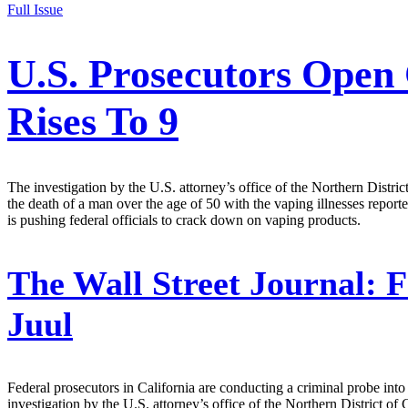
Full Issue
U.S. Prosecutors Open 
Rises To 9
The investigation by the U.S. attorney’s office of the Northern District
the death of a man over the age of 50 with the vaping illnesses repor
is pushing federal officials to crack down on vaping products.
The Wall Street Journal:
F
Juul
Federal prosecutors in California are conducting a criminal probe into 
investigation by the U.S. attorney’s office of the Northern District of 