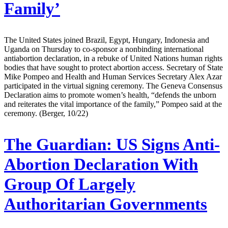
Family’
The United States joined Brazil, Egypt, Hungary, Indonesia and
Uganda on Thursday to co-sponsor a nonbinding international
antiabortion declaration, in a rebuke of United Nations human rights
bodies that have sought to protect abortion access. Secretary of State
Mike Pompeo and Health and Human Services Secretary Alex Azar
participated in the virtual signing ceremony. The Geneva Consensus
Declaration aims to promote women’s health, “defends the unborn
and reiterates the vital importance of the family,” Pompeo said at the
ceremony. (Berger, 10/22)
The Guardian:
US Signs Anti-
Abortion Declaration With
Group Of Largely
Authoritarian Governments