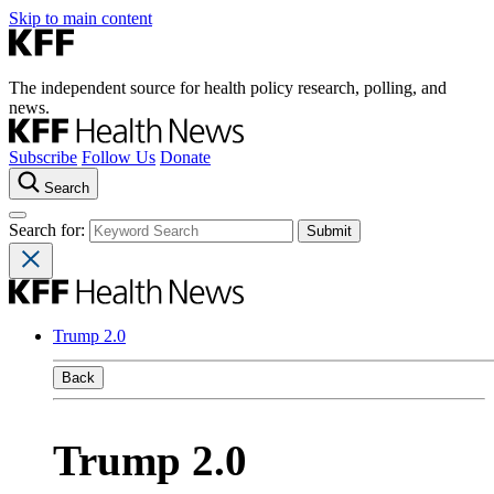
Skip to main content
The independent source for health policy research, polling, and
news.
Subscribe
Follow Us
Donate
Search
Search for:
Trump 2.0
Back
Trump 2.0