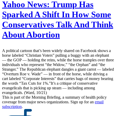
Yahoo News:
Trump Has
Sparked A Shift In How Some
Conservatives Talk And Think
About Abortion
A political cartoon that’s been widely shared on Facebook shows a
horse labeled “Christian Voters” pulling a buggy with an elephant
— the GOP — holding the reins, while the horse tramples over three
individuals who represent “the Widow,” “the Orphan” and “the
Stranger.” The Republican elephant dangles a giant carrot — labeled
“Overturn Roe v. Wade” — in front of the horse, while driving a
cart labeled “Corporate Interests” that carries bags of money bearing
the words “Tax Cuts for 1%.”It’s a critique of conservative
evangelicals that is picking up steam — including among
evangelicals. (Ward, 10/21)
This is part of the Morning Briefing, a summary of health policy
coverage from major news organizations. Sign up for an
email
subscription
.