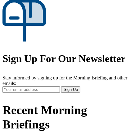
Sign Up For Our Newsletter
Stay informed by signing up for the Morning Briefing and other
emails:
Your
Sign Up
Email
Address
Recent Morning
Briefings