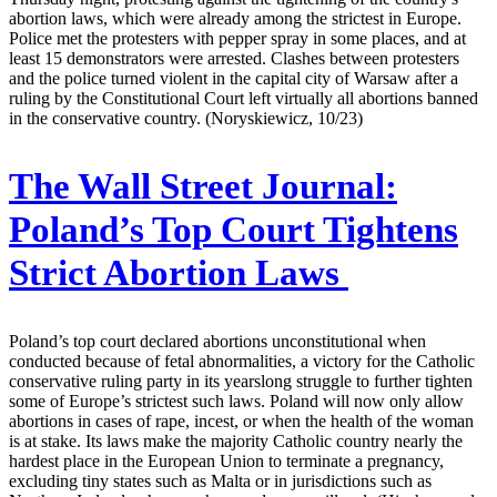
abortion laws, which were already among the strictest in Europe.
Police met the protesters with pepper spray in some places, and at
least 15 demonstrators were arrested. Clashes between protesters
and the police turned violent in the capital city of Warsaw after a
ruling by the Constitutional Court left virtually all abortions banned
in the conservative country. (Noryskiewicz, 10/23)
The Wall Street Journal:
Poland’s Top Court Tightens
Strict Abortion Laws
Poland’s top court declared abortions unconstitutional when
conducted because of fetal abnormalities, a victory for the Catholic
conservative ruling party in its yearslong struggle to further tighten
some of Europe’s strictest such laws. Poland will now only allow
abortions in cases of rape, incest, or when the health of the woman
is at stake. Its laws make the majority Catholic country nearly the
hardest place in the European Union to terminate a pregnancy,
excluding tiny states such as Malta or in jurisdictions such as