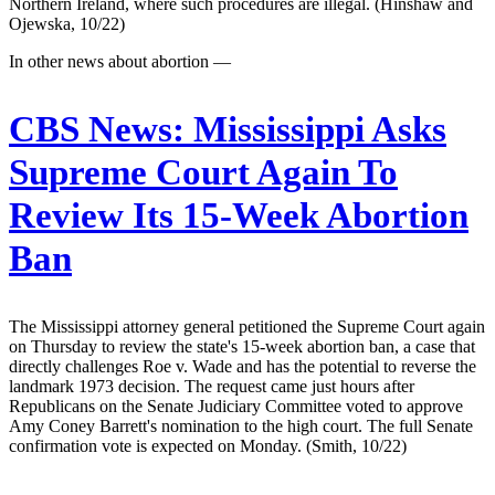
Northern Ireland, where such procedures are illegal. (Hinshaw and
Ojewska, 10/22)
In other news about abortion —
CBS News:
Mississippi Asks
Supreme Court Again To
Review Its 15-Week Abortion
Ban
The Mississippi attorney general petitioned the Supreme Court again
on Thursday to review the state's 15-week abortion ban, a case that
directly challenges Roe v. Wade and has the potential to reverse the
landmark 1973 decision. The request came just hours after
Republicans on the Senate Judiciary Committee voted to approve
Amy Coney Barrett's nomination to the high court. The full Senate
confirmation vote is expected on Monday. (Smith, 10/22)