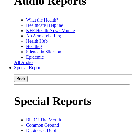
Audio Reports
What the Health?
Healthcare Helpline
KFF Health News Minute
An Arm and a Leg
Health Hub
HealthQ
Silence in Sikeston
Epidemic
All Audio
Special Reports
Back
Special Reports
Bill Of The Month
Common Ground
Diagnosis: Debt