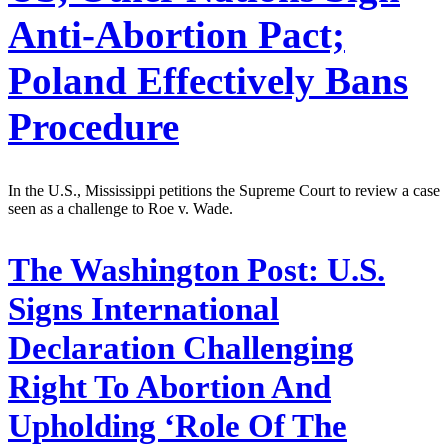
Anti-Abortion Pact;
Poland Effectively Bans
Procedure
In the U.S., Mississippi petitions the Supreme Court to review a case
seen as a challenge to Roe v. Wade.
The Washington Post:
U.S.
Signs International
Declaration Challenging
Right To Abortion And
Upholding ‘Role Of The