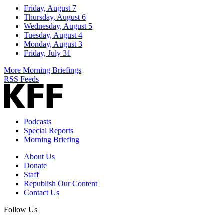
Friday, August 7
Thursday, August 6
Wednesday, August 5
Tuesday, August 4
Monday, August 3
Friday, July 31
More Morning Briefings
RSS Feeds
Podcasts
Special Reports
Morning Briefing
About Us
Donate
Staff
Republish Our Content
Contact Us
Follow Us