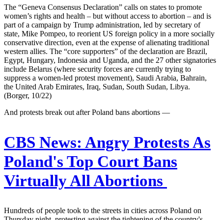
The “Geneva Consensus Declaration” calls on states to promote
women’s rights and health – but without access to abortion – and is
part of a campaign by Trump administration, led by secretary of
state, Mike Pompeo, to reorient US foreign policy in a more socially
conservative direction, even at the expense of alienating traditional
western allies. The “core supporters” of the declaration are Brazil,
Egypt, Hungary, Indonesia and Uganda, and the 27 other signatories
include Belarus (where security forces are currently trying to
suppress a women-led protest movement), Saudi Arabia, Bahrain,
the United Arab Emirates, Iraq, Sudan, South Sudan, Libya.
(Borger, 10/22)
And protests break out after Poland bans abortions —
CBS News:
Angry Protests As
Poland's Top Court Bans
Virtually All Abortions
Hundreds of people took to the streets in cities across Poland on
Thursday night, protesting against the tightening of the country's