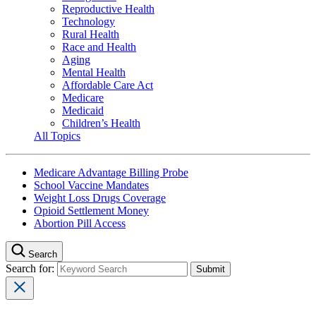
Reproductive Health
Technology
Rural Health
Race and Health
Aging
Mental Health
Affordable Care Act
Medicare
Medicaid
Children’s Health
All Topics
Medicare Advantage Billing Probe
School Vaccine Mandates
Weight Loss Drugs Coverage
Opioid Settlement Money
Abortion Pill Access
Search
Search for: