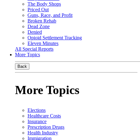
The Body Shops
Priced Out
Guns, Race, and Profit
Broken Rehab
Dead Zone
Denied
Opioid Settlement Tracking
Eleven Minutes
All Special Reports
More Topics
Back
More Topics
Elections
Healthcare Costs
Insurance
Prescription Drugs
Health Industry
Immigration