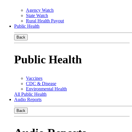
Agency Watch
State Watch
Rural Health Payout
Public Health
Back
Public Health
Vaccines
CDC & Disease
Environmental Health
All Public Health
Audio Reports
Back