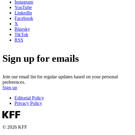
Instagram
YouTube
LinkedIn
Facebook
X
Bluesky
TikTok
RSS
Sign up for emails
Join our email list for regular updates based on your personal
preferences.
Sign up
Editorial Policy
Privacy Policy
© 2026 KFF