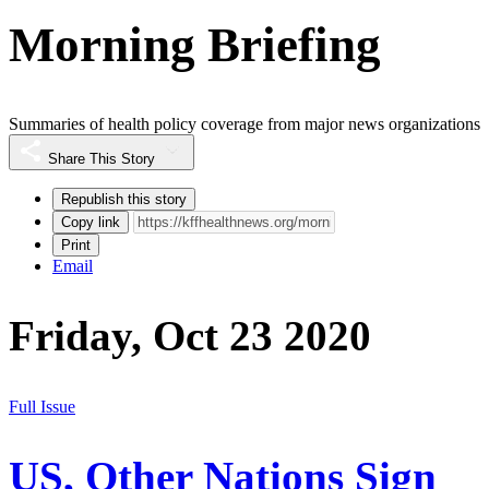
Morning Briefing
Summaries of health policy coverage from major news organizations
Share This Story
Republish this story
Copy link
Print
Email
Friday, Oct 23 2020
Full Issue
US, Other Nations Sign