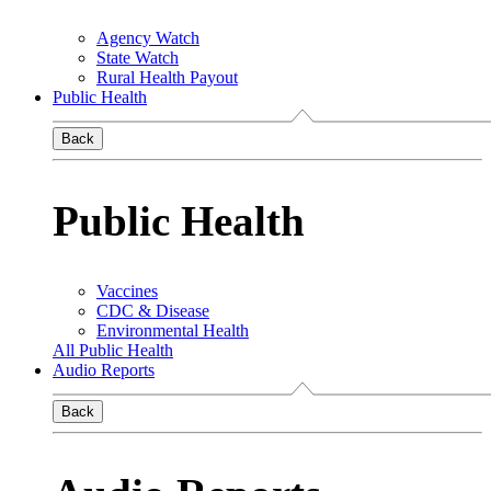
Agency Watch
State Watch
Rural Health Payout
Public Health
Back
Public Health
Vaccines
CDC & Disease
Environmental Health
All Public Health
Audio Reports
Back