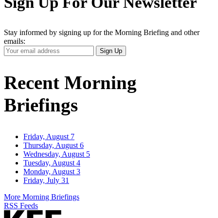
Sign Up For Our Newsletter
Stay informed by signing up for the Morning Briefing and other
emails:
Your
Sign Up
Email
Address
Recent Morning
Briefings
Friday, August 7
Thursday, August 6
Wednesday, August 5
Tuesday, August 4
Monday, August 3
Friday, July 31
More Morning Briefings
RSS Feeds