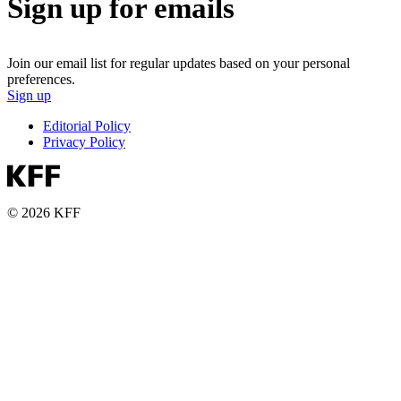
Sign up for emails
Join our email list for regular updates based on your personal
preferences.
Sign up
Editorial Policy
Privacy Policy
© 2026 KFF