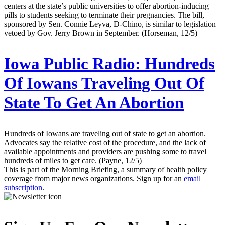
centers at the state’s public universities to offer abortion-inducing
pills to students seeking to terminate their pregnancies. The bill,
sponsored by Sen. Connie Leyva, D-Chino, is similar to legislation
vetoed by Gov. Jerry Brown in September. (Horseman, 12/5)
Iowa Public Radio:
Hundreds
Of Iowans Traveling Out Of
State To Get An Abortion
Hundreds of Iowans are traveling out of state to get an abortion.
Advocates say the relative cost of the procedure, and the lack of
available appointments and providers are pushing some to travel
hundreds of miles to get care. (Payne, 12/5)
This is part of the Morning Briefing, a summary of health policy
coverage from major news organizations. Sign up for an
email
subscription
.