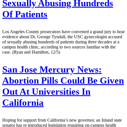
Sexually Abusing Hundreds
Of Patients
Los Angeles County prosecutors have convened a grand jury to hear
evidence about Dr. George Tyndall, the USC gynecologist accused
of sexually abusing hundreds of patients during three decades at a
campus health clinic, according to two sources familiar with the
case. (Ryan and Hamilton, 12/5)
San Jose Mercury News:
Abortion Pills Could Be Given
Out At Universities In
California
Hoping for support from California’s new governor, an Inland state
senator has re-introduced legislation requiring on-campus health