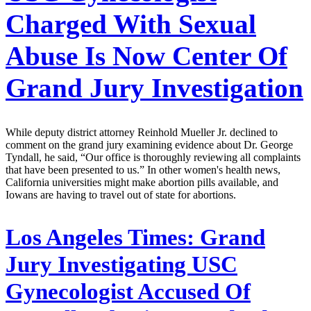
Charged With Sexual
Abuse Is Now Center Of
Grand Jury Investigation
While deputy district attorney Reinhold Mueller Jr. declined to
comment on the grand jury examining evidence about Dr. George
Tyndall, he said, “Our office is thoroughly reviewing all complaints
that have been presented to us.” In other women's health news,
California universities might make abortion pills available, and
Iowans are having to travel out of state for abortions.
Los Angeles Times:
Grand
Jury Investigating USC
Gynecologist Accused Of