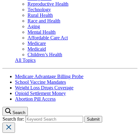
Reproductive Health
Technology
Rural Health
Race and Health
Aging
Mental Health
Affordable Care Act
Medicare
Medicaid
Children’s Health
All Topics
Medicare Advantage Billing Probe
School Vaccine Mandates
Weight Loss Drugs Coverage
Opioid Settlement Money
Abortion Pill Access
Search
Search for: