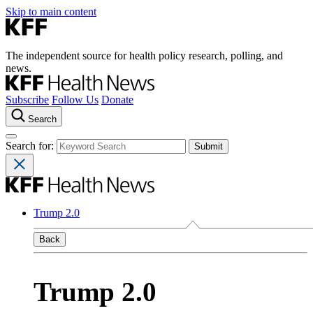
Skip to main content
The independent source for health policy research, polling, and
news.
Subscribe
Follow Us
Donate
Search
Search for:
Trump 2.0
Back
Trump 2.0