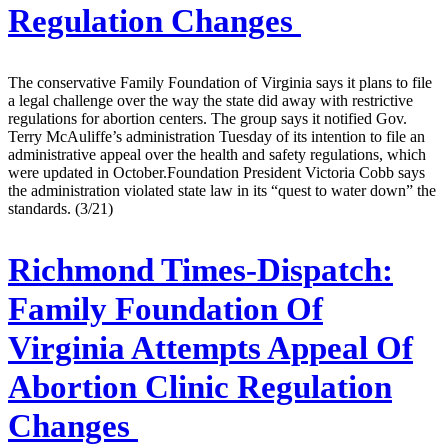
Regulation Changes
The conservative Family Foundation of Virginia says it plans to file
a legal challenge over the way the state did away with restrictive
regulations for abortion centers. The group says it notified Gov.
Terry McAuliffe’s administration Tuesday of its intention to file an
administrative appeal over the health and safety regulations, which
were updated in October.Foundation President Victoria Cobb says
the administration violated state law in its “quest to water down” the
standards. (3/21)
Richmond Times-Dispatch:
Family Foundation Of
Virginia Attempts Appeal Of
Abortion Clinic Regulation
Changes