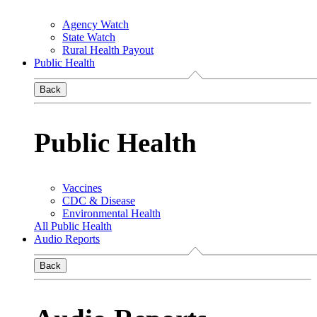
Agency Watch
State Watch
Rural Health Payout
Public Health
Back
Public Health
Vaccines
CDC & Disease
Environmental Health
All Public Health
Audio Reports
Back