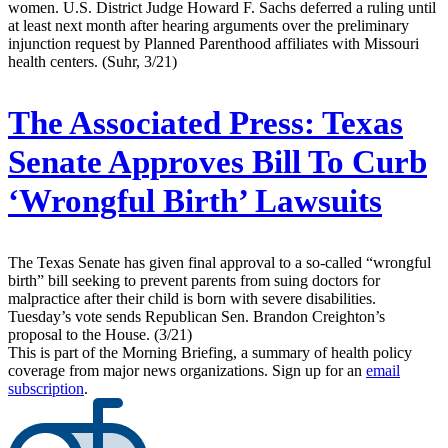
women. U.S. District Judge Howard F. Sachs deferred a ruling until
at least next month after hearing arguments over the preliminary
injunction request by Planned Parenthood affiliates with Missouri
health centers. (Suhr, 3/21)
The Associated Press:
Texas
Senate Approves Bill To Curb
‘Wrongful Birth’ Lawsuits
The Texas Senate has given final approval to a so-called “wrongful
birth” bill seeking to prevent parents from suing doctors for
malpractice after their child is born with severe disabilities.
Tuesday’s vote sends Republican Sen. Brandon Creighton’s
proposal to the House. (3/21)
This is part of the Morning Briefing, a summary of health policy
coverage from major news organizations. Sign up for an
email
subscription
.