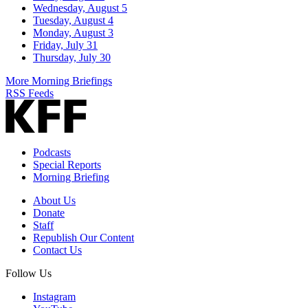
Wednesday, August 5
Tuesday, August 4
Monday, August 3
Friday, July 31
Thursday, July 30
More Morning Briefings
RSS Feeds
Podcasts
Special Reports
Morning Briefing
About Us
Donate
Staff
Republish Our Content
Contact Us
Follow Us
Instagram