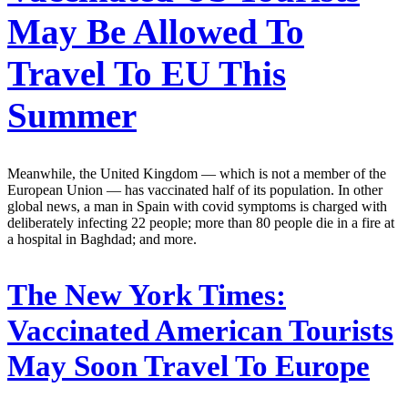
May Be Allowed To
Travel To EU This
Summer
Meanwhile, the United Kingdom — which is not a member of the
European Union — has vaccinated half of its population. In other
global news, a man in Spain with covid symptoms is charged with
deliberately infecting 22 people; more than 80 people die in a fire at
a hospital in Baghdad; and more.
The New York Times:
Vaccinated American Tourists
May Soon Travel To Europe