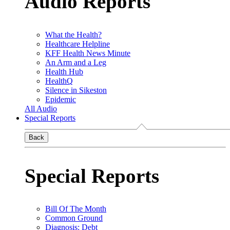
Audio Reports
What the Health?
Healthcare Helpline
KFF Health News Minute
An Arm and a Leg
Health Hub
HealthQ
Silence in Sikeston
Epidemic
All Audio
Special Reports
Back
Special Reports
Bill Of The Month
Common Ground
Diagnosis: Debt