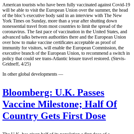
American tourists who have been fully vaccinated against Covid-19
will be able to visit the European Union over the summer, the head
of the bloc’s executive body said in an interview with The New
York Times on Sunday, more than a year after shutting down
nonessential travel from most countries to limit the spread of the
coronavirus. The fast pace of vaccination in the United States, and
advanced talks between authorities there and the European Union
over how to make vaccine certificates acceptable as proof of
immunity for visitors, will enable the European Commission, the
executive branch of the European Union, to recommend a switch in
policy that could see trans-Atlantic leisure travel restored. (Stevis-
Gridneff, 4/25)
In other global developments —
Bloomberg:
U.K. Passes
Vaccine Milestone; Half Of
Country Gets First Dose