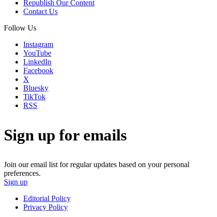
Republish Our Content
Contact Us
Follow Us
Instagram
YouTube
LinkedIn
Facebook
X
Bluesky
TikTok
RSS
Sign up for emails
Join our email list for regular updates based on your personal
preferences.
Sign up
Editorial Policy
Privacy Policy