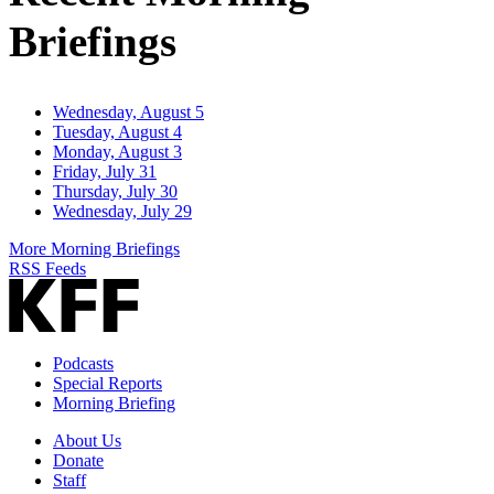
Briefings
Wednesday, August 5
Tuesday, August 4
Monday, August 3
Friday, July 31
Thursday, July 30
Wednesday, July 29
More Morning Briefings
RSS Feeds
Podcasts
Special Reports
Morning Briefing
About Us
Donate
Staff