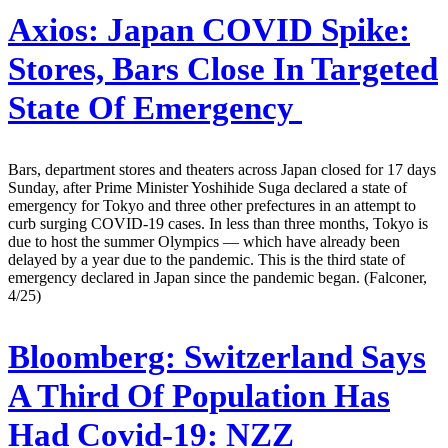
Axios:
Japan COVID Spike:
Stores, Bars Close In Targeted
State Of Emergency
Bars, department stores and theaters across Japan closed for 17 days
Sunday, after Prime Minister Yoshihide Suga declared a state of
emergency for Tokyo and three other prefectures in an attempt to
curb surging COVID-19 cases. In less than three months, Tokyo is
due to host the summer Olympics — which have already been
delayed by a year due to the pandemic. This is the third state of
emergency declared in Japan since the pandemic began. (Falconer,
4/25)
Bloomberg:
Switzerland Says
A Third Of Population Has
Had Covid-19: NZZ