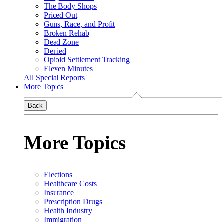
The Body Shops
Priced Out
Guns, Race, and Profit
Broken Rehab
Dead Zone
Denied
Opioid Settlement Tracking
Eleven Minutes
All Special Reports
More Topics
Back
More Topics
Elections
Healthcare Costs
Insurance
Prescription Drugs
Health Industry
Immigration