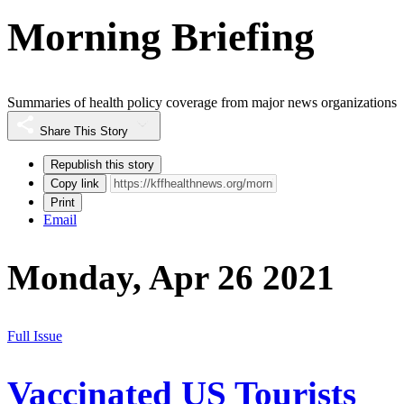
Morning Briefing
Summaries of health policy coverage from major news organizations
Share This Story
Republish this story
Copy link
Print
Email
Monday, Apr 26 2021
Full Issue
Vaccinated US Tourists