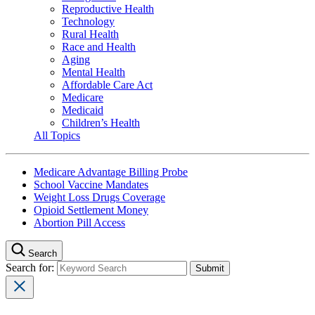
Reproductive Health
Technology
Rural Health
Race and Health
Aging
Mental Health
Affordable Care Act
Medicare
Medicaid
Children’s Health
All Topics
Medicare Advantage Billing Probe
School Vaccine Mandates
Weight Loss Drugs Coverage
Opioid Settlement Money
Abortion Pill Access
Search
Search for: