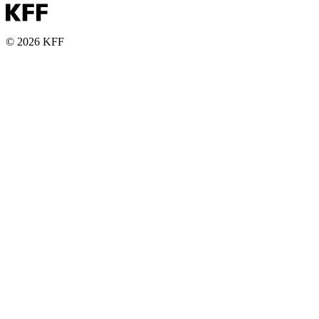
© 2026 KFF