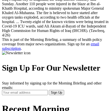
Sunday. Another 110 people were injured in the blaze at Ibn al-
Khatib Hospital, according to ministry spokesman Major General
Khaled Al-Muhanna. The fire is believed to have started after
oxygen tanks exploded, according to two health officials at the
hospital. ... Twenty-eight of the known victims were being treated in
Covid-19 ICU wards, said Ali Akram al-Bayati of the Independent
High Commission for Human Rights of Iraq (IHCHR). (Tawfeeq,
4/26)
This is part of the Morning Briefing, a summary of health policy
coverage from major news organizations. Sign up for an
email
subscription
.
Sign Up For Our Newsletter
Stay informed by signing up for the Morning Briefing and other
emails:
Your
Sign Up
Email
Address
Recent Morning