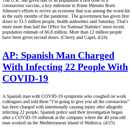
The U.K. has given half of its population a first dose of a
coronavirus vaccine, a key milestone in Prime Minister Boris
Johnson’s efforts to revive an economy that was among the worst-hit
in the early months of the pandemic. The government has given first
doses to 33.5 million people, health authorities said Saturday. That’s
more more than half the Office for National Statistics’ most recent
population estimate of 66.8 million. More than 12 million people
have been given second doses. (Cherry and Capel, 4/24)
AP:
Spanish Man Charged
With Infecting 22 People With
COVID-19
A Spanish man with COVID-19 symptoms who coughed on work
colleagues and told them “I’m going to give you all the coronavirus”
has been charged with intentionally causing injury after allegedly
infecting 22 people. Spanish police said their investigation began
after a COVID-19 outbreak at the company where the 40-year-old
man worked on the Mediterranean island of Mallorca. (4/25)