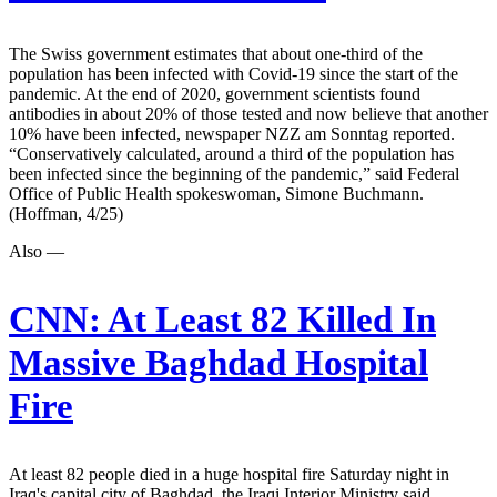
The Swiss government estimates that about one-third of the
population has been infected with Covid-19 since the start of the
pandemic. At the end of 2020, government scientists found
antibodies in about 20% of those tested and now believe that another
10% have been infected, newspaper NZZ am Sonntag reported.
“Conservatively calculated, around a third of the population has
been infected since the beginning of the pandemic,” said Federal
Office of Public Health spokeswoman, Simone Buchmann.
(Hoffman, 4/25)
Also —
CNN:
At Least 82 Killed In
Massive Baghdad Hospital
Fire
At least 82 people died in a huge hospital fire Saturday night in
Iraq's capital city of Baghdad, the Iraqi Interior Ministry said