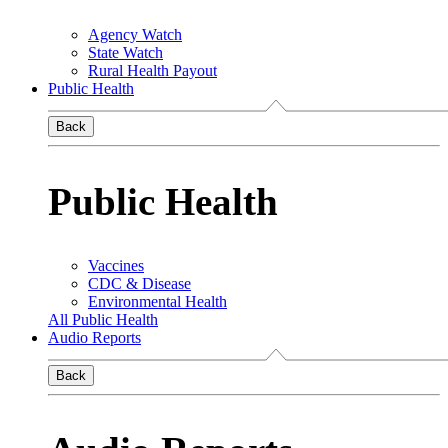
Agency Watch
State Watch
Rural Health Payout
Public Health
Back
Public Health
Vaccines
CDC & Disease
Environmental Health
All Public Health
Audio Reports
Back