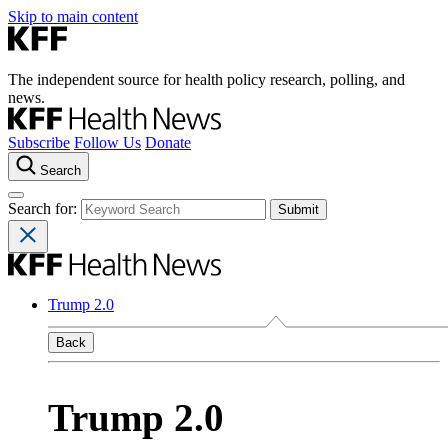
Skip to main content
The independent source for health policy research, polling, and
news.
Subscribe
Follow Us
Donate
Search
Search for:
Trump 2.0
Back
Trump 2.0