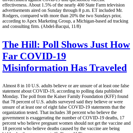
effectiveness. About 1.5% of the nearly 400 State Farm television
advertisements aired on Sunday through 8 p.m. ET included Mr.
Rodgers, compared with more than 20% the two Sundays prior,
according to Apex Marketing Group, a Michigan-based ad tracking
and consulting firm. (Abdel-Bacqui, 11/8)
The Hill:
Poll Shows Just How
Far COVID-19
Misinformation Has Traveled
Almost 8 in 10 U.S. adults believe or are unsure of at least one false
statement about COVID-19, according to polling data published
Monday. The poll from the Kaiser Family Foundation (KFF) found
that 78 percent of U.S. adults surveyed said they believe or were
unsure of at least one of eight false COVID-19 statements that the
organization tested. That includes 38 percent who believe the
government is exaggerating the number of COVID-19 deaths, 17
percent who believe pregnant women should not get the vaccine and
18 percent who believe deaths caused by the vaccine are being