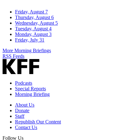
Friday, August 7
Thursday, August 6
Wednesday, August 5
Tuesday, August 4
Monday, August 3
Friday, July 31
More Morning Briefings
RSS Feeds
Podcasts
Special Reports
Morning Briefing
About Us
Donate
Staff
Republish Our Content
Contact Us
Follow Us