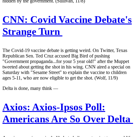
hidden by the government. (Sullivan, 11/8)
CNN:
Covid Vaccine Debate's
Strange Turn
The Covid-19 vaccine debate is getting weird. On Twitter, Texas
Republican Sen. Ted Cruz accused Big Bird of pushing
"Government propaganda...for your 5 year old!" after the Muppet
tweeted about getting the shot in his wing. CNN aired a special on
Saturday with "Sesame Street" to explain the vaccine to children
ages 5-11, who are now eligible to get the shot. (Wolf, 11/9)
Delta is done, many think —
Axios:
Axios-Ipsos Poll:
Americans Are So Over Delta