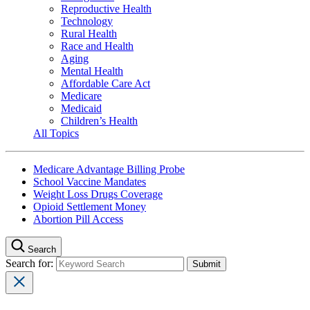
Reproductive Health
Technology
Rural Health
Race and Health
Aging
Mental Health
Affordable Care Act
Medicare
Medicaid
Children’s Health
All Topics
Medicare Advantage Billing Probe
School Vaccine Mandates
Weight Loss Drugs Coverage
Opioid Settlement Money
Abortion Pill Access
Search
Search for: