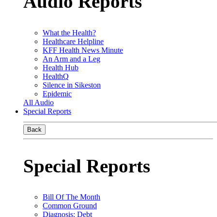
Audio Reports
What the Health?
Healthcare Helpline
KFF Health News Minute
An Arm and a Leg
Health Hub
HealthQ
Silence in Sikeston
Epidemic
All Audio
Special Reports
Back
Special Reports
Bill Of The Month
Common Ground
Diagnosis: Debt