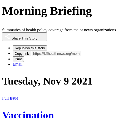
Morning Briefing
Summaries of health policy coverage from major news organizations
Share This Story
Republish this story
Copy link
Print
Email
Tuesday, Nov 9 2021
Full Issue
Vaccination