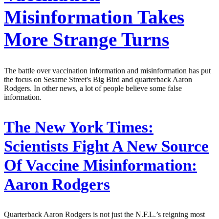
Misinformation Takes
More Strange Turns
The battle over vaccination information and misinformation has put
the focus on Sesame Street's Big Bird and quarterback Aaron
Rodgers. In other news, a lot of people believe some false
information.
The New York Times:
Scientists Fight A New Source
Of Vaccine Misinformation:
Aaron Rodgers
Quarterback Aaron Rodgers is not just the N.F.L.’s reigning most