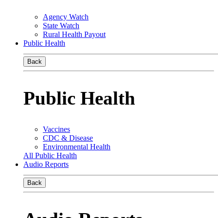
Agency Watch
State Watch
Rural Health Payout
Public Health
Back
Public Health
Vaccines
CDC & Disease
Environmental Health
All Public Health
Audio Reports
Back