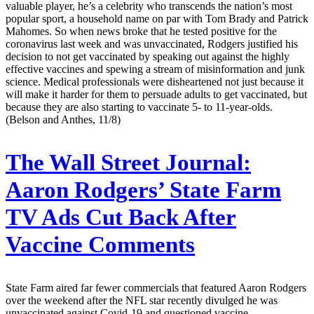
valuable player, he’s a celebrity who transcends the nation’s most
popular sport, a household name on par with Tom Brady and Patrick
Mahomes. So when news broke that he tested positive for the
coronavirus last week and was unvaccinated, Rodgers justified his
decision to not get vaccinated by speaking out against the highly
effective vaccines and spewing a stream of misinformation and junk
science. Medical professionals were disheartened not just because it
will make it harder for them to persuade adults to get vaccinated, but
because they are also starting to vaccinate 5- to 11-year-olds.
(Belson and Anthes, 11/8)
The Wall Street Journal:
Aaron Rodgers’ State Farm
TV Ads Cut Back After
Vaccine Comments
State Farm aired far fewer commercials that featured Aaron Rodgers
over the weekend after the NFL star recently divulged he was
unvaccinated against Covid-19 and questioned vaccine