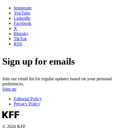
Instagram
YouTube
LinkedIn
Facebook
X
Bluesky
TikTok
RSS
Sign up for emails
Join our email list for regular updates based on your personal
preferences.
Sign up
Editorial Policy
Privacy Policy
© 2026 KFF