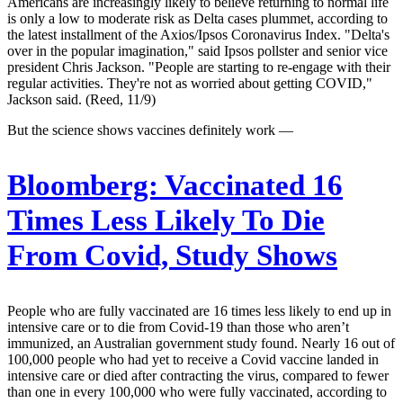
Americans are increasingly likely to believe returning to normal life
is only a low to moderate risk as Delta cases plummet, according to
the latest installment of the Axios/Ipsos Coronavirus Index. "Delta's
over in the popular imagination," said Ipsos pollster and senior vice
president Chris Jackson. "People are starting to re-engage with their
regular activities. They're not as worried about getting COVID,"
Jackson said. (Reed, 11/9)
But the science shows vaccines definitely work —
Bloomberg:
Vaccinated 16
Times Less Likely To Die
From Covid, Study Shows
People who are fully vaccinated are 16 times less likely to end up in
intensive care or to die from Covid-19 than those who aren’t
immunized, an Australian government study found. Nearly 16 out of
100,000 people who had yet to receive a Covid vaccine landed in
intensive care or died after contracting the virus, compared to fewer
than one in every 100,000 who were fully vaccinated, according to