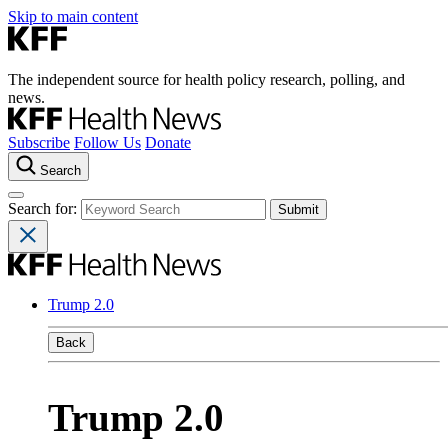
Skip to main content
The independent source for health policy research, polling, and
news.
Subscribe
Follow Us
Donate
Search
Search for:
Trump 2.0
Back
Trump 2.0