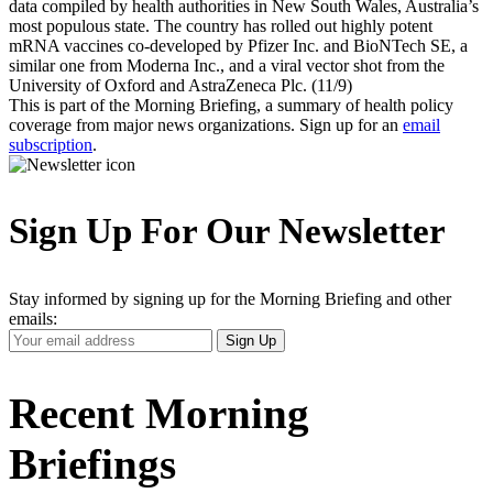
data compiled by health authorities in New South Wales, Australia’s
most populous state. The country has rolled out highly potent
mRNA vaccines co-developed by Pfizer Inc. and BioNTech SE, a
similar one from Moderna Inc., and a viral vector shot from the
University of Oxford and AstraZeneca Plc. (11/9)
This is part of the Morning Briefing, a summary of health policy
coverage from major news organizations. Sign up for an
email
subscription
.
Sign Up For Our Newsletter
Stay informed by signing up for the Morning Briefing and other
emails:
Your
Sign Up
Email
Address
Recent Morning
Briefings