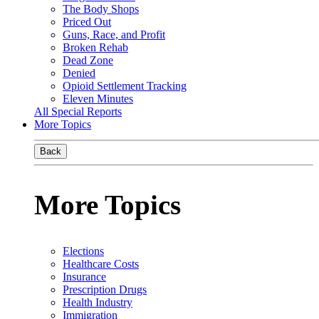
The Body Shops
Priced Out
Guns, Race, and Profit
Broken Rehab
Dead Zone
Denied
Opioid Settlement Tracking
Eleven Minutes
All Special Reports
More Topics
Back
More Topics
Elections
Healthcare Costs
Insurance
Prescription Drugs
Health Industry
Immigration