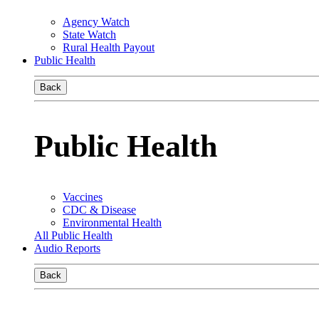
Agency Watch
State Watch
Rural Health Payout
Public Health
Back
Public Health
Vaccines
CDC & Disease
Environmental Health
All Public Health
Audio Reports
Back