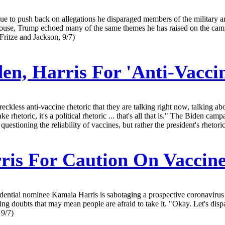
 to push back on allegations he disparaged members of the military and
ouse, Trump echoed many of the same themes he has raised on the camp
ritze and Jackson, 9/7)
en, Harris For 'Anti-Vacci
ckless anti-vaccine rhetoric that they are talking right now, talking ab
ke rhetoric, it's a political rhetoric ... that's all that is." The Biden
estioning the reliability of vaccines, but rather the president's rhetor
is For Caution On Vaccin
ial nominee Kamala Harris is sabotaging a prospective coronavirus vacc
ing doubts that may mean people are afraid to take it. "Okay. Let's dis
 9/7)