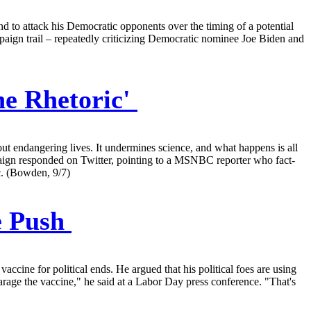
 to attack his Democratic opponents over the timing of a potential
aign trail – repeatedly criticizing Democratic nominee Joe Biden and
ne Rhetoric'
out endangering lives. It undermines science, and what happens is all
 campaign responded on Twitter, pointing to a MSNBC reporter who fact-
ic. (Bowden, 9/7)
e Push
ine for political ends. He argued that his political foes are using
parage the vaccine," he said at a Labor Day press conference. "That's