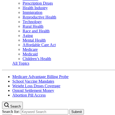
Prescription Drugs
Health Industry
Immigration
Reproductive Health
Technology
Rural Health
Race and Health
Aging
Mental Health
Affordable Care Act
Medicare
Medicaid
Children’s Health
All Topics
Medicare Advantage Billing Probe
School Vaccine Mandates
Weight Loss Drugs Coverage
Opioid Settlement Money
Abortion Pill Access
Search
Search for: