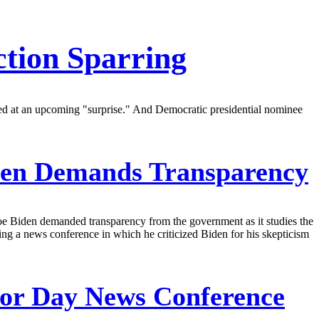
tion Sparring
ted at an upcoming "surprise." And Democratic presidential nominee
iden Demands Transparency
oe Biden demanded transparency from the government as it studies the
ring a news conference in which he criticized Biden for his skepticism
or Day News Conference