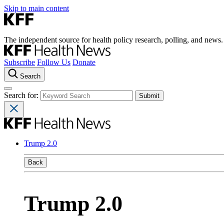
Skip to main content
The independent source for health policy research, polling, and news.
Subscribe
Follow Us
Donate
Search
Search for:
Trump 2.0
Back
Trump 2.0