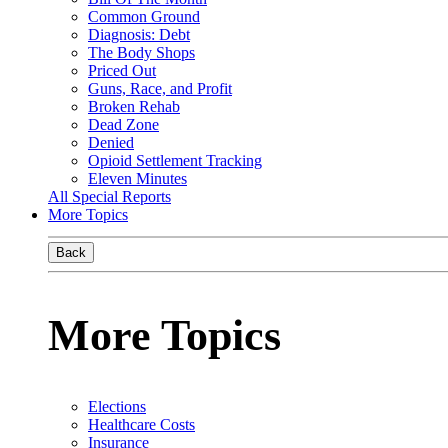
Common Ground
Diagnosis: Debt
The Body Shops
Priced Out
Guns, Race, and Profit
Broken Rehab
Dead Zone
Denied
Opioid Settlement Tracking
Eleven Minutes
All Special Reports
More Topics
Back
More Topics
Elections
Healthcare Costs
Insurance