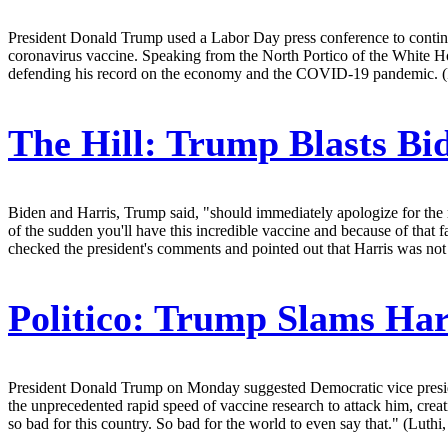
President Donald Trump used a Labor Day press conference to continue
coronavirus vaccine. Speaking from the North Portico of the White H
defending his record on the economy and the COVID-19 pandemic. (F
The Hill:
Trump Blasts Bid
Biden and Harris, Trump said, "should immediately apologize for the re
of the sudden you'll have this incredible vaccine and because of that fa
checked the president's comments and pointed out that Harris was not qu
Politico:
Trump Slams Harr
President Donald Trump on Monday suggested Democratic vice president
the unprecedented rapid speed of vaccine research to attack him, creat
so bad for this country. So bad for the world to even say that." (Luthi,