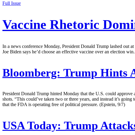
Full Issue
Vaccine Rhetoric Domi
In a news conference Monday, President Donald Trump lashed out at v
Joe Biden says he’d choose an effective vaccine over an election win.
Bloomberg:
Trump Hints A
President Donald Trump hinted Monday that the U.S. could approve a 
shots. “This could’ve taken two or three years, and instead it’s going
that the FDA is operating free of political pressure. (Epstein, 9/7)
USA Today:
Trump Attacks