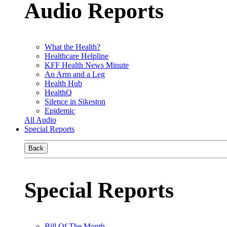
Audio Reports
What the Health?
Healthcare Helpline
KFF Health News Minute
An Arm and a Leg
Health Hub
HealthQ
Silence in Sikeston
Epidemic
All Audio
Special Reports
Back
Special Reports
Bill Of The Month