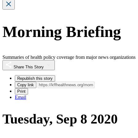
Morning Briefing
Summaries of health policy coverage from major news organizations
Share This Story
Republish this story
Copy link
Print
Email
Tuesday, Sep 8 2020