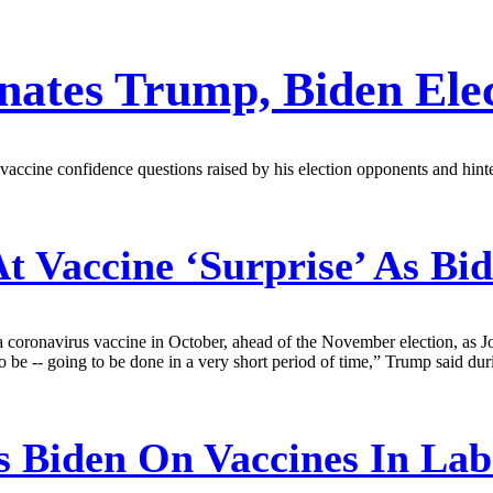
nates Trump, Biden Elec
accine confidence questions raised by his election opponents and hin
t Vaccine ‘Surprise’ As B
coronavirus vaccine in October, ahead of the November election, as J
 to be -- going to be done in a very short period of time,” Trump said du
 Biden On Vaccines In Lab