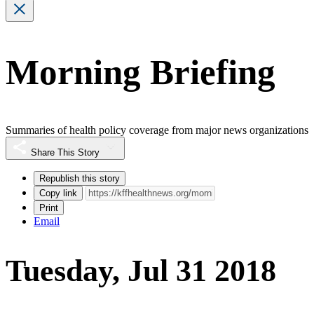
Morning Briefing
Summaries of health policy coverage from major news organizations
Share This Story
Republish this story
Copy link
Print
Email
Tuesday, Jul 31 2018