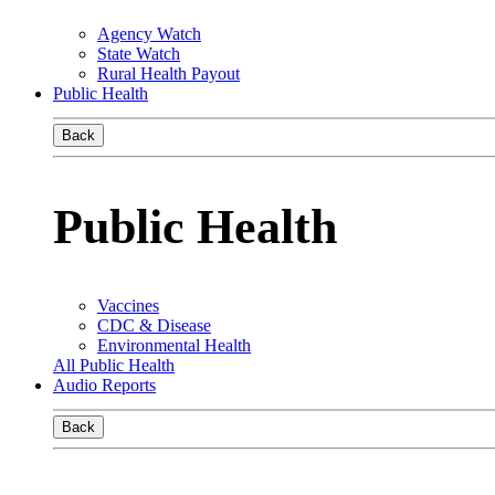
Agency Watch
State Watch
Rural Health Payout
Public Health
Back
Public Health
Vaccines
CDC & Disease
Environmental Health
All Public Health
Audio Reports
Back