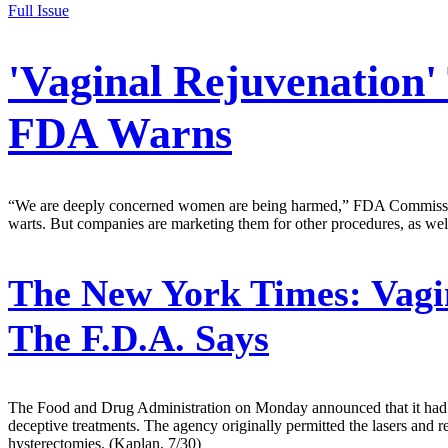
Full Issue
'Vaginal Rejuvenation
FDA Warns
“We are deeply concerned women are being harmed,” FDA Commissioner
warts. But companies are marketing them for other procedures, as wel
The New York Times:
Vagi
The F.D.A. Says
The Food and Drug Administration on Monday announced that it had wa
deceptive treatments. The agency originally permitted the lasers and re
hysterectomies. (Kaplan, 7/30)