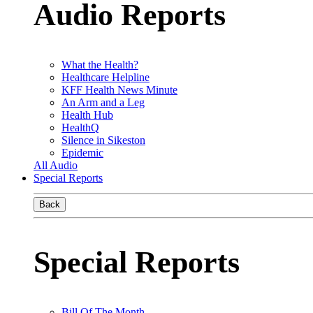
Audio Reports
What the Health?
Healthcare Helpline
KFF Health News Minute
An Arm and a Leg
Health Hub
HealthQ
Silence in Sikeston
Epidemic
All Audio
Special Reports
Back
Special Reports
Bill Of The Month