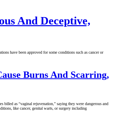
ous And Deceptive,
tions have been approved for some conditions such as cancer or
Cause Burns And Scarring,
s billed as “vaginal rejuvenation,” saying they were dangerous and
itions, like cancer, genital warts, or surgery including