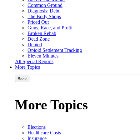
Common Ground
Diagnosis: Debt
The Body Shops
Priced Out
Guns, Race, and Profit
Broken Rehab
Dead Zone
Denied
Opioid Settlement Tracking
Eleven Minutes
All Special Reports
More Topics
Back
More Topics
Elections
Healthcare Costs
Insurance