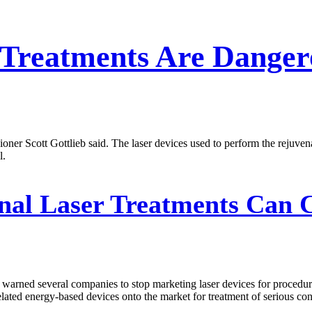
' Treatments Are Danger
 Scott Gottlieb said. The laser devices used to perform the rejuvena
l.
nal Laser Treatments Can 
rned several companies to stop marketing laser devices for procedure
lated energy-based devices onto the market for treatment of serious cond