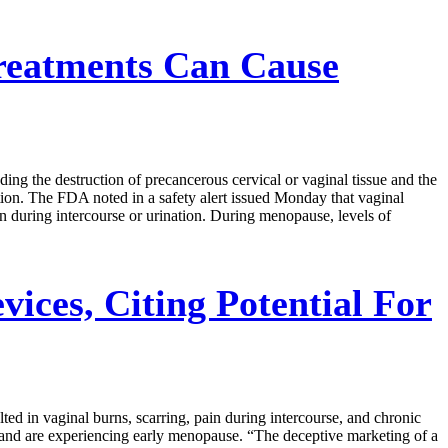
Treatments Can Cause
ing the destruction of precancerous cervical or vaginal tissue and the
tion. The FDA noted in a safety alert issued Monday that vaginal
in during intercourse or urination. During menopause, levels of
ces, Citing Potential For
ed in vaginal burns, scarring, pain during intercourse, and chronic
 and are experiencing early menopause. “The deceptive marketing of a