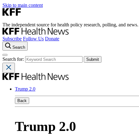
Skip to main content
The independent source for health policy research, polling, and news.
Subscribe
Follow Us
Donate
Search
Search for:
Trump 2.0
Back
Trump 2.0