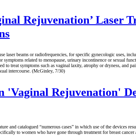
inal Rejuvenation’ Laser 
ns
 laser beams or radiofrequencies, for specific gynecologic uses, includ
for symptoms related to menopause, urinary incontinence or sexual func
ed to treat symptoms such as vaginal laxity, atrophy or dryness, and pa
xual intercourse. (McGinley, 7/30)
Vaginal Rejuvenation' Devi
ture and catalogued “numerous cases” in which use of the devices result
ecifically to women who have gone through treatment for breast cancer