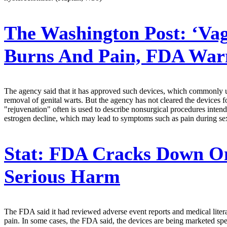
The Washington Post:
‘Vag
Burns And Pain, FDA War
The agency said that it has approved such devices, which commonly use
removal of genital warts. But the agency has not cleared the devices 
"rejuvenation" often is used to describe nonsurgical procedures intend
estrogen decline, which may lead to symptoms such as pain during se
Stat:
FDA Cracks Down On '
Serious Harm
The FDA said it had reviewed adverse event reports and medical litera
pain. In some cases, the FDA said, the devices are being marketed sp