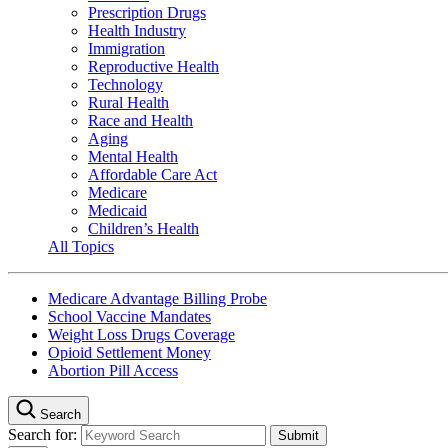
Prescription Drugs
Health Industry
Immigration
Reproductive Health
Technology
Rural Health
Race and Health
Aging
Mental Health
Affordable Care Act
Medicare
Medicaid
Children’s Health
All Topics
Medicare Advantage Billing Probe
School Vaccine Mandates
Weight Loss Drugs Coverage
Opioid Settlement Money
Abortion Pill Access
Search
Search for: