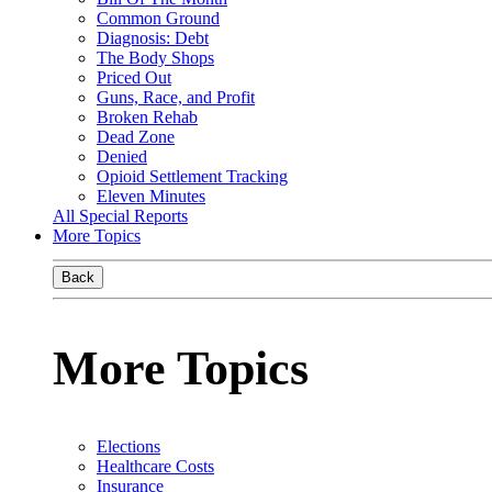
Common Ground
Diagnosis: Debt
The Body Shops
Priced Out
Guns, Race, and Profit
Broken Rehab
Dead Zone
Denied
Opioid Settlement Tracking
Eleven Minutes
All Special Reports
More Topics
Back
More Topics
Elections
Healthcare Costs
Insurance