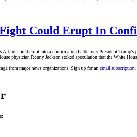
 Fight Could Erupt In Con
Affairs could erupt into a confirmation battle over President Trump's 
ouse physician Ronny Jackson stoked speculation that the White House 
erage from major news organizations. Sign up for an
email subscription
.
er
s: