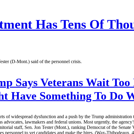
tment Has Tens Of Thou
Tester (D-Mont.) said of the personnel crisis.
p Says Veterans Wait Too 
ght Have Something To Do W
rts of widespread dysfunction and a push by the Trump administration t
ns advocates, lawmakers and federal unions. Most urgently, the agency’
anitorial staff, Sen. Jon Tester (Mont.), ranking Democrat of the Senat
es personnel to vet candidates and make the hires. (Wax-Thibodeaux, 4