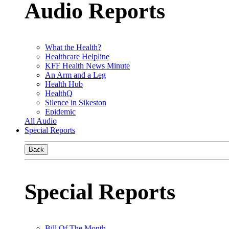
Audio Reports
What the Health?
Healthcare Helpline
KFF Health News Minute
An Arm and a Leg
Health Hub
HealthQ
Silence in Sikeston
Epidemic
All Audio
Special Reports
Back
Special Reports
Bill Of The Month