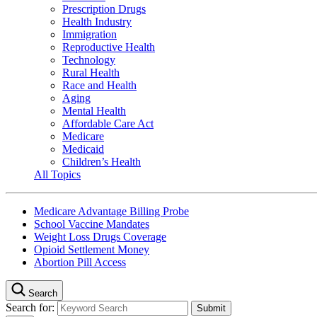
Prescription Drugs
Health Industry
Immigration
Reproductive Health
Technology
Rural Health
Race and Health
Aging
Mental Health
Affordable Care Act
Medicare
Medicaid
Children’s Health
All Topics
Medicare Advantage Billing Probe
School Vaccine Mandates
Weight Loss Drugs Coverage
Opioid Settlement Money
Abortion Pill Access
Search
Search for: