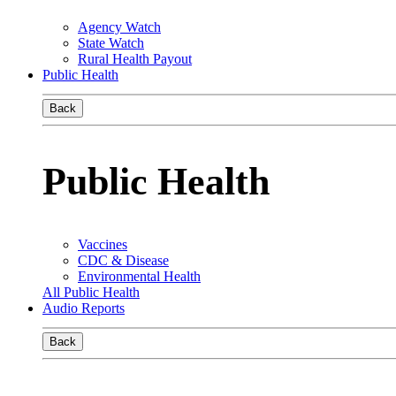
Agency Watch
State Watch
Rural Health Payout
Public Health
Back
Public Health
Vaccines
CDC & Disease
Environmental Health
All Public Health
Audio Reports
Back