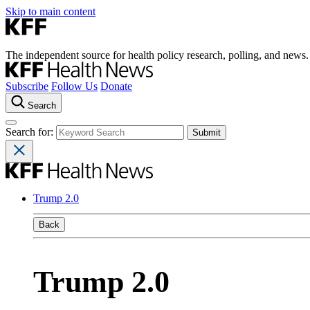
Skip to main content
The independent source for health policy research, polling, and news.
Subscribe
Follow Us
Donate
Search
Search for:
Trump 2.0
Back
Trump 2.0