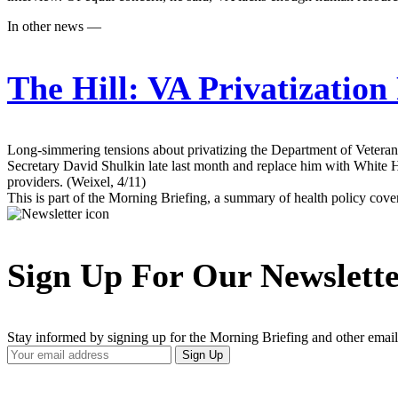
In other news —
The Hill:
VA Privatization
Long-simmering tensions about privatizing the Department of Veterans 
Secretary David Shulkin late last month and replace him with White H
providers. (Weixel, 4/11)
This is part of the Morning Briefing, a summary of health policy cov
Sign Up For Our Newslett
Stay informed by signing up for the Morning Briefing and other email
Your
Sign Up
Email
Address