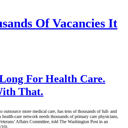
sands Of Vacancies It
Long For Health Care.
ith That.
o outsource more medical care, has tens of thousands of full- and
s health-care network needs thousands of primary care physicians,
e Veterans’ Affairs Committee, told The Washington Post in an
/10)