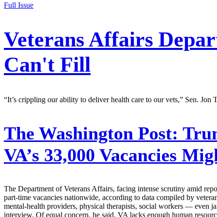
Full Issue
Veterans Affairs Depar
Can't Fill
“It’s crippling our ability to deliver health care to our vets,” Sen. Jon 
The Washington Post:
Trum
VA’s 33,000 Vacancies Mi
The Department of Veterans Affairs, facing intense scrutiny amid repo
part-time vacancies nationwide, according to data compiled by vetera
mental-health providers, physical therapists, social workers — even j
interview. Of equal concern, he said, VA lacks enough human resourc