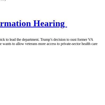
firmation Hearing
pick to lead the department. Trump’s decision to oust former VA
wants to allow veterans more access to private-sector health care