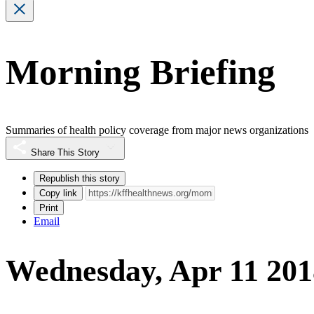
Morning Briefing
Summaries of health policy coverage from major news organizations
Share This Story
Republish this story
Copy link
Print
Email
Wednesday, Apr 11 201