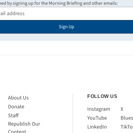
med by signing up for the Morning Briefing and other emails:
Sign Up
FOLLOW US
About Us
Donate
Instagram
X
Staff
YouTube
Blue
Republish Our
LinkedIn
TikTo
Content