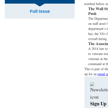
testified before 
The Wall St
Full Issue
Push
The Department
on staff aren’t
department’s i
has, the VA’s 
overall hiring 
The Associa
A 2014 law to 
to veterans te
veterans at th
command at the
This is part of 
up for an
email s
Sign Up 