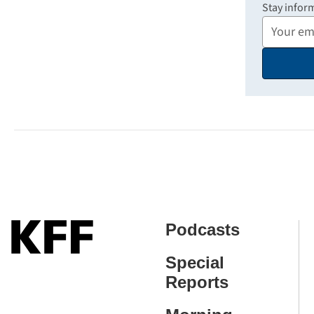
Stay infor
Your
Email
Address
Podcasts
Special
Reports