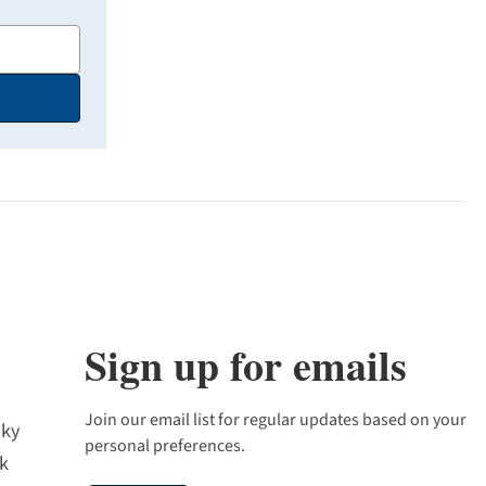
Sign up for emails
Join our email list for regular updates based on your
sky
personal preferences.
k