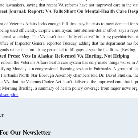
state lawmakers, saying that recent VA reforms have not improved care in the sta
reet Journal:
Report: VA Falls Short On Mental-Health Care Despi
 of Veterans Affairs lacks enough full-time psychiatrists to meet demand for s
 being used efficiently, despite a multiyear, multibillion-dollar effort, says a rep
nternal watchdog. The VA hasn’t been “fully effective” in hiring psychiatrists or
Office of Inspector General reported Tuesday, adding that the department has f
goals rather than on hiring personnel to fill gaps at specific facilities. (Kesling,
ted Press:
Vets In Alaska: Reformed VA Hurting, Not Helping
reform the Veterans Affairs health care system has only made things worse in 
stifying Monday at a congressional listening session in Fairbanks. A group of a
e Fairbanks North Star Borough Assembly chambers told Dr. David Shulkin, the
 VA, that the Veterans Choice Act hasn't delivered the improved care that it p
the Morning Briefing, a summary of health policy coverage from major news org
ubscription
.
For Our Newsletter