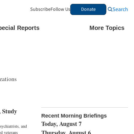
Search
Subscribe
Follow Us
Donate
pecial Reports
More Topics
zations
, Study
Recent Morning Briefings
Today, August 7
ychiatrists, and
Thursday, August 6
ed veterans