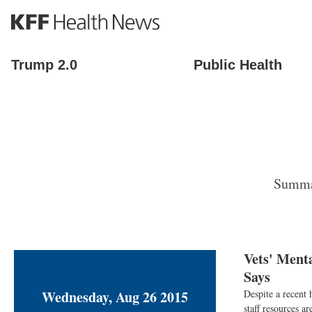
S
k
i
p
Trump 2.0
Public Health
t
o
m
a
i
n
c
o
Summar
n
t
e
n
t
Vets' Menta
Says
Wednesday, Aug 26 2015
Despite a recent 
staff resources ar