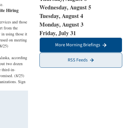
te.
Wednesday, August 5
te Hiring
Tuesday, August 4
ervices and those
Monday, August 3
ort from the
Friday, July 31
 in using those it
ocused on meeting
More Morning Briefings
 8/25)
Alaska, according
RSS Feeds
bout two dozen
 third-in-
romised. (8/25)
anizations. Sign