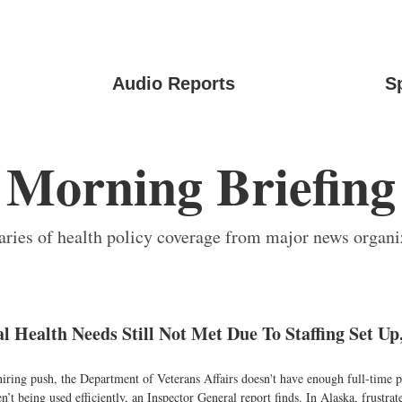
Audio Reports
S
Morning Briefing
ies of health policy coverage from major news organi
l Health Needs Still Not Met Due To Staffing Set Up
hiring push, the Department of Veterans Affairs doesn't have enough full-time ps
en’t being used efficiently, an Inspector General report finds. In Alaska, frustrat