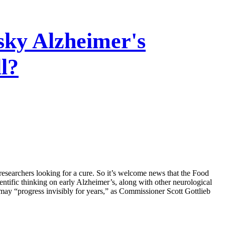
ky Alzheimer's
l?
searchers looking for a cure. So it’s welcome news that the Food
ntific thinking on early Alzheimer’s, along with other neurological
e may “progress invisibly for years,” as Commissioner Scott Gottlieb