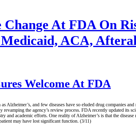
e Change At FDA On Ris
Medicaid, ACA, Afteral
ures Welcome At FDA
as Alzheimer’s, and few diseases have so eluded drug companies and re
y revamping the agency’s review process. FDA recently updated its scie
try and academic efforts. One reality of Alzheimer’s is that the diseas
atient may have lost significant function. (3/11)