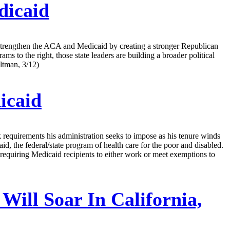
dicaid
 strengthen the ACA and Medicaid by creating a stronger Republican
to the right, those state leaders are building a broader political
ltman, 3/12)
icaid
k requirements his administration seeks to impose as his tenure winds
, the federal/state program of health care for the poor and disabled.
 requiring Medicaid recipients to either work or meet exemptions to
ill Soar In California,