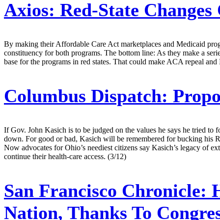
Axios:
Red-State Changes 
By making their Affordable Care Act marketplaces and Medicaid progr
constituency for both programs. The bottom line: As they make a serie
base for the programs in red states. That could make ACA repeal and M
Columbus Dispatch:
Propo
If Gov. John Kasich is to be judged on the values he says he tried to 
down. For good or bad, Kasich will be remembered for bucking his Repu
Now advocates for Ohio’s neediest citizens say Kasich’s legacy of ext
continue their health-care access. (3/12)
San Francisco Chronicle:
H
Nation, Thanks To Congre