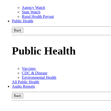
Agency Watch
State Watch
Rural Health Payout
Public Health
Back
Public Health
Vaccines
CDC & Disease
Environmental Health
All Public Health
Audio Reports
Back