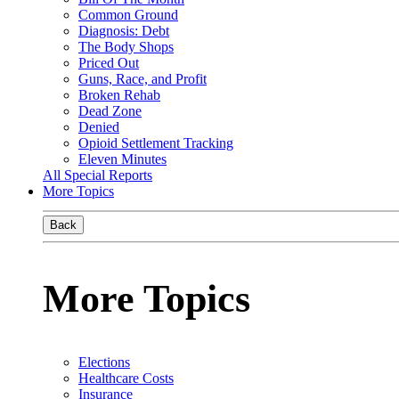
Common Ground
Diagnosis: Debt
The Body Shops
Priced Out
Guns, Race, and Profit
Broken Rehab
Dead Zone
Denied
Opioid Settlement Tracking
Eleven Minutes
All Special Reports
More Topics
Back
More Topics
Elections
Healthcare Costs
Insurance