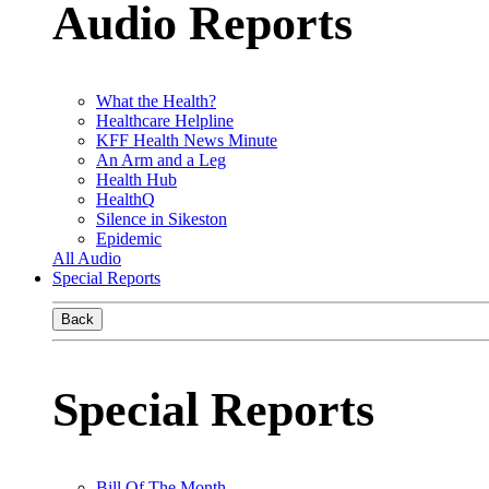
Audio Reports
What the Health?
Healthcare Helpline
KFF Health News Minute
An Arm and a Leg
Health Hub
HealthQ
Silence in Sikeston
Epidemic
All Audio
Special Reports
Back
Special Reports
Bill Of The Month