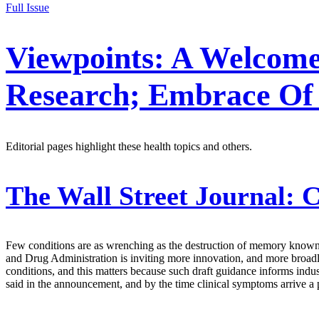
Full Issue
Viewpoints: A Welcom
Research; Embrace Of 
Editorial pages highlight these health topics and others.
The Wall Street Journal:
C
Few conditions are as wrenching as the destruction of memory known 
and Drug Administration is inviting more innovation, and more broadl
conditions, and this matters because such draft guidance informs indus
said in the announcement, and by the time clinical symptoms arrive a p