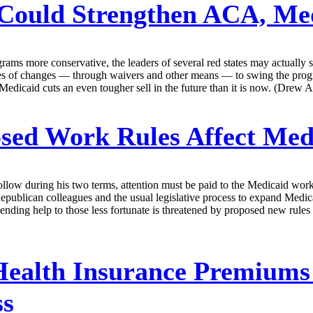
Could Strengthen ACA, Me
ams more conservative, the leaders of several red states may actually
s of changes — through waivers and other means — to swing the programs 
edicaid cuts an even tougher sell in the future than it is now. (Drew A
sed Work Rules Affect Med
follow during his two terms, attention must be paid to the Medicaid wor
blican colleagues and the usual legislative process to expand Medicaid
ending help to those less fortunate is threatened by proposed new rules
ealth Insurance Premiums W
ss