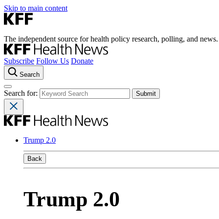
Skip to main content
The independent source for health policy research, polling, and news.
Subscribe
Follow Us
Donate
Search
Search for:
Trump 2.0
Back
Trump 2.0