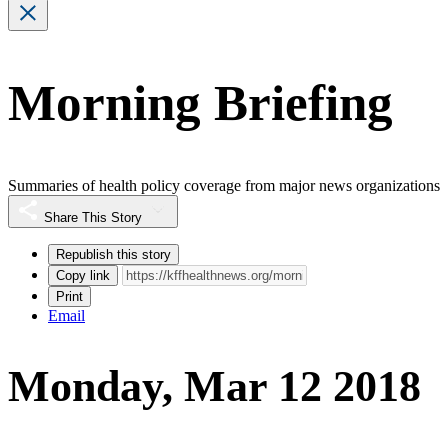
Morning Briefing
Summaries of health policy coverage from major news organizations
Share This Story
Republish this story
Copy link
Print
Email
Monday, Mar 12 2018