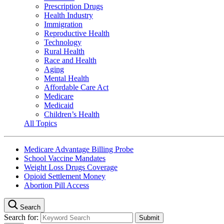
Prescription Drugs
Health Industry
Immigration
Reproductive Health
Technology
Rural Health
Race and Health
Aging
Mental Health
Affordable Care Act
Medicare
Medicaid
Children’s Health
All Topics
Medicare Advantage Billing Probe
School Vaccine Mandates
Weight Loss Drugs Coverage
Opioid Settlement Money
Abortion Pill Access
Search
Search for: