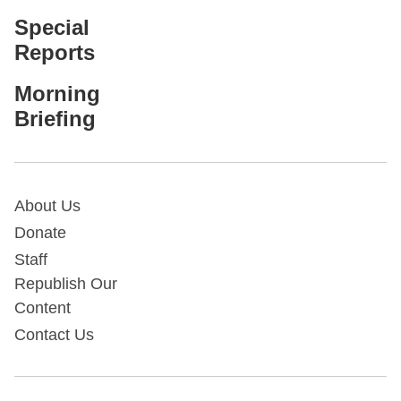
Special
Reports
Morning
Briefing
About Us
Donate
Staff
Republish Our
Content
Contact Us