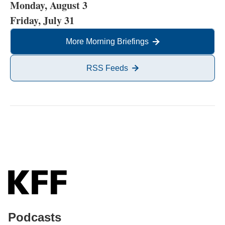
Monday, August 3
Friday, July 31
More Morning Briefings
RSS Feeds
Podcasts