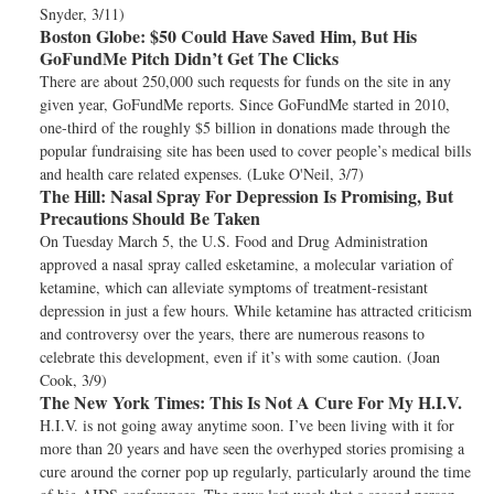
Snyder, 3/11)
Boston Globe:
$50 Could Have Saved Him, But His
GoFundMe Pitch Didn’t Get The Clicks
There are about 250,000 such requests for funds on the site in any
given year, GoFundMe reports. Since GoFundMe started in 2010,
one-third of the roughly $5 billion in donations made through the
popular fundraising site has been used to cover people’s medical bills
and health care related expenses. (Luke O'Neil, 3/7)
The Hill:
Nasal Spray For Depression Is Promising, But
Precautions Should Be Taken
On Tuesday March 5, the U.S. Food and Drug Administration
approved a nasal spray called esketamine, a molecular variation of
ketamine, which can alleviate symptoms of treatment-resistant
depression in just a few hours. While ketamine has attracted criticism
and controversy over the years, there are numerous reasons to
celebrate this development, even if it’s with some caution. (Joan
Cook, 3/9)
The New York Times:
This Is Not A Cure For My H.I.V.
H.I.V. is not going away anytime soon. I’ve been living with it for
more than 20 years and have seen the overhyped stories promising a
cure around the corner pop up regularly, particularly around the time