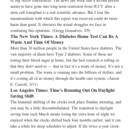
of big AIDS conferences. The news last week that a second person
seems to have gone into long-term remission from H.I.V. after a
stem cell transplant is a real scientific advance. But I fear the
sensationalism with which this report was received could do more
harm than good. It obscures the actual struggles we face in
combating this epidemic. (Gregg Gonsalves, 3/9)
The New York Times:
A Diabetes Home Test Can Be A
Waste And Time Of Money
More than 30 million people in the United States have diabetes. The
vast majority of them have Type 2 diabetes. Some of those are
testing their blood sugar at home, but the best research is telling us
that they don’t need to — that in fact it’s a waste of money. It’s not a
small problem. The waste is running into the billions of dollars, and
it’s costing all of us money through the health care system. (Aaron
E. Carroll, 3/11)
Los Angeles Times:
Time’s Running Out On Daylight
Saving Shift
The biannual shifting of the clocks took place Sunday morning, and
you may be a little discombobulated. The transition to daylight
saving time each March means losing the extra hour of night we
enjoyed when the clocks shifted back four months earlier, and it can
take a while for sleep schedules to adjust. If the twice-a-year clock-