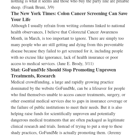
nothing is what it seems and those who buy the party line are pitiable
sheep. (Frank Bruni, 3/9)
The New York Times:
Colon Cancer Screening Can Save
Your Life
Although I usually refrain from writing columns linked to national
health observances, I believe that Colorectal Cancer Awareness
Month, in March, is too important to ignore. There are simply too
many people who are still getting and dying from this preventable
disease because they failed to get screened for it, including people
with no excuse like ignorance, lack of health insurance or poor
access to medical services. (Jane E. Brody, 3/11)
Stat:
GoFundMe Should Stop Promoting Unproven
Treatments, Research
Medical crowdfunding, a large and rapidly growing practice
dominated by the website GoFundMe, can be a lifesaver for people
who find themselves unable to access cancer treatments, surgery, or
other essential medical services due to gaps in insurance coverage or
the failure of public institutions to meet their needs. But it is also
helping raise funds for scientifically unproven and potentially
dangerous medical treatments that are often packaged as legitimate
clinical research and trials. Instead of trying to put a stop to these
shady practices, GoFundMe is actually promoting them. (Jeremy