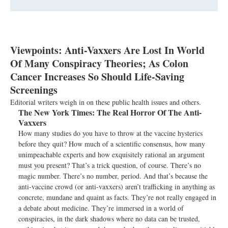
Viewpoints: Anti-Vaxxers Are Lost In World
Of Many Conspiracy Theories; As Colon
Cancer Increases So Should Life-Saving
Screenings
Editorial writers weigh in on these public health issues and others.
The New York Times:
The Real Horror Of The Anti-
Vaxxers
How many studies do you have to throw at the vaccine hysterics
before they quit? How much of a scientific consensus, how many
unimpeachable experts and how exquisitely rational an argument
must you present? That’s a trick question, of course. There’s no
magic number. There’s no number, period. And that’s because the
anti-vaccine crowd (or anti-vaxxers) aren’t trafficking in anything as
concrete, mundane and quaint as facts. They’re not really engaged in
a debate about medicine. They’re immersed in a world of
conspiracies, in the dark shadows where no data can be trusted,