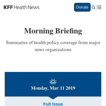
S
Donate
k
i
p
t
Morning Briefing
o
m
a
Summaries of health policy coverage from major
i
news organizations
n
c
o
n
t
e
n
t
Monday, Mar 11 2019
Full Issue