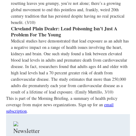
resetting leaves you grumpy, you’re not alone; there’s a growing
global movement to end this pointless and, frankly, weird 20th
century tradition that has persisted despite having no real practical
benefit. (3/10)
Cleveland Plain Dealer:
Lead Poisoning Isn’t Just A
Problem For The Young
Medical studies have demonstrated that lead exposure as an adult has
a negative impact on a range of health issues involving the heart,
kidneys and brain. One such study found a link between elevated
blood lead levels in adults and premature death from cardiovascular
disease. In fact, researchers found that adults ages 44 and older with
high lead levels had a 70 percent greater risk of death from
cardiovascular disease. The study estimates that more than 250,000
adults die prematurely each year from cardiovascular disease as a
result of a lifetime of lead exposure. (Emily Muttillo, 3/10)
This is part of the Morning Briefing, a summary of health policy
coverage from major news organizations. Sign up for an
email
subscription
.