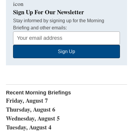
Sign Up For Our Newsletter
Stay informed by signing up for the Morning
Briefing and other emails:
Your
Email
Sign Up
Address
Recent Morning Briefings
Friday, August 7
Thursday, August 6
Wednesday, August 5
Tuesday, August 4