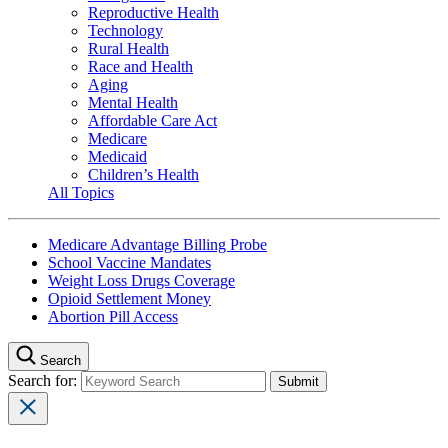
Reproductive Health
Technology
Rural Health
Race and Health
Aging
Mental Health
Affordable Care Act
Medicare
Medicaid
Children’s Health
All Topics
Medicare Advantage Billing Probe
School Vaccine Mandates
Weight Loss Drugs Coverage
Opioid Settlement Money
Abortion Pill Access
Search
Search for: