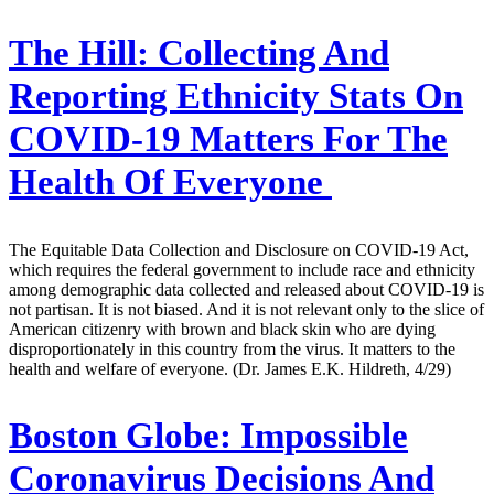
The Hill:
Collecting And
Reporting Ethnicity Stats On
COVID-19 Matters For The
Health Of Everyone
The Equitable Data Collection and Disclosure on COVID-19 Act,
which requires the federal government to include race and ethnicity
among demographic data collected and released about COVID-19 is
not partisan. It is not biased. And it is not relevant only to the slice of
American citizenry with brown and black skin who are dying
disproportionately in this country from the virus. It matters to the
health and welfare of everyone. (Dr. James E.K. Hildreth, 4/29)
Boston Globe:
Impossible
Coronavirus Decisions And