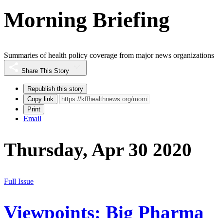
Morning Briefing
Summaries of health policy coverage from major news organizations
Share This Story
Republish this story
Copy link
Print
Email
Thursday, Apr 30 2020
Full Issue
Viewpoints: Big Pharma