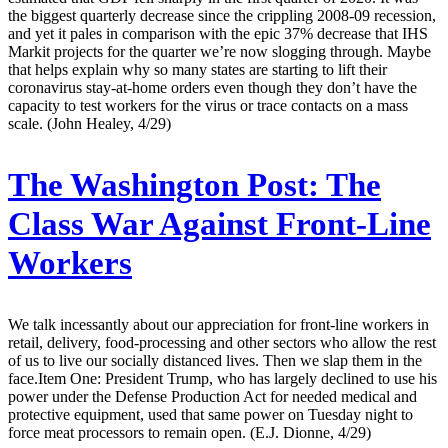
the biggest quarterly decrease since the crippling 2008-09 recession,
and yet it pales in comparison with the epic 37% decrease that IHS
Markit projects for the quarter we’re now slogging through. Maybe
that helps explain why so many states are starting to lift their
coronavirus stay-at-home orders even though they don’t have the
capacity to test workers for the virus or trace contacts on a mass
scale. (John Healey, 4/29)
The Washington Post:
The
Class War Against Front-Line
Workers
We talk incessantly about our appreciation for front-line workers in
retail, delivery, food-processing and other sectors who allow the rest
of us to live our socially distanced lives. Then we slap them in the
face.Item One: President Trump, who has largely declined to use his
power under the Defense Production Act for needed medical and
protective equipment, used that same power on Tuesday night to
force meat processors to remain open. (E.J. Dionne, 4/29)