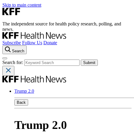
Skip to main content
The independent source for health policy research, polling, and
news.
Subscribe
Follow Us
Donate
Search
Search for:
Trump 2.0
Back
Trump 2.0