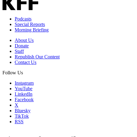
Podcasts
Special Reports
Morning Briefing
About Us
Donate
Staff
Republish Our Content
Contact Us
Follow Us
Instagram
YouTube
LinkedIn
Facebook
X
Bluesky
TikTok
RSS