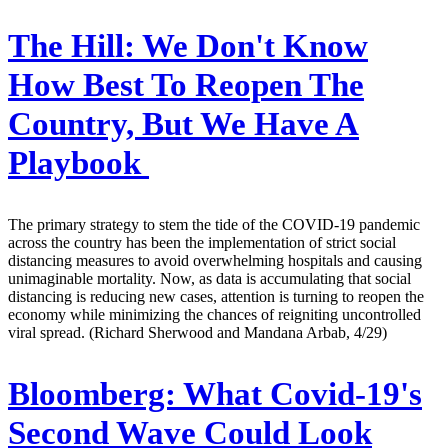
The Hill:
We Don't Know
How Best To Reopen The
Country, But We Have A
Playbook
The primary strategy to stem the tide of the COVID-19 pandemic
across the country has been the implementation of strict social
distancing measures to avoid overwhelming hospitals and causing
unimaginable mortality. Now, as data is accumulating that social
distancing is reducing new cases, attention is turning to reopen the
economy while minimizing the chances of reigniting uncontrolled
viral spread. (Richard Sherwood and Mandana Arbab, 4/29)
Bloomberg:
What Covid-19's
Second Wave Could Look