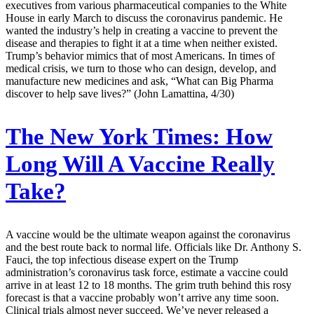
executives from various pharmaceutical companies to the White
House in early March to discuss the coronavirus pandemic. He
wanted the industry’s help in creating a vaccine to prevent the
disease and therapies to fight it at a time when neither existed.
Trump’s behavior mimics that of most Americans. In times of
medical crisis, we turn to those who can design, develop, and
manufacture new medicines and ask, “What can Big Pharma
discover to help save lives?” (John Lamattina, 4/30)
The New York Times:
How
Long Will A Vaccine Really
Take?
A vaccine would be the ultimate weapon against the coronavirus
and the best route back to normal life. Officials like Dr. Anthony S.
Fauci, the top infectious disease expert on the Trump
administration’s coronavirus task force, estimate a vaccine could
arrive in at least 12 to 18 months. The grim truth behind this rosy
forecast is that a vaccine probably won’t arrive any time soon.
Clinical trials almost never succeed. We’ve never released a