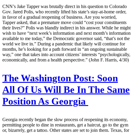
CNN’s Jake Tapper was brutally direct in his question to Colorado
Gov. Jared Polis, who recently lifted his state’s stay-at-home order,
in favor of a gradual reopening of business. Are you worried,
Tapper asked, that a premature move could “cost your constituents
their lives?” Polis was blandly indirect in his answer. While he might
wish to have “next week’s information and next month’s information
available to me today,” the Democratic governor said, “that’s not the
world we live in.” During a pandemic that likely will continue for
months, he’s looking for a path forward in “an ongoing sustainable
way,” one that takes into account citizens’ interests “psychologically,
economically, and from a health perspective.” (John F. Harris, 4/30)
The Washington Post:
Soon
All Of Us Will Be In The Same
Position As Georgia
Georgia recently began the slow process of reopening its economy,
permitting people to dine in restaurants, get a haircut, go to the gym
or, bizarrely, get a tattoo. Other states are set to join them. Texas, for