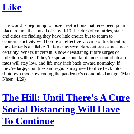
Like
The world is beginning to loosen restrictions that have been put in
place to limit the spread of Covid-19. Leaders of countries, states
and cities are finding they have little choice but to return to
economic activity well before an effective vaccine or treatment for
the disease is available. This means secondary outbreaks are a near
certainty. What’s uncertain is how devastating future surges of
infection will be. If they’re sporadic and kept under control, death
rates will stay low, and life may inch back toward normalcy. If
they’re large, countries and regions may need to dive back into
shutdown mode, extending the pandemic’s economic damage. (Max
Nisen, 4/29)
The Hill:
Until There's A Cure
Social Distancing Will Have
To Continue