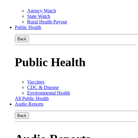
Agency Watch
State Watch
Rural Health Payout
Public Health
Back
Public Health
Vaccines
CDC & Disease
Environmental Health
All Public Health
Audio Reports
Back