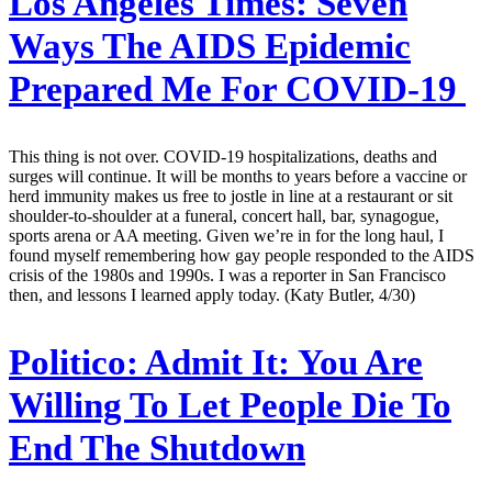
Los Angeles Times:
Seven
Ways The AIDS Epidemic
Prepared Me For COVID-19
This thing is not over. COVID-19 hospitalizations, deaths and
surges will continue. It will be months to years before a vaccine or
herd immunity makes us free to jostle in line at a restaurant or sit
shoulder-to-shoulder at a funeral, concert hall, bar, synagogue,
sports arena or AA meeting. Given we’re in for the long haul, I
found myself remembering how gay people responded to the AIDS
crisis of the 1980s and 1990s. I was a reporter in San Francisco
then, and lessons I learned apply today. (Katy Butler, 4/30)
Politico:
Admit It: You Are
Willing To Let People Die To
End The Shutdown