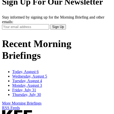
Sign Up For Our Newsletter
Stay informed by signing up for the Morning Briefing and other
emails:
Your
Sign Up
Email
Address
Recent Morning
Briefings
Today, August 6
Wednesday, August 5
Tuesday, August 4
Monday, August 3
Friday, July 31
Thursday, July 30
More Morning Briefings
RSS Feeds