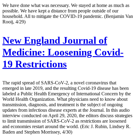
We have done what was necessary. We stayed at home as much as
possible. We have kept a distance from people outside of our
household. All to mitigate the COVID-19 pandemic. (Benjamin Van
Rooij, 4/29)
New England Journal of
Medicine:
Loosening Covid-
19 Restrictions
The rapid spread of SARS-CoV-2, a novel coronavirus that
emerged in late 2019, and the resulting Covid-19 disease has been
labeled a Public Health Emergency of International Concern by the
World Health Organization. What physicians need to know about
transmission, diagnosis, and treatment is the subject of ongoing
updates from infectious disease experts at the Journal. In this audio
interview conducted on April 29, 2020, the editors discuss strategies
to limit transmission of SARS-CoV-2 as restrictions are loosened
and economies restart around the world. (Eric J. Rubin, Lindsey R.
Baden and Stephen Morrissey, 4/30)