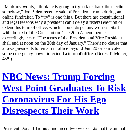
‘'Mark my words, I think he is going to try to kick back the election
somehow,” Joe Biden recently said of President Trump during an
online fundraiser. To “try” is one thing. But there are constitutional
and legal reasons why a president can’t delay a federal election or
extend his term of office, which should dispel any worries. Start
with the text of the Constitution. The 20th Amendment is
exceedingly clear: “The terms of the President and Vice President
shall end at noon on the 20th day of January.” There’s no clause that
allows presidents to remain in office beyond Jan. 20 or to invoke
some emergency power to extend a term of office. (Derek T. Muller,
4/29)
NBC News:
Trump Forcing
West Point Graduates To Risk
Coronavirus For His Ego
Disrespects Their Work
President Donald Trump announced two weeks ago that the annual