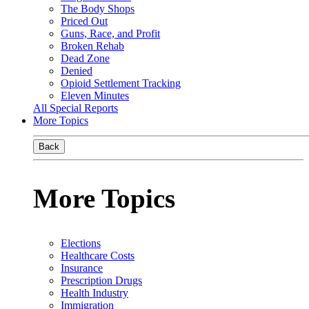
The Body Shops
Priced Out
Guns, Race, and Profit
Broken Rehab
Dead Zone
Denied
Opioid Settlement Tracking
Eleven Minutes
All Special Reports
More Topics
Back
More Topics
Elections
Healthcare Costs
Insurance
Prescription Drugs
Health Industry
Immigration