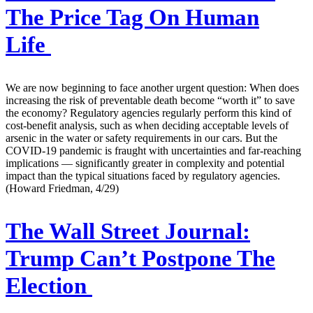
The Price Tag On Human
Life
We are now beginning to face another urgent question: When does
increasing the risk of preventable death become “worth it” to save
the economy? Regulatory agencies regularly perform this kind of
cost-benefit analysis, such as when deciding acceptable levels of
arsenic in the water or safety requirements in our cars. But the
COVID-19 pandemic is fraught with uncertainties and far-reaching
implications — significantly greater in complexity and potential
impact than the typical situations faced by regulatory agencies.
(Howard Friedman, 4/29)
The Wall Street Journal:
Trump Can’t Postpone The
Election