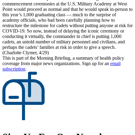
commencement ceremonies at the U.S. Military Academy at West
Point would proceed as normal and that he would speak in-person to
this year’s 1,000 graduating class — much to the surprise of
academy officials, who had been carefully planning how to
restructure the milestone for cadets without putting anyone at risk for
COVID-19. So now, instead of delaying the iconic ceremony or
conducting it virtually, the commander in chief is putting 1,000
cadets, an untold number of military personnel and civilians, and
perhaps the cadets’ families at risk in order to give a speech.
(Charlotte Clymer, 4/29)
This is part of the Morning Briefing, a summary of health policy
coverage from major news organizations. Sign up for an
email
subscription
.