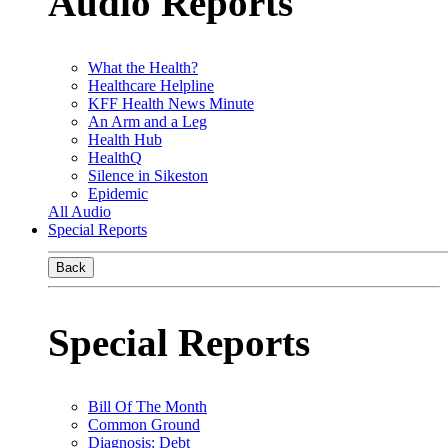
Audio Reports
What the Health?
Healthcare Helpline
KFF Health News Minute
An Arm and a Leg
Health Hub
HealthQ
Silence in Sikeston
Epidemic
All Audio
Special Reports
Back
Special Reports
Bill Of The Month
Common Ground
Diagnosis: Debt