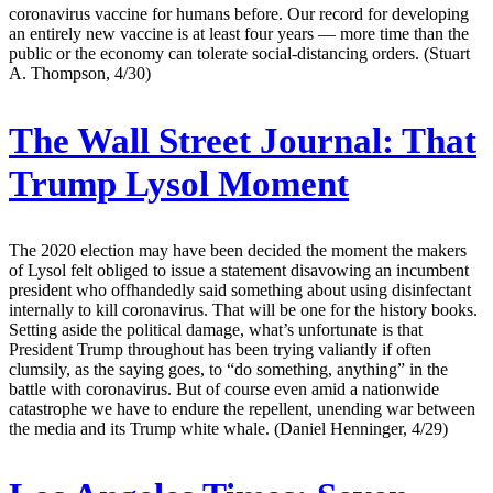
coronavirus vaccine for humans before. Our record for developing
an entirely new vaccine is at least four years — more time than the
public or the economy can tolerate social-distancing orders. (Stuart
A. Thompson, 4/30)
The Wall Street Journal:
That
Trump Lysol Moment
The 2020 election may have been decided the moment the makers
of Lysol felt obliged to issue a statement disavowing an incumbent
president who offhandedly said something about using disinfectant
internally to kill coronavirus. That will be one for the history books.
Setting aside the political damage, what’s unfortunate is that
President Trump throughout has been trying valiantly if often
clumsily, as the saying goes, to “do something, anything” in the
battle with coronavirus. But of course even amid a nationwide
catastrophe we have to endure the repellent, unending war between
the media and its Trump white whale. (Daniel Henninger, 4/29)