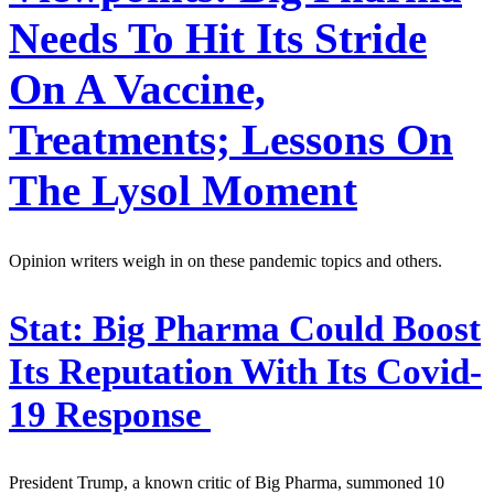
Needs To Hit Its Stride
On A Vaccine,
Treatments; Lessons On
The Lysol Moment
Opinion writers weigh in on these pandemic topics and others.
Stat:
Big Pharma Could Boost
Its Reputation With Its Covid-
19 Response
President Trump, a known critic of Big Pharma, summoned 10