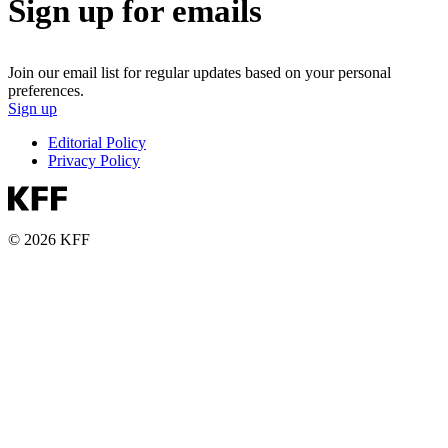
Sign up for emails
Join our email list for regular updates based on your personal
preferences.
Sign up
Editorial Policy
Privacy Policy
© 2026 KFF