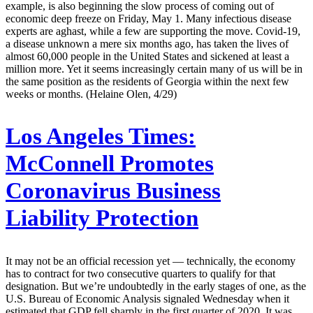
example, is also beginning the slow process of coming out of
economic deep freeze on Friday, May 1. Many infectious disease
experts are aghast, while a few are supporting the move. Covid-19,
a disease unknown a mere six months ago, has taken the lives of
almost 60,000 people in the United States and sickened at least a
million more. Yet it seems increasingly certain many of us will be in
the same position as the residents of Georgia within the next few
weeks or months. (Helaine Olen, 4/29)
Los Angeles Times:
McConnell Promotes
Coronavirus Business
Liability Protection
It may not be an official recession yet — technically, the economy
has to contract for two consecutive quarters to qualify for that
designation. But we’re undoubtedly in the early stages of one, as the
U.S. Bureau of Economic Analysis signaled Wednesday when it
estimated that GDP fell sharply in the first quarter of 2020. It was