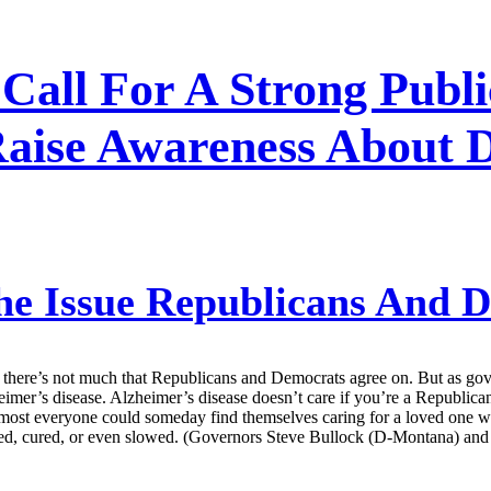
 Call For A Strong Publ
Raise Awareness About 
he Issue Republicans And 
, there’s not much that Republicans and Democrats agree on. But as gove
heimer’s disease. Alzheimer’s disease doesn’t care if you’re a Republic
most everyone could someday find themselves caring for a loved one wit
nted, cured, or even slowed. (Governors Steve Bullock (D-Montana) and