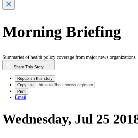
Morning Briefing
Summaries of health policy coverage from major news organizations
Share This Story
Republish this story
Copy link
Print
Email
Wednesday, Jul 25 201