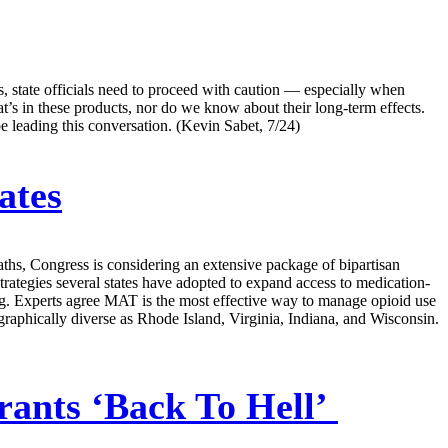
s, state officials need to proceed with caution — especially when
t’s in these products, nor do we know about their long-term effects.
e leading this conversation. (Kevin Sabet, 7/24)
ates
aths, Congress is considering an extensive package of bipartisan
strategies several states have adopted to expand access to medication-
g. Experts agree MAT is the most effective way to manage opioid use
graphically diverse as Rhode Island, Virginia, Indiana, and Wisconsin.
nts ‘Back To Hell’