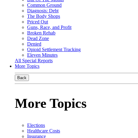
Common Ground
Diagnosis: Debt
The Body Shops
Priced Out
Guns, Race, and Profit
Broken Rehab
Dead Zone
Denied
Opioid Settlement Tracking
Eleven Minutes
All Special Reports
More Topics
Back
More Topics
Elections
Healthcare Costs
Insurance