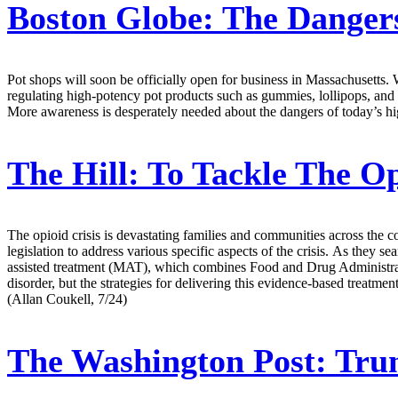
Boston Globe:
The Dangers
Pot shops will soon be officially open for business in Massachusetts. 
regulating high-potency pot products such as gummies, lollipops, and o
More awareness is desperately needed about the dangers of today’s hi
The Hill:
To Tackle The Opi
The opioid crisis is devastating families and communities across the 
legislation to address various specific aspects of the crisis. As they 
assisted treatment (MAT), which combines Food and Drug Administrat
disorder, but the strategies for delivering this evidence-based treat
(Allan Coukell, 7/24)
The Washington Post:
Trum