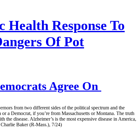
ic Health Response To
Dangers Of Pot
Democrats Agree On
rnors from two different sides of the political spectrum and the
an or a Democrat, if you’re from Massachusetts or Montana. The truth
h the disease. Alzheimer’s is the most expensive disease in America,
 Charlie Baker (R-Mass.), 7/24)