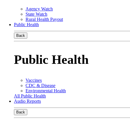
Agency Watch
State Watch
Rural Health Payout
Public Health
Back
Public Health
Vaccines
CDC & Disease
Environmental Health
All Public Health
Audio Reports
Back