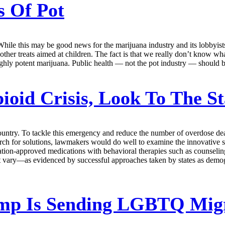
 Of Pot
While this may be good news for the marijuana industry and its lobbyist
ther treats aimed at children. The fact is that we really don’t know wha
ghly potent marijuana. Public health — not the pot industry — should b
oid Crisis, Look To The St
country. To tackle this emergency and reduce the number of overdose de
search for solutions, lawmakers would do well to examine the innovative 
ion-approved medications with behavioral therapies such as counselin
ment vary—as evidenced by successful approaches taken by states as demo
p Is Sending LGBTQ Migra