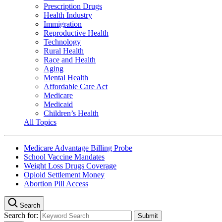
Prescription Drugs
Health Industry
Immigration
Reproductive Health
Technology
Rural Health
Race and Health
Aging
Mental Health
Affordable Care Act
Medicare
Medicaid
Children’s Health
All Topics
Medicare Advantage Billing Probe
School Vaccine Mandates
Weight Loss Drugs Coverage
Opioid Settlement Money
Abortion Pill Access
Search
Search for: