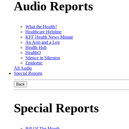
Audio Reports
What the Health?
Healthcare Helpline
KFF Health News Minute
An Arm and a Leg
Health Hub
HealthQ
Silence in Sikeston
Epidemic
All Audio
Special Reports
Back
Special Reports
Bill Of The Month