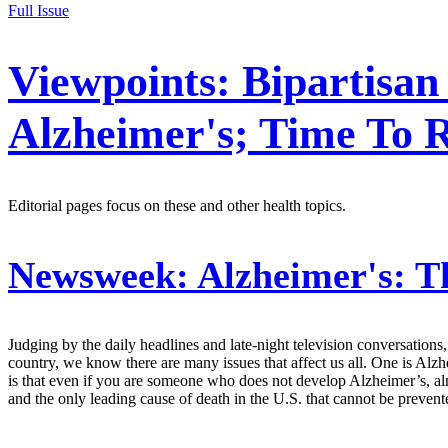
Full Issue
Viewpoints: Bipartisan
Alzheimer's; Time To 
Editorial pages focus on these and other health topics.
Newsweek:
Alzheimer's: T
Judging by the daily headlines and late-night television conversations
country, we know there are many issues that affect us all. One is Alz
is that even if you are someone who does not develop Alzheimer’s, al
and the only leading cause of death in the U.S. that cannot be preve