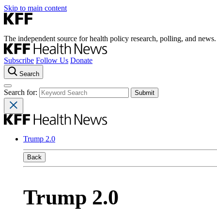
Skip to main content
The independent source for health policy research, polling, and news.
Subscribe
Follow Us
Donate
Search
Search for:
Trump 2.0
Back
Trump 2.0