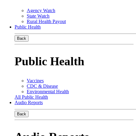
Agency Watch
State Watch
Rural Health Payout
Public Health
Back
Public Health
Vaccines
CDC & Disease
Environmental Health
All Public Health
Audio Reports
Back