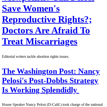
Save Women's
Reproductive Rights?;
Doctors Are Afraid To
Treat Miscarriages
Editorial writers tackle abortion rights issues.
The Washington Post:
Nancy
Pelosi's Post-Dobbs Strategy
Is Working Splendidly
House Speaker Nancy Pelosi (D-Calif.) took charge of the national