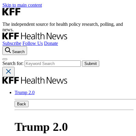
Skip to main content
The independent source for health policy research, polling, and
news.
Subscribe
Follow Us
Donate
Search
Search for:
Trump 2.0
Back
Trump 2.0