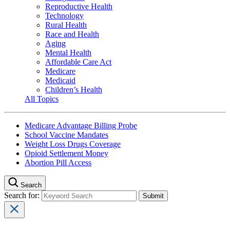
Reproductive Health
Technology
Rural Health
Race and Health
Aging
Mental Health
Affordable Care Act
Medicare
Medicaid
Children’s Health
All Topics
Medicare Advantage Billing Probe
School Vaccine Mandates
Weight Loss Drugs Coverage
Opioid Settlement Money
Abortion Pill Access
Search
Search for: