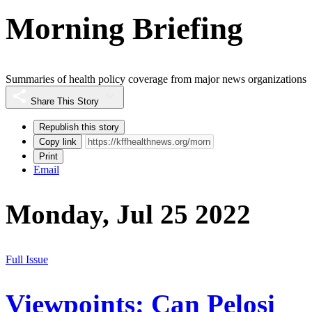
Morning Briefing
Summaries of health policy coverage from major news organizations
Share This Story
Republish this story
Copy link
Print
Email
Monday, Jul 25 2022
Full Issue
Viewpoints: Can Pelosi