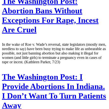
The Washington Post:
Abortion Bans Without
Exceptions For Rape, Incest
Are Cruel
In the wake of Roe v. Wade’s reversal, state legislators (mostly men,
needless to say) have been busy trying to make life as unbearable as
possible, not just banning abortion but also making it illegal for
women (and little girls) to terminate a pregnancy even in cases of
rape or incest. (Kathleen Parker, 7/23)
The Washington Post:
I
Provide Abortions In Indiana.
I Don’t Want To Turn Patients
Away