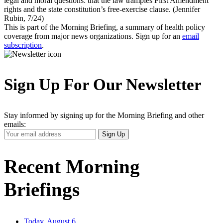
legal and moral questions: that the law tramples First Amendment
rights and the state constitution’s free-exercise clause. (Jennifer
Rubin, 7/24)
This is part of the Morning Briefing, a summary of health policy
coverage from major news organizations. Sign up for an
email
subscription
.
Sign Up For Our Newsletter
Stay informed by signing up for the Morning Briefing and other
emails:
Your
Sign Up
Email
Address
Recent Morning
Briefings
Today, August 6