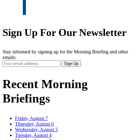
Sign Up For Our Newsletter
Stay informed by signing up for the Morning Briefing and other
emails:
Your
Sign Up
Email
Address
Recent Morning
Briefings
Friday, August 7
Thursday, August 6
Wednesday, August 5
Tuesday, August 4