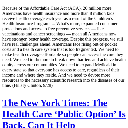
Because of the Affordable Care Act (ACA), 20 million more
Americans have health insurance and more than 8 million kids
receive health coverage each year as a result of the Children’s
Health Insurance Program. ... What’s more, expanded consumer
protections and access to free preventive services — like
vaccinations and cancer screenings — mean all Americans now
have stronger, better health coverage. Despite this progress, we still
have real challenges ahead. Americans face rising out-of-pocket
costs and a health care system that is too fragmented. We need to
make health coverage affordable so people can access the care they
need. We need to do more to break down barriers and achieve health
equity across our communities. We need to expand Medicaid in
every state so that everyone has access to care, regardless of their
income and where they reside. And we need to devote more
resources to the necessary scientific research into the diseases of our
time. (Hillary Clinton, 9/28)
The New York Times:
The
Health Care ‘Public Option’ Is
Back. Can It Help