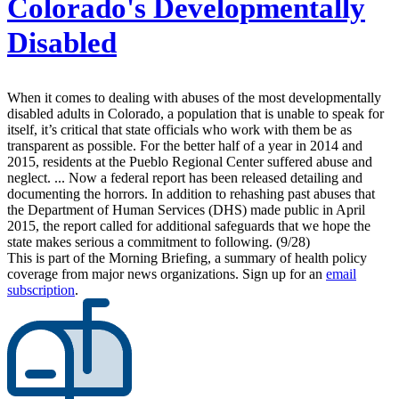
Colorado's Developmentally
Disabled
When it comes to dealing with abuses of the most developmentally
disabled adults in Colorado, a population that is unable to speak for
itself, it’s critical that state officials who work with them be as
transparent as possible. For the better half of a year in 2014 and
2015, residents at the Pueblo Regional Center suffered abuse and
neglect. ... Now a federal report has been released detailing and
documenting the horrors. In addition to rehashing past abuses that
the Department of Human Services (DHS) made public in April
2015, the report called for additional safeguards that we hope the
state makes serious a commitment to following. (9/28)
This is part of the Morning Briefing, a summary of health policy
coverage from major news organizations. Sign up for an
email
subscription
.