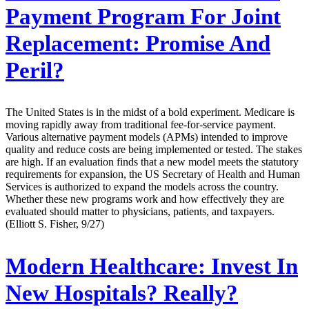
Payment Program For Joint
Replacement: Promise And
Peril?
The United States is in the midst of a bold experiment. Medicare is
moving rapidly away from traditional fee-for-service payment.
Various alternative payment models (APMs) intended to improve
quality and reduce costs are being implemented or tested. The stakes
are high. If an evaluation finds that a new model meets the statutory
requirements for expansion, the US Secretary of Health and Human
Services is authorized to expand the models across the country.
Whether these new programs work and how effectively they are
evaluated should matter to physicians, patients, and taxpayers.
(Elliott S. Fisher, 9/27)
Modern Healthcare:
Invest In
New Hospitals? Really?