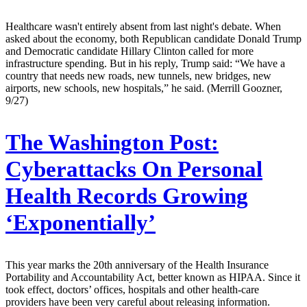
Healthcare wasn't entirely absent from last night's debate. When
asked about the economy, both Republican candidate Donald Trump
and Democratic candidate Hillary Clinton called for more
infrastructure spending. But in his reply, Trump said: “We have a
country that needs new roads, new tunnels, new bridges, new
airports, new schools, new hospitals,” he said. (Merrill Goozner,
9/27)
The Washington Post:
Cyberattacks On Personal
Health Records Growing
‘Exponentially’
This year marks the 20th anniversary of the Health Insurance
Portability and Accountability Act, better known as HIPAA. Since it
took effect, doctors’ offices, hospitals and other health-care
providers have been very careful about releasing information.