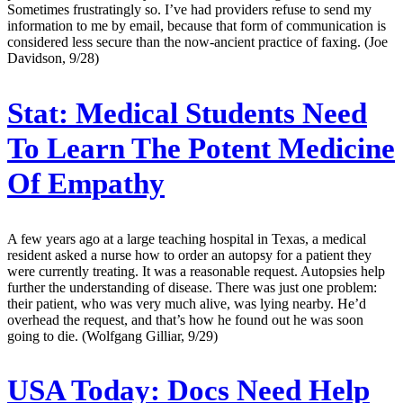
Sometimes frustratingly so. I’ve had providers refuse to send my
information to me by email, because that form of communication is
considered less secure than the now-ancient practice of faxing. (Joe
Davidson, 9/28)
Stat:
Medical Students Need
To Learn The Potent Medicine
Of Empathy
A few years ago at a large teaching hospital in Texas, a medical
resident asked a nurse how to order an autopsy for a patient they
were currently treating. It was a reasonable request. Autopsies help
further the understanding of disease. There was just one problem:
their patient, who was very much alive, was lying nearby. He’d
overhead the request, and that’s how he found out he was soon
going to die. (Wolfgang Gilliar, 9/29)
USA Today:
Docs Need Help