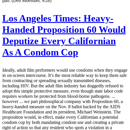
part. (Deb Moessner, 9/28)
Los Angeles Times:
Heavy-
Handed Proposition 60 Would
Deputize Every Californian
As A Condom Cop
Ideally, adult film performers would use condoms when they engage
in on-screen intercourse. It’s the most reliable way to keep them safe
from contracting or spreading sexually transmitted diseases,
including HIV. But the adult film industry has doggedly refused to
adopt this simple protective measure, even though state labor code
requires workers be protected from blood-borne pathogens. ...
however ... we part philosophical company with Proposition 60, a
heavy-handed measure on the Nov. 8 ballot backed by the AIDS
Healthcare Foundation and its president, Michael Weinstein. The
proposition would, in effect, make every Californian a potential
condom cop by both mandating condom use and creating a private
right of action so that any resident who spots a violation in a