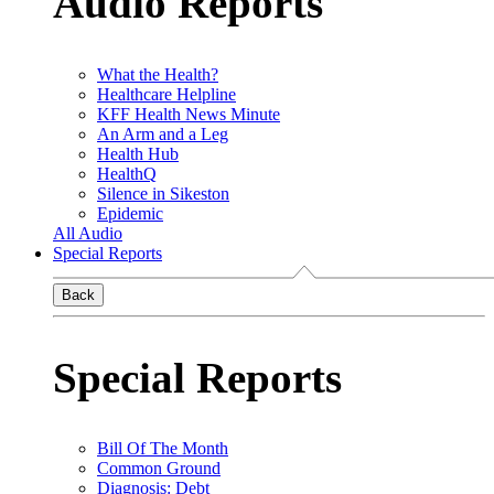
Audio Reports
What the Health?
Healthcare Helpline
KFF Health News Minute
An Arm and a Leg
Health Hub
HealthQ
Silence in Sikeston
Epidemic
All Audio
Special Reports
Back
Special Reports
Bill Of The Month
Common Ground
Diagnosis: Debt