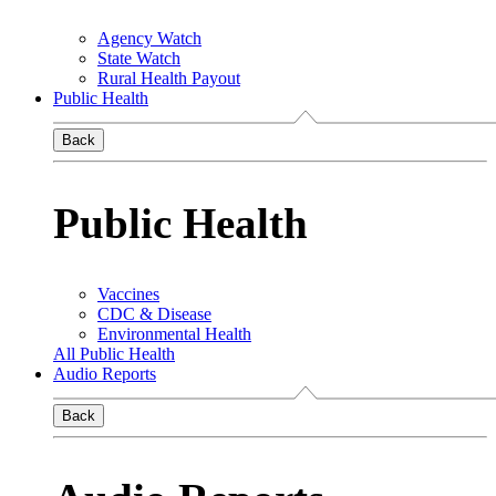
Agency Watch
State Watch
Rural Health Payout
Public Health
Back
Public Health
Vaccines
CDC & Disease
Environmental Health
All Public Health
Audio Reports
Back