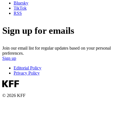
Bluesky
TikTok
RSS
Sign up for emails
Join our email list for regular updates based on your personal
preferences.
Sign up
Editorial Policy
Privacy Policy
© 2026 KFF