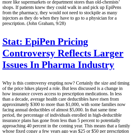
more like supermarkets or department stores than old-chemists’
shops. If patients knew they could walk in and pick up EpiPens
from the pharmacy, they would not need to stockpile as many
injectors as they do when they have to go to a physician for a
prescription. (John Graham, 9/28)
Stat:
EpiPen Pricing
Controversy Reflects Larger
Issues In Pharma Industry
Why is this controversy erupting now? Certainly the size and timing
of the price hikes played a role. But less discussed is a change in
how insurance covers access to prescription medications. In less
than a decade, average health care deductibles have risen from
approximately $300 to more than $1,000, with some families now
facing annual deductibles of almost $5,000. In that same time
period, the percentage of individuals enrolled in high-deductible
insurance plans has gone from less than 5 percent to potentially
approaching 40 percent in the coming year. This means that a family
whose fixed copay a few years ago was $25 or $50 per prescription