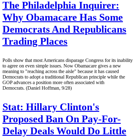
The Philadelphia Inquirer:
Why Obamacare Has Some
Democrats And Republicans
Trading Places
Polls show that most Americans disparage Congress for its inability
to agree on even simple issues. Now Obamacare gives a new
meaning to "reaching across the aisle" because it has caused
Democrats to adopt a traditional Republican principle while the
GOP advances a position more often associated with
Democrats. (Daniel Hoffman, 9/28)
Stat:
Hillary Clinton's
Proposed Ban On Pay-For-
Delay Deals Would Do Little