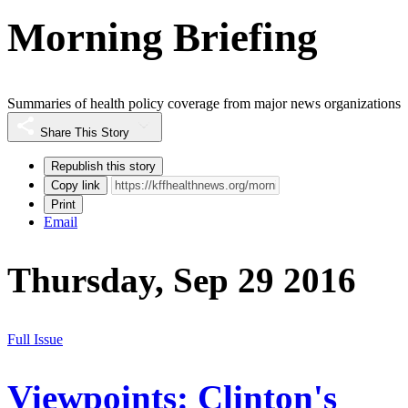
Morning Briefing
Summaries of health policy coverage from major news organizations
Share This Story
Republish this story
Copy link
Print
Email
Thursday, Sep 29 2016
Full Issue
Viewpoints: Clinton's