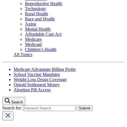
Reproductive Health
Technology
Rural Health
Race and Health
Aging
Mental Health
Affordable Care Act
Medicare
Medicaid
Children’s Health
All Topics
Medicare Advantage Billing Probe
School Vaccine Mandates
Weight Loss Drugs Coverage
Opioid Settlement Money
Abortion Pill Access
Search
Search for: