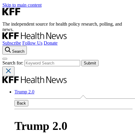
Skip to main content
The independent source for health policy research, polling, and
news.
Subscribe
Follow Us
Donate
Search
Search for:
Trump 2.0
Back
Trump 2.0