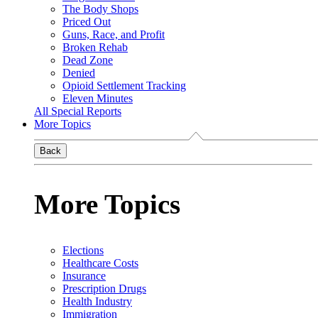
The Body Shops
Priced Out
Guns, Race, and Profit
Broken Rehab
Dead Zone
Denied
Opioid Settlement Tracking
Eleven Minutes
All Special Reports
More Topics
Back
More Topics
Elections
Healthcare Costs
Insurance
Prescription Drugs
Health Industry
Immigration