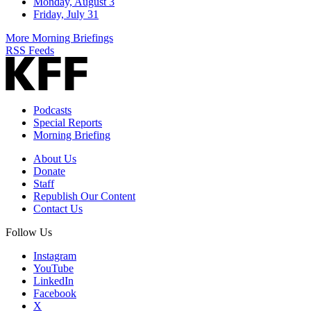
Monday, August 3
Friday, July 31
More Morning Briefings
RSS Feeds
Podcasts
Special Reports
Morning Briefing
About Us
Donate
Staff
Republish Our Content
Contact Us
Follow Us
Instagram
YouTube
LinkedIn
Facebook
X