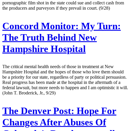
pornographic film shot in the state could sue and collect cash from
the producers and purveyors if they prevail in court. (9/28)
Concord Monitor:
My Turn:
The Truth Behind New
Hampshire Hospital
The critical mental health needs of those in treatment at New
Hampshire Hospital and the hopes of those who love them should
be a priority for our state, regardless of party or political persuasion.
Real progress has been made at the hospital in the aftermath of a
federal lawsuit, but more needs to happen and I am optimistic it will.
(John T. Broderick, Jr., 9/29)
The Denver Post:
Hope For
Changes After Abuses Of