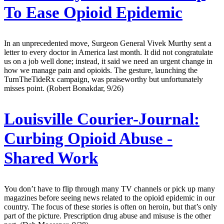
To Ease Opioid Epidemic
In an unprecedented move, Surgeon General Vivek Murthy sent a
letter to every doctor in America last month. It did not congratulate
us on a job well done; instead, it said we need an urgent change in
how we manage pain and opioids. The gesture, launching the
TurnTheTideRx campaign, was praiseworthy but unfortunately
misses point. (Robert Bonakdar, 9/26)
Louisville Courier-Journal:
Curbing Opioid Abuse -
Shared Work
You don’t have to flip through many TV channels or pick up many
magazines before seeing news related to the opioid epidemic in our
country. The focus of these stories is often on heroin, but that’s only
part of the picture. Prescription drug abuse and misuse is the other