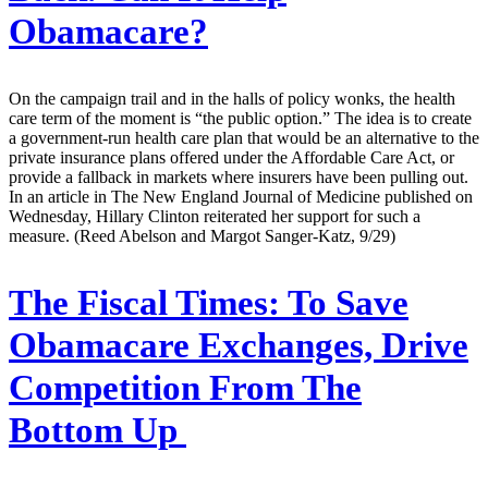
Obamacare?
On the campaign trail and in the halls of policy wonks, the health
care term of the moment is “the public option.” The idea is to create
a government-run health care plan that would be an alternative to the
private insurance plans offered under the Affordable Care Act, or
provide a fallback in markets where insurers have been pulling out.
In an article in The New England Journal of Medicine published on
Wednesday, Hillary Clinton reiterated her support for such a
measure. (Reed Abelson and Margot Sanger-Katz, 9/29)
The Fiscal Times:
To Save
Obamacare Exchanges, Drive
Competition From The
Bottom Up