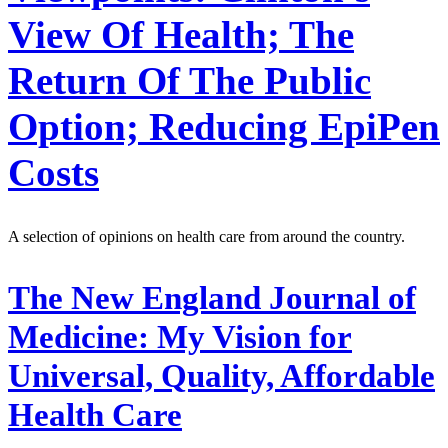
View Of Health; The
Return Of The Public
Option; Reducing EpiPen
Costs
A selection of opinions on health care from around the country.
The New England Journal of
Medicine:
My Vision for
Universal, Quality, Affordable
Health Care