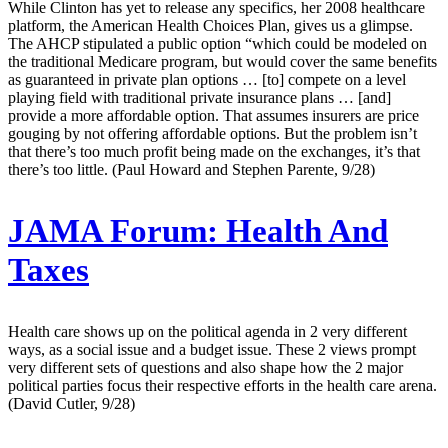
While Clinton has yet to release any specifics, her 2008 healthcare
platform, the American Health Choices Plan, gives us a glimpse.
The AHCP stipulated a public option “which could be modeled on
the traditional Medicare program, but would cover the same benefits
as guaranteed in private plan options … [to] compete on a level
playing field with traditional private insurance plans … [and]
provide a more affordable option. That assumes insurers are price
gouging by not offering affordable options. But the problem isn’t
that there’s too much profit being made on the exchanges, it’s that
there’s too little. (Paul Howard and Stephen Parente, 9/28)
JAMA Forum:
Health And
Taxes
Health care shows up on the political agenda in 2 very different
ways, as a social issue and a budget issue. These 2 views prompt
very different sets of questions and also shape how the 2 major
political parties focus their respective efforts in the health care arena.
(David Cutler, 9/28)