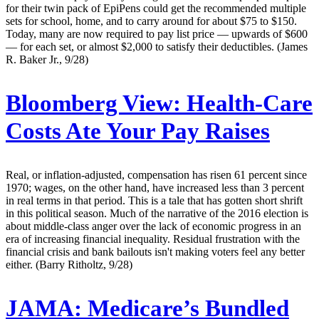
for their twin pack of EpiPens could get the recommended multiple
sets for school, home, and to carry around for about $75 to $150.
Today, many are now required to pay list price — upwards of $600
— for each set, or almost $2,000 to satisfy their deductibles. (James
R. Baker Jr., 9/28)
Bloomberg View:
Health-Care
Costs Ate Your Pay Raises
Real, or inflation-adjusted, compensation has risen 61 percent since
1970; wages, on the other hand, have increased less than 3 percent
in real terms in that period. This is a tale that has gotten short shrift
in this political season. Much of the narrative of the 2016 election is
about middle-class anger over the lack of economic progress in an
era of increasing financial inequality. Residual frustration with the
financial crisis and bank bailouts isn't making voters feel any better
either. (Barry Ritholtz, 9/28)
JAMA:
Medicare’s Bundled