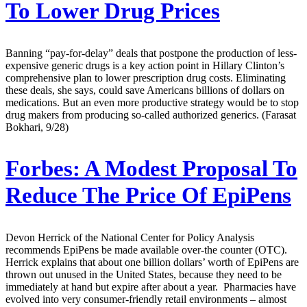
To Lower Drug Prices
Banning “pay-for-delay” deals that postpone the production of less-
expensive generic drugs is a key action point in Hillary Clinton’s
comprehensive plan to lower prescription drug costs. Eliminating
these deals, she says, could save Americans billions of dollars on
medications. But an even more productive strategy would be to stop
drug makers from producing so-called authorized generics. (Farasat
Bokhari, 9/28)
Forbes:
A Modest Proposal To
Reduce The Price Of EpiPens
Devon Herrick of the National Center for Policy Analysis
recommends EpiPens be made available over-the counter (OTC).
Herrick explains that about one billion dollars’ worth of EpiPens are
thrown out unused in the United States, because they need to be
immediately at hand but expire after about a year. Pharmacies have
evolved into very consumer-friendly retail environments – almost