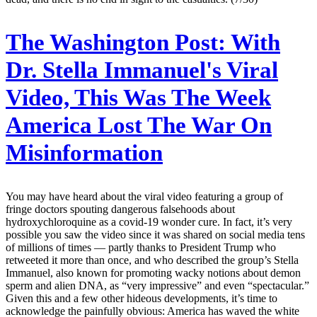
The Washington Post:
With
Dr. Stella Immanuel's Viral
Video, This Was The Week
America Lost The War On
Misinformation
You may have heard about the viral video featuring a group of
fringe doctors spouting dangerous falsehoods about
hydroxychloroquine as a covid-19 wonder cure. In fact, it’s very
possible you saw the video since it was shared on social media tens
of millions of times — partly thanks to President Trump who
retweeted it more than once, and who described the group’s Stella
Immanuel, also known for promoting wacky notions about demon
sperm and alien DNA, as “very impressive” and even “spectacular.”
Given this and a few other hideous developments, it’s time to
acknowledge the painfully obvious: America has waved the white