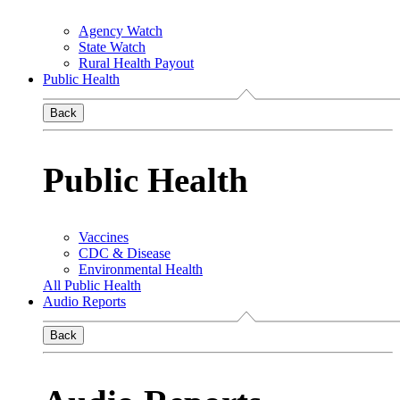
Agency Watch
State Watch
Rural Health Payout
Public Health
Back
Public Health
Vaccines
CDC & Disease
Environmental Health
All Public Health
Audio Reports
Back