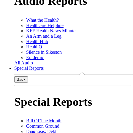
Audio Reports
What the Health?
Healthcare Helpline
KFF Health News Minute
An Arm and a Leg
Health Hub
HealthQ
Silence in Sikeston
Epidemic
All Audio
Special Reports
Back
Special Reports
Bill Of The Month
Common Ground
Diagnosis: Debt