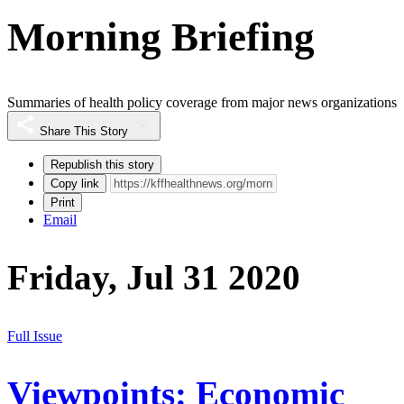
Morning Briefing
Summaries of health policy coverage from major news organizations
Share This Story
Republish this story
Copy link
Print
Email
Friday, Jul 31 2020
Full Issue
Viewpoints: Economic