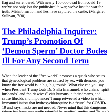
flag and surrendered. With nearly 150,000 dead from covid-19,
we’ve not only lost the public-health war, we’ve lost the war for
truth. Misinformation and lies have captured the castle. (Margaret
Sullivan, 7/30)
The Philadelphia Inquirer:
Trump’s Promotion Of
‘Demon Sperm’ Doctor Bodes
Ill For Any Second Term
When the leader of the “free world” promotes a quack who states
that gynecological problems are caused by sex with demons, you
know the free world is in big, big trouble. What else can you say
when President Trump touts Dr. Stella Immanuel, who claims “spirit
husbands” and “spirit wives” visit humans in their dreams, and
cause fibroids and impotence? Trump retweeted a video in which
Immanuel insists that hydroxychloroquine is a “cure” for COVID-
19 and says masks are not needed. Never mind that this dangerous
fakery has been repeatedly rebuffed by medical studies and Trump’s