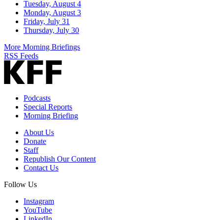
Tuesday, August 4
Monday, August 3
Friday, July 31
Thursday, July 30
More Morning Briefings
RSS Feeds
Podcasts
Special Reports
Morning Briefing
About Us
Donate
Staff
Republish Our Content
Contact Us
Follow Us
Instagram
YouTube
LinkedIn