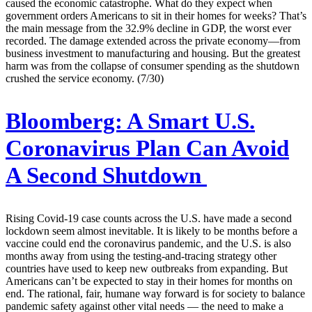
caused the economic catastrophe. What do they expect when
government orders Americans to sit in their homes for weeks? That’s
the main message from the 32.9% decline in GDP, the worst ever
recorded. The damage extended across the private economy—from
business investment to manufacturing and housing. But the greatest
harm was from the collapse of consumer spending as the shutdown
crushed the service economy. (7/30)
Bloomberg:
A Smart U.S.
Coronavirus Plan Can Avoid
A Second Shutdown
Rising Covid-19 case counts across the U.S. have made a second
lockdown seem almost inevitable. It is likely to be months before a
vaccine could end the coronavirus pandemic, and the U.S. is also
months away from using the testing-and-tracing strategy other
countries have used to keep new outbreaks from expanding. But
Americans can’t be expected to stay in their homes for months on
end. The rational, fair, humane way forward is for society to balance
pandemic safety against other vital needs — the need to make a