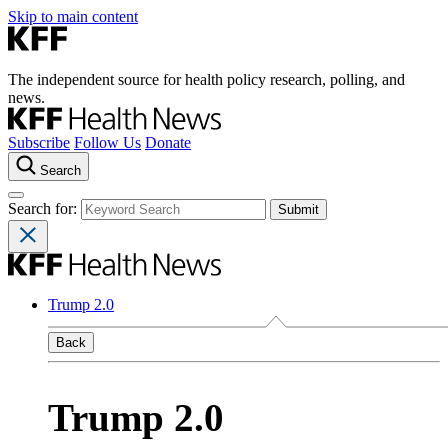
Skip to main content
The independent source for health policy research, polling, and
news.
Subscribe
Follow Us
Donate
Search
Search for:
Trump 2.0
Back
Trump 2.0