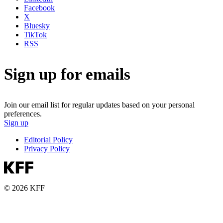
Facebook
X
Bluesky
TikTok
RSS
Sign up for emails
Join our email list for regular updates based on your personal
preferences.
Sign up
Editorial Policy
Privacy Policy
© 2026 KFF