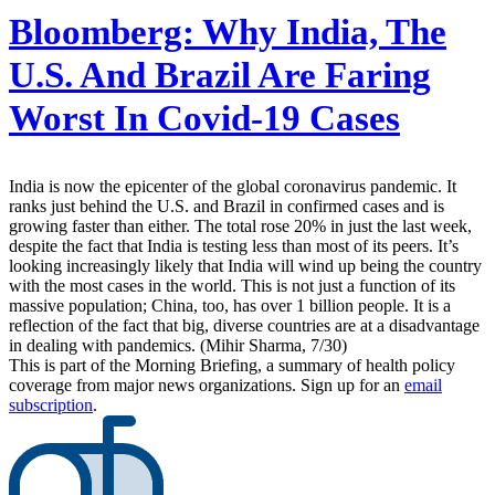
Bloomberg:
Why India, The
U.S. And Brazil Are Faring
Worst In Covid-19 Cases
India is now the epicenter of the global coronavirus pandemic. It
ranks just behind the U.S. and Brazil in confirmed cases and is
growing faster than either. The total rose 20% in just the last week,
despite the fact that India is testing less than most of its peers. It’s
looking increasingly likely that India will wind up being the country
with the most cases in the world. This is not just a function of its
massive population; China, too, has over 1 billion people. It is a
reflection of the fact that big, diverse countries are at a disadvantage
in dealing with pandemics. (Mihir Sharma, 7/30)
This is part of the Morning Briefing, a summary of health policy
coverage from major news organizations. Sign up for an
email
subscription
.