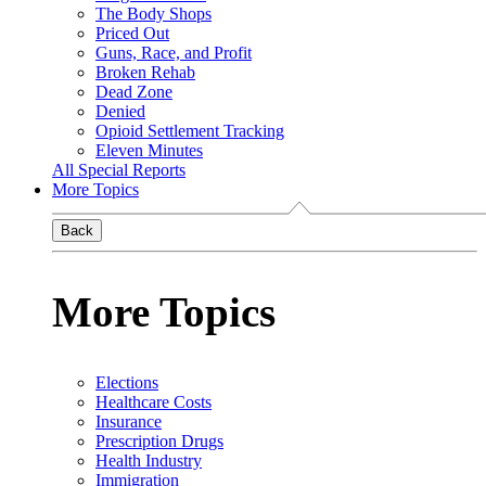
The Body Shops
Priced Out
Guns, Race, and Profit
Broken Rehab
Dead Zone
Denied
Opioid Settlement Tracking
Eleven Minutes
All Special Reports
More Topics
Back
More Topics
Elections
Healthcare Costs
Insurance
Prescription Drugs
Health Industry
Immigration