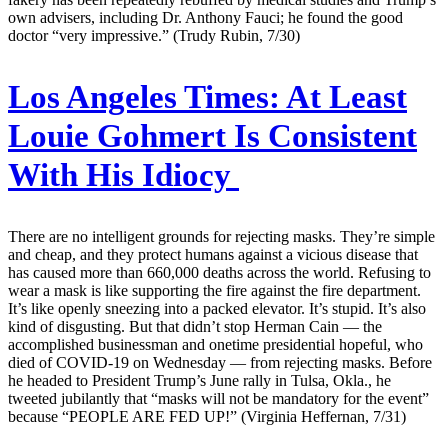
own advisers, including Dr. Anthony Fauci; he found the good
doctor “very impressive.” (Trudy Rubin, 7/30)
Los Angeles Times:
At Least
Louie Gohmert Is Consistent
With His Idiocy
There are no intelligent grounds for rejecting masks. They’re simple
and cheap, and they protect humans against a vicious disease that
has caused more than 660,000 deaths across the world. Refusing to
wear a mask is like supporting the fire against the fire department.
It’s like openly sneezing into a packed elevator. It’s stupid. It’s also
kind of disgusting. But that didn’t stop Herman Cain — the
accomplished businessman and onetime presidential hopeful, who
died of COVID-19 on Wednesday — from rejecting masks. Before
he headed to President Trump’s June rally in Tulsa, Okla., he
tweeted jubilantly that “masks will not be mandatory for the event”
because “PEOPLE ARE FED UP!” (Virginia Heffernan, 7/31)