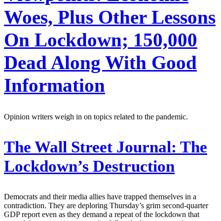
Woes, Plus Other Lessons
On Lockdown; 150,000
Dead Along With Good
Information
Opinion writers weigh in on topics related to the pandemic.
The Wall Street Journal:
The
Lockdown’s Destruction
Democrats and their media allies have trapped themselves in a
contradiction. They are deploring Thursday’s grim second-quarter
GDP report even as they demand a repeat of the lockdown that