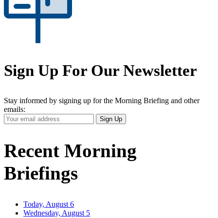
Sign Up For Our Newsletter
Stay informed by signing up for the Morning Briefing and other
emails:
Your
Sign Up
Email
Address
Recent Morning
Briefings
Today, August 6
Wednesday, August 5