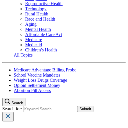
Reproductive Health
Technology
Rural Health
Race and Health
Aging
Mental Health
Affordable Care Act
Medicare
Medicaid
Children’s Health
All Topics
Medicare Advantage Billing Probe
School Vaccine Mandates
Weight Loss Drugs Coverage
Opioid Settlement Money
Abortion Pill Access
Search
Search for: