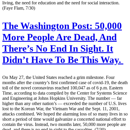
living, the need for education and the need for social interaction.
(Faye Flam, 7/30)
The Washington Post:
50,000
More People Are Dead, And
There’s No End In Sight. It
Didn’t Have To Be This Way.
On May 27, the United States reached a grim milestone. Four
months after the country’s first confirmed case of covid-19, the death
toll of the novel coronavirus reached 100,047 as of 6 p.m. Eastern
Time, according to data compiled by the Center for Systems Science
and Engineering at Johns Hopkins University. The number — far
higher than any other nation’s — exceeded the number of U.S. lives
lost to the Korean War, the Vietnam War and the Sept. 11, 2001,
attacks combined. We hoped the alarming loss of so many lives in so
short a period of time would galvanize a concerted national effort to
contain the virus. Instead, two months later, 50,000 more people are
dead, and there is no end in sight to the casualties. (7/30)