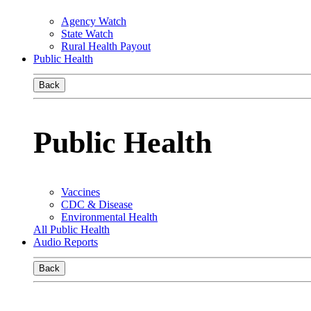
Agency Watch
State Watch
Rural Health Payout
Public Health
Back
Public Health
Vaccines
CDC & Disease
Environmental Health
All Public Health
Audio Reports
Back