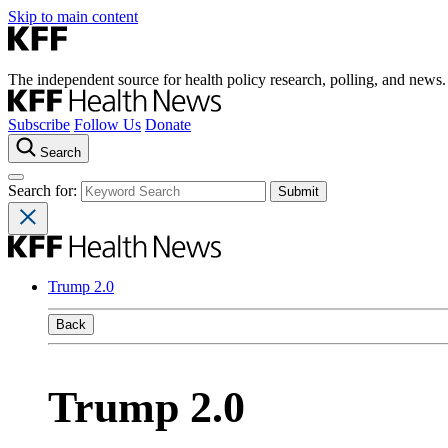
Skip to main content
The independent source for health policy research, polling, and news.
Subscribe
Follow Us
Donate
Search
Search for:
Trump 2.0
Back
Trump 2.0