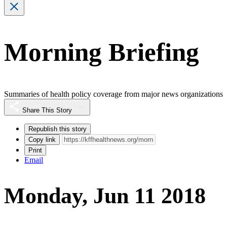
Morning Briefing
Summaries of health policy coverage from major news organizations
Share This Story
Republish this story
Copy link
Print
Email
Monday, Jun 11 2018