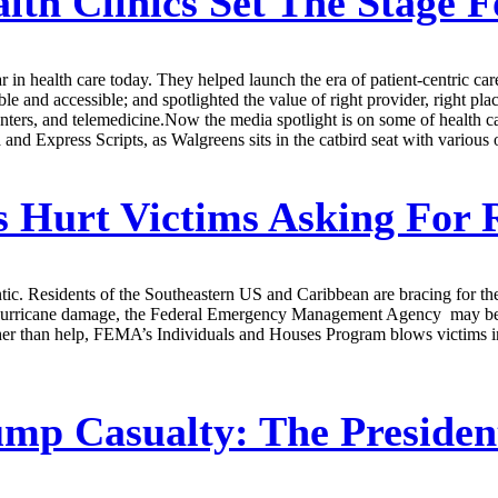
lth Clinics Set The Stage 
r in health care today. They helped launch the era of patient-centric ca
le and accessible; and spotlighted the value of right provider, right plac
nters, and telemedicine.Now the media spotlight is on some of health car
Express Scripts, as Walgreens sits in the catbird seat with various opt
 Hurt Victims Asking For R
ic. Residents of the Southeastern US and Caribbean are bracing for the 
 hurricane damage, the Federal Emergency Management Agency may be t
ather than help, FEMA’s Individuals and Houses Program blows victims i
mp Casualty: The Presiden