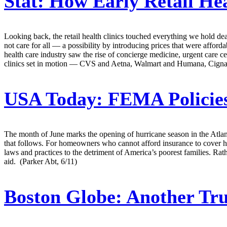
Stat:
How Early Retail Hea
Looking back, the retail health clinics touched everything we hold dea
not care for all — a possibility by introducing prices that were affordab
health care industry saw the rise of concierge medicine, urgent care ce
clinics set in motion — CVS and Aetna, Walmart and Humana, Cigna and 
USA Today:
FEMA Policies
The month of June marks the opening of hurricane season in the Atlant
that follows. For homeowners who cannot afford insurance to cover
laws and practices to the detriment of America’s poorest families. R
aid. (Parker Abt, 6/11)
Boston Globe:
Another Tru