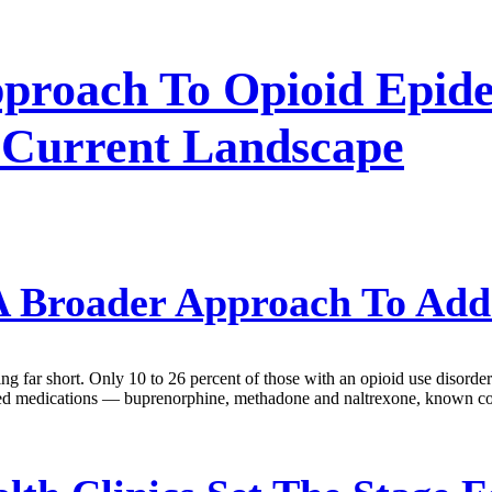
proach To Opioid Epide
 Current Landscape
 Broader Approach To Add
ling far short. Only 10 to 26 percent of those with an opioid use disorde
oved medications — buprenorphine, methadone and naltrexone, known co