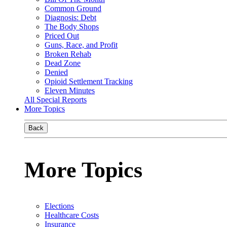
Common Ground
Diagnosis: Debt
The Body Shops
Priced Out
Guns, Race, and Profit
Broken Rehab
Dead Zone
Denied
Opioid Settlement Tracking
Eleven Minutes
All Special Reports
More Topics
Back
More Topics
Elections
Healthcare Costs
Insurance