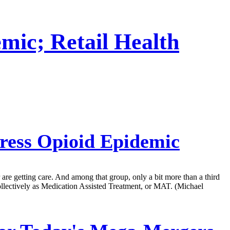
mic; Retail Health
ress Opioid Epidemic
r are getting care. And among that group, only a bit more than a third
llectively as Medication Assisted Treatment, or MAT. (Michael