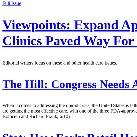
Full Issue
Viewpoints: Expand Ap
Clinics Paved Way For
Editorial writers focus on these and other health care issues.
The Hill:
Congress Needs A
When it comes to addressing the opioid crisis, the United States is fal
are getting the most effective care, with one of the three FDA-appr
Botticelli and Richard Frank, 6/10)