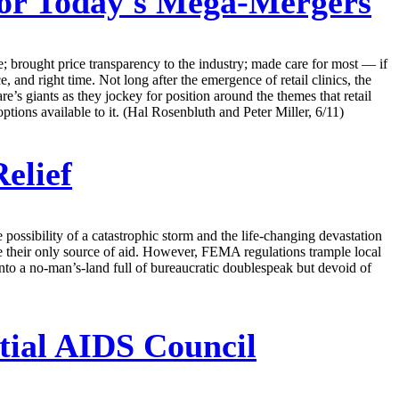
For Today's Mega-Mergers
re; brought price transparency to the industry; made care for most — if
e, and right time. Not long after the emergence of retail clinics, the
e’s giants as they jockey for position around the themes that retail
ions available to it. (Hal Rosenbluth and Peter Miller, 6/11)
elief
possibility of a catastrophic storm and the life-changing devastation
heir only source of aid. However, FEMA regulations trample local
nto a no-man’s-land full of bureaucratic doublespeak but devoid of
tial AIDS Council