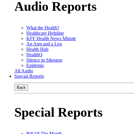
Audio Reports
What the Health?
Healthcare Helpline
KFF Health News Minute
An Arm and a Leg
Health Hub
HealthQ
Silence in Sikeston
Epidemic
All Audio
Special Reports
Back
Special Reports
Bill Of The Month