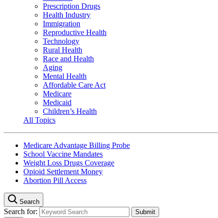
Prescription Drugs
Health Industry
Immigration
Reproductive Health
Technology
Rural Health
Race and Health
Aging
Mental Health
Affordable Care Act
Medicare
Medicaid
Children’s Health
All Topics
Medicare Advantage Billing Probe
School Vaccine Mandates
Weight Loss Drugs Coverage
Opioid Settlement Money
Abortion Pill Access
Search
Search for: