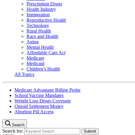
Prescription Drugs
Health Industry
Immigration
Reproductive Health
Technology
Rural Health
Race and Health
Aging
Mental Health
Affordable Care Act
Medicare
Medicaid
Children’s Health
All Topics
Medicare Advantage Billing Probe
School Vaccine Mandates
Weight Loss Drugs Coverage
Opioid Settlement Money
Abortion Pill Access
Search
Search for: