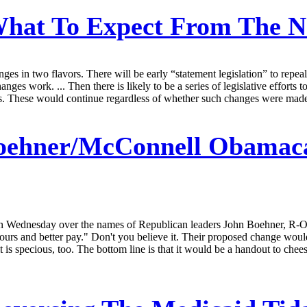
hat To Expect From The N
ges in two flavors. There will be early “statement legislation” to repea
nges work. ... Then there is likely to be a series of legislative efforts 
ms. These would continue regardless of whether such changes were made
oehner/McConnell Obamacar
on Wednesday over the names of Republican leaders John Boehner, R-O
s and better pay." Don't you believe it. Their proposed change would 
it is specious, too. The bottom line is that it would be a handout to che