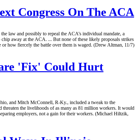
ext Congress On The ACA
l the law and possibly to repeal the ACA’s individual mandate, a
to chip away at the ACA. ... But none of these likely proposals strikes
 or how fiercely the battle over them is waged. (Drew Altman, 11/7)
e 'Fix' Could Hurt
hio, and Mitch McConnell, R-Ky., included a tweak to the
threaten the livelihoods of as many as 81 million workers. It would
eseparing employers, not a gain for their workers. (Michael Hiltzik,