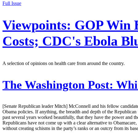
Full Issue
Viewpoints: GOP Win Bo
Costs; CDC's Ebola Bl
A selection of opinions on health care from around the country.
The Washington Post:
Whic
[Senate Republican leader Mitch] McConnell and his fellow candidates 
Obama policies. If anything, the breadth and depth of the Republican v
past several years worked beautifully, that they have the power and 
Republicans have not come up with a clear alternative to Obamacare, wh
without creating schisms in the party’s ranks or an outcry from its 