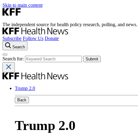
Skip to main content
The independent source for health policy research, polling, and news.
Subscribe
Follow Us
Donate
Search
Search for:
Trump 2.0
Back
Trump 2.0