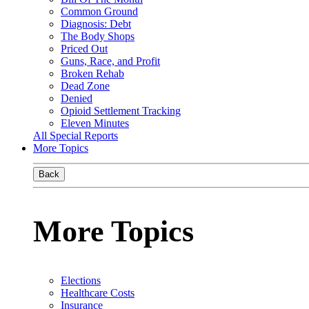
Common Ground
Diagnosis: Debt
The Body Shops
Priced Out
Guns, Race, and Profit
Broken Rehab
Dead Zone
Denied
Opioid Settlement Tracking
Eleven Minutes
All Special Reports
More Topics
Back
More Topics
Elections
Healthcare Costs
Insurance