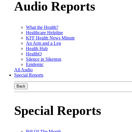
Audio Reports
What the Health?
Healthcare Helpline
KFF Health News Minute
An Arm and a Leg
Health Hub
HealthQ
Silence in Sikeston
Epidemic
All Audio
Special Reports
Back
Special Reports
Bill Of The Month