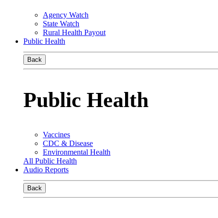
Agency Watch
State Watch
Rural Health Payout
Public Health
Back
Public Health
Vaccines
CDC & Disease
Environmental Health
All Public Health
Audio Reports
Back