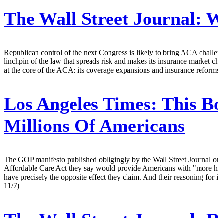
The Wall Street Journal:
W
Republican control of the next Congress is likely to bring ACA challen
linchpin of the law that spreads risk and makes its insurance market cha
at the core of the ACA: its coverage expansions and insurance refor
Los Angeles Times:
This B
Millions Of Americans
The GOP manifesto published obligingly by the Wall Street Journal 
Affordable Care Act they say would provide Americans with "more hour
have precisely the opposite effect they claim. And their reasoning for 
11/7)