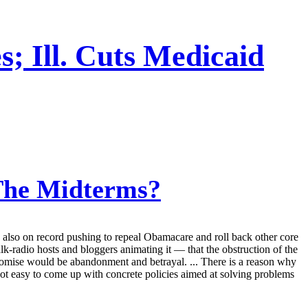
; Ill. Cuts Medicaid
The Midterms?
e also on record pushing to repeal Obamacare and roll back other core
lk-radio hosts and bloggers animating it — that the obstruction of the
promise would be abandonment and betrayal. ... There is a reason why
 not easy to come up with concrete policies aimed at solving problems