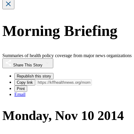
Morning Briefing
Summaries of health policy coverage from major news organizations
Share This Story
Republish this story
Copy link
Print
Email
Monday, Nov 10 2014