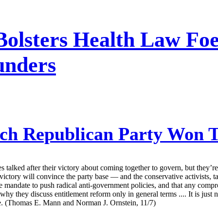
lsters Health Law Foes
unders
h Republican Party Won 
talked after their victory about coming together to govern, but they’r
ictory will convince the party base — and the conservative activists, ta
the mandate to push radical anti-government policies, and that any com
y they discuss entitlement reform only in general terms .... It is just
base. (Thomas E. Mann and Norman J. Ornstein, 11/7)