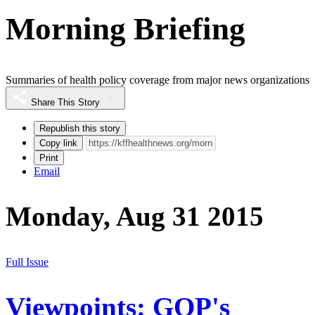
Morning Briefing
Summaries of health policy coverage from major news organizations
Share This Story
Republish this story
Copy link
Print
Email
Monday, Aug 31 2015
Full Issue
Viewpoints: GOP's