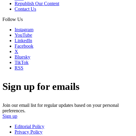
Republish Our Content
Contact Us
Follow Us
Instagram
YouTube
LinkedIn
Facebook
X
Bluesky
TikTok
RSS
Sign up for emails
Join our email list for regular updates based on your personal
preferences.
Sign up
Editorial Policy
Privacy Policy