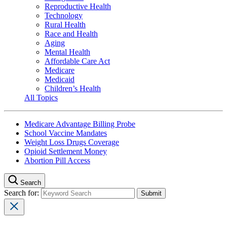
Reproductive Health
Technology
Rural Health
Race and Health
Aging
Mental Health
Affordable Care Act
Medicare
Medicaid
Children’s Health
All Topics
Medicare Advantage Billing Probe
School Vaccine Mandates
Weight Loss Drugs Coverage
Opioid Settlement Money
Abortion Pill Access
Search
Search for: