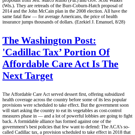
proposals from Sen. Marco Rubio (Fla.) and Gov. Scott Walker
(Wis.). They are retreads of the Burr-Coburn-Hatch proposal of
2014 and the John McCain plan in the 2008 election. All have the
same fatal flaw — for average Americans, the price of health
insurance jumps thousands of dollars. (Ezekiel J. Emanuel, 8/28)
The Washington Post:
'Cadillac Tax’ Portion Of
Affordable Care Act Is The
Next Target
The Affordable Care Act served dessert first, offering subsidized
health coverage across the country before some of its less popular
provisions were scheduled to take effect. But the government soon
will start asking the country to eat its vegetables as cost-control
measures phase in — and a lot of powerful lobbies are going to fight
back. A formidable alliance has formed against one of the
government’s best policies that few want to defend: The ACA’s so-
called Cadillac tax, a provision scheduled to take effect in 2018 that