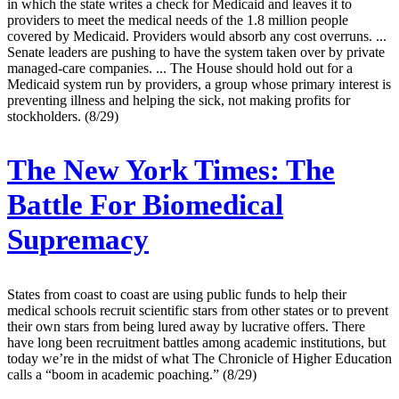
in which the state writes a check for Medicaid and leaves it to
providers to meet the medical needs of the 1.8 million people
covered by Medicaid. Providers would absorb any cost overruns. ...
Senate leaders are pushing to have the system taken over by private
managed-care companies. ... The House should hold out for a
Medicaid system run by providers, a group whose primary interest is
preventing illness and helping the sick, not making profits for
stockholders. (8/29)
The New York Times:
The
Battle For Biomedical
Supremacy
States from coast to coast are using public funds to help their
medical schools recruit scientific stars from other states or to prevent
their own stars from being lured away by lucrative offers. There
have long been recruitment battles among academic institutions, but
today we’re in the midst of what The Chronicle of Higher Education
calls a “boom in academic poaching.” (8/29)