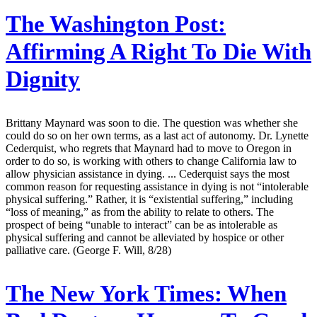
The Washington Post:
Affirming A Right To Die With
Dignity
Brittany Maynard was soon to die. The question was whether she
could do so on her own terms, as a last act of autonomy. Dr. Lynette
Cederquist, who regrets that Maynard had to move to Oregon in
order to do so, is working with others to change California law to
allow physician assistance in dying. ... Cederquist says the most
common reason for requesting assistance in dying is not “intolerable
physical suffering.” Rather, it is “existential suffering,” including
“loss of meaning,” as from the ability to relate to others. The
prospect of being “unable to interact” can be as intolerable as
physical suffering and cannot be alleviated by hospice or other
palliative care. (George F. Will, 8/28)
The New York Times:
When