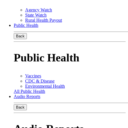
Agency Watch
State Watch
Rural Health Payout
Public Health
Back
Public Health
Vaccines
CDC & Disease
Environmental Health
All Public Health
Audio Reports
Back