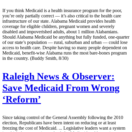
If you think Medicaid is a health insurance program for the poor,
you’re only partially correct — it’s also critical to the health care
infrastructure of our state. Alabama Medicaid provides health
coverage for eligible children, pregnant women and severely
disabled and impoverished adults, about 1 million Alabamians.
Should Alabama Medicaid be anything but fully funded, one-quarter
of our state’s population — rural, suburban and urban — could lose
access to health care. Despite having so many people dependent on
Medicaid, benefit-wise Alabama runs the most bare-bones program
in the country. (Buddy Smith, 8/30)
Raleigh News & Observer:
Save Medicaid From Wrong
‘Reform’
Since taking control of the General Assembly following the 2010
election, Republicans have been intent on reducing or at least
freezing the cost of Medicaid. ... Legislative leaders want a system