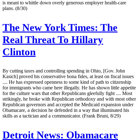
is meant to whittle down overly generous employer health-care
plans. (8/30)
The New York Times:
The
Real Threat To Hillary
Clinton
By cutting taxes and controlling spending in Ohio, [Gov. John
Kasich] proved his conservative bona fides, at least on fiscal issues
.... He has expressed openness to some kind of path to citizenship
for immigrants who came here illegally. He has shown little appetite
for the culture wars that other Republicans gleefully fight .... Most
strikingly, he broke with Republican orthodoxy and with most other
Republican governors and accepted the Medicaid expansion under
Obamacare, a decision he defended in a way that illuminated his
skills as a tactician and a communicator. (Frank Bruni, 8/29)
Detroit News:
Obamacare