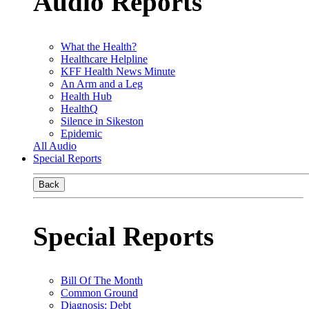
Audio Reports
What the Health?
Healthcare Helpline
KFF Health News Minute
An Arm and a Leg
Health Hub
HealthQ
Silence in Sikeston
Epidemic
All Audio
Special Reports
Back
Special Reports
Bill Of The Month
Common Ground
Diagnosis: Debt