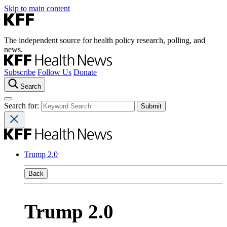
Skip to main content
The independent source for health policy research, polling, and
news.
Subscribe
Follow Us
Donate
Search
Search for:
Trump 2.0
Back
Trump 2.0