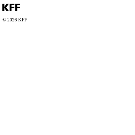
© 2026 KFF