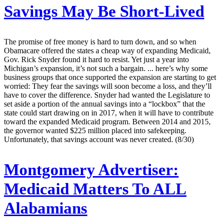
Savings May Be Short-Lived
The promise of free money is hard to turn down, and so when
Obamacare offered the states a cheap way of expanding Medicaid,
Gov. Rick Snyder found it hard to resist. Yet just a year into
Michigan’s expansion, it’s not such a bargain. ... here’s why some
business groups that once supported the expansion are starting to get
worried: They fear the savings will soon become a loss, and they’ll
have to cover the difference. Snyder had wanted the Legislature to
set aside a portion of the annual savings into a “lockbox” that the
state could start drawing on in 2017, when it will have to contribute
toward the expanded Medicaid program. Between 2014 and 2015,
the governor wanted $225 million placed into safekeeping.
Unfortunately, that savings account was never created. (8/30)
Montgomery Advertiser:
Medicaid Matters To ALL
Alabamians