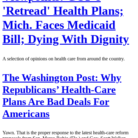
'Retread' Health Plans;
Mich. Faces Medicaid
Bill; Dying With Dignity
A selection of opinions on health care from around the country.
The Washington Post:
Why
Republicans’ Health-Care
Plans Are Bad Deals For
Americans
Yawn. That is the proper response to the latest health-care reform