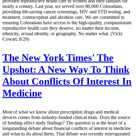
provided reproductive health care to women and their families for
nearly a century. Last year, we served over 80,000 Coloradans,
providing life-saving cancer screenings, HIV and STD testing, and
treatment, contraception and abortion care. We are committed to
ensuring Coloradans have access to the high-quality, compassionate
reproductive health care they deserve, no matter their income,
ethnicity, sexual identity, or geography. No matter what. (Vicki
Cowart, 8/29)
The New York Times' The
Upshot:
A New Way To Think
About Conflicts Of Interest In
Medicine
Most of what we know about prescription drugs and medical
devices comes from industry-funded clinical trials. Does the source
of funding affect study findings? The question is at the heart of a
longstanding debate about financial conflicts of interest in medicine
and what to do about them. That debate was recently reinvigorated