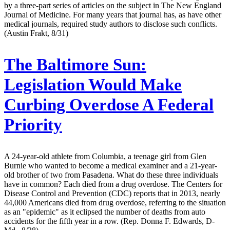
by a three-part series of articles on the subject in The New England
Journal of Medicine. For many years that journal has, as have other
medical journals, required study authors to disclose such conflicts.
(Austin Frakt, 8/31)
The Baltimore Sun:
Legislation Would Make
Curbing Overdose A Federal
Priority
A 24-year-old athlete from Columbia, a teenage girl from Glen
Burnie who wanted to become a medical examiner and a 21-year-
old brother of two from Pasadena. What do these three individuals
have in common? Each died from a drug overdose. The Centers for
Disease Control and Prevention (CDC) reports that in 2013, nearly
44,000 Americans died from drug overdose, referring to the situation
as an "epidemic" as it eclipsed the number of deaths from auto
accidents for the fifth year in a row. (Rep. Donna F. Edwards, D-