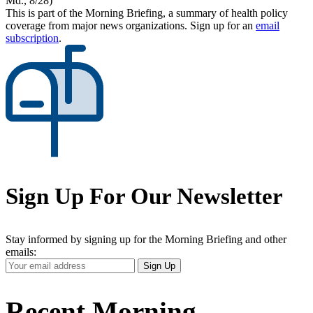
Md., 8/28)
This is part of the Morning Briefing, a summary of health policy
coverage from major news organizations. Sign up for an
email
subscription
.
Sign Up For Our Newsletter
Stay informed by signing up for the Morning Briefing and other
emails:
Your
Sign Up
Email
Address
Recent Morning