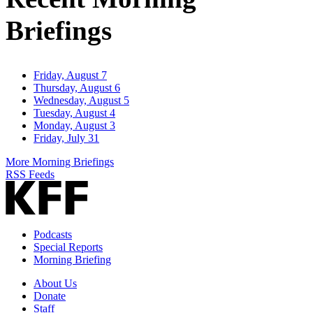
Briefings
Friday, August 7
Thursday, August 6
Wednesday, August 5
Tuesday, August 4
Monday, August 3
Friday, July 31
More Morning Briefings
RSS Feeds
Podcasts
Special Reports
Morning Briefing
About Us
Donate
Staff