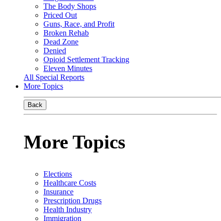
The Body Shops
Priced Out
Guns, Race, and Profit
Broken Rehab
Dead Zone
Denied
Opioid Settlement Tracking
Eleven Minutes
All Special Reports
More Topics
Back
More Topics
Elections
Healthcare Costs
Insurance
Prescription Drugs
Health Industry
Immigration