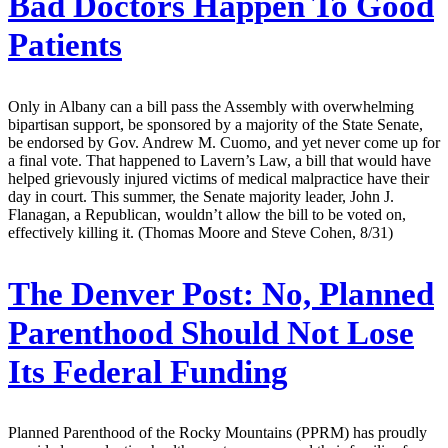
Bad Doctors Happen To Good
Patients
Only in Albany can a bill pass the Assembly with overwhelming
bipartisan support, be sponsored by a majority of the State Senate,
be endorsed by Gov. Andrew M. Cuomo, and yet never come up for
a final vote. That happened to Lavern’s Law, a bill that would have
helped grievously injured victims of medical malpractice have their
day in court. This summer, the Senate majority leader, John J.
Flanagan, a Republican, wouldn’t allow the bill to be voted on,
effectively killing it. (Thomas Moore and Steve Cohen, 8/31)
The Denver Post:
No, Planned
Parenthood Should Not Lose
Its Federal Funding
Planned Parenthood of the Rocky Mountains (PPRM) has proudly