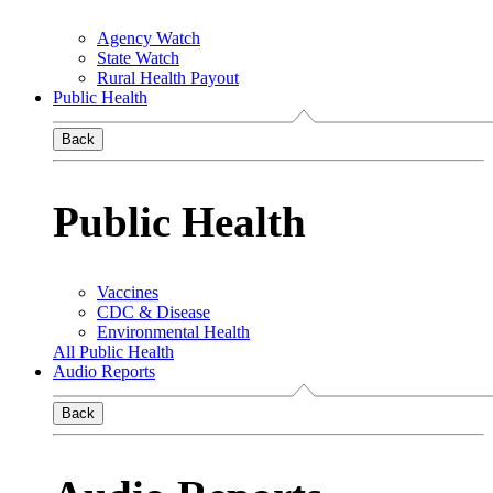
Agency Watch
State Watch
Rural Health Payout
Public Health
Back
Public Health
Vaccines
CDC & Disease
Environmental Health
All Public Health
Audio Reports
Back