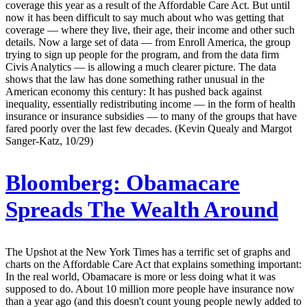
coverage this year as a result of the Affordable Care Act. But until
now it has been difficult to say much about who was getting that
coverage — where they live, their age, their income and other such
details. Now a large set of data — from Enroll America, the group
trying to sign up people for the program, and from the data firm
Civis Analytics — is allowing a much clearer picture. The data
shows that the law has done something rather unusual in the
American economy this century: It has pushed back against
inequality, essentially redistributing income — in the form of health
insurance or insurance subsidies — to many of the groups that have
fared poorly over the last few decades. (Kevin Quealy and Margot
Sanger-Katz, 10/29)
Bloomberg:
Obamacare
Spreads The Wealth Around
The Upshot at the New York Times has a terrific set of graphs and
charts on the Affordable Care Act that explains something important:
In the real world, Obamacare is more or less doing what it was
supposed to do. About 10 million more people have insurance now
than a year ago (and this doesn't count young people newly added to