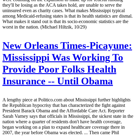
they'll be losing as the ACA takes hold, are unable to serve the
uninsured even as charity cases. What makes Mississippi typical
among Medicaid-refusing states is that its health statistics are dismal.
What makes it stand out is that its socio-economic statistics are the
worst in the nation. (Michael Hiltzik, 10/29)
New Orleans Times-Picayune:
Mississippi Was Working To
Provide Poor Folks Health
Insurance -- Until Obama
A lengthy piece at Politico.com about Mississippi further highlights
the Republican hypocrisy that has characterized the fight against
President Barack Obama and the Affordable Care Act. Reporter
Sarah Varney says that officials in Mississippi, the sickest state in the
nation where a quarter of residents don't have health coverage,
began working on a plan to expand healthcare coverage there in
2007, the year before Obama was elected. ... Then came Phil