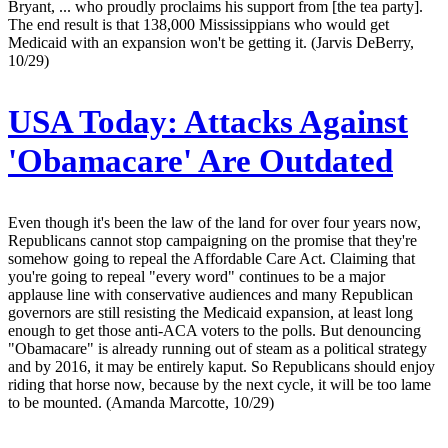
Bryant, ... who proudly proclaims his support from [the tea party].
The end result is that 138,000 Mississippians who would get
Medicaid with an expansion won't be getting it. (Jarvis DeBerry,
10/29)
USA Today:
Attacks Against
'Obamacare' Are Outdated
Even though it's been the law of the land for over four years now,
Republicans cannot stop campaigning on the promise that they're
somehow going to repeal the Affordable Care Act. Claiming that
you're going to repeal "every word" continues to be a major
applause line with conservative audiences and many Republican
governors are still resisting the Medicaid expansion, at least long
enough to get those anti-ACA voters to the polls. But denouncing
"Obamacare" is already running out of steam as a political strategy
and by 2016, it may be entirely kaput. So Republicans should enjoy
riding that horse now, because by the next cycle, it will be too lame
to be mounted. (Amanda Marcotte, 10/29)