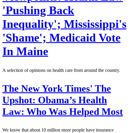
'Pushing Back
Inequality'; Mississippi's
'Shame'; Medicaid Vote
In Maine
A selection of opinions on health care from around the country.
The New York Times' The
Upshot:
Obama’s Health
Law: Who Was Helped Most
We know that about 10 million more people have insurance