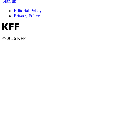
Sign up
Editorial Policy
Privacy Policy
© 2026 KFF