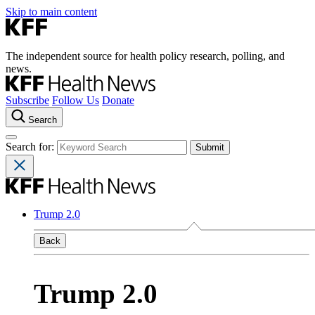
Skip to main content
The independent source for health policy research, polling, and
news.
Subscribe
Follow Us
Donate
Search
Search for:
Trump 2.0
Back
Trump 2.0