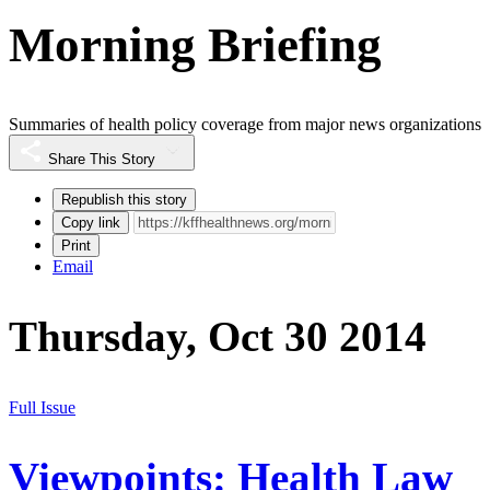
Morning Briefing
Summaries of health policy coverage from major news organizations
Share This Story
Republish this story
Copy link
Print
Email
Thursday, Oct 30 2014
Full Issue
Viewpoints: Health Law