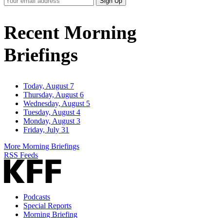
Sign Up
Email
Address
Recent Morning
Briefings
Today, August 7
Thursday, August 6
Wednesday, August 5
Tuesday, August 4
Monday, August 3
Friday, July 31
More Morning Briefings
RSS Feeds
Podcasts
Special Reports
Morning Briefing