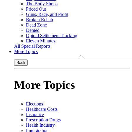
The Body Shops
Priced Out
Guns, Race, and Profit
Broken Rehab
Dead Zone
Denied
Opioid Settlement Tracking
Eleven Minutes
All Special Reports
More Topics
Back
More Topics
Elections
Healthcare Costs
Insurance
Prescription Drugs
Health Industry
Immigration