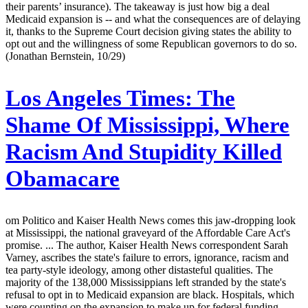
their parents’ insurance). The takeaway is just how big a deal
Medicaid expansion is -- and what the consequences are of delaying
it, thanks to the Supreme Court decision giving states the ability to
opt out and the willingness of some Republican governors to do so.
(Jonathan Bernstein, 10/29)
Los Angeles Times:
The
Shame Of Mississippi, Where
Racism And Stupidity Killed
Obamacare
om Politico and Kaiser Health News comes this jaw-dropping look
at Mississippi, the national graveyard of the Affordable Care Act's
promise. ... The author, Kaiser Health News correspondent Sarah
Varney, ascribes the state's failure to errors, ignorance, racism and
tea party-style ideology, among other distasteful qualities. The
majority of the 138,000 Mississippians left stranded by the state's
refusal to opt in to Medicaid expansion are black. Hospitals, which
were counting on the expansion to make up for federal funding