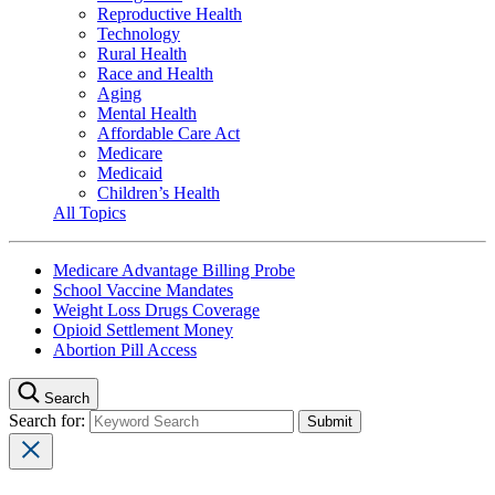
Reproductive Health
Technology
Rural Health
Race and Health
Aging
Mental Health
Affordable Care Act
Medicare
Medicaid
Children’s Health
All Topics
Medicare Advantage Billing Probe
School Vaccine Mandates
Weight Loss Drugs Coverage
Opioid Settlement Money
Abortion Pill Access
Search
Search for: