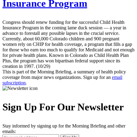
Insurance Program
Congress should renew funding for the successful Child Health
Insurance Program in the coming lame duck session — a year in
advance to forestall any possible lapses in the crucial service.
Currently, about 60,000 Colorado children and 900 pregnant
women rely on CHIP for health coverage, a program that fills a gap
for those who earn too much to qualify for Medicaid and not enough
for private health plans. Known in Colorado as Child Health Plan
Plus, the program has won bipartisan federal support since its
creation in 1997. (10/29)
This is part of the Morning Briefing, a summary of health policy
coverage from major news organizations. Sign up for an
email
subscription
.
Sign Up For Our Newsletter
Stay informed by signing up for the Morning Briefing and other
emails:
Your