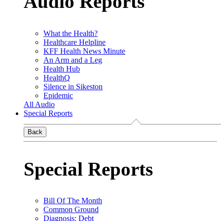
Audio Reports
What the Health?
Healthcare Helpline
KFF Health News Minute
An Arm and a Leg
Health Hub
HealthQ
Silence in Sikeston
Epidemic
All Audio
Special Reports
Back
Special Reports
Bill Of The Month
Common Ground
Diagnosis: Debt