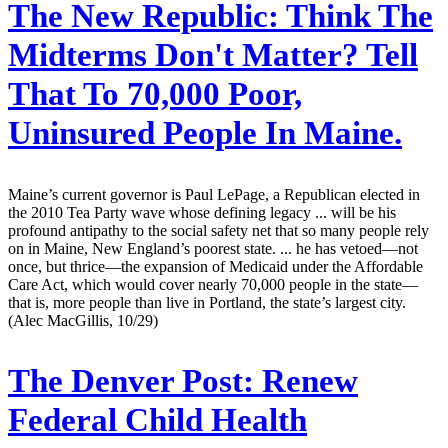
The New Republic:
Think The
Midterms Don't Matter? Tell
That To 70,000 Poor,
Uninsured People In Maine.
Maine’s current governor is Paul LePage, a Republican elected in
the 2010 Tea Party wave whose defining legacy ... will be his
profound antipathy to the social safety net that so many people rely
on in Maine, New England’s poorest state. ... he has vetoed—not
once, but thrice—the expansion of Medicaid under the Affordable
Care Act, which would cover nearly 70,000 people in the state—
that is, more people than live in Portland, the state’s largest city.
(Alec MacGillis, 10/29)
The Denver Post:
Renew
Federal Child Health