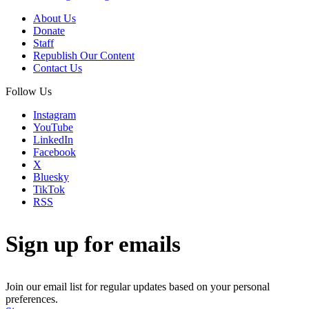
About Us
Donate
Staff
Republish Our Content
Contact Us
Follow Us
Instagram
YouTube
LinkedIn
Facebook
X
Bluesky
TikTok
RSS
Sign up for emails
Join our email list for regular updates based on your personal
preferences.