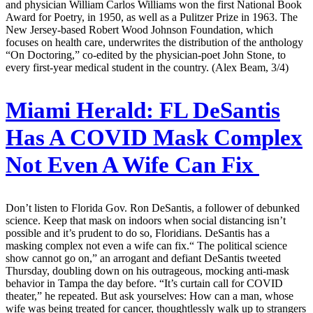
and physician William Carlos Williams won the first National Book
Award for Poetry, in 1950, as well as a Pulitzer Prize in 1963. The
New Jersey-based Robert Wood Johnson Foundation, which
focuses on health care, underwrites the distribution of the anthology
“On Doctoring,” co-edited by the physician-poet John Stone, to
every first-year medical student in the country. (Alex Beam, 3/4)
Miami Herald:
FL DeSantis
Has A COVID Mask Complex
Not Even A Wife Can Fix
Don’t listen to Florida Gov. Ron DeSantis, a follower of debunked
science. Keep that mask on indoors when social distancing isn’t
possible and it’s prudent to do so, Floridians. DeSantis has a
masking complex not even a wife can fix.“ The political science
show cannot go on,” an arrogant and defiant DeSantis tweeted
Thursday, doubling down on his outrageous, mocking anti-mask
behavior in Tampa the day before. “It’s curtain call for COVID
theater,” he repeated. But ask yourselves: How can a man, whose
wife was being treated for cancer, thoughtlessly walk up to strangers