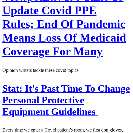
Update Covid PPE
Rules; End Of Pandemic
Means Loss Of Medicaid
Coverage For Many
Opinion writers tackle these covid topics.
Stat:
It's Past Time To Change
Personal Protective
Equipment Guidelines
Every time we enter a Covid patient’s room, we first don gloves,