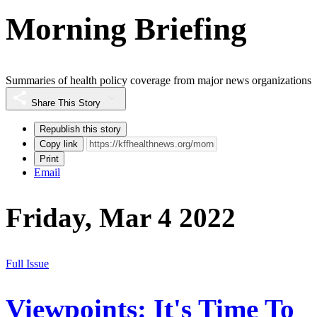
Morning Briefing
Summaries of health policy coverage from major news organizations
Share This Story
Republish this story
Copy link
Print
Email
Friday, Mar 4 2022
Full Issue
Viewpoints: It's Time To