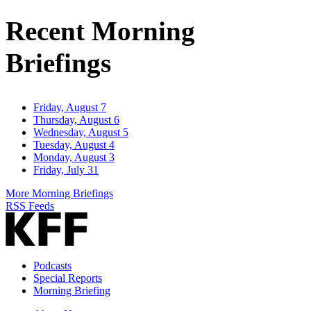
Address
Recent Morning
Briefings
Friday, August 7
Thursday, August 6
Wednesday, August 5
Tuesday, August 4
Monday, August 3
Friday, July 31
More Morning Briefings
RSS Feeds
Podcasts
Special Reports
Morning Briefing