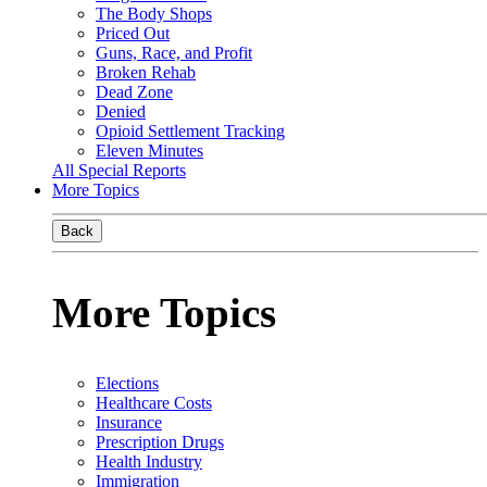
The Body Shops
Priced Out
Guns, Race, and Profit
Broken Rehab
Dead Zone
Denied
Opioid Settlement Tracking
Eleven Minutes
All Special Reports
More Topics
Back
More Topics
Elections
Healthcare Costs
Insurance
Prescription Drugs
Health Industry
Immigration