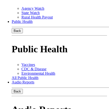
Agency Watch
State Watch
Rural Health Payout
Public Health
Back
Public Health
Vaccines
CDC & Disease
Environmental Health
All Public Health
Audio Reports
Back