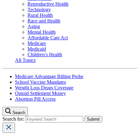
Reproductive Health
Technology
Rural Health
Race and Health
Aging
Mental Health
Affordable Care Act
Medicare
Medicaid
Children’s Health
All Topics
Medicare Advantage Billing Probe
School Vaccine Mandates
Weight Loss Drugs Coverage
Opioid Settlement Money
Abortion Pill Access
Search
Search for: