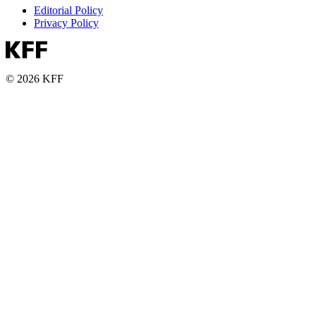
Editorial Policy
Privacy Policy
© 2026 KFF