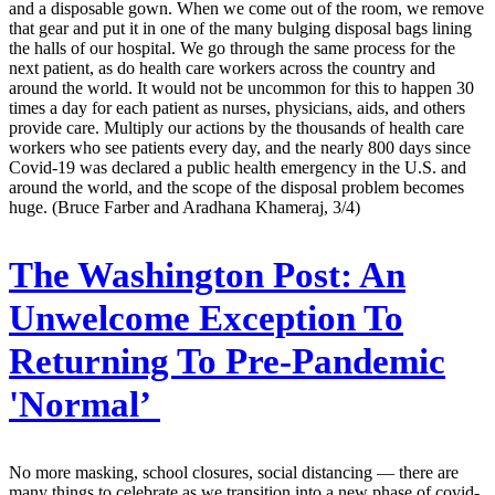
and a disposable gown. When we come out of the room, we remove
that gear and put it in one of the many bulging disposal bags lining
the halls of our hospital. We go through the same process for the
next patient, as do health care workers across the country and
around the world. It would not be uncommon for this to happen 30
times a day for each patient as nurses, physicians, aids, and others
provide care. Multiply our actions by the thousands of health care
workers who see patients every day, and the nearly 800 days since
Covid-19 was declared a public health emergency in the U.S. and
around the world, and the scope of the disposal problem becomes
huge. (Bruce Farber and Aradhana Khameraj, 3/4)
The Washington Post:
An
Unwelcome Exception To
Returning To Pre-Pandemic
'Normal’
No more masking, school closures, social distancing — there are
many things to celebrate as we transition into a new phase of covid-