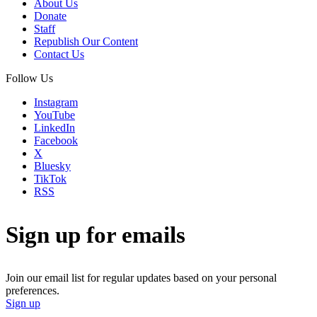
About Us
Donate
Staff
Republish Our Content
Contact Us
Follow Us
Instagram
YouTube
LinkedIn
Facebook
X
Bluesky
TikTok
RSS
Sign up for emails
Join our email list for regular updates based on your personal
preferences.
Sign up