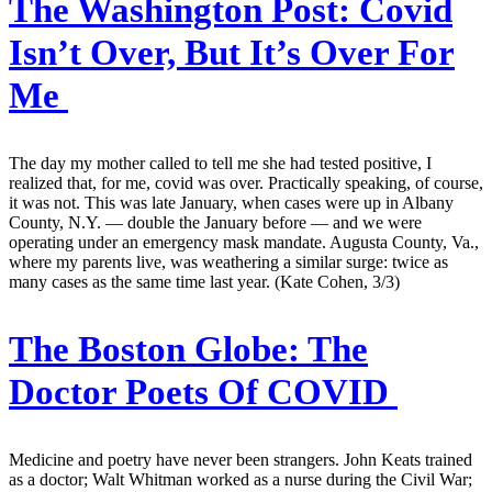
The Washington Post:
Covid
Isn’t Over, But It’s Over For
Me
The day my mother called to tell me she had tested positive, I
realized that, for me, covid was over. Practically speaking, of course,
it was not. This was late January, when cases were up in Albany
County, N.Y. — double the January before — and we were
operating under an emergency mask mandate. Augusta County, Va.,
where my parents live, was weathering a similar surge: twice as
many cases as the same time last year. (Kate Cohen, 3/3)
The Boston Globe:
The
Doctor Poets Of COVID
Medicine and poetry have never been strangers. John Keats trained
as a doctor; Walt Whitman worked as a nurse during the Civil War;