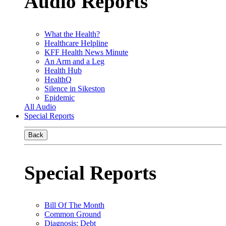
Audio Reports
What the Health?
Healthcare Helpline
KFF Health News Minute
An Arm and a Leg
Health Hub
HealthQ
Silence in Sikeston
Epidemic
All Audio
Special Reports
Back
Special Reports
Bill Of The Month
Common Ground
Diagnosis: Debt