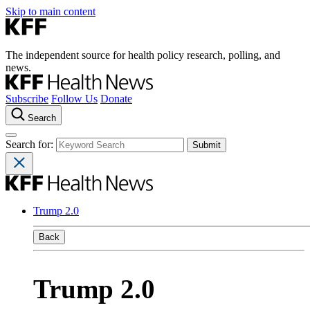
Skip to main content
The independent source for health policy research, polling, and
news.
Subscribe
Follow Us
Donate
Search
Search for:
Trump 2.0
Back
Trump 2.0