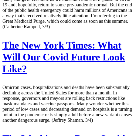
19 and, hopefully, return to some pre-pandemic normal. But the end
of the public health emergency could harm millions of Americans in
a way that’s received relatively little attention. I’m referring to the
Great Medicaid Purge, which could come as soon as this summer.
(Catherine Rampell, 3/3)
The New York Times:
What
Will Our Covid Future Look
Like?
Omicron cases, hospitalizations and deaths have been substantially
declining across the United States for more than a month. In
response, governors and mayors are rolling back restrictions like
mask mandates and vaccine passports. Many wonder whether this
period of low cases and decreasing demand on hospitals is a turning
point in the pandemic or is simply a lull before a new variant causes
another dangerous surge. (Jeffrey Shaman, 3/4)