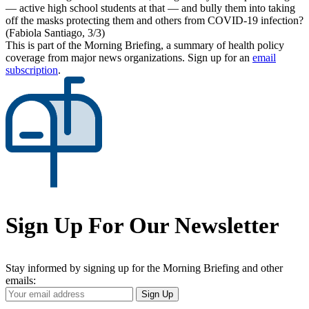
— active high school students at that — and bully them into taking
off the masks protecting them and others from COVID-19 infection?
(Fabiola Santiago, 3/3)
This is part of the Morning Briefing, a summary of health policy
coverage from major news organizations. Sign up for an
email
subscription
.
Sign Up For Our Newsletter
Stay informed by signing up for the Morning Briefing and other
emails:
Your
Sign Up
Email