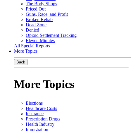
The Body Shops
Priced Out
Guns, Race, and Profit
Broken Rehab
Dead Zone
Denied
Opioid Settlement Tracking
Eleven Minutes
All Special Reports
More Topics
Back
More Topics
Elections
Healthcare Costs
Insurance
Prescription Drugs
Health Industry
Immigration