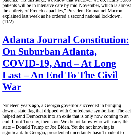
patients will be in intensive care by mid-November, which is almost
the entirety of French capacities,” President Emmanuel Macron
explained last week as he ordered a second national lockdown.
(11/2)
Atlanta Journal Constitution:
On Suburban Atlanta,
COVID-19, And – At Long
Last – An End To The Civil
War
Nineteen years ago, a Georgia governor succeeded in bringing
down a state flag that dripped with Confederate symbolism. The act
helped send Democrats into an exile that is only now coming to an
end. If not Tuesday, then soon.We do not know who will carry this
state – Donald Trump or Joe Biden. Yet the not knowing is
significant. In Georgia, presidential uncertainty hasn’t made it to