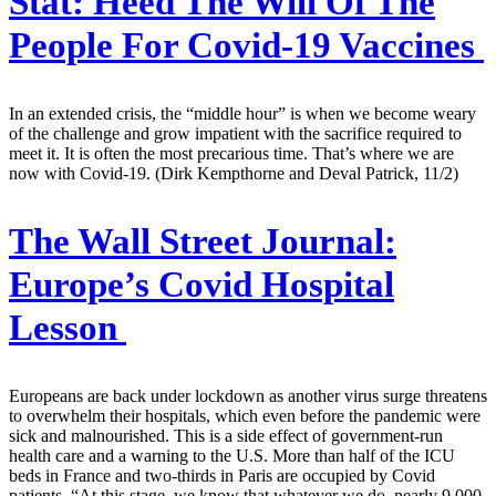
Stat:
Heed The Will Of The
People For Covid-19 Vaccines
In an extended crisis, the “middle hour” is when we become weary
of the challenge and grow impatient with the sacrifice required to
meet it. It is often the most precarious time. That’s where we are
now with Covid-19. (Dirk Kempthorne and Deval Patrick, 11/2)
The Wall Street Journal:
Europe’s Covid Hospital
Lesson
Europeans are back under lockdown as another virus surge threatens
to overwhelm their hospitals, which even before the pandemic were
sick and malnourished. This is a side effect of government-run
health care and a warning to the U.S. More than half of the ICU
beds in France and two-thirds in Paris are occupied by Covid
patients. “At this stage, we know that whatever we do, nearly 9,000