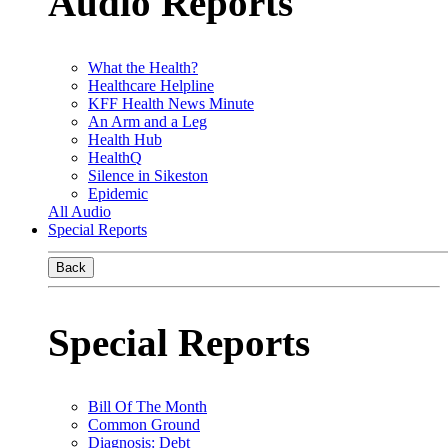
Audio Reports
What the Health?
Healthcare Helpline
KFF Health News Minute
An Arm and a Leg
Health Hub
HealthQ
Silence in Sikeston
Epidemic
All Audio
Special Reports
Back
Special Reports
Bill Of The Month
Common Ground
Diagnosis: Debt