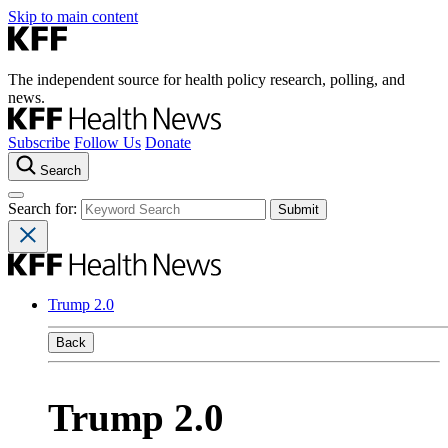
Skip to main content
The independent source for health policy research, polling, and
news.
Subscribe
Follow Us
Donate
Search
Search for:
Trump 2.0
Back
Trump 2.0