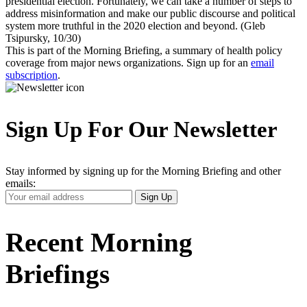
presidential election. Fortunately, we can take a number of steps to
address misinformation and make our public discourse and political
system more truthful in the 2020 election and beyond. (Gleb
Tsipursky, 10/30)
This is part of the Morning Briefing, a summary of health policy
coverage from major news organizations. Sign up for an
email
subscription
.
Sign Up For Our Newsletter
Stay informed by signing up for the Morning Briefing and other
emails:
Your
Sign Up
Email
Address
Recent Morning
Briefings