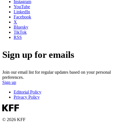
Instagram
YouTube
LinkedIn
Facebook
X
Bluesky
TikTok
RSS
Sign up for emails
Join our email list for regular updates based on your personal
preferences.
Sign up
Editorial Policy
Privacy Policy
© 2026 KFF