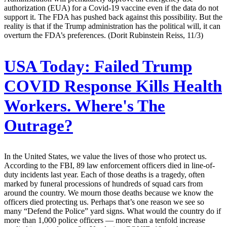
authorization (EUA) for a Covid-19 vaccine even if the data do not
support it. The FDA has pushed back against this possibility. But the
reality is that if the Trump administration has the political will, it can
overturn the FDA’s preferences. (Dorit Rubinstein Reiss, 11/3)
USA Today:
Failed Trump
COVID Response Kills Health
Workers. Where's The
Outrage?
In the United States, we value the lives of those who protect us.
According to the FBI, 89 law enforcement officers died in line-of-
duty incidents last year. Each of those deaths is a tragedy, often
marked by funeral processions of hundreds of squad cars from
around the country. We mourn those deaths because we know the
officers died protecting us. Perhaps that’s one reason we see so
many “Defend the Police” yard signs. What would the country do if
more than 1,000 police officers — more than a tenfold increase