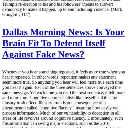
Trump’s re-election to his and his followers’ threats to subvert
democracy to make it happen, up to and including violence. (Mark
Gongloff, 11/2)
Dallas Morning News:
Is Your
Brain Fit To Defend Itself
Against Fake News?
Whenever you hear something repeated, it feels more true when you
hear it repeated. In other words, repetition makes any statement
seem more true. So anything you hear will feel more true each time
you hear it again. Each of the three sentences above conveyed the
same message. Yet each time you read the next sentence, it felt more
and more true. Cognitive neuroscientists like myself call this the
illusory truth effect. Illusory truth is one consequence of a
phenomenon called “cognitive fluency,” meaning how easily we
process information. Much of our vulnerability to deception in all
areas of life revolves around cognitive fluency. Unfortunately, such
misinformation can swing major elections, such as the 2016