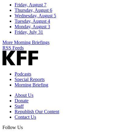
Friday, August 7
Thursday, August 6
Wednesday, August 5
Tuesday, August 4
Monday, August 3
Friday, July 31
More Morning Briefings
RSS Feeds
Podcasts
Special Reports
Morning Briefing
About Us
Donate
Staff
Republish Our Content
Contact Us
Follow Us