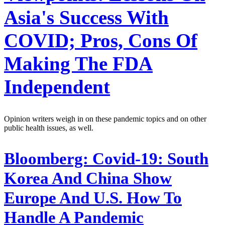
Asia's Success With
COVID; Pros, Cons Of
Making The FDA
Independent
Opinion writers weigh in on these pandemic topics and on other
public health issues, as well.
Bloomberg:
Covid-19: South
Korea And China Show
Europe And U.S. How To
Handle A Pandemic