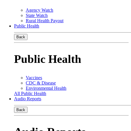
Agency Watch
State Watch
Rural Health Payout
Public Health
Back
Public Health
Vaccines
CDC & Disease
Environmental Health
All Public Health
Audio Reports
Back