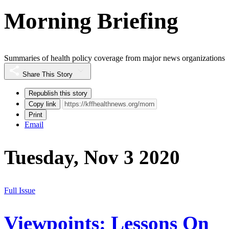
Morning Briefing
Summaries of health policy coverage from major news organizations
Share This Story
Republish this story
Copy link
Print
Email
Tuesday, Nov 3 2020
Full Issue
Viewpoints: Lessons On