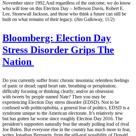
November since 1992.And regardless of the outcome, we do know
who will lose on this Election Day – Jefferson Davis, Robert E.
Lee, Stonewall Jackson, and those who think a future can still be
built on what remains of their legacy. (Jim Galloway, 11/2)
Bloomberg:
Election Day
Stress Disorder Grips The
Nation
Do you currently suffer from: chronic insomnia; relentless feelings
of panic or dread; rapid heart rate, breathing or perspiration;
difficulty focusing or thinking clearly; and/or an obsession
with tweets by people named Nate? Then you may be
experiencing Election Day stress disorder (EDSD). Not to be
confused with politicophobia, a general fear of politics, EDSD is a
syndrome unique to the American electorate. It’s relatively new
but has gotten far worse since roughly Election Day 2016. The
president’s supporters naturally fear the steady polling lead of rival
Joe Biden. But everyone else in the country has much more to fear,
writes Jonathan Bernstein, from the still-real possibility of Donald