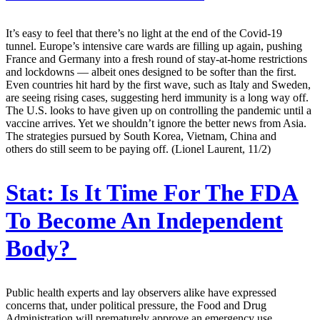
It’s easy to feel that there’s no light at the end of the Covid-19
tunnel. Europe’s intensive care wards are filling up again, pushing
France and Germany into a fresh round of stay-at-home restrictions
and lockdowns — albeit ones designed to be softer than the first.
Even countries hit hard by the first wave, such as Italy and Sweden,
are seeing rising cases, suggesting herd immunity is a long way off.
The U.S. looks to have given up on controlling the pandemic until a
vaccine arrives. Yet we shouldn’t ignore the better news from Asia.
The strategies pursued by South Korea, Vietnam, China and
others do still seem to be paying off. (Lionel Laurent, 11/2)
Stat:
Is It Time For The FDA
To Become An Independent
Body?
Public health experts and lay observers alike have expressed
concerns that, under political pressure, the Food and Drug
Administration will prematurely approve an emergency use