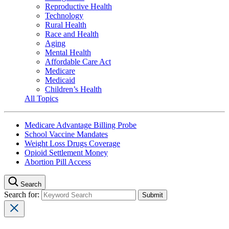
Reproductive Health
Technology
Rural Health
Race and Health
Aging
Mental Health
Affordable Care Act
Medicare
Medicaid
Children’s Health
All Topics
Medicare Advantage Billing Probe
School Vaccine Mandates
Weight Loss Drugs Coverage
Opioid Settlement Money
Abortion Pill Access
Search
Search for: