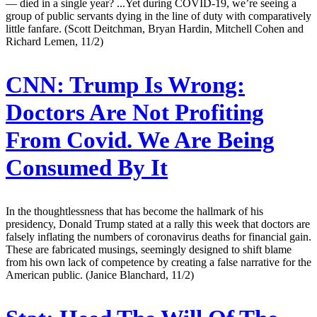
— died in a single year? ...Yet during COVID-19, we’re seeing a
group of public servants dying in the line of duty with comparatively
little fanfare. (Scott Deitchman, Bryan Hardin, Mitchell Cohen and
Richard Lemen, 11/2)
CNN:
Trump Is Wrong:
Doctors Are Not Profiting
From Covid. We Are Being
Consumed By It
In the thoughtlessness that has become the hallmark of his
presidency, Donald Trump stated at a rally this week that doctors are
falsely inflating the numbers of coronavirus deaths for financial gain.
These are fabricated musings, seemingly designed to shift blame
from his own lack of competence by creating a false narrative for the
American public. (Janice Blanchard, 11/2)