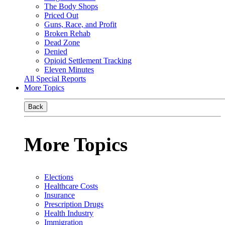
The Body Shops
Priced Out
Guns, Race, and Profit
Broken Rehab
Dead Zone
Denied
Opioid Settlement Tracking
Eleven Minutes
All Special Reports
More Topics
Back
More Topics
Elections
Healthcare Costs
Insurance
Prescription Drugs
Health Industry
Immigration