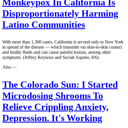
Monkeypox In California Is
Disproportionately Harming
Latino Communities
With more than 1,300 cases, California is second only to New York
in spread of the disease — which transmits via skin-to-skin contact
and bodily fluids and can cause painful lesions, among other
symptoms. (Jeffrey Reynoso and Seciah Aquino, 8/6)
Also —
The Colorado Sun:
I Started
Microdosing Shrooms To
Relieve Crippling Anxiety,
Depression. It's Working