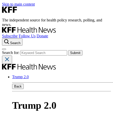
Skip to main content
The independent source for health policy research, polling, and
news.
Subscribe
Follow Us
Donate
Search
Search for:
Trump 2.0
Back
Trump 2.0