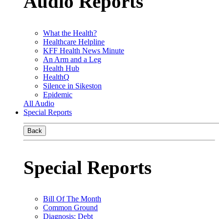
Audio Reports
What the Health?
Healthcare Helpline
KFF Health News Minute
An Arm and a Leg
Health Hub
HealthQ
Silence in Sikeston
Epidemic
All Audio
Special Reports
Back
Special Reports
Bill Of The Month
Common Ground
Diagnosis: Debt