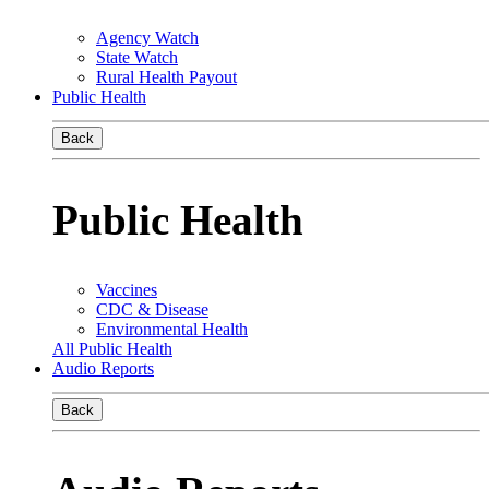
Agency Watch
State Watch
Rural Health Payout
Public Health
Back
Public Health
Vaccines
CDC & Disease
Environmental Health
All Public Health
Audio Reports
Back