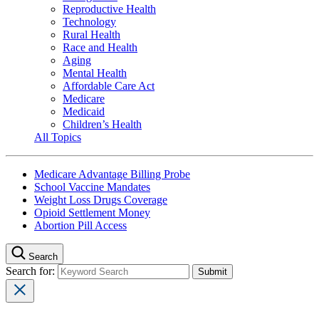
Reproductive Health
Technology
Rural Health
Race and Health
Aging
Mental Health
Affordable Care Act
Medicare
Medicaid
Children’s Health
All Topics
Medicare Advantage Billing Probe
School Vaccine Mandates
Weight Loss Drugs Coverage
Opioid Settlement Money
Abortion Pill Access
Search
Search for: