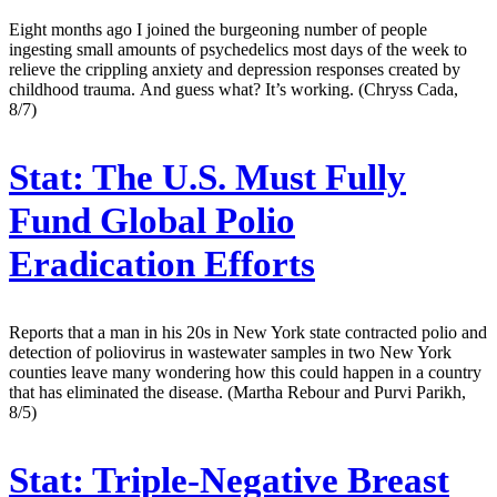
Eight months ago I joined the burgeoning number of people
ingesting small amounts of psychedelics most days of the week to
relieve the crippling anxiety and depression responses created by
childhood trauma. And guess what? It’s working. (Chryss Cada,
8/7)
Stat:
The U.S. Must Fully
Fund Global Polio
Eradication Efforts
Reports that a man in his 20s in New York state contracted polio and
detection of poliovirus in wastewater samples in two New York
counties leave many wondering how this could happen in a country
that has eliminated the disease. (Martha Rebour and Purvi Parikh,
8/5)
Stat:
Triple-Negative Breast