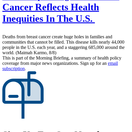
Cancer Reflects Health
Inequities In The U.S.
Deaths from breast cancer create huge holes in families and
communities that cannot be filled. This disease kills nearly 44,000
people in the U.S. each year, and a staggering 685,000 around the
world. (Maimah Karmo, 8/8)
This is part of the Morning Briefing, a summary of health policy
coverage from major news organizations. Sign up for an
email
subscription
.