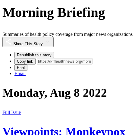
Morning Briefing
Summaries of health policy coverage from major news organizations
Share This Story
Republish this story
Copy link
Print
Email
Monday, Aug 8 2022
Full Issue
Viewpoints: Monkeypox