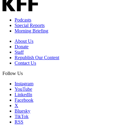
Podcasts
Special Reports
Morning Briefing
About Us
Donate
Staff
Republish Our Content
Contact Us
Follow Us
Instagram
YouTube
LinkedIn
Facebook
X
Bluesky
TikTok
RSS