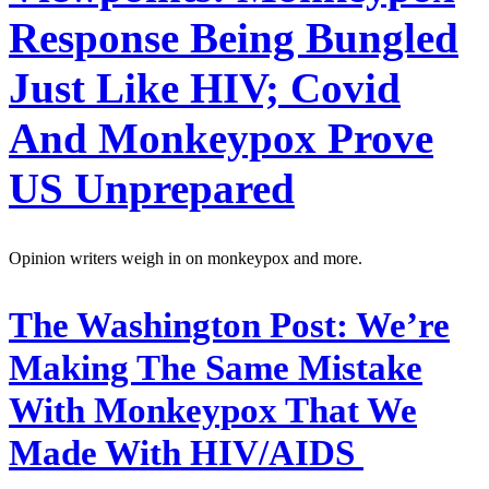
Response Being Bungled
Just Like HIV; Covid
And Monkeypox Prove
US Unprepared
Opinion writers weigh in on monkeypox and more.
The Washington Post:
We’re
Making The Same Mistake
With Monkeypox That We
Made With HIV/AIDS