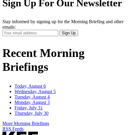
Sign Up For Our Newsletter
Stay informed by signing up for the Morning Briefing and other
emails:
Your
Sign Up
Email
Address
Recent Morning
Briefings
Today, August 6
Wednesday, August 5
Tuesday, August 4
Monday, August 3
Friday, July 31
Thursday, July 30
More Morning Briefings
RSS Feeds