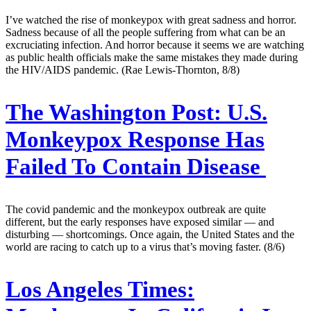
I’ve watched the rise of monkeypox with great sadness and horror.
Sadness because of all the people suffering from what can be an
excruciating infection. And horror because it seems we are watching
as public health officials make the same mistakes they made during
the HIV/AIDS pandemic. (Rae Lewis-Thornton, 8/8)
The Washington Post:
U.S.
Monkeypox Response Has
Failed To Contain Disease
The covid pandemic and the monkeypox outbreak are quite
different, but the early responses have exposed similar — and
disturbing — shortcomings. Once again, the United States and the
world are racing to catch up to a virus that’s moving faster. (8/6)
Los Angeles Times: