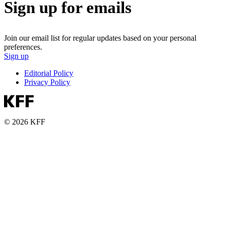
Sign up for emails
Join our email list for regular updates based on your personal
preferences.
Sign up
Editorial Policy
Privacy Policy
© 2026 KFF