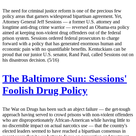
The need for criminal justice reform is one of the precious few
policy areas that garners widespread bipartisan agreement. Yet,
Attorney General Jeff Sessions — a former U.S. attorney and
longtime anti-drug crime warrior — reversed an Obama-era policy
aimed at keeping non-violent drug offenders out of the federal
prison system. Sessions ordered federal prosecutors to charge
forward with a policy that has generated enormous human and
economic pain with no quantifiable benefits. Kentuckians can be
proud that our junior U.S. senator, Rand Paul, called Sessions out on
his disastrous decision. (5/16)
The Baltimore Sun:
Sessions'
Foolish Drug Policy
The War on Drugs has been such an abject failure — the get-tough
approach having served to crowd prisons with non-violent offenders
who are disproportionately African-American while having little to
no discernible impact on actual narcotics use — that the country's
elected leaders seemed to have reached a bipartisan consensus in