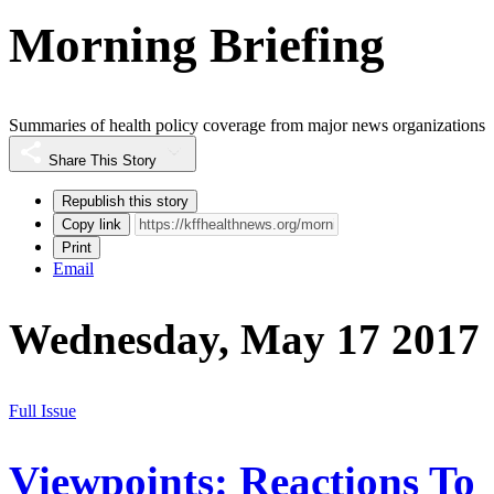
Morning Briefing
Summaries of health policy coverage from major news organizations
Share This Story
Republish this story
Copy link
Print
Email
Wednesday, May 17 2017
Full Issue
Viewpoints: Reactions To