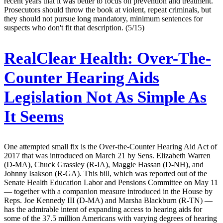
recent years that it was better to focus on prevention and treatment.
Prosecutors should throw the book at violent, repeat criminals, but
they should not pursue long mandatory, minimum sentences for
suspects who don't fit that description. (5/15)
RealClear Health:
Over-The-
Counter Hearing Aids
Legislation Not As Simple As
It Seems
One attempted small fix is the Over-the-Counter Hearing Aid Act of
2017 that was introduced on March 21 by Sens. Elizabeth Warren
(D-MA), Chuck Grassley (R-IA), Maggie Hassan (D-NH), and
Johnny Isakson (R-GA). This bill, which was reported out of the
Senate Health Education Labor and Pensions Committee on May 11
— together with a companion measure introduced in the House by
Reps. Joe Kennedy III (D-MA) and Marsha Blackburn (R-TN) —
has the admirable intent of expanding access to hearing aids for
some of the 37.5 million Americans with varying degrees of hearing