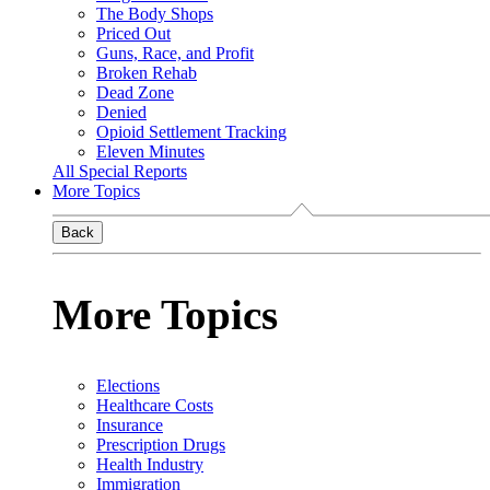
The Body Shops
Priced Out
Guns, Race, and Profit
Broken Rehab
Dead Zone
Denied
Opioid Settlement Tracking
Eleven Minutes
All Special Reports
More Topics
Back
More Topics
Elections
Healthcare Costs
Insurance
Prescription Drugs
Health Industry
Immigration