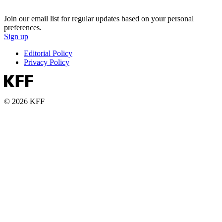
Join our email list for regular updates based on your personal
preferences.
Sign up
Editorial Policy
Privacy Policy
© 2026 KFF