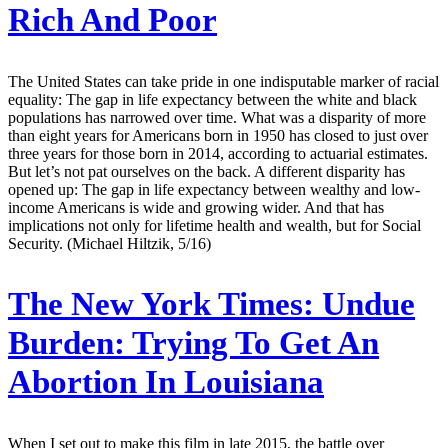
Rich And Poor
The United States can take pride in one indisputable marker of racial
equality: The gap in life expectancy between the white and black
populations has narrowed over time. What was a disparity of more
than eight years for Americans born in 1950 has closed to just over
three years for those born in 2014, according to actuarial estimates.
But let’s not pat ourselves on the back. A different disparity has
opened up: The gap in life expectancy between wealthy and low-
income Americans is wide and growing wider. And that has
implications not only for lifetime health and wealth, but for Social
Security. (Michael Hiltzik, 5/16)
The New York Times:
Undue
Burden: Trying To Get An
Abortion In Louisiana
When I set out to make this film in late 2015, the battle over