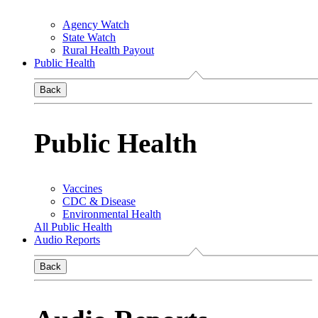
Agency Watch
State Watch
Rural Health Payout
Public Health
Back
Public Health
Vaccines
CDC & Disease
Environmental Health
All Public Health
Audio Reports
Back