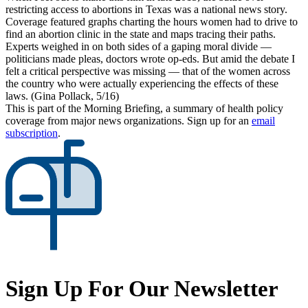
restricting access to abortions in Texas was a national news story.
Coverage featured graphs charting the hours women had to drive to
find an abortion clinic in the state and maps tracing their paths.
Experts weighed in on both sides of a gaping moral divide —
politicians made pleas, doctors wrote op-eds. But amid the debate I
felt a critical perspective was missing — that of the women across
the country who were actually experiencing the effects of these
laws. (Gina Pollack, 5/16)
This is part of the Morning Briefing, a summary of health policy
coverage from major news organizations. Sign up for an
email
subscription
.
Sign Up For Our Newsletter