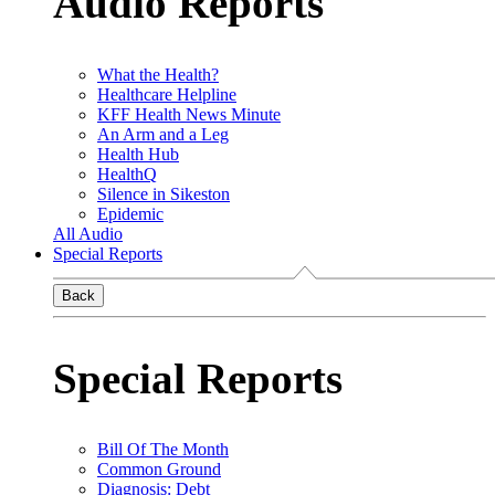
Audio Reports
What the Health?
Healthcare Helpline
KFF Health News Minute
An Arm and a Leg
Health Hub
HealthQ
Silence in Sikeston
Epidemic
All Audio
Special Reports
Back
Special Reports
Bill Of The Month
Common Ground
Diagnosis: Debt