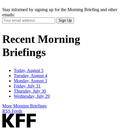
Stay informed by signing up for the Morning Briefing and other
emails:
Your
Sign Up
Email
Address
Recent Morning
Briefings
Today, August 5
Tuesday, August 4
Monday, August 3
Friday, July 31
Thursday, July 30
Wednesday, July 29
More Morning Briefings
RSS Feeds