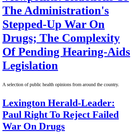
The Administration's
Stepped-Up War On
Drugs; The Complexity
Of Pending Hearing-Aids
Legislation
A selection of public health opinions from around the country.
Lexington Herald-Leader:
Paul Right To Reject Failed
War On Drugs