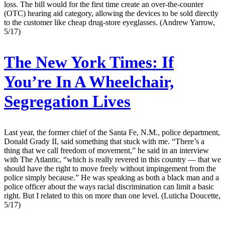
loss. The bill would for the first time create an over-the-counter
(OTC) hearing aid category, allowing the devices to be sold directly
to the customer like cheap drug-store eyeglasses. (Andrew Yarrow,
5/17)
The New York Times:
If
You’re In A Wheelchair,
Segregation Lives
Last year, the former chief of the Santa Fe, N.M., police department,
Donald Grady II, said something that stuck with me. “There’s a
thing that we call freedom of movement,” he said in an interview
with The Atlantic, “which is really revered in this country — that we
should have the right to move freely without impingement from the
police simply because.” He was speaking as both a black man and a
police officer about the ways racial discrimination can limit a basic
right. But I related to this on more than one level. (Luticha Doucette,
5/17)