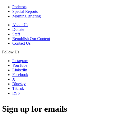
Podcasts
Special Reports
Morning Briefing
About Us
Donate
Staff
Republish Our Content
Contact Us
Follow Us
Instagram
YouTube
LinkedIn
Facebook
X
Bluesky
TikTok
RSS
Sign up for emails