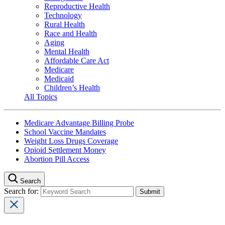
Reproductive Health
Technology
Rural Health
Race and Health
Aging
Mental Health
Affordable Care Act
Medicare
Medicaid
Children’s Health
All Topics
Medicare Advantage Billing Probe
School Vaccine Mandates
Weight Loss Drugs Coverage
Opioid Settlement Money
Abortion Pill Access
Search
Search for: