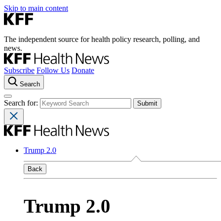
Skip to main content
The independent source for health policy research, polling, and
news.
Subscribe
Follow Us
Donate
Search
Search for:
Trump 2.0
Back
Trump 2.0