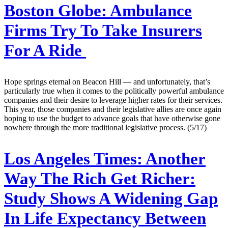
Boston Globe:
Ambulance
Firms Try To Take Insurers
For A Ride
Hope springs eternal on Beacon Hill — and unfortunately, that’s
particularly true when it comes to the politically powerful ambulance
companies and their desire to leverage higher rates for their services.
This year, those companies and their legislative allies are once again
hoping to use the budget to advance goals that have otherwise gone
nowhere through the more traditional legislative process. (5/17)
Los Angeles Times:
Another
Way The Rich Get Richer:
Study Shows A Widening Gap
In Life Expectancy Between