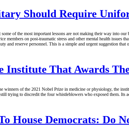
tary Should Require Unifo
but some of the most important lessons are not making their way into ou
vice members on post-traumatic stress and other mental health issues tha
uty and reserve personnel. This is a simple and urgent suggestion that o
he Institute That Awards Th
winners of the 2021 Nobel Prize in medicine or physiology, the institut
ill trying to discredit the four whistleblowers who exposed them. Its a
To House Democrats: Do No