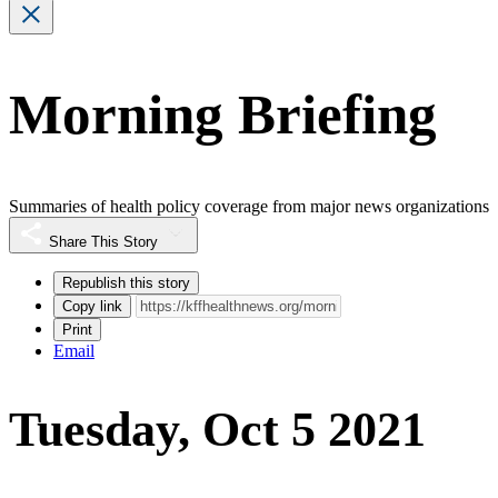
Morning Briefing
Summaries of health policy coverage from major news organizations
Share This Story
Republish this story
Copy link
Print
Email
Tuesday, Oct 5 2021