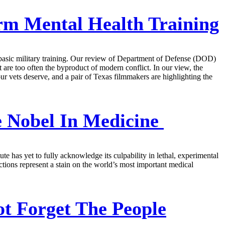
rm Mental Health Training
r basic military training. Our review of Department of Defense (DOD)
t are too often the byproduct of modern conflict. In our view, the
ur vets deserve, and a pair of Texas filmmakers are highlighting the
e Nobel In Medicine
e has yet to fully acknowledge its culpability in lethal, experimental
ctions represent a stain on the world’s most important medical
t Forget The People