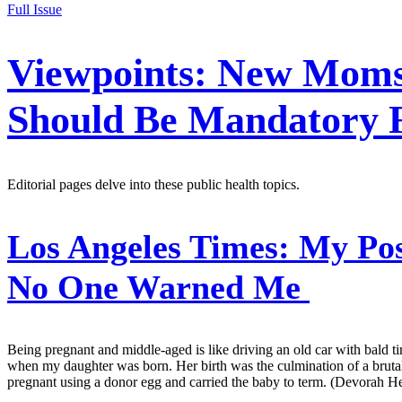
Full Issue
Viewpoints: New Moms
Should Be Mandatory F
Editorial pages delve into these public health topics.
Los Angeles Times:
My Pos
No One Warned Me
Being pregnant and middle-aged is like driving an old car with bald tir
when my daughter was born. Her birth was the culmination of a brutal, s
pregnant using a donor egg and carried the baby to term. (Devorah He