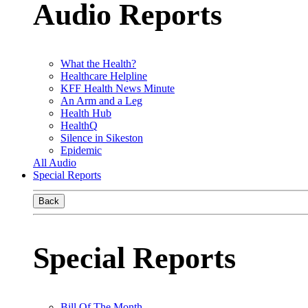
Audio Reports
What the Health?
Healthcare Helpline
KFF Health News Minute
An Arm and a Leg
Health Hub
HealthQ
Silence in Sikeston
Epidemic
All Audio
Special Reports
Back
Special Reports
Bill Of The Month