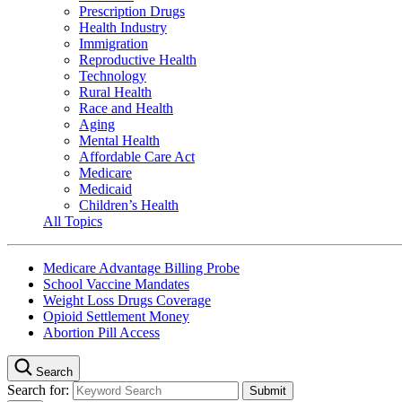
Prescription Drugs
Health Industry
Immigration
Reproductive Health
Technology
Rural Health
Race and Health
Aging
Mental Health
Affordable Care Act
Medicare
Medicaid
Children’s Health
All Topics
Medicare Advantage Billing Probe
School Vaccine Mandates
Weight Loss Drugs Coverage
Opioid Settlement Money
Abortion Pill Access
Search
Search for: