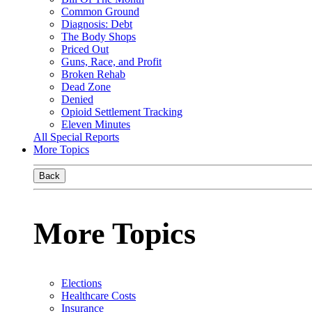
Common Ground
Diagnosis: Debt
The Body Shops
Priced Out
Guns, Race, and Profit
Broken Rehab
Dead Zone
Denied
Opioid Settlement Tracking
Eleven Minutes
All Special Reports
More Topics
Back
More Topics
Elections
Healthcare Costs
Insurance