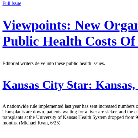
Full Issue
Viewpoints: New Organ
Public Health Costs O
Editorial writers delve into these public health issues.
Kansas City Star:
Kansas, 
A nationwide rule implemented last year has sent increased numbers o
Transplants are down, patients waiting for a liver are sicker, and the 
transplants at the University of Kansas Health System dropped from 93
months. (Michael Ryan, 6/25)