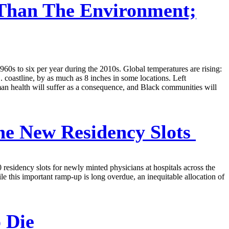
Than The Environment;
60s to six per year during the 2010s. Global temperatures are rising:
 coastline, by as much as 8 inches in some locations. Left
an health will suffer as a consequence, and Black communities will
he New Residency Slots
 residency slots for newly minted physicians at hospitals across the
ile this important ramp-up is long overdue, an inequitable allocation of
 Die