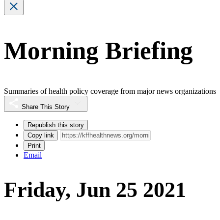
Morning Briefing
Summaries of health policy coverage from major news organizations
Share This Story
Republish this story
Copy link
Print
Email
Friday, Jun 25 2021