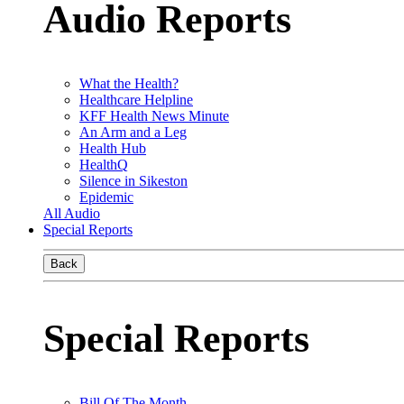
Audio Reports
What the Health?
Healthcare Helpline
KFF Health News Minute
An Arm and a Leg
Health Hub
HealthQ
Silence in Sikeston
Epidemic
All Audio
Special Reports
Back
Special Reports
Bill Of The Month