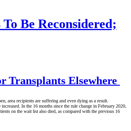
 To Be Reconsidered;
r Transplants Elsewhere
 area recipients are suffering and even dying as a result.
ve increased. In the 16 months since the rule change in February 2020,
ents on the wait list also died, as compared with the previous 16