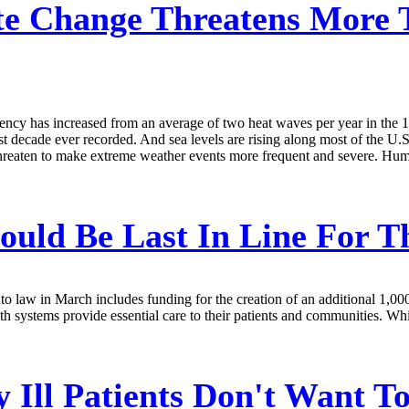
e Change Threatens More 
ency has increased from an average of two heat waves per year in the 19
t decade ever recorded. And sea levels are rising along most of the U.S.
 threaten to make extreme weather events more frequent and severe. Hum
ould Be Last In Line For T
o law in March includes funding for the creation of an additional 1,000
lth systems provide essential care to their patients and communities. Wh
 Ill Patients Don't Want To