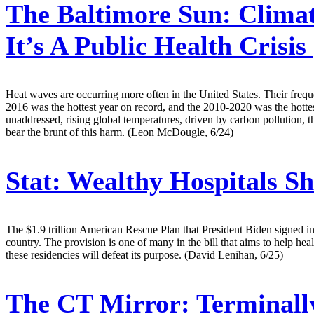
The Baltimore Sun:
Climat
It’s A Public Health Crisis
Heat waves are occurring more often in the United States. Their frequ
2016 was the hottest year on record, and the 2010-2020 was the hottes
unaddressed, rising global temperatures, driven by carbon pollution,
bear the brunt of this harm. (Leon McDougle, 6/24)
Stat:
Wealthy Hospitals Sh
The $1.9 trillion American Rescue Plan that President Biden signed int
country. The provision is one of many in the bill that aims to help hea
these residencies will defeat its purpose. (David Lenihan, 6/25)
The CT Mirror:
Terminally