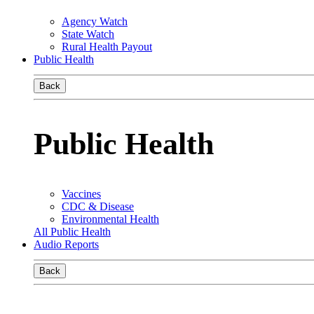
Agency Watch
State Watch
Rural Health Payout
Public Health
Back
Public Health
Vaccines
CDC & Disease
Environmental Health
All Public Health
Audio Reports
Back