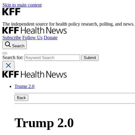
Skip to main content
The independent source for health policy research, polling, and news.
Subscribe
Follow Us
Donate
Search
Search for:
Trump 2.0
Back
Trump 2.0