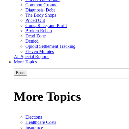
Common Ground
Diagnosis: Debt
The Body Shops
Priced Out
Guns, Race, and Profit
Broken Rehab
Dead Zone
Denied
Opioid Settlement Tracking
Eleven Minutes
All Special Reports
More Topics
Back
More Topics
Elections
Healthcare Costs
Insurance