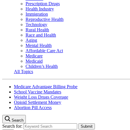
Prescription Drugs
Health Industry
Immigration
Reproductive Health
Technology
Rural Health
Race and Health
Aging
Mental Health
Affordable Care Act
Medicare
Medicaid
Children’s Health
All Topics
Medicare Advantage Billing Probe
School Vaccine Mandates
Weight Loss Drugs Coverage
Opioid Settlement Money
Abortion Pill Access
Search
Search for: