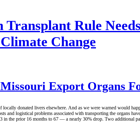
 Transplant Rule Needs
f Climate Change
Missouri Export Organs Fo
f locally donated livers elsewhere. And as we were warned would happen,
costs and logistical problems associated with transporting the organs ha
 in the prior 16 months to 67 — a nearly 30% drop. Two additional pati