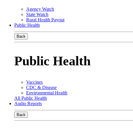
Agency Watch
State Watch
Rural Health Payout
Public Health
Back
Public Health
Vaccines
CDC & Disease
Environmental Health
All Public Health
Audio Reports
Back