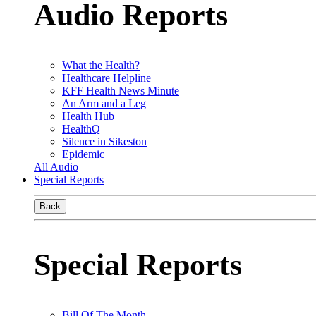
Audio Reports
What the Health?
Healthcare Helpline
KFF Health News Minute
An Arm and a Leg
Health Hub
HealthQ
Silence in Sikeston
Epidemic
All Audio
Special Reports
Back
Special Reports
Bill Of The Month