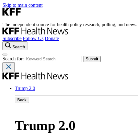
Skip to main content
The independent source for health policy research, polling, and news.
Subscribe
Follow Us
Donate
Search
Search for:
Trump 2.0
Back
Trump 2.0