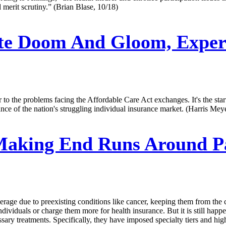
 merit scrutiny.” (Brian Blase, 10/18)
te Doom And Gloom, Expert
ter to the problems facing the Affordable Care Act exchanges. It's the s
ce of the nation's struggling individual insurance market. (Harris Meye
aking End Runs Around Pat
overage due to preexisting conditions like cancer, keeping them from 
dividuals or charge them more for health insurance. But it is still happen
sary treatments. Specifically, they have imposed specialty tiers and high