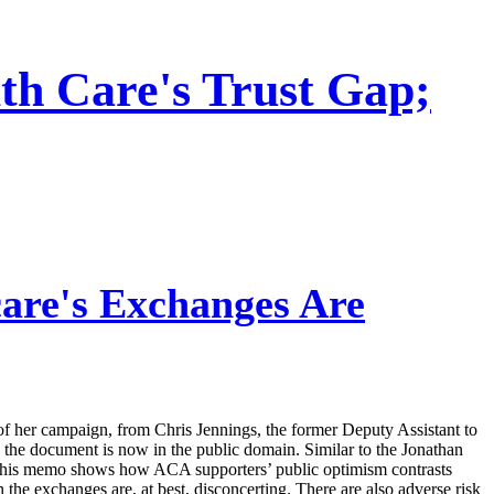
th Care's Trust Gap;
re's Exchanges Are
f her campaign, from Chris Jennings, the former Deputy Assistant to
the document is now in the public domain. Similar to the Jonathan
” this memo shows how ACA supporters’ public optimism contrasts
 the exchanges are, at best, disconcerting. There are also adverse risk