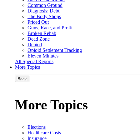
Common Ground
Diagnosis: Debt
The Body Shops
Priced Out
Guns, Race, and Profit
Broken Rehab
Dead Zone
Denied
Opioid Settlement Tracking
Eleven Minutes
All Special Reports
More Topics
Back
More Topics
Elections
Healthcare Costs
Insurance