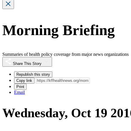
Morning Briefing
Summaries of health policy coverage from major news organizations
Share This Story
Republish this story
Copy link
Print
Email
Wednesday, Oct 19 201