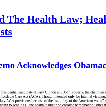
nd The Health Law; Heal
sts
emo Acknowledges Obamaca
esidential candidate Hillary Clinton and John Podesta, the chairman o
Affordable Care Act (ACA). Though intended only for internal viewing, 
 key ACA provisions because of the “stupidity of the American voter,
ng to Jennings, “the health insurer and enrollee participation issues in