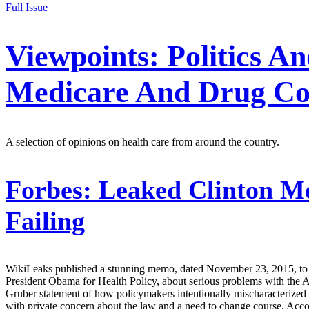
Full Issue
Viewpoints: Politics A
Medicare And Drug Co
A selection of opinions on health care from around the country.
Forbes:
Leaked Clinton M
Failing
WikiLeaks published a stunning memo, dated November 23, 2015, to pr
President Obama for Health Policy, about serious problems with the 
Gruber statement of how policymakers intentionally mischaracterized
with private concern about the law and a need to change course. Accordi