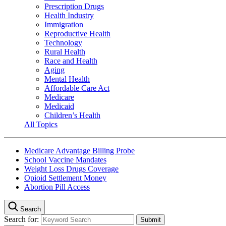
Prescription Drugs
Health Industry
Immigration
Reproductive Health
Technology
Rural Health
Race and Health
Aging
Mental Health
Affordable Care Act
Medicare
Medicaid
Children’s Health
All Topics
Medicare Advantage Billing Probe
School Vaccine Mandates
Weight Loss Drugs Coverage
Opioid Settlement Money
Abortion Pill Access
Search
Search for: