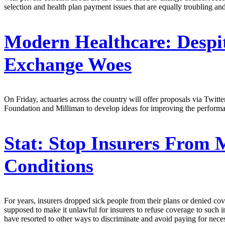
selection and health plan payment issues that are equally troubling and
Modern Healthcare:
Despi
Exchange Woes
On Friday, actuaries across the country will offer proposals via Twit
Foundation and Milliman to develop ideas for improving the performan
Stat:
Stop Insurers From M
Conditions
For years, insurers dropped sick people from their plans or denied c
supposed to make it unlawful for insurers to refuse coverage to such in
have resorted to other ways to discriminate and avoid paying for neces