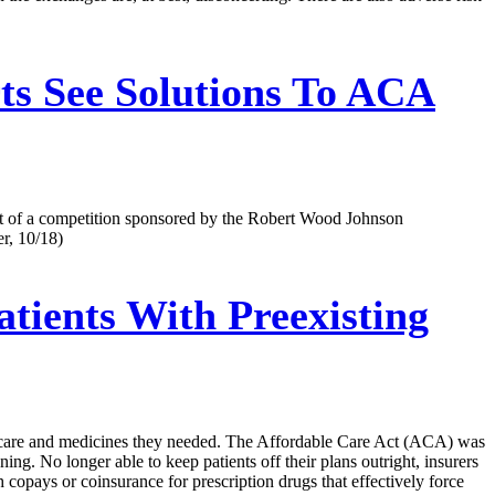
s See Solutions To ACA
tart of a competition sponsored by the Robert Wood Johnson
r, 10/18)
ients With Preexisting
the care and medicines they needed. The Affordable Care Act (ACA) was
ing. No longer able to keep patients off their plans outright, insurers
 copays or coinsurance for prescription drugs that effectively force