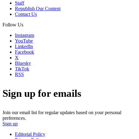
Staff
Republish Our Content
Contact Us
Follow Us
Instagram
YouTube
LinkedIn
Facebook
X
Bluesky
TikTok
RSS
Sign up for emails
Join our email list for regular updates based on your personal
preferences.
Sign up
Editorial Policy