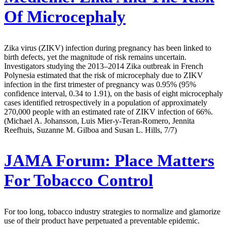
Of Microcephaly
Zika virus (ZIKV) infection during pregnancy has been linked to
birth defects, yet the magnitude of risk remains uncertain.
Investigators studying the 2013–2014 Zika outbreak in French
Polynesia estimated that the risk of microcephaly due to ZIKV
infection in the first trimester of pregnancy was 0.95% (95%
confidence interval, 0.34 to 1.91), on the basis of eight microcephaly
cases identified retrospectively in a population of approximately
270,000 people with an estimated rate of ZIKV infection of 66%.
(Michael A. Johansson, Luis Mier-y-Teran-Romero, Jennita
Reefhuis, Suzanne M. Gilboa and Susan L. Hills, 7/7)
JAMA Forum:
Place Matters
For Tobacco Control
For too long, tobacco industry strategies to normalize and glamorize
use of their product have perpetuated a preventable epidemic.