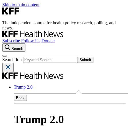
Skip to main content
The independent source for health policy research, polling, and
news.
Subscribe
Follow Us
Donate
Search
Search for:
Trump 2.0
Back
Trump 2.0