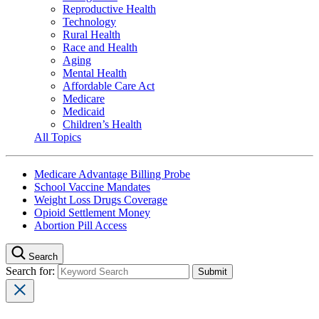
Reproductive Health
Technology
Rural Health
Race and Health
Aging
Mental Health
Affordable Care Act
Medicare
Medicaid
Children’s Health
All Topics
Medicare Advantage Billing Probe
School Vaccine Mandates
Weight Loss Drugs Coverage
Opioid Settlement Money
Abortion Pill Access
Search
Search for: