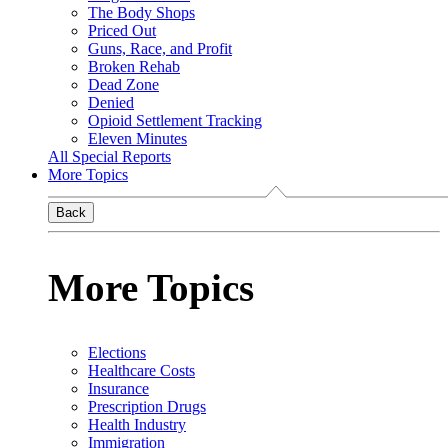
The Body Shops
Priced Out
Guns, Race, and Profit
Broken Rehab
Dead Zone
Denied
Opioid Settlement Tracking
Eleven Minutes
All Special Reports
More Topics
Back
More Topics
Elections
Healthcare Costs
Insurance
Prescription Drugs
Health Industry
Immigration