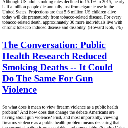
Although US adult smoking rates declined to 15.1% in 2015, nearly
half a million people die annually just from cigarette use in the
United States. Projections are that 5.6 million US children alive
today will die prematurely from tobacco-related disease. For every
tobacco-related death, approximately 30 more individuals live with
chronic tobacco-induced disease and disability. (Howard Koh, 7/6)
The Conversation:
Public
Health Research Reduced
Smoking Deaths -- It Could
Do The Same For Gun
Violence
So what does it mean to view firearm violence as a public health
problem? And how does that change the debate Americans are
having about gun violence? First, and most importantly, viewing
firearms violence as a public health problem means declaring that
the current situation is unacceptable, and preventable. (Sandro Galea