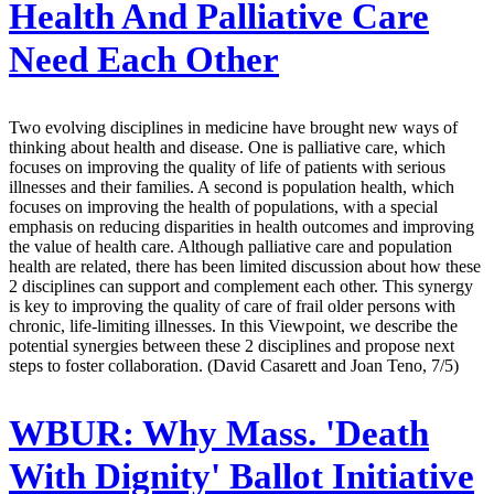
Health And Palliative Care
Need Each Other
Two evolving disciplines in medicine have brought new ways of
thinking about health and disease. One is palliative care, which
focuses on improving the quality of life of patients with serious
illnesses and their families. A second is population health, which
focuses on improving the health of populations, with a special
emphasis on reducing disparities in health outcomes and improving
the value of health care. Although palliative care and population
health are related, there has been limited discussion about how these
2 disciplines can support and complement each other. This synergy
is key to improving the quality of care of frail older persons with
chronic, life-limiting illnesses. In this Viewpoint, we describe the
potential synergies between these 2 disciplines and propose next
steps to foster collaboration. (David Casarett and Joan Teno, 7/5)
WBUR:
Why Mass. 'Death
With Dignity' Ballot Initiative