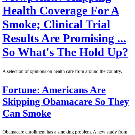
Health Coverage For A
Smoke; Clinical Trial
Results Are Promising ...
So What's The Hold Up?
A selection of opinions on health care from around the country.
Fortune:
Americans Are
Skipping Obamacare So They
Can Smoke
Obamacare enrollment has a smoking problem. A new study from