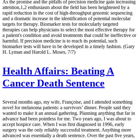
As the promise and the pitfalls of precision medicine gain increasing
attention,1,2 enthusiasm about the field has been heightened by a
rapid reduction in the cost of high-throughput genomic sequencing
and a dramatic increase in the identification of potential molecular
targets for therapy. Biomarker tests for molecularly targeted
therapies can help physicians to select the most effective therapy for
a patient's condition and avoid treatments that could be ineffective or
harmful. If precision medicine is to reach its potential, such
biomarker tests will have to be developed in a timely fashion. (Gary
H. Lyman and Harold L. Moses, 7/7)
Health Affairs:
Beating A
Cancer Death Sentence
Several months ago, my wife, Françoise, and I attended something
novel for melanoma patients: a survivors’ dinner. People said they
wanted to make it an annual gathering. Planning anything that far in
advance had been pointless for me. Two years ago, I was about to
accept hospice care. When I was first diagnosed in 1996, early
surgery was the only reliably successful treatment. Anything more
advanced was essentially a death sentence. Over the past five years,