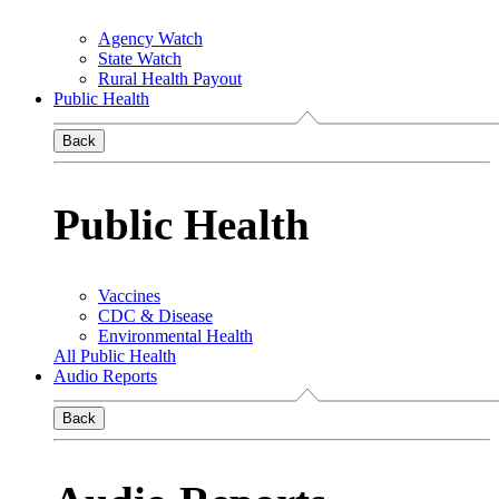
Agency Watch
State Watch
Rural Health Payout
Public Health
Back
Public Health
Vaccines
CDC & Disease
Environmental Health
All Public Health
Audio Reports
Back