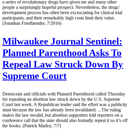
a series of revolutionary drugs have given me and many other
people a surprisingly hopeful prospect. Nevertheless, the drugs’
development process has often been excruciating for clinical trial
participants, and their remarkably high costs limit their value.
(Jonathan Friedlaender, 7/2016)
Milwaukee Journal Sentinel:
Planned Parenthood Asks To
Repeal Law Struck Down By
Supreme Court
Democrats and officials with Planned Parenthood called Thursday
for repealing an abortion law struck down by the U.S. Supreme
Court last week. A Republican leader said the effort was a publicity
stunt because the law has already been invalidated. ...The ruling
makes the law invalid, but abortion supporters told reporters on a
conference call that the state should also formally repeal it so it’s off
the books. (Patrick Marley, 7/7)