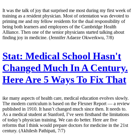
It was the talk of joy that surprised me most during my first week of
training as a resident physician. Most of orientation was devoted to
priming me and my fellow residents for the dual responsibility of
being both learners and employees of the Cambridge Health
Alliance. Then one of the senior physicians started talking about
finding joy in medicine. (Jennifer Adaeze Okwerkwu, 7/8)
Stat:
Medical School Hasn't
Changed Much In A Century.
Here Are 5 Ways To Fix That
ike many aspects of health care, medical education evolves slowly.
The modern curriculum is based on the Flexner Report — a review
published in 1910. It hasn’t changed much since then. It needs to.
As a medical student at Stanford, I’ve seen firsthand the limitations
of today’s physician training. We can do better. Here are five
reforms that I think would prepare doctors for medicine in the 21st
century. (Akhilesh Pathipati, 7/7)