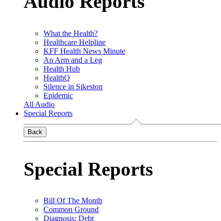
Audio Reports
What the Health?
Healthcare Helpline
KFF Health News Minute
An Arm and a Leg
Health Hub
HealthQ
Silence in Sikeston
Epidemic
All Audio
Special Reports
Back
Special Reports
Bill Of The Month
Common Ground
Diagnosis: Debt