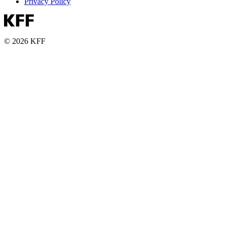
Privacy Policy
© 2026 KFF