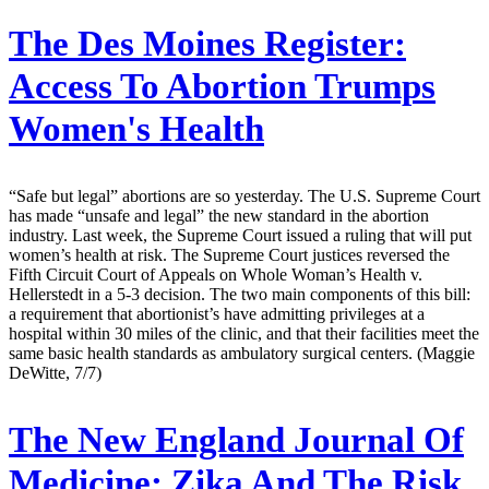
The Des Moines Register:
Access To Abortion Trumps
Women's Health
“Safe but legal” abortions are so yesterday. The U.S. Supreme Court
has made “unsafe and legal” the new standard in the abortion
industry. Last week, the Supreme Court issued a ruling that will put
women’s health at risk. The Supreme Court justices reversed the
Fifth Circuit Court of Appeals on Whole Woman’s Health v.
Hellerstedt in a 5-3 decision. The two main components of this bill:
a requirement that abortionist’s have admitting privileges at a
hospital within 30 miles of the clinic, and that their facilities meet the
same basic health standards as ambulatory surgical centers. (Maggie
DeWitte, 7/7)
The New England Journal Of
Medicine:
Zika And The Risk