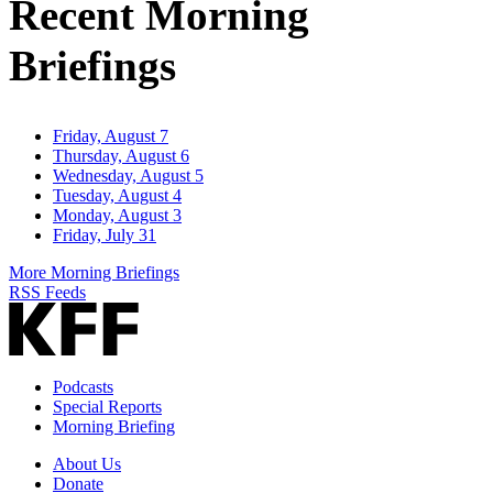
Recent Morning
Briefings
Friday, August 7
Thursday, August 6
Wednesday, August 5
Tuesday, August 4
Monday, August 3
Friday, July 31
More Morning Briefings
RSS Feeds
Podcasts
Special Reports
Morning Briefing
About Us
Donate