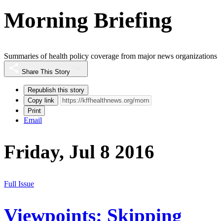
Morning Briefing
Summaries of health policy coverage from major news organizations
Share This Story
Republish this story
Copy link
Print
Email
Friday, Jul 8 2016
Full Issue
Viewpoints: Skipping