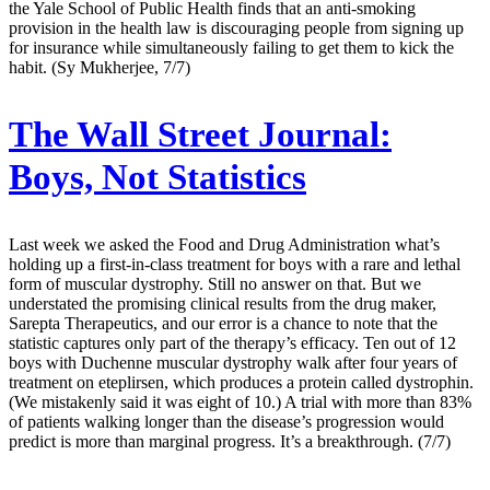
the Yale School of Public Health finds that an anti-smoking
provision in the health law is discouraging people from signing up
for insurance while simultaneously failing to get them to kick the
habit. (Sy Mukherjee, 7/7)
The Wall Street Journal:
Boys, Not Statistics
Last week we asked the Food and Drug Administration what’s
holding up a first-in-class treatment for boys with a rare and lethal
form of muscular dystrophy. Still no answer on that. But we
understated the promising clinical results from the drug maker,
Sarepta Therapeutics, and our error is a chance to note that the
statistic captures only part of the therapy’s efficacy. Ten out of 12
boys with Duchenne muscular dystrophy walk after four years of
treatment on eteplirsen, which produces a protein called dystrophin.
(We mistakenly said it was eight of 10.) A trial with more than 83%
of patients walking longer than the disease’s progression would
predict is more than marginal progress. It’s a breakthrough. (7/7)