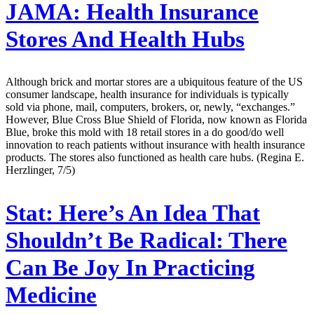
JAMA:
Health Insurance
Stores And Health Hubs
Although brick and mortar stores are a ubiquitous feature of the US
consumer landscape, health insurance for individuals is typically
sold via phone, mail, computers, brokers, or, newly, “exchanges.”
However, Blue Cross Blue Shield of Florida, now known as Florida
Blue, broke this mold with 18 retail stores in a do good/do well
innovation to reach patients without insurance with health insurance
products. The stores also functioned as health care hubs. (Regina E.
Herzlinger, 7/5)
Stat:
Here’s An Idea That
Shouldn’t Be Radical: There
Can Be Joy In Practicing
Medicine