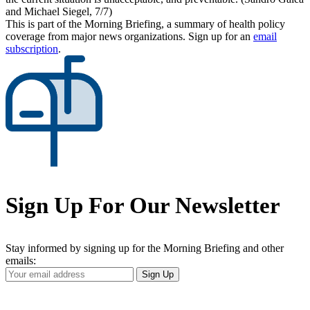
and Michael Siegel, 7/7)
This is part of the Morning Briefing, a summary of health policy
coverage from major news organizations. Sign up for an
email
subscription
.
Sign Up For Our Newsletter
Stay informed by signing up for the Morning Briefing and other
emails:
Your
Sign Up
Email
Address