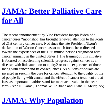
JAMA:
Better Palliative Care
for All
The recent announcement by Vice President Joseph Biden of a
cancer cures “moonshot” has brought renewed attention to the goals
of 21st-century cancer care. Not since the late President Nixon’s
declaration of War on Cancer has so much focus been directed
toward the experiences of the 1.66 million persons diagnosed with
cancer annually in the United States.1 The framing of this initiative
is focused on accelerating scientific progress against cancer as a
disease, with little attention to equity2 or to the experience of those
living with cancer and its consequences. As billions of dollars are
invested in seeking the cure for cancer, attention to the quality of life
of people living with cancer and the effect of cancer treatment are at
least as important to address and far more achievable in the near
term. (Arif H. Kamal, Thomas W. LeBlanc and Diane E. Meier, 7/5)
JAMA:
Why Population