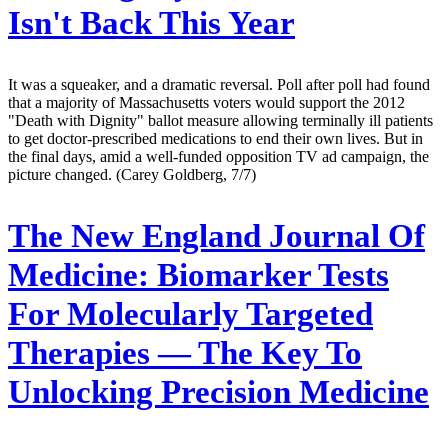
Isn't Back This Year
It was a squeaker, and a dramatic reversal. Poll after poll had found
that a majority of Massachusetts voters would support the 2012
"Death with Dignity" ballot measure allowing terminally ill patients
to get doctor-prescribed medications to end their own lives. But in
the final days, amid a well-funded opposition TV ad campaign, the
picture changed. (Carey Goldberg, 7/7)
The New England Journal Of
Medicine:
Biomarker Tests
For Molecularly Targeted
Therapies — The Key To
Unlocking Precision Medicine