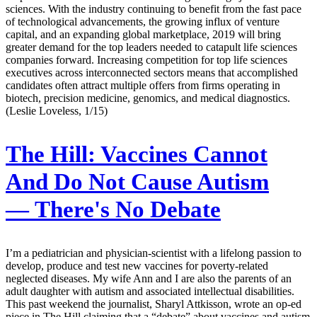
sciences. With the industry continuing to benefit from the fast pace
of technological advancements, the growing influx of venture
capital, and an expanding global marketplace, 2019 will bring
greater demand for the top leaders needed to catapult life sciences
companies forward. Increasing competition for top life sciences
executives across interconnected sectors means that accomplished
candidates often attract multiple offers from firms operating in
biotech, precision medicine, genomics, and medical diagnostics.
(Leslie Loveless, 1/15)
The Hill:
Vaccines Cannot
And Do Not Cause Autism
— There's No Debate
I’m a pediatrician and physician-scientist with a lifelong passion to
develop, produce and test new vaccines for poverty-related
neglected diseases. My wife Ann and I are also the parents of an
adult daughter with autism and associated intellectual disabilities.
This past weekend the journalist, Sharyl Attkisson, wrote an op-ed
piece in The Hill claiming that a “debate” about vaccines and autism