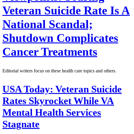
Veteran Suicide Rate Is A
National Scandal;
Shutdown Complicates
Cancer Treatments
Editorial writers focus on these health care topics and others.
USA Today:
Veteran Suicide
Rates Skyrocket While VA
Mental Health Services
Stagnate