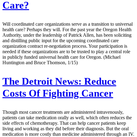
Care?
Will coordinated care organizations serve as a transition to universal
health care? Perhaps they will. For the past year the Oregon Health
Authority, under the leadership of Patrick Allen, has been soliciting
and distilling public input for the upcoming coordinated care
organization contract re-negotiation process. Your participation is
needed if these organizations are to be trusted to play a central role
in publicly funded universal health care for Oregon. (Michael
Huntington and Bruce Thomson, 1/15)
The Detroit News:
Reduce
Costs Of Fighting Cancer
Though most cancer treatments are administered intravenously,
patients can take medication orally as well, which often reduces the
side effects of chemotherapy. That can help cancer patients keep
living and working as they did before their diagnosis. But the oral
medication is more costly than medicine administered through an IV.