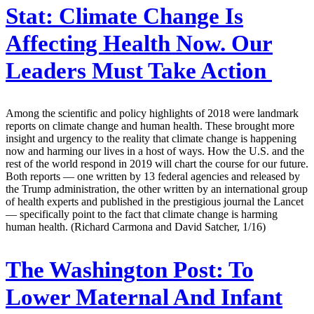
Stat:
Climate Change Is
Affecting Health Now. Our
Leaders Must Take Action
Among the scientific and policy highlights of 2018 were landmark
reports on climate change and human health. These brought more
insight and urgency to the reality that climate change is happening
now and harming our lives in a host of ways. How the U.S. and the
rest of the world respond in 2019 will chart the course for our future.
Both reports — one written by 13 federal agencies and released by
the Trump administration, the other written by an international group
of health experts and published in the prestigious journal the Lancet
— specifically point to the fact that climate change is harming
human health. (Richard Carmona and David Satcher, 1/16)
The Washington Post:
To
Lower Maternal And Infant