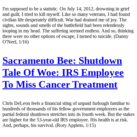
I'm supposed to be a statistic. On July 14, 2012, drowning in grief
and guilt, I tried to kill myself. Like so many veterans, I had found
civilian life desperately difficult. War had drained me of joy. The
sights, sounds and smells of the battlefield had been relentlessly
looping in my head. The suffering seemed endless. And so, thinking
there were no other options of escape, I turned to suicide. (Danny
O'Neel, 1/16)
Sacramento Bee:
Shutdown
Tale Of Woe: IRS Employee
To Miss Cancer Treatment
Chris DeLeon feels a financial sting of unpaid furlough familiar to
hundreds of thousands of his fellow government employees as the
partial federal shutdown stretches into its fourth week. But the stakes
are higher for the 53-year-old IRS employee. His health is at risk.
And, perhaps, his survival. (Rory Appleto, 1/15)