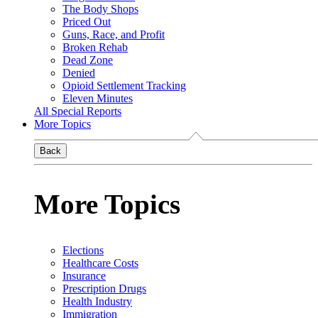
The Body Shops
Priced Out
Guns, Race, and Profit
Broken Rehab
Dead Zone
Denied
Opioid Settlement Tracking
Eleven Minutes
All Special Reports
More Topics
Back
More Topics
Elections
Healthcare Costs
Insurance
Prescription Drugs
Health Industry
Immigration