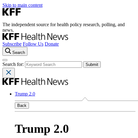
Skip to main content
The independent source for health policy research, polling, and
news.
Subscribe
Follow Us
Donate
Search
Search for:
Trump 2.0
Back
Trump 2.0