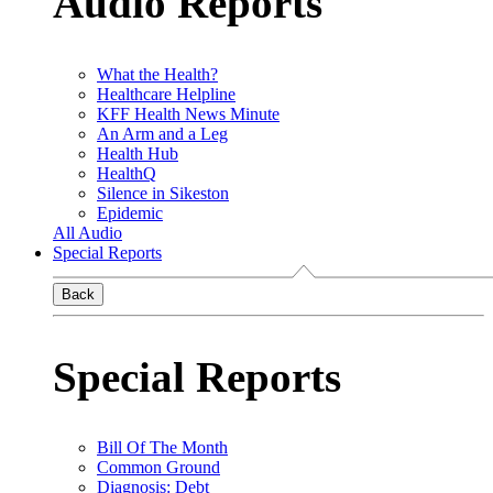
Audio Reports
What the Health?
Healthcare Helpline
KFF Health News Minute
An Arm and a Leg
Health Hub
HealthQ
Silence in Sikeston
Epidemic
All Audio
Special Reports
Back
Special Reports
Bill Of The Month
Common Ground
Diagnosis: Debt