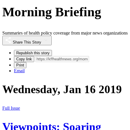
Morning Briefing
Summaries of health policy coverage from major news organizations
Share This Story
Republish this story
Copy link
Print
Email
Wednesday, Jan 16 2019
Full Issue
Viewpoints: Soaring