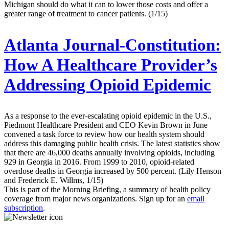
Michigan should do what it can to lower those costs and offer a
greater range of treatment to cancer patients. (1/15)
Atlanta Journal-Constitution:
How A Healthcare Provider’s
Addressing Opioid Epidemic
As a response to the ever-escalating opioid epidemic in the U.S.,
Piedmont Healthcare President and CEO Kevin Brown in June
convened a task force to review how our health system should
address this damaging public health crisis. The latest statistics show
that there are 46,000 deaths annually involving opioids, including
929 in Georgia in 2016. From 1999 to 2010, opioid-related
overdose deaths in Georgia increased by 500 percent. (Lily Henson
and Frederick E. Willms, 1/15)
This is part of the Morning Briefing, a summary of health policy
coverage from major news organizations. Sign up for an
email
subscription
.