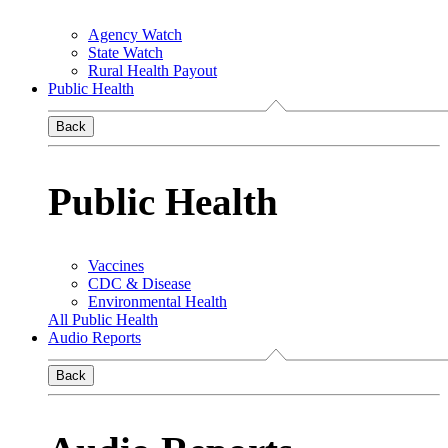
Agency Watch
State Watch
Rural Health Payout
Public Health
Back
Public Health
Vaccines
CDC & Disease
Environmental Health
All Public Health
Audio Reports
Back