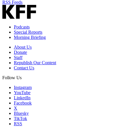
RSS Feeds
Podcasts
Special Reports
Morning Briefing
About Us
Donate
Staff
Republish Our Content
Contact Us
Follow Us
Instagram
YouTube
LinkedIn
Facebook
X
Bluesky
TikTok
RSS