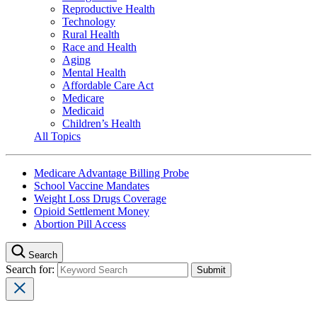
Reproductive Health
Technology
Rural Health
Race and Health
Aging
Mental Health
Affordable Care Act
Medicare
Medicaid
Children’s Health
All Topics
Medicare Advantage Billing Probe
School Vaccine Mandates
Weight Loss Drugs Coverage
Opioid Settlement Money
Abortion Pill Access
Search
Search for: