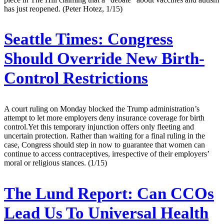
has just reopened. (Peter Hotez, 1/15)
Seattle Times:
Congress
Should Override New Birth-
Control Restrictions
A court ruling on Monday blocked the Trump administration’s
attempt to let more employers deny insurance coverage for birth
control.Yet this temporary injunction offers only fleeting and
uncertain protection. Rather than waiting for a final ruling in the
case, Congress should step in now to guarantee that women can
continue to access contraceptives, irrespective of their employers’
moral or religious stances. (1/15)
The Lund Report:
Can CCOs
Lead Us To Universal Health