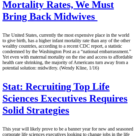
Mortality Rates, We Must
Bring Back Midwives
The United States, currently the most expensive place in the world
to give birth, has a higher infant mortality rate than any of the other
wealthy countries, according to a recent CDC report, a statistic
condemned by the Washington Post as a “national embarrassment.”
Yet even with maternal mortality on the rise and access to affordable
health care shrinking, the majority of Americans turn away from a
potential solution: midwifery. (Wendy Kline, 1/16)
Stat:
Recruiting Top Life
Sciences Executives Requires
Solid Strategies
This year will likely prove to be a banner year for new and seasoned
corporate life sciences executives looking to change jobs in the life