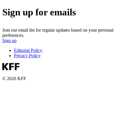
Sign up for emails
Join our email list for regular updates based on your personal
preferences.
Sign up
Editorial Policy
Privacy Policy
© 2026 KFF