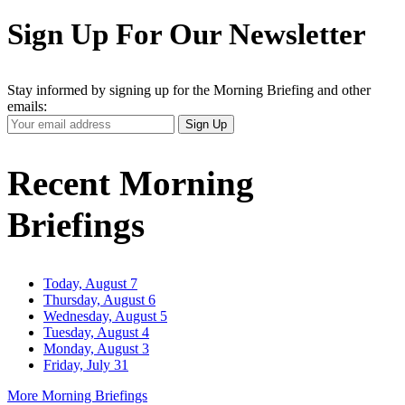
Sign Up For Our Newsletter
Stay informed by signing up for the Morning Briefing and other
emails:
Your
Sign Up
Email
Address
Recent Morning
Briefings
Today, August 7
Thursday, August 6
Wednesday, August 5
Tuesday, August 4
Monday, August 3
Friday, July 31
More Morning Briefings