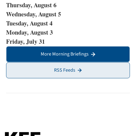
Thursday, August 6
Wednesday, August 5
Tuesday, August 4
Monday, August 3
Friday, July 31
More Morning Briefings
RSS Feeds