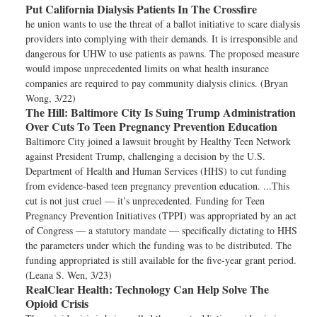
Put California Dialysis Patients In The Crossfire
he union wants to use the threat of a ballot initiative to scare dialysis
providers into complying with their demands. It is irresponsible and
dangerous for UHW to use patients as pawns. The proposed measure
would impose unprecedented limits on what health insurance
companies are required to pay community dialysis clinics. (Bryan
Wong, 3/22)
The Hill:
Baltimore City Is Suing Trump Administration
Over Cuts To Teen Pregnancy Prevention Education
Baltimore City joined a lawsuit brought by Healthy Teen Network
against President Trump, challenging a decision by the U.S.
Department of Health and Human Services (HHS) to cut funding
from evidence-based teen pregnancy prevention education. ...This
cut is not just cruel — it’s unprecedented. Funding for Teen
Pregnancy Prevention Initiatives (TPPI) was appropriated by an act
of Congress — a statutory mandate — specifically dictating to HHS
the parameters under which the funding was to be distributed. The
funding appropriated is still available for the five-year grant period.
(Leana S. Wen, 3/23)
RealClear Health:
Technology Can Help Solve The
Opioid Crisis