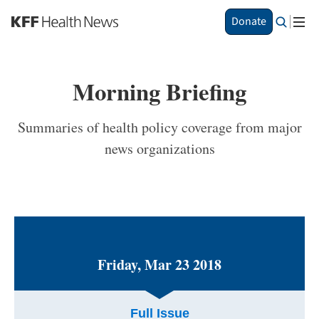
S
Donate
k
i
p
t
Morning Briefing
o
m
a
Summaries of health policy coverage from major
i
news organizations
n
c
o
n
t
e
n
t
Friday, Mar 23 2018
Full Issue