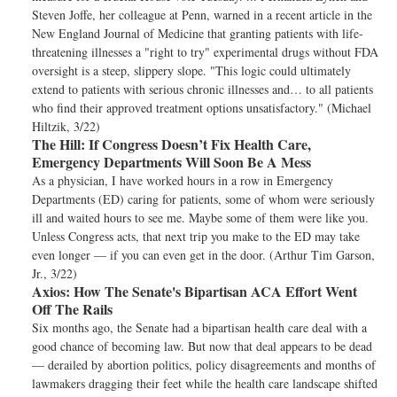
Steven Joffe, her colleague at Penn, warned in a recent article in the
New England Journal of Medicine that granting patients with life-
threatening illnesses a "right to try" experimental drugs without FDA
oversight is a steep, slippery slope. "This logic could ultimately
extend to patients with serious chronic illnesses and… to all patients
who find their approved treatment options unsatisfactory." (Michael
Hiltzik, 3/22)
The Hill:
If Congress Doesn’t Fix Health Care,
Emergency Departments Will Soon Be A Mess
As a physician, I have worked hours in a row in Emergency
Departments (ED) caring for patients, some of whom were seriously
ill and waited hours to see me. Maybe some of them were like you.
Unless Congress acts, that next trip you make to the ED may take
even longer — if you can even get in the door. (Arthur Tim Garson,
Jr., 3/22)
Axios:
How The Senate's Bipartisan ACA Effort Went
Off The Rails
Six months ago, the Senate had a bipartisan health care deal with a
good chance of becoming law. But now that deal appears to be dead
— derailed by abortion politics, policy disagreements and months of
lawmakers dragging their feet while the health care landscape shifted