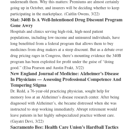
underneath them. Why this matters: Premiums are almost certainly
going up in October, and insurers will be deciding whether to keep
participating in the marketplace. (Caitlin Owens, 3/22)
Stat:
340B Is A Well-Intentioned Drug Discount Program
Gone Awry
Hospitals and clinics serving high-risk, high-need patient
populations, including low-income and uninsured individuals, have
long benefitted from a federal program that allows them to buy
medicines from drug makers at a steep discount. But as a debate over
drug pricing rages in Congress, there’s mounting evidence the 340B
program has been exploited for profit under the guise of “doing
good.” (Elsa Pearson and Austin Frakt, 3/22)
New England Journal of Medicine:
Alzheimer’s Disease
In Physicians — Assessing Professional Competence And
Tempering Stigma
Dr. Redd, a 76-year-old practicing physician, sought help for
memory loss at an Alzheimer’s disease research center. After being
diagnosed with Alzheimer’s, she became distressed when she was
instructed to stop working immediately. Abrupt retirement would
leave patients in her highly subspecialized practice without care.
(Gayatri Devi, 3/22)
Sacramento Bee:
Health Care Union’s Hardball Tactics