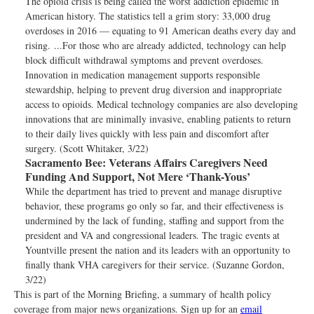
The opioid crisis is being called the worst addiction epidemic in
American history. The statistics tell a grim story: 33,000 drug
overdoses in 2016 — equating to 91 American deaths every day and
rising. ...For those who are already addicted, technology can help
block difficult withdrawal symptoms and prevent overdoses.
Innovation in medication management supports responsible
stewardship, helping to prevent drug diversion and inappropriate
access to opioids. Medical technology companies are also developing
innovations that are minimally invasive, enabling patients to return
to their daily lives quickly with less pain and discomfort after
surgery. (Scott Whitaker, 3/22)
Sacramento Bee:
Veterans Affairs Caregivers Need
Funding And Support, Not Mere ‘Thank-Yous’
While the department has tried to prevent and manage disruptive
behavior, these programs go only so far, and their effectiveness is
undermined by the lack of funding, staffing and support from the
president and VA and congressional leaders. The tragic events at
Yountville present the nation and its leaders with an opportunity to
finally thank VHA caregivers for their service. (Suzanne Gordon,
3/22)
This is part of the Morning Briefing, a summary of health policy
coverage from major news organizations. Sign up for an
email