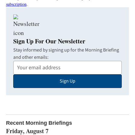
subscription
.
Sign Up For Our Newsletter
Stay informed by signing up for the Morning Briefing
and other emails:
Your
Email
Sign Up
Address
Recent Morning Briefings
Friday, August 7