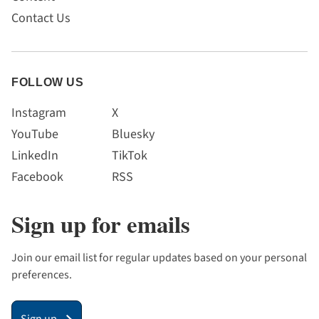
Contact Us
FOLLOW US
Instagram
X
YouTube
Bluesky
LinkedIn
TikTok
Facebook
RSS
Sign up for emails
Join our email list for regular updates based on your personal
preferences.