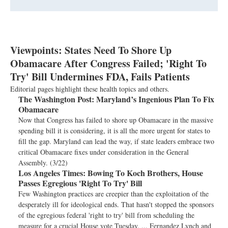
Viewpoints: States Need To Shore Up
Obamacare After Congress Failed; 'Right To
Try' Bill Undermines FDA, Fails Patients
Editorial pages highlight these health topics and others.
The Washington Post:
Maryland’s Ingenious Plan To Fix
Obamacare
Now that Congress has failed to shore up Obamacare in the massive
spending bill it is considering, it is all the more urgent for states to
fill the gap. Maryland can lead the way, if state leaders embrace two
critical Obamacare fixes under consideration in the General
Assembly. (3/22)
Los Angeles Times:
Bowing To Koch Brothers, House
Passes Egregious 'Right To Try' Bill
Few Washington practices are creepier than the exploitation of the
desperately ill for ideological ends. That hasn't stopped the sponsors
of the egregious federal 'right to try' bill from scheduling the
measure for a crucial House vote Tuesday. ... Fernandez Lynch and