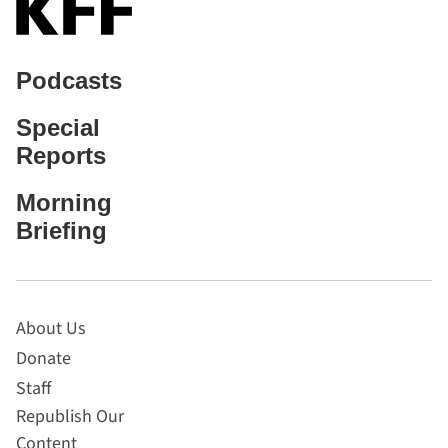
Podcasts
Special
Reports
Morning
Briefing
About Us
Donate
Staff
Republish Our
Content